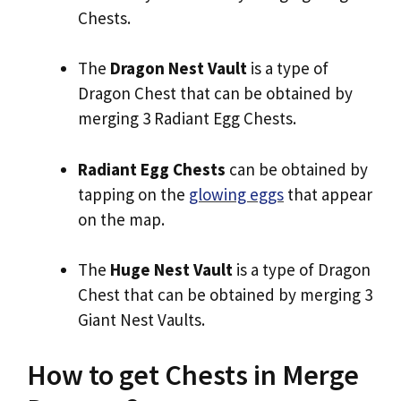
Chests.
The
Dragon Nest Vault
is a type of
Dragon Chest that can be obtained by
merging 3 Radiant Egg Chests.
Radiant Egg Chests
can be obtained by
tapping on the
glowing eggs
that appear
on the map.
The
Huge Nest Vault
is a type of Dragon
Chest that can be obtained by merging 3
Giant Nest Vaults.
How to get Chests in Merge