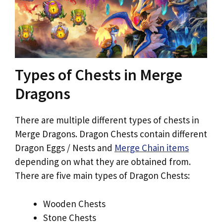
Types of Chests in Merge
Dragons
There are multiple different types of chests in
Merge Dragons. Dragon Chests contain different
Dragon Eggs / Nests and
Merge Chain items
depending on what they are obtained from.
There are five main types of Dragon Chests:
Wooden Chests
Stone Chests