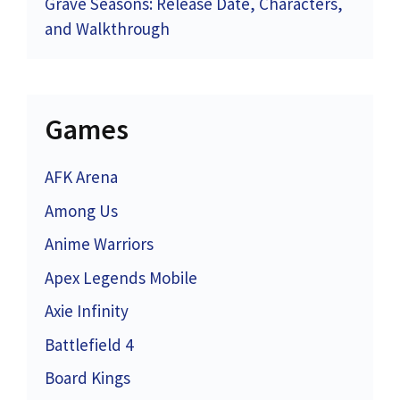
Grave Seasons: Release Date, Characters,
and Walkthrough
Games
AFK Arena
Among Us
Anime Warriors
Apex Legends Mobile
Axie Infinity
Battlefield 4
Board Kings