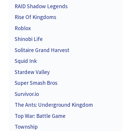
RAID Shadow Legends
Rise Of Kingdoms
Roblox
Shinobi Life
Solitaire Grand Harvest
Squid Ink
Stardew Valley
Super Smash Bros
Survivor.io
The Ants: Underground Kingdom
Top War: Battle Game
Township