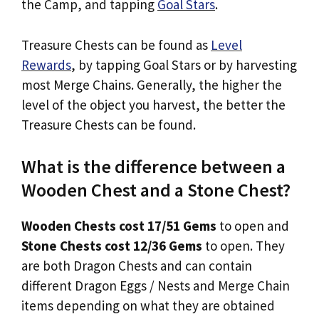
the Camp, and tapping
Goal Stars
.
Treasure Chests can be found as
Level
Rewards
, by tapping Goal Stars or by harvesting
most Merge Chains. Generally, the higher the
level of the object you harvest, the better the
Treasure Chests can be found.
What is the difference between a
Wooden Chest and a Stone Chest?
Wooden Chests cost 17/51 Gems
to open and
Stone Chests cost 12/36 Gems
to open. They
are both Dragon Chests and can contain
different Dragon Eggs / Nests and Merge Chain
items depending on what they are obtained