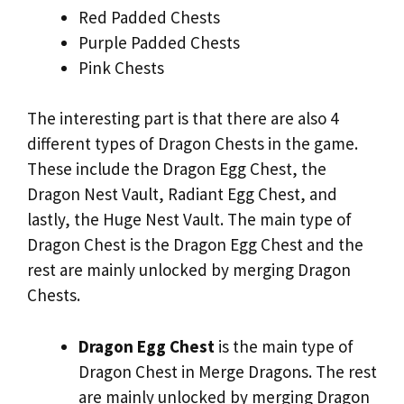
Red Padded Chests
Purple Padded Chests
Pink Chests
The interesting part is that there are also 4
different types of Dragon Chests in the game.
These include the Dragon Egg Chest, the
Dragon Nest Vault, Radiant Egg Chest, and
lastly, the Huge Nest Vault. The main type of
Dragon Chest is the Dragon Egg Chest and the
rest are mainly unlocked by merging Dragon
Chests.
Dragon Egg Chest
is the main type of
Dragon Chest in Merge Dragons. The rest
are mainly unlocked by merging Dragon