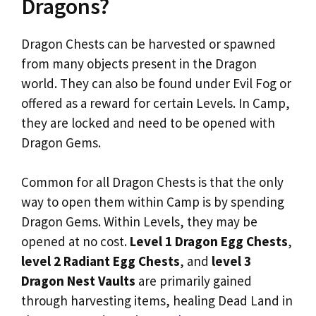
Dragons?
Dragon Chests can be harvested or spawned
from many objects present in the Dragon
world. They can also be found under Evil Fog or
offered as a reward for certain Levels. In Camp,
they are locked and need to be opened with
Dragon Gems.
Common for all Dragon Chests is that the only
way to open them within Camp is by spending
Dragon Gems. Within Levels, they may be
opened at no cost.
Level 1 Dragon Egg Chests
,
level 2 Radiant Egg Chests
, and
level 3
Dragon Nest Vaults
are primarily gained
through harvesting items, healing Dead Land in