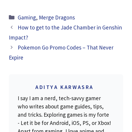
Categories
Gaming
,
Merge Dragons
How to get to the Jade Chamber in Genshin
Impact?
Pokemon Go Promo Codes – That Never
Expire
ADITYA KARWASRA
I say I am a nerd, tech-savvy gamer
who writes about game guides, tips,
and tricks. Exploring games is my forte
- Let it be for Android, iOS, PS, or Xbox!
Apart from gaming, I love anime and