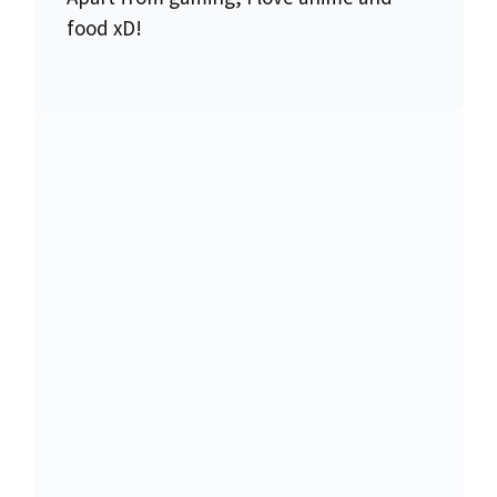
food xD!