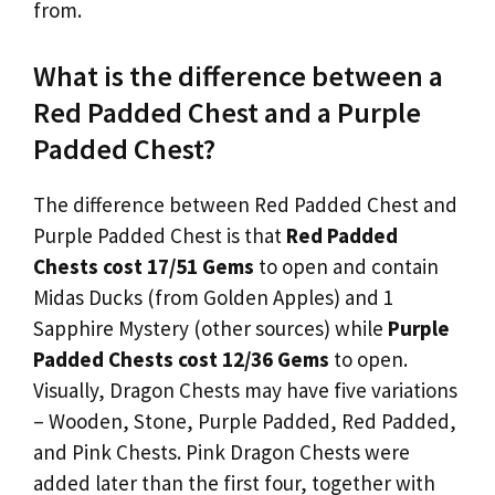
from.
What is the difference between a
Red Padded Chest and a Purple
Padded Chest?
The difference between Red Padded Chest and
Purple Padded Chest is that
Red Padded
Chests cost 17/51 Gems
to open and contain
Midas Ducks (from Golden Apples) and 1
Sapphire Mystery (other sources) while
Purple
Padded Chests cost 12/36 Gems
to open.
Visually, Dragon Chests may have five variations
– Wooden, Stone, Purple Padded, Red Padded,
and Pink Chests. Pink Dragon Chests were
added later than the first four, together with