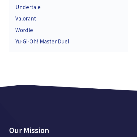
Undertale
Valorant
Wordle
Yu-Gi-Oh! Master Duel
Our Mission