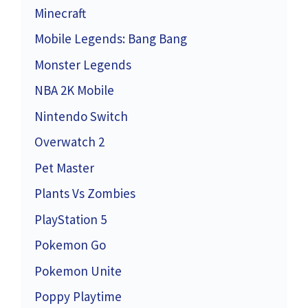
Minecraft
Mobile Legends: Bang Bang
Monster Legends
NBA 2K Mobile
Nintendo Switch
Overwatch 2
Pet Master
Plants Vs Zombies
PlayStation 5
Pokemon Go
Pokemon Unite
Poppy Playtime