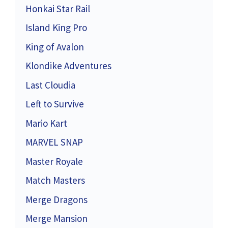
Honkai Star Rail
Island King Pro
King of Avalon
Klondike Adventures
Last Cloudia
Left to Survive
Mario Kart
MARVEL SNAP
Master Royale
Match Masters
Merge Dragons
Merge Mansion