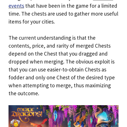
events
that have been in the game for a limited
time. The chests are used to gather more useful
items for your cities.
The current understanding is that the
contents, price, and rarity of merged Chests
depend on the Chest that you dragged and
dropped when merging. The obvious exploit is
that you can use easier-to-obtain Chests as
fodder and only one Chest of the desired type
when attempting to merge, thus maximizing
the outcome.