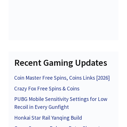
Recent Gaming Updates
Coin Master Free Spins, Coins Links [2026]
Crazy Fox Free Spins & Coins
PUBG Mobile Sensitivity Settings for Low
Recoil in Every Gunfight
Honkai Star Rail Yanqing Build