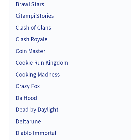
Brawl Stars
Citampi Stories
Clash of Clans
Clash Royale
Coin Master
Cookie Run Kingdom
Cooking Madness
Crazy Fox
Da Hood
Dead by Daylight
Deltarune
Diablo Immortal