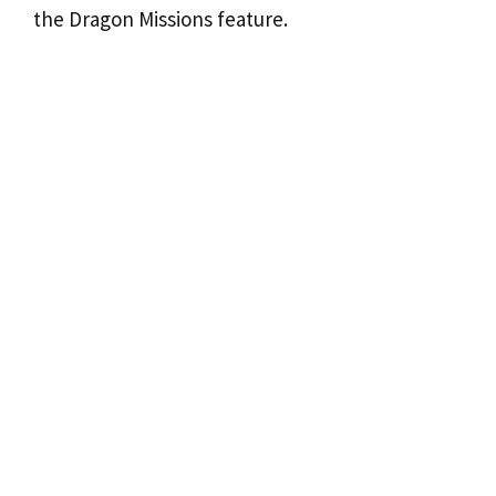
the Dragon Missions feature.