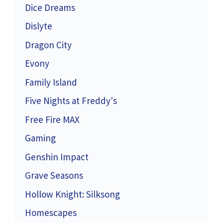
Dice Dreams
Dislyte
Dragon City
Evony
Family Island
Five Nights at Freddy's
Free Fire MAX
Gaming
Genshin Impact
Grave Seasons
Hollow Knight: Silksong
Homescapes