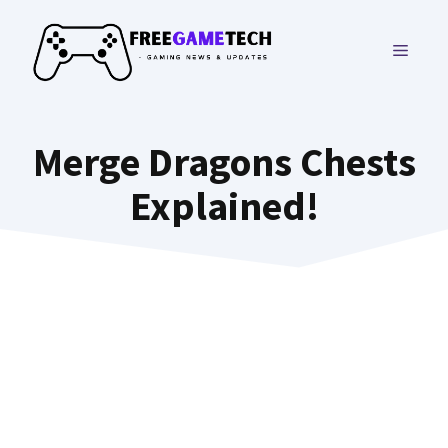
Skip
to
MENU
content
Merge Dragons Chests
Explained!