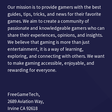
Our mission is to provide gamers with the best
guides, tips, tricks, and news for their favorite
games. We aim to create a community of
passionate and knowledgeable gamers who can
share their experiences, opinions, and insights.
We believe that gaming is more than just
entertainment, it is a way of learning,
exploring, and connecting with others. We want
to make gaming accessible, enjoyable, and
rewarding for everyone.
FreeGameTech,
2689 Aviation Way,
Irvine CA 92618