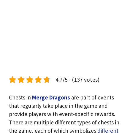
4.7/5 - (137 votes)
Chests in
Merge Dragons
are part of events
that regularly take place in the game and
provide players with event-specific rewards.
There are multiple different types of chests in
the game, each of which symbolizes
different