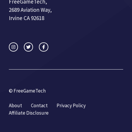
FreeGameTech,
2689 Aviation Way,
Irvine CA 92618
© FreeGameTech
About
Contact
Privacy Policy
Affiliate Disclosure