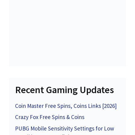
Recent Gaming Updates
Coin Master Free Spins, Coins Links [2026]
Crazy Fox Free Spins & Coins
PUBG Mobile Sensitivity Settings for Low