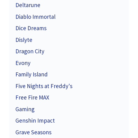
Deltarune
Diablo Immortal
Dice Dreams
Dislyte
Dragon City
Evony
Family Island
Five Nights at Freddy's
Free Fire MAX
Gaming
Genshin Impact
Grave Seasons