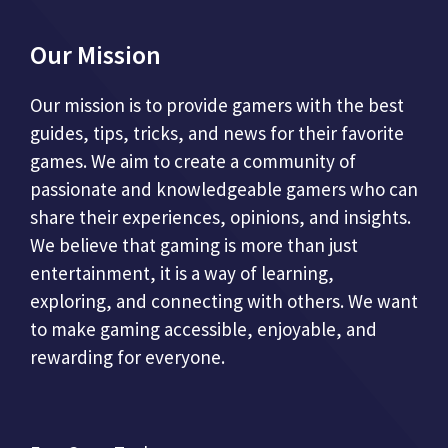
Our Mission
Our mission is to provide gamers with the best
guides, tips, tricks, and news for their favorite
games. We aim to create a community of
passionate and knowledgeable gamers who can
share their experiences, opinions, and insights.
We believe that gaming is more than just
entertainment, it is a way of learning,
exploring, and connecting with others. We want
to make gaming accessible, enjoyable, and
rewarding for everyone.