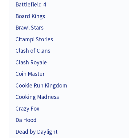
Battlefield 4
Board Kings
Brawl Stars
Citampi Stories
Clash of Clans
Clash Royale
Coin Master
Cookie Run Kingdom
Cooking Madness
Crazy Fox
Da Hood
Dead by Daylight