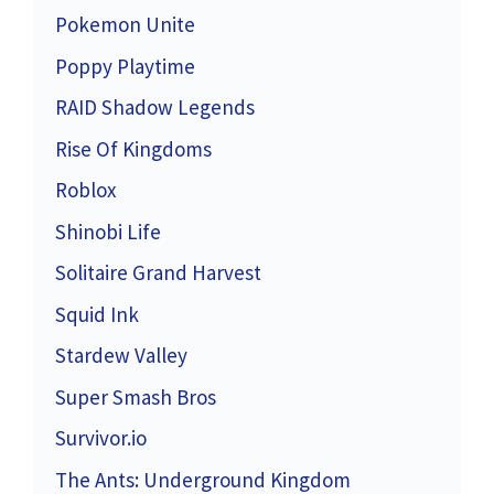
Pokemon Unite
Poppy Playtime
RAID Shadow Legends
Rise Of Kingdoms
Roblox
Shinobi Life
Solitaire Grand Harvest
Squid Ink
Stardew Valley
Super Smash Bros
Survivor.io
The Ants: Underground Kingdom