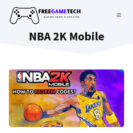
Skip
to
MENU
content
NBA 2K Mobile