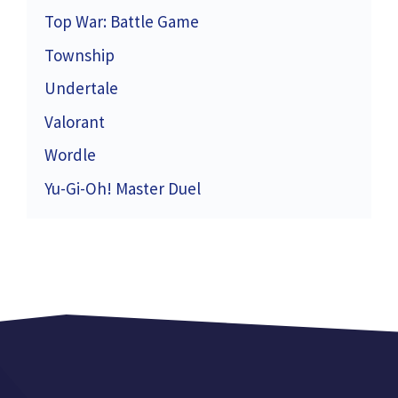
Top War: Battle Game
Township
Undertale
Valorant
Wordle
Yu-Gi-Oh! Master Duel