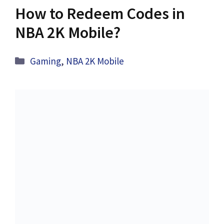
How to Redeem Codes in
NBA 2K Mobile?
Categories
Gaming
,
NBA 2K Mobile