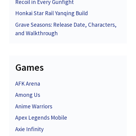
Recoil in Every Gunfight
Honkai Star Rail Yanqing Build
Grave Seasons: Release Date, Characters,
and Walkthrough
Games
AFK Arena
Among Us
Anime Warriors
Apex Legends Mobile
Axie Infinity