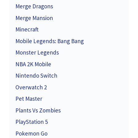
Merge Dragons
Merge Mansion
Minecraft
Mobile Legends: Bang Bang
Monster Legends
NBA 2K Mobile
Nintendo Switch
Overwatch 2
Pet Master
Plants Vs Zombies
PlayStation 5
Pokemon Go