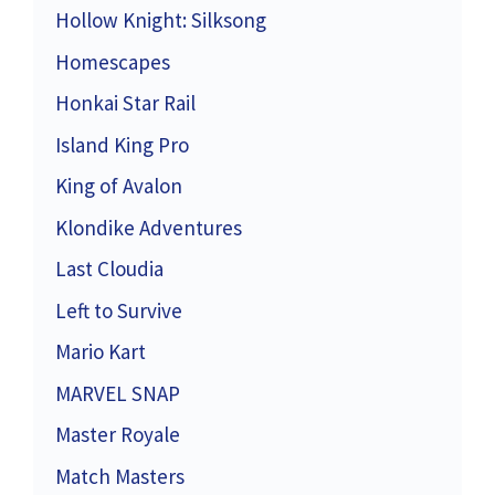
Hollow Knight: Silksong
Homescapes
Honkai Star Rail
Island King Pro
King of Avalon
Klondike Adventures
Last Cloudia
Left to Survive
Mario Kart
MARVEL SNAP
Master Royale
Match Masters