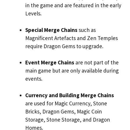
in the game and are featured in the early
Levels.
Special Merge Chains
such as
Magnificent Artefacts and Zen Temples
require Dragon Gems to upgrade.
Event Merge Chains
are not part of the
main game but are only available during
events.
Currency and Building Merge Chains
are used for Magic Currency, Stone
Bricks, Dragon Gems, Magic Coin
Storage, Stone Storage, and Dragon
Homes.