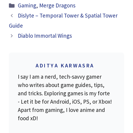
Categories
Gaming
,
Merge Dragons
Dislyte – Temporal Tower & Spatial Tower
Guide
Diablo Immortal Wings
ADITYA KARWASRA
I say I am a nerd, tech-savvy gamer
who writes about game guides, tips,
and tricks. Exploring games is my forte
- Let it be for Android, iOS, PS, or Xbox!
Apart from gaming, I love anime and
food xD!