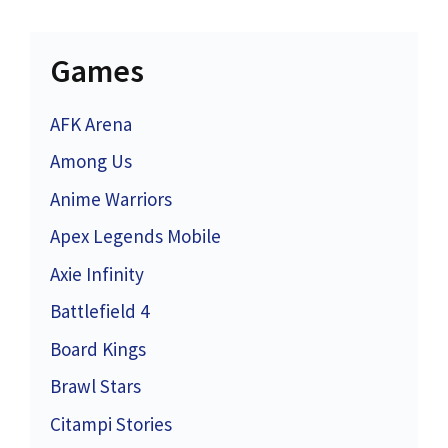
Games
AFK Arena
Among Us
Anime Warriors
Apex Legends Mobile
Axie Infinity
Battlefield 4
Board Kings
Brawl Stars
Citampi Stories