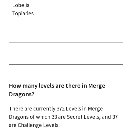
Lobelia
Topiaries
How many levels are there in Merge
Dragons?
There are currently 372 Levels in Merge
Dragons of which 33 are Secret Levels, and 37
are Challenge Levels.