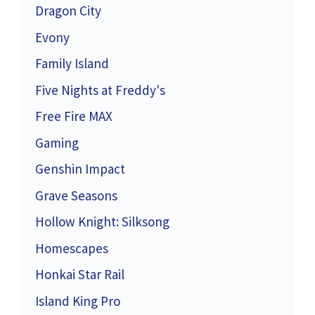
Dragon City
Evony
Family Island
Five Nights at Freddy's
Free Fire MAX
Gaming
Genshin Impact
Grave Seasons
Hollow Knight: Silksong
Homescapes
Honkai Star Rail
Island King Pro