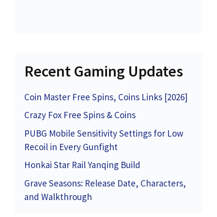
Recent Gaming Updates
Coin Master Free Spins, Coins Links [2026]
Crazy Fox Free Spins & Coins
PUBG Mobile Sensitivity Settings for Low
Recoil in Every Gunfight
Honkai Star Rail Yanqing Build
Grave Seasons: Release Date, Characters,
and Walkthrough