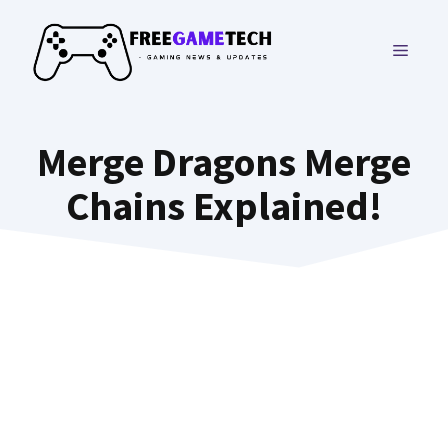
Skip
to
MENU
content
Merge Dragons Merge
Chains Explained!