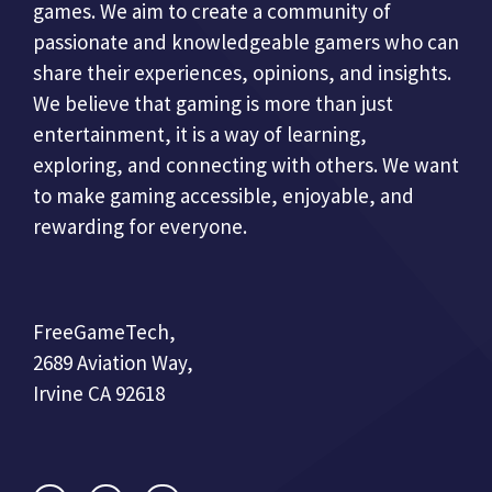
games. We aim to create a community of
passionate and knowledgeable gamers who can
share their experiences, opinions, and insights.
We believe that gaming is more than just
entertainment, it is a way of learning,
exploring, and connecting with others. We want
to make gaming accessible, enjoyable, and
rewarding for everyone.
FreeGameTech,
2689 Aviation Way,
Irvine CA 92618