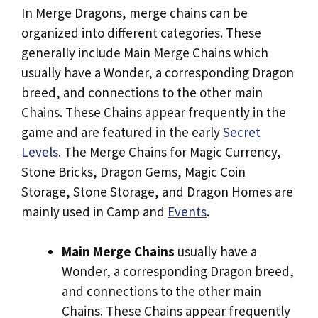
In Merge Dragons, merge chains can be
organized into different categories. These
generally include Main Merge Chains which
usually have a Wonder, a corresponding Dragon
breed, and connections to the other main
Chains. These Chains appear frequently in the
game and are featured in the early
Secret
Levels
. The Merge Chains for Magic Currency,
Stone Bricks, Dragon Gems, Magic Coin
Storage, Stone Storage, and Dragon Homes are
mainly used in Camp and
Events
.
Main Merge Chains
usually have a
Wonder, a corresponding Dragon breed,
and connections to the other main
Chains. These Chains appear frequently