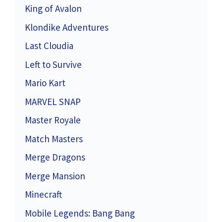
King of Avalon
Klondike Adventures
Last Cloudia
Left to Survive
Mario Kart
MARVEL SNAP
Master Royale
Match Masters
Merge Dragons
Merge Mansion
Minecraft
Mobile Legends: Bang Bang