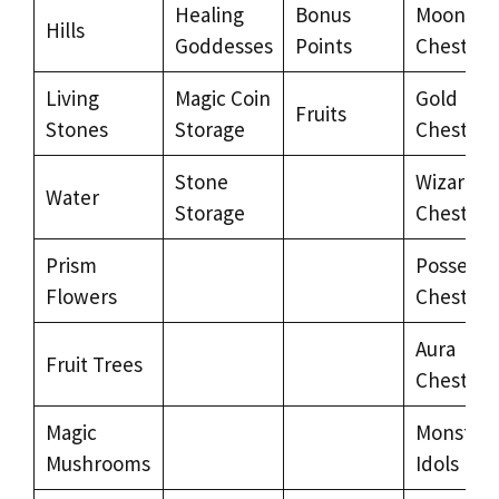
Healing
Bonus
Moon
Hills
Goddesses
Points
Chests
Living
Magic Coin
Gold
Fruits
Stones
Storage
Chests
Stone
Wizard’s
Water
Storage
Chests
Prism
Possesse
Flowers
Chests
Aura
Fruit Trees
Chests
Magic
Monster
Mushrooms
Idols