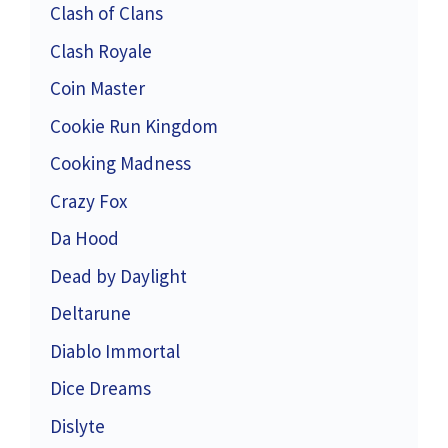
Clash of Clans
Clash Royale
Coin Master
Cookie Run Kingdom
Cooking Madness
Crazy Fox
Da Hood
Dead by Daylight
Deltarune
Diablo Immortal
Dice Dreams
Dislyte