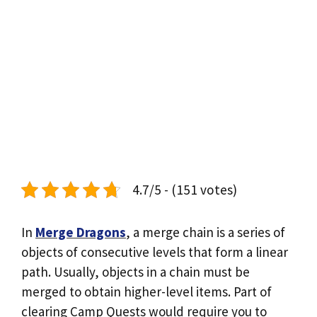
4.7/5 - (151 votes)
In
Merge Dragons
, a merge chain is a series of
objects of consecutive levels that form a linear
path. Usually, objects in a chain must be
merged to obtain higher-level items. Part of
clearing Camp Quests would require you to