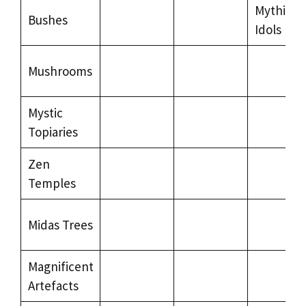
Mythical
Bushes
Idols
Mushrooms
Mystic
Topiaries
Zen
Temples
Midas Trees
Magnificent
Artefacts