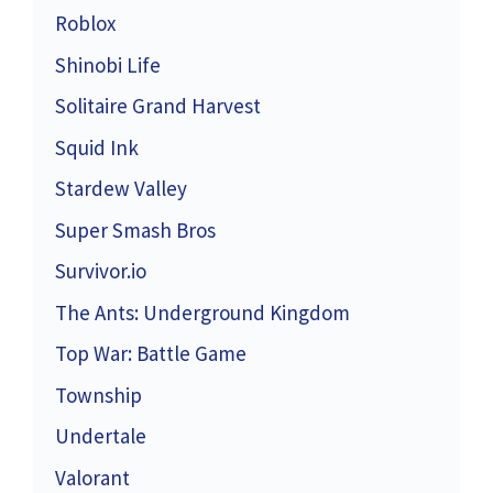
Roblox
Shinobi Life
Solitaire Grand Harvest
Squid Ink
Stardew Valley
Super Smash Bros
Survivor.io
The Ants: Underground Kingdom
Top War: Battle Game
Township
Undertale
Valorant