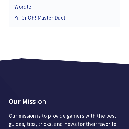
Wordle
Yu-Gi-Oh! Master Duel
Our Mission
Our mission is to provide gamers with the best
guides, tips, tricks, and news for their favorite