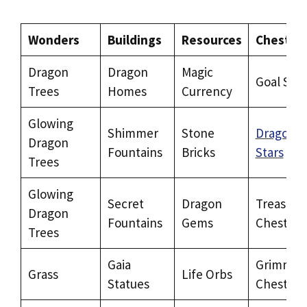
Wonders
Buildings
Resources
Chests
Dragon
Dragon
Magic
Goal Star
Trees
Homes
Currency
Glowing
Shimmer
Stone
Dragon
Dragon
Fountains
Bricks
Stars
Trees
Glowing
Secret
Dragon
Treasure
Dragon
Fountains
Gems
Chests
Trees
Gaia
Grimm
Grass
Life Orbs
Statues
Chests