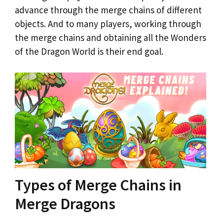
advance through the merge chains of different
objects. And to many players, working through
the merge chains and obtaining all the Wonders
of the Dragon World is their end goal.
Types of Merge Chains in
Merge Dragons