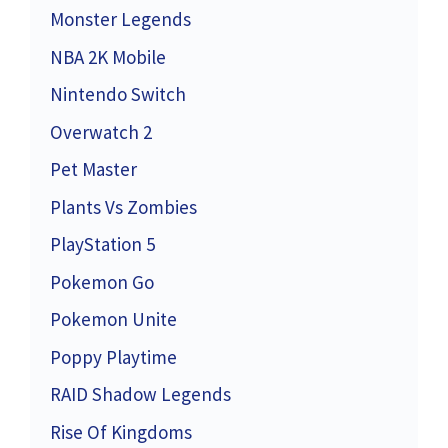
Monster Legends
NBA 2K Mobile
Nintendo Switch
Overwatch 2
Pet Master
Plants Vs Zombies
PlayStation 5
Pokemon Go
Pokemon Unite
Poppy Playtime
RAID Shadow Legends
Rise Of Kingdoms