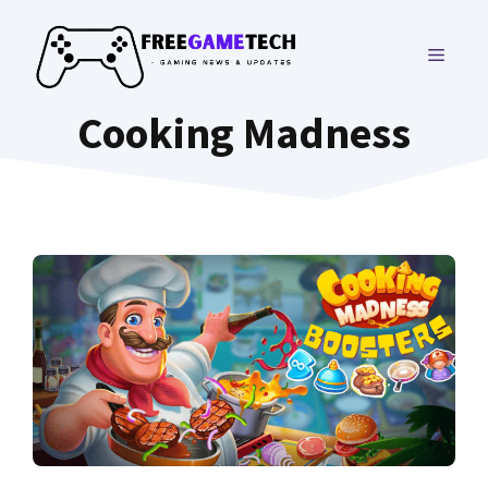
Skip
to
MENU
content
Cooking Madness