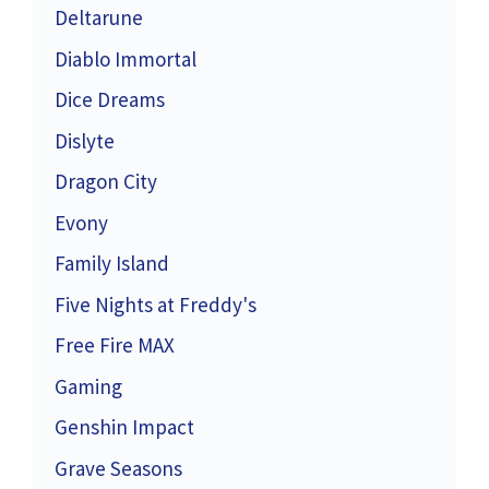
Deltarune
Diablo Immortal
Dice Dreams
Dislyte
Dragon City
Evony
Family Island
Five Nights at Freddy's
Free Fire MAX
Gaming
Genshin Impact
Grave Seasons