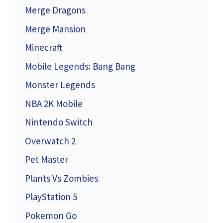
Merge Dragons
Merge Mansion
Minecraft
Mobile Legends: Bang Bang
Monster Legends
NBA 2K Mobile
Nintendo Switch
Overwatch 2
Pet Master
Plants Vs Zombies
PlayStation 5
Pokemon Go