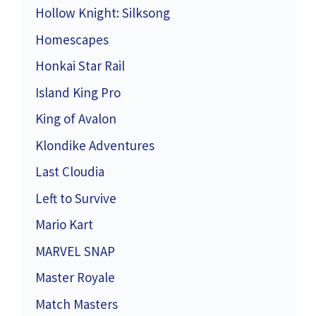
Hollow Knight: Silksong
Homescapes
Honkai Star Rail
Island King Pro
King of Avalon
Klondike Adventures
Last Cloudia
Left to Survive
Mario Kart
MARVEL SNAP
Master Royale
Match Masters