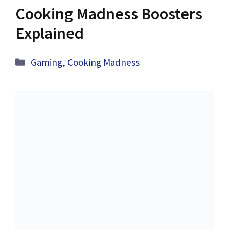
Cooking Madness Boosters
Explained
Categories
Gaming
,
Cooking Madness