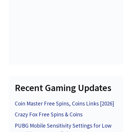
Recent Gaming Updates
Coin Master Free Spins, Coins Links [2026]
Crazy Fox Free Spins & Coins
PUBG Mobile Sensitivity Settings for Low