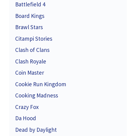
Battlefield 4
Board Kings
Brawl Stars
Citampi Stories
Clash of Clans
Clash Royale
Coin Master
Cookie Run Kingdom
Cooking Madness
Crazy Fox
Da Hood
Dead by Daylight