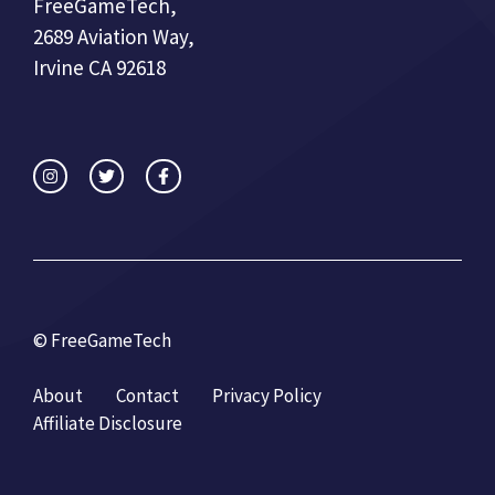
FreeGameTech,
2689 Aviation Way,
Irvine CA 92618
© FreeGameTech
About
Contact
Privacy Policy
Affiliate Disclosure