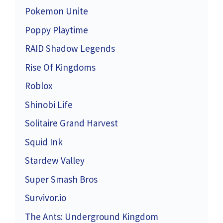
Pokemon Unite
Poppy Playtime
RAID Shadow Legends
Rise Of Kingdoms
Roblox
Shinobi Life
Solitaire Grand Harvest
Squid Ink
Stardew Valley
Super Smash Bros
Survivor.io
The Ants: Underground Kingdom