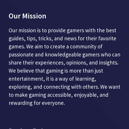
Our Mission
Our mission is to provide gamers with the best
guides, tips, tricks, and news for their favorite
games. We aim to create a community of
passionate and knowledgeable gamers who can
share their experiences, opinions, and insights.
We believe that gaming is more than just
entertainment, it is a way of learning,
exploring, and connecting with others. We want
to make gaming accessible, enjoyable, and
rewarding for everyone.