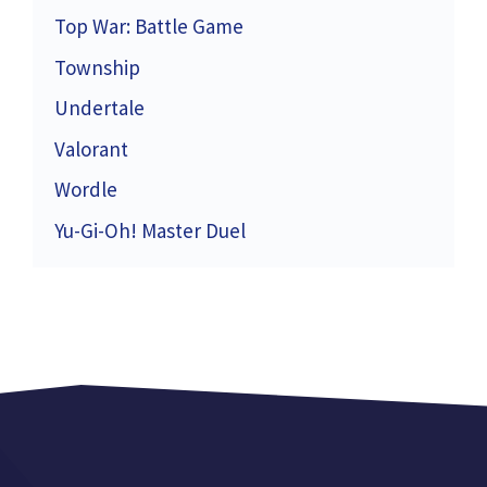
Top War: Battle Game
Township
Undertale
Valorant
Wordle
Yu-Gi-Oh! Master Duel