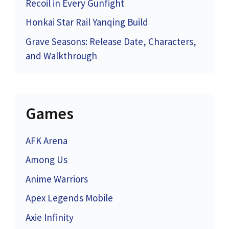
Recoil in Every Gunfight
Honkai Star Rail Yanqing Build
Grave Seasons: Release Date, Characters,
and Walkthrough
Games
AFK Arena
Among Us
Anime Warriors
Apex Legends Mobile
Axie Infinity