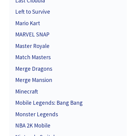
Last Cloudia
Left to Survive
Mario Kart
MARVEL SNAP
Master Royale
Match Masters
Merge Dragons
Merge Mansion
Minecraft
Mobile Legends: Bang Bang
Monster Legends
NBA 2K Mobile