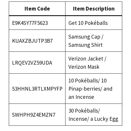
Item Code
Item Description
E9K4SY77F5623
Get 10 Pokéballs
Samsung Cap /
KUAXZBJUTP3B7
Samsung Shirt
Verizon Jacket /
LRQEV2VZ59UDA
Verizon Mask
10 Pokéballs/ 10
53HHNL3RTLXMPYFP
Pinap-berries/ and
an Incense
30 Pokéballs/
SWHPH9Z4EMZN7
Incense/ a Lucky Egg