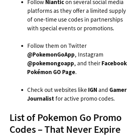
Follow
Niantic
on several social media
platforms as they offer a limited supply
of one-time use codes in partnerships
with special events or promotions.
Follow them on Twitter
@PokemonGoApp
, Instagram
@pokemongoapp
, and their
Facebook
Pokémon GO Page
.
Check out websites like
IGN
and
Gamer
Journalist
for active promo codes.
List of Pokemon Go Promo
Codes – That Never Expire