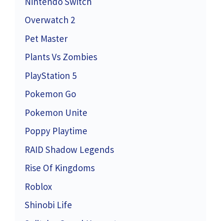
Nintendo Switch
Overwatch 2
Pet Master
Plants Vs Zombies
PlayStation 5
Pokemon Go
Pokemon Unite
Poppy Playtime
RAID Shadow Legends
Rise Of Kingdoms
Roblox
Shinobi Life