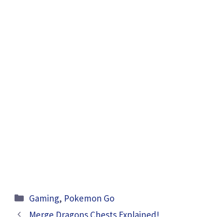
Categories
Gaming
,
Pokemon Go
Merge Dragons Chests Explained!