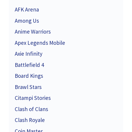
AFK Arena
Among Us
Anime Warriors
Apex Legends Mobile
Axie Infinity
Battlefield 4
Board Kings
Brawl Stars
Citampi Stories
Clash of Clans
Clash Royale
Coin Master