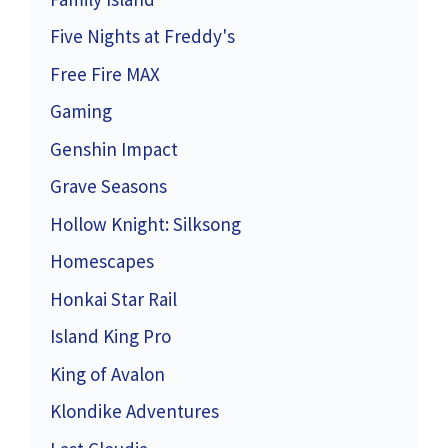
Five Nights at Freddy's
Free Fire MAX
Gaming
Genshin Impact
Grave Seasons
Hollow Knight: Silksong
Homescapes
Honkai Star Rail
Island King Pro
King of Avalon
Klondike Adventures