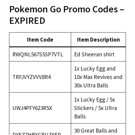
Pokemon Go Promo Codes –
EXPIRED
Item Code
Item Description
RWQNL567S5SP7VTL
Ed Sheeran shirt
1x Lucky Egg and
TRFJVYZVVV8R4
10x Max Revives and
30x Ultra Balls
1x Lucky Egg / 5x
UWJ4PFY623R5X
Stickers / 5x Ultra
Balls
30 Great Balls and
DYEZ7HBXCRUZ6EP