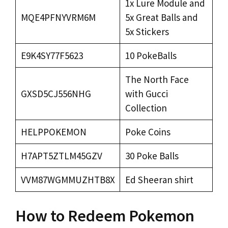
1x Lure Module and
MQE4PFNYVRM6M
5x Great Balls and
5x Stickers
E9K4SY77F5623
10 PokeBalls
The North Face
GXSD5CJ556NHG
with Gucci
Collection
HELPPOKEMON
Poke Coins
H7APT5ZTLM45GZV
30 Poke Balls
VVM87WGMMUZHTB8X
Ed Sheeran shirt
How to Redeem Pokemon