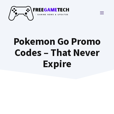
Skip
to
MENU
content
Pokemon Go Promo
Codes – That Never
Expire