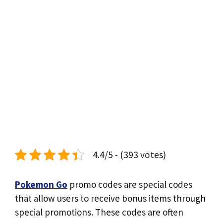
4.4/5 - (393 votes)
Pokemon Go
promo codes are special codes
that allow users to receive bonus items through
special promotions. These codes are often