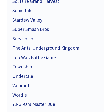
Solitaire Grand Harvest
Squid Ink
Stardew Valley
Super Smash Bros
Survivor.io
The Ants: Underground Kingdom
Top War: Battle Game
Township
Undertale
Valorant
Wordle
Yu-Gi-Oh! Master Duel