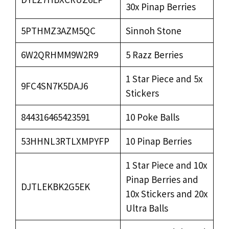
30x Pinap Berries
5PTHMZ3AZM5QC
Sinnoh Stone
6W2QRHMM9W2R9
5 Razz Berries
1 Star Piece and 5x
9FC4SN7K5DAJ6
Stickers
844316465423591
10 Poke Balls
53HHNL3RTLXMPYFP
10 Pinap Berries
1 Star Piece and 10x
Pinap Berries and
DJTLEKBK2G5EK
10x Stickers and 20x
Ultra Balls