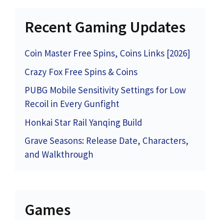
Recent Gaming Updates
Coin Master Free Spins, Coins Links [2026]
Crazy Fox Free Spins & Coins
PUBG Mobile Sensitivity Settings for Low
Recoil in Every Gunfight
Honkai Star Rail Yanqing Build
Grave Seasons: Release Date, Characters,
and Walkthrough
Games