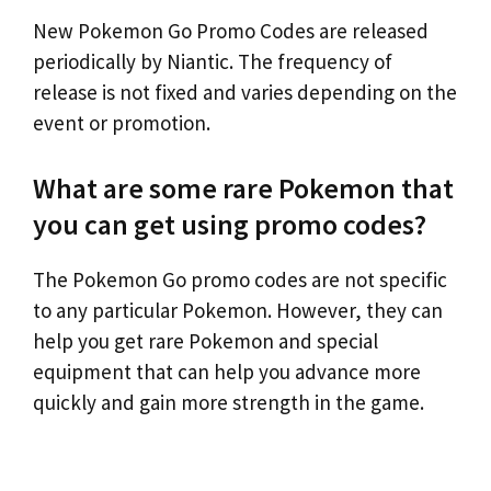
New Pokemon Go Promo Codes are released
periodically by Niantic. The frequency of
release is not fixed and varies depending on the
event or promotion.
What are some rare Pokemon that
you can get using promo codes?
The Pokemon Go promo codes are not specific
to any particular Pokemon. However, they can
help you get rare Pokemon and special
equipment that can help you advance more
quickly and gain more strength in the game.