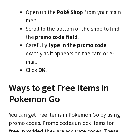
Open up the
Poké Shop
from your main
menu.
Scroll to the bottom of the shop to find
the
promo code field
.
Carefully
type in the promo code
exactly as it appears on the card or e-
mail.
Click
OK
.
Ways to get Free Items in
Pokemon Go
You can get free items in Pokemon Go by using
promo codes. Promo codes unlock items for
free, provided they are accurate codes. These