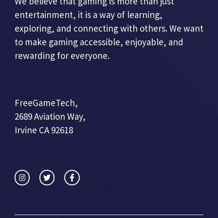
We believe that gaming is more than just
entertainment, it is a way of learning,
exploring, and connecting with others. We want
to make gaming accessible, enjoyable, and
rewarding for everyone.
FreeGameTech,
2689 Aviation Way,
Irvine CA 92618