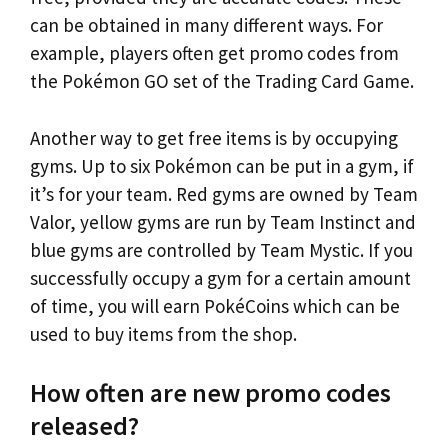
can be obtained in many different ways. For
example, players often get promo codes from
the Pokémon GO set of the Trading Card Game.
Another way to get free items is by occupying
gyms. Up to six Pokémon can be put in a gym, if
it’s for your team. Red gyms are owned by Team
Valor, yellow gyms are run by Team Instinct and
blue gyms are controlled by Team Mystic. If you
successfully occupy a gym for a certain amount
of time, you will earn PokéCoins which can be
used to buy items from the shop.
How often are new promo codes
released?