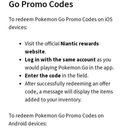
Go Promo Codes
To redeem Pokemon Go Promo Codes on iOS
devices:
Visit the official
Niantic rewards
website
.
Log in with the same account
as you
would playing Pokemon Go in the app.
Enter the code
in the field.
After successfully redeeming an offer
code, a message will display the items
added to your inventory.
To redeem Pokemon Go Promo Codes on
Android devices: