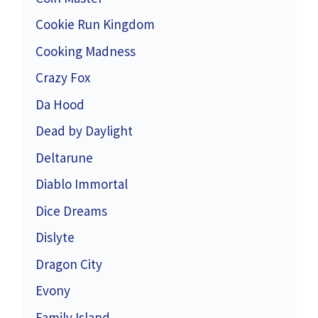
Cookie Run Kingdom
Cooking Madness
Crazy Fox
Da Hood
Dead by Daylight
Deltarune
Diablo Immortal
Dice Dreams
Dislyte
Dragon City
Evony
Family Island