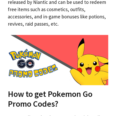
released by Niantic and can be used to redeem
free items such as cosmetics, outfits,
accessories, and in-game bonuses like potions,
revives, raid passes, etc.
How to get Pokemon Go
Promo Codes?