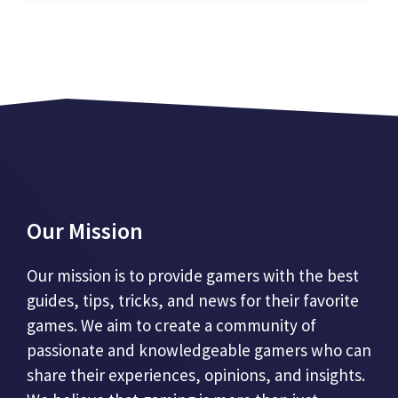
Our Mission
Our mission is to provide gamers with the best
guides, tips, tricks, and news for their favorite
games. We aim to create a community of
passionate and knowledgeable gamers who can
share their experiences, opinions, and insights.