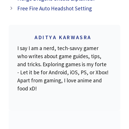
Free Fire Auto Headshot Setting
ADITYA KARWASRA
I say I am a nerd, tech-savvy gamer
who writes about game guides, tips,
and tricks. Exploring games is my forte
- Let it be for Android, iOS, PS, or Xbox!
Apart from gaming, I love anime and
food xD!