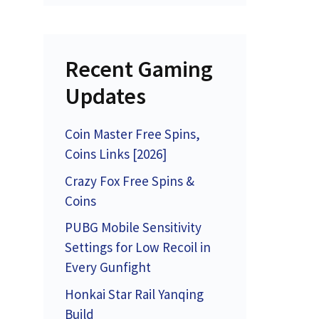
Recent Gaming
Updates
Coin Master Free Spins,
Coins Links [2026]
Crazy Fox Free Spins &
Coins
PUBG Mobile Sensitivity
Settings for Low Recoil in
Every Gunfight
Honkai Star Rail Yanqing
Build