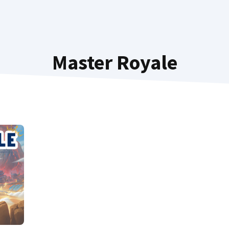
Master Royale