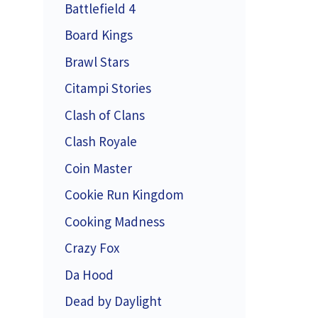
Battlefield 4
Board Kings
Brawl Stars
Citampi Stories
Clash of Clans
Clash Royale
Coin Master
Cookie Run Kingdom
Cooking Madness
Crazy Fox
Da Hood
Dead by Daylight