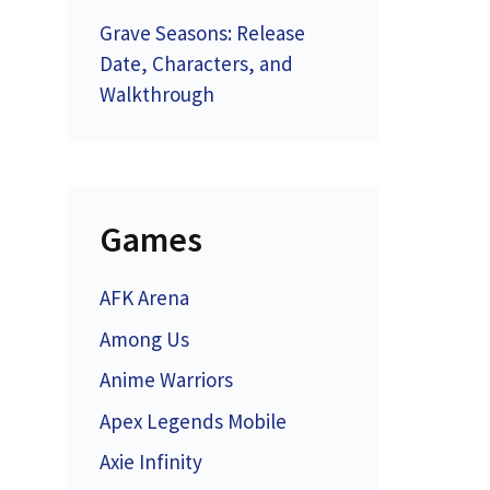
Grave Seasons: Release
Date, Characters, and
Walkthrough
Games
AFK Arena
Among Us
Anime Warriors
Apex Legends Mobile
Axie Infinity