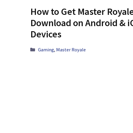
How to Get Master Royale
Download on Android & i
Devices
Categories
Gaming
,
Master Royale