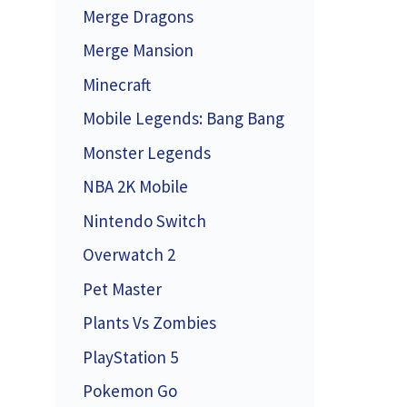
Merge Dragons
Merge Mansion
Minecraft
Mobile Legends: Bang Bang
Monster Legends
NBA 2K Mobile
Nintendo Switch
Overwatch 2
Pet Master
Plants Vs Zombies
PlayStation 5
Pokemon Go