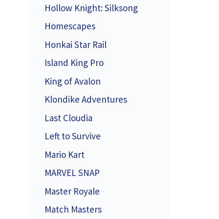
Hollow Knight: Silksong
Homescapes
Honkai Star Rail
Island King Pro
King of Avalon
Klondike Adventures
Last Cloudia
Left to Survive
Mario Kart
MARVEL SNAP
Master Royale
Match Masters