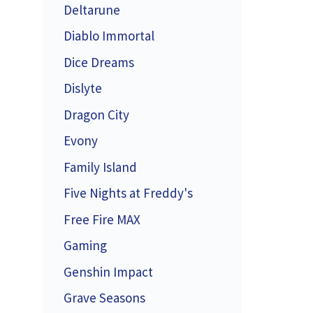
Deltarune
Diablo Immortal
Dice Dreams
Dislyte
Dragon City
Evony
Family Island
Five Nights at Freddy's
Free Fire MAX
Gaming
Genshin Impact
Grave Seasons