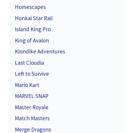
Homescapes
Honkai Star Rail
Island King Pro
King of Avalon
Klondike Adventures
Last Cloudia
Left to Survive
Mario Kart
MARVEL SNAP
Master Royale
Match Masters
Merge Dragons