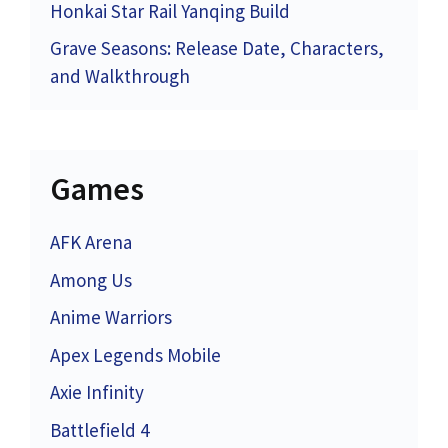
Honkai Star Rail Yanqing Build
Grave Seasons: Release Date, Characters,
and Walkthrough
Games
AFK Arena
Among Us
Anime Warriors
Apex Legends Mobile
Axie Infinity
Battlefield 4