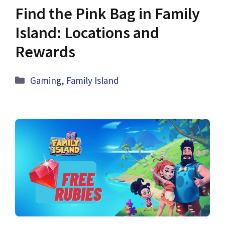
Find the Pink Bag in Family
Island: Locations and
Rewards
Categories
Gaming
,
Family Island