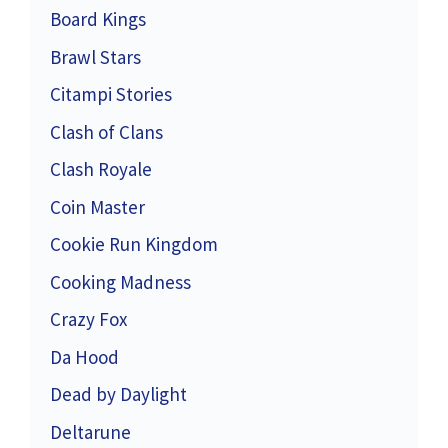
Board Kings
Brawl Stars
Citampi Stories
Clash of Clans
Clash Royale
Coin Master
Cookie Run Kingdom
Cooking Madness
Crazy Fox
Da Hood
Dead by Daylight
Deltarune