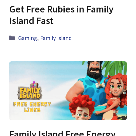
Get Free Rubies in Family
Island Fast
Categories
Gaming
,
Family Island
Family Island Free Energy