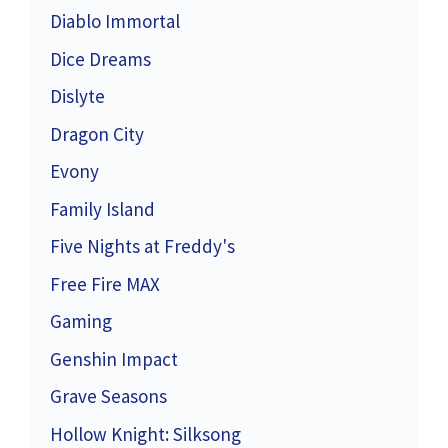
Diablo Immortal
Dice Dreams
Dislyte
Dragon City
Evony
Family Island
Five Nights at Freddy's
Free Fire MAX
Gaming
Genshin Impact
Grave Seasons
Hollow Knight: Silksong