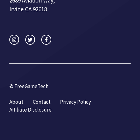
2689 Aviation Way,
Irvine CA 92618
© FreeGameTech
About
Contact
Privacy Policy
Affiliate Disclosure