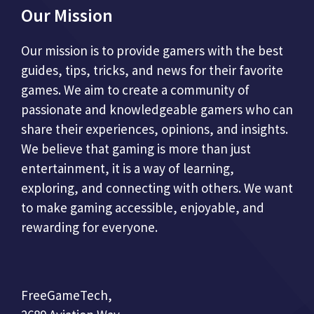
Our Mission
Our mission is to provide gamers with the best
guides, tips, tricks, and news for their favorite
games. We aim to create a community of
passionate and knowledgeable gamers who can
share their experiences, opinions, and insights.
We believe that gaming is more than just
entertainment, it is a way of learning,
exploring, and connecting with others. We want
to make gaming accessible, enjoyable, and
rewarding for everyone.
FreeGameTech,