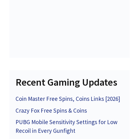
Recent Gaming Updates
Coin Master Free Spins, Coins Links [2026]
Crazy Fox Free Spins & Coins
PUBG Mobile Sensitivity Settings for Low
Recoil in Every Gunfight