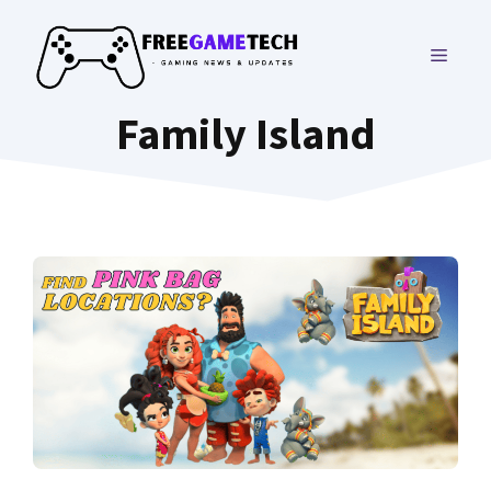
Skip
to
MENU
content
Family Island