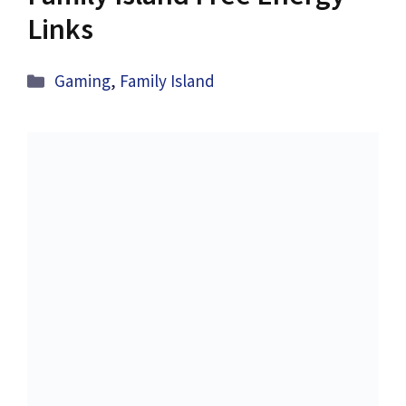
Links
Categories
Gaming
,
Family Island