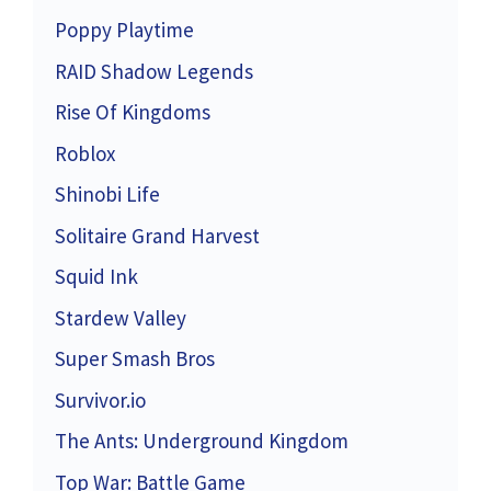
Poppy Playtime
RAID Shadow Legends
Rise Of Kingdoms
Roblox
Shinobi Life
Solitaire Grand Harvest
Squid Ink
Stardew Valley
Super Smash Bros
Survivor.io
The Ants: Underground Kingdom
Top War: Battle Game