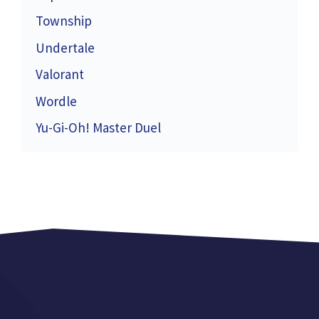
Township
Undertale
Valorant
Wordle
Yu-Gi-Oh! Master Duel