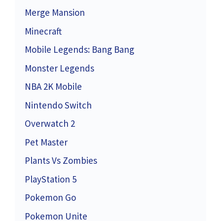
Merge Mansion
Minecraft
Mobile Legends: Bang Bang
Monster Legends
NBA 2K Mobile
Nintendo Switch
Overwatch 2
Pet Master
Plants Vs Zombies
PlayStation 5
Pokemon Go
Pokemon Unite