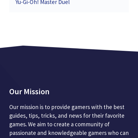
Yu-Gi-Oh! Master Duel
Our Mission
Our mission is to provide gamers with the best
guides, tips, tricks, and news for their favorite
games. We aim to create a community of
passionate and knowledgeable gamers who can