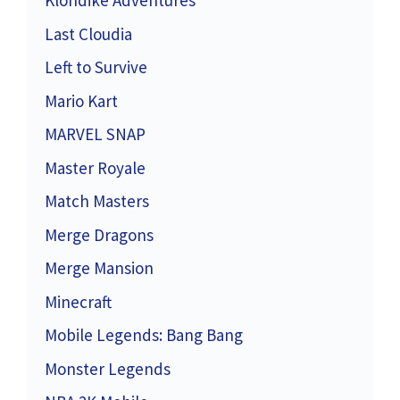
Klondike Adventures
Last Cloudia
Left to Survive
Mario Kart
MARVEL SNAP
Master Royale
Match Masters
Merge Dragons
Merge Mansion
Minecraft
Mobile Legends: Bang Bang
Monster Legends