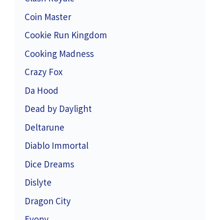
Coin Master
Cookie Run Kingdom
Cooking Madness
Crazy Fox
Da Hood
Dead by Daylight
Deltarune
Diablo Immortal
Dice Dreams
Dislyte
Dragon City
Evony