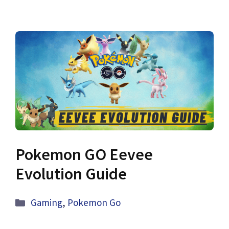
Pokemon GO Eevee
Evolution Guide
Categories
Gaming
,
Pokemon Go