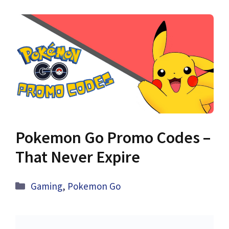
Pokemon Go Promo Codes –
That Never Expire
Categories
Gaming
,
Pokemon Go