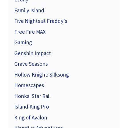
Family Island
Five Nights at Freddy's
Free Fire MAX
Gaming
Genshin Impact
Grave Seasons
Hollow Knight: Silksong
Homescapes
Honkai Star Rail
Island King Pro
King of Avalon