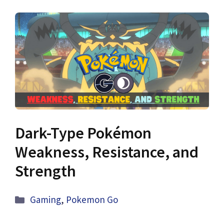
Dark-Type Pokémon
Weakness, Resistance, and
Strength
Categories
Gaming
,
Pokemon Go