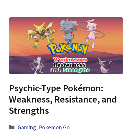
Psychic-Type Pokémon:
Weakness, Resistance, and
Strengths
Categories
Gaming
,
Pokemon Go