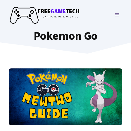
Skip
to
MENU
content
Pokemon Go