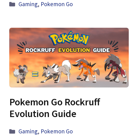
Categories
Gaming
,
Pokemon Go
Pokemon Go Rockruff
Evolution Guide
Categories
Gaming
,
Pokemon Go