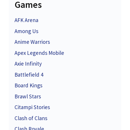
Games
AFK Arena
Among Us
Anime Warriors
Apex Legends Mobile
Axie Infinity
Battlefield 4
Board Kings
Brawl Stars
Citampi Stories
Clash of Clans
Clash Royale