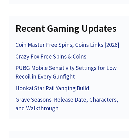
Recent Gaming Updates
Coin Master Free Spins, Coins Links [2026]
Crazy Fox Free Spins & Coins
PUBG Mobile Sensitivity Settings for Low
Recoil in Every Gunfight
Honkai Star Rail Yanqing Build
Grave Seasons: Release Date, Characters,
and Walkthrough