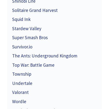
Shinobi Life
Solitaire Grand Harvest
Squid Ink
Stardew Valley
Super Smash Bros
Survivor.io
The Ants: Underground Kingdom
Top War: Battle Game
Township
Undertale
Valorant
Wordle