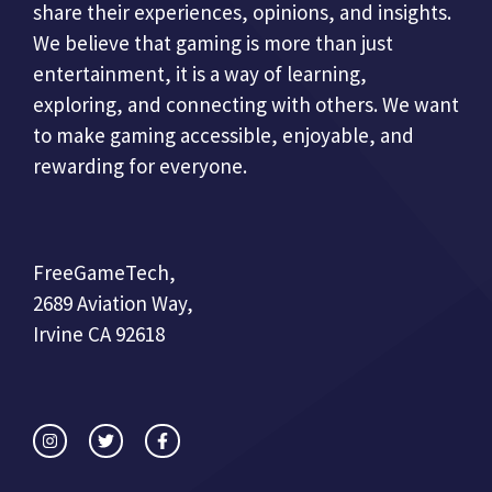
share their experiences, opinions, and insights.
We believe that gaming is more than just
entertainment, it is a way of learning,
exploring, and connecting with others. We want
to make gaming accessible, enjoyable, and
rewarding for everyone.
FreeGameTech,
2689 Aviation Way,
Irvine CA 92618