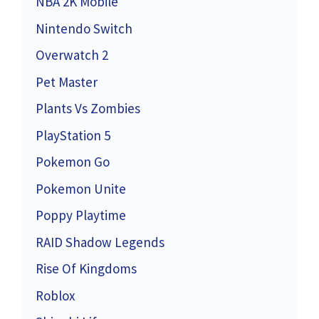
NBA 2K Mobile
Nintendo Switch
Overwatch 2
Pet Master
Plants Vs Zombies
PlayStation 5
Pokemon Go
Pokemon Unite
Poppy Playtime
RAID Shadow Legends
Rise Of Kingdoms
Roblox