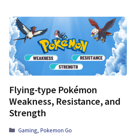
Flying-type Pokémon
Weakness, Resistance, and
Strength
Categories
Gaming
,
Pokemon Go