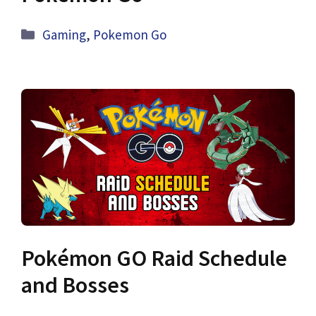
Categories
Gaming
,
Pokemon Go
Pokémon GO Raid Schedule
and Bosses