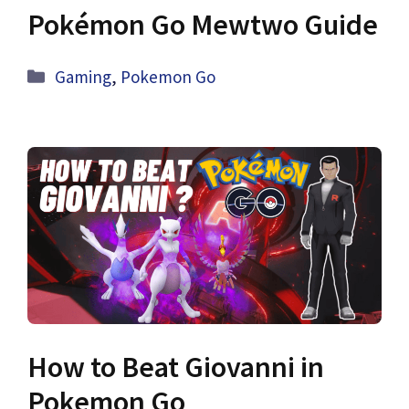
Pokémon Go Mewtwo Guide
Categories
Gaming
,
Pokemon Go
How to Beat Giovanni in
Pokemon Go