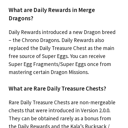
What are Daily Rewards in Merge
Dragons?
Daily Rewards introduced a new Dragon breed
– the Chrono Dragons. Daily Rewards also
replaced the Daily Treasure Chest as the main
free source of Super Eggs. You can receive
Super Egg Fragments/Super Eggs once from
mastering certain Dragon Missions.
What are Rare Daily Treasure Chests?
Rare Daily Treasure Chests are non-mergeable
chests that were introduced in Version 2.0.0.
They can be obtained rarely as a bonus from
the Daily Rewards and the Kala’s Rucksack /