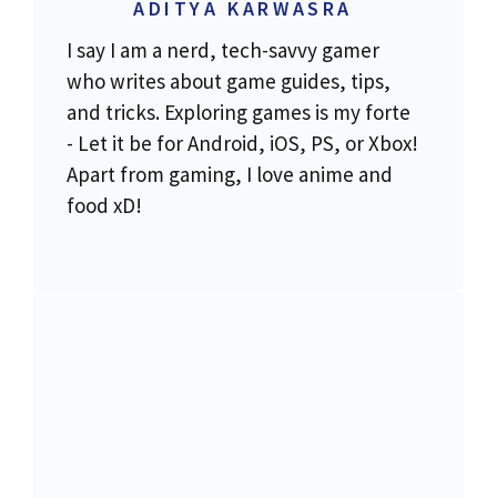
ADITYA KARWASRA
I say I am a nerd, tech-savvy gamer
who writes about game guides, tips,
and tricks. Exploring games is my forte
- Let it be for Android, iOS, PS, or Xbox!
Apart from gaming, I love anime and
food xD!