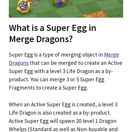
What is a Super Egg in
Merge Dragons?
Super Egg is a type of merging object in
Merge
Dragons
that can be merged to create an Active
Super Egg with a level 3 Life Dragon as a by-
product. You can merge 3 or 5 Super Egg
Fragments to create a Super Egg.
When an Active Super Egg is created, a level 3
Life Dragon is also created as a by-product.
Active Super Egg will spawn 20 level 1 Dragon
Whelps (Standard as well as Non-buyable and