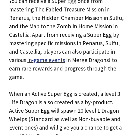
You can receive a Super Egg once from
mastering The Fabled Treasure Mission in
Renarus, the Hidden Chamber Mission in Sulfu,
and the Map to the Zomblin Home Mission in
Castellia. Apart from receiving a Super Egg by
mastering specific missions in Renarus, Sulfu,
and Castellia, players can also participate in
various
in-game events
in Merge Dragons! to
earn rare rewards and progress through the
game.
When an Active Super Egg is created, a level 3
Life Dragon is also created as a by-product.
Active Super Egg will spawn 20 level 1 Dragon
Whelps (Standard as well as Non-buyable and
Event ones) and will give you a chance to get a