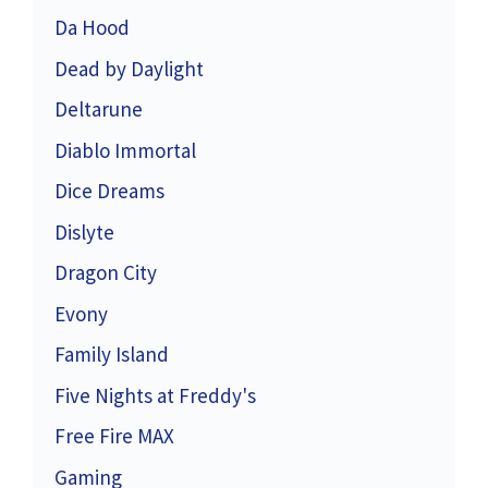
Da Hood
Dead by Daylight
Deltarune
Diablo Immortal
Dice Dreams
Dislyte
Dragon City
Evony
Family Island
Five Nights at Freddy's
Free Fire MAX
Gaming