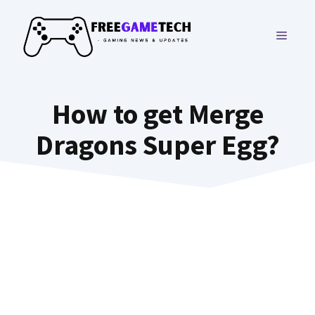
Skip
to
MENU
content
How to get Merge
Dragons Super Egg?