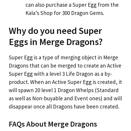
can also purchase a Super Egg from the
Kala’s Shop for 300 Dragon Gems.
Why do you need Super
Eggs in Merge Dragons?
Super Egg is a type of merging object in Merge
Dragons that can be merged to create an Active
Super Egg with a level 3 Life Dragon as a by-
product. When an Active Super Egg is created, it
will spawn 20 level 1 Dragon Whelps (Standard
as well as Non-buyable and Event ones) and will
disappear once all Dragons have been created.
FAQs About Merge Dragons