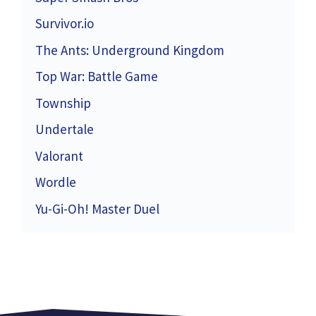
Survivor.io
The Ants: Underground Kingdom
Top War: Battle Game
Township
Undertale
Valorant
Wordle
Yu-Gi-Oh! Master Duel