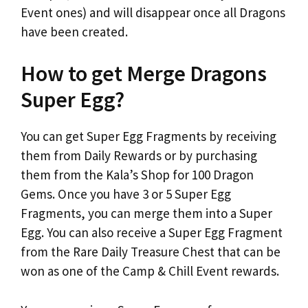
Event ones) and will disappear once all Dragons
have been created.
How to get Merge Dragons
Super Egg?
You can get Super Egg Fragments by receiving
them from Daily Rewards or by purchasing
them from the Kala’s Shop for 100 Dragon
Gems. Once you have 3 or 5 Super Egg
Fragments, you can merge them into a Super
Egg. You can also receive a Super Egg Fragment
from the Rare Daily Treasure Chest that can be
won as one of the Camp & Chill Event rewards.