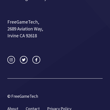
FreeGameTech,
2689 Aviation Way,
Irvine CA 92618
© FreeGameTech
About
Contact
Privacy Policy