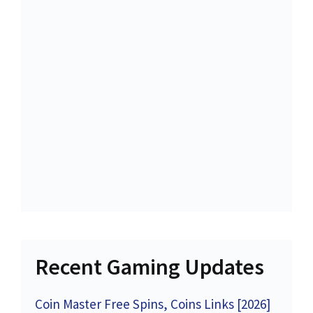
Recent Gaming Updates
Coin Master Free Spins, Coins Links [2026]