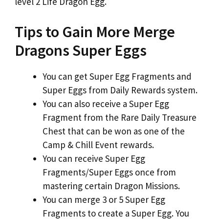
level 2 Life Dragon Egg.
Tips to Gain More Merge
Dragons Super Eggs
You can get Super Egg Fragments and
Super Eggs from Daily Rewards system.
You can also receive a Super Egg
Fragment from the Rare Daily Treasure
Chest that can be won as one of the
Camp & Chill Event rewards.
You can receive Super Egg
Fragments/Super Eggs once from
mastering certain Dragon Missions.
You can merge 3 or 5 Super Egg
Fragments to create a Super Egg. You