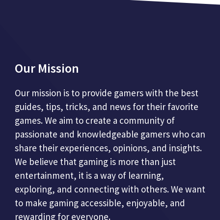
Our Mission
Our mission is to provide gamers with the best
guides, tips, tricks, and news for their favorite
games. We aim to create a community of
passionate and knowledgeable gamers who can
share their experiences, opinions, and insights.
We believe that gaming is more than just
entertainment, it is a way of learning,
exploring, and connecting with others. We want
to make gaming accessible, enjoyable, and
rewarding for everyone.