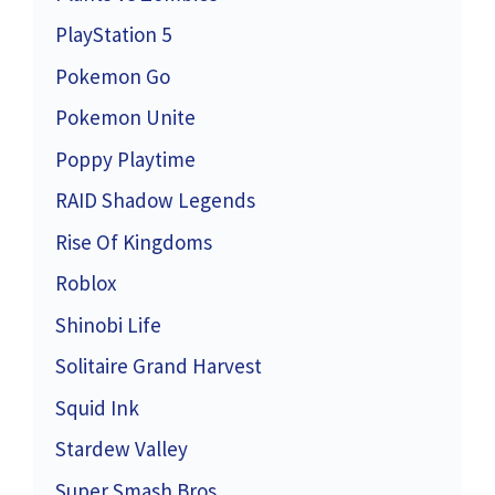
PlayStation 5
Pokemon Go
Pokemon Unite
Poppy Playtime
RAID Shadow Legends
Rise Of Kingdoms
Roblox
Shinobi Life
Solitaire Grand Harvest
Squid Ink
Stardew Valley
Super Smash Bros