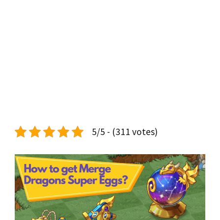
5/5 - (311 votes)