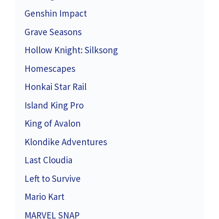
Genshin Impact
Grave Seasons
Hollow Knight: Silksong
Homescapes
Honkai Star Rail
Island King Pro
King of Avalon
Klondike Adventures
Last Cloudia
Left to Survive
Mario Kart
MARVEL SNAP