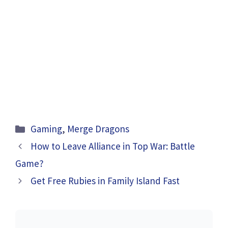
Categories
Gaming
,
Merge Dragons
How to Leave Alliance in Top War: Battle
Game?
Get Free Rubies in Family Island Fast