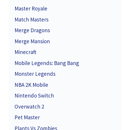
Master Royale
Match Masters
Merge Dragons
Merge Mansion
Minecraft
Mobile Legends: Bang Bang
Monster Legends
NBA 2K Mobile
Nintendo Switch
Overwatch 2
Pet Master
Plants Vs Zombies