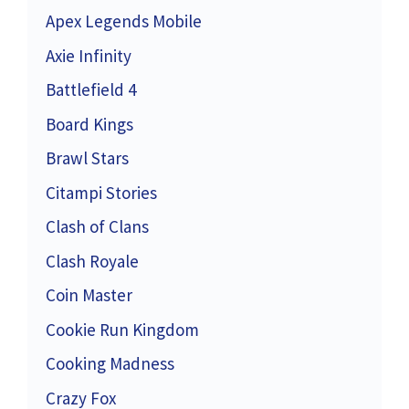
Apex Legends Mobile
Axie Infinity
Battlefield 4
Board Kings
Brawl Stars
Citampi Stories
Clash of Clans
Clash Royale
Coin Master
Cookie Run Kingdom
Cooking Madness
Crazy Fox