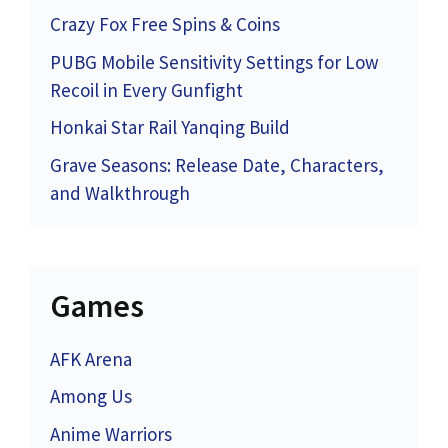
Crazy Fox Free Spins & Coins
PUBG Mobile Sensitivity Settings for Low
Recoil in Every Gunfight
Honkai Star Rail Yanqing Build
Grave Seasons: Release Date, Characters,
and Walkthrough
Games
AFK Arena
Among Us
Anime Warriors