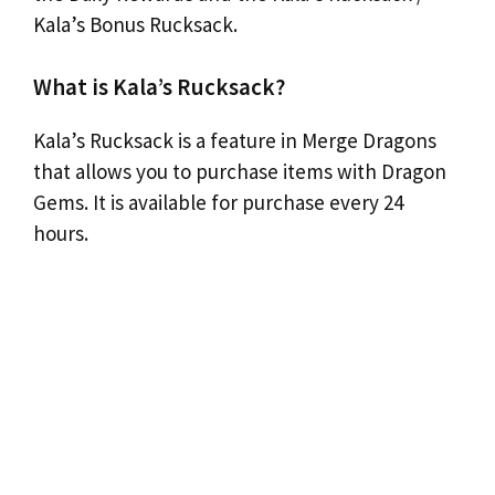
Kala’s Bonus Rucksack.
What is Kala’s Rucksack?
Kala’s Rucksack is a feature in Merge Dragons
that allows you to purchase items with Dragon
Gems. It is available for purchase every 24
hours.