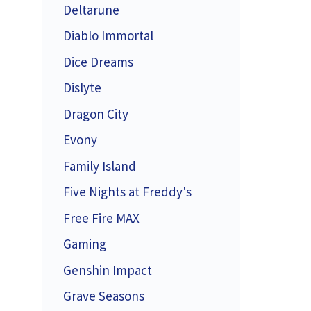
Deltarune
Diablo Immortal
Dice Dreams
Dislyte
Dragon City
Evony
Family Island
Five Nights at Freddy's
Free Fire MAX
Gaming
Genshin Impact
Grave Seasons