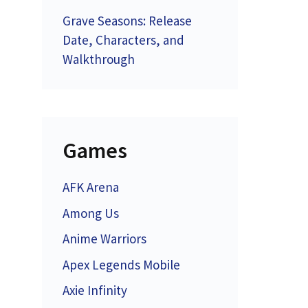
Grave Seasons: Release
Date, Characters, and
Walkthrough
Games
AFK Arena
Among Us
Anime Warriors
Apex Legends Mobile
Axie Infinity