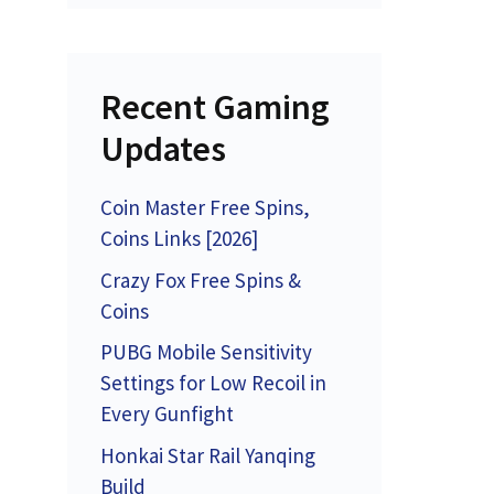
Recent Gaming
Updates
Coin Master Free Spins,
Coins Links [2026]
Crazy Fox Free Spins &
Coins
PUBG Mobile Sensitivity
Settings for Low Recoil in
Every Gunfight
Honkai Star Rail Yanqing
Build