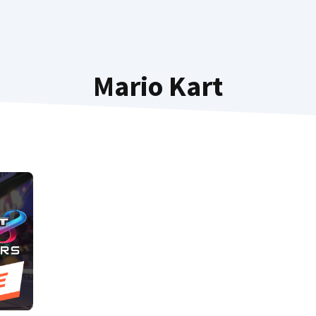
Mario Kart