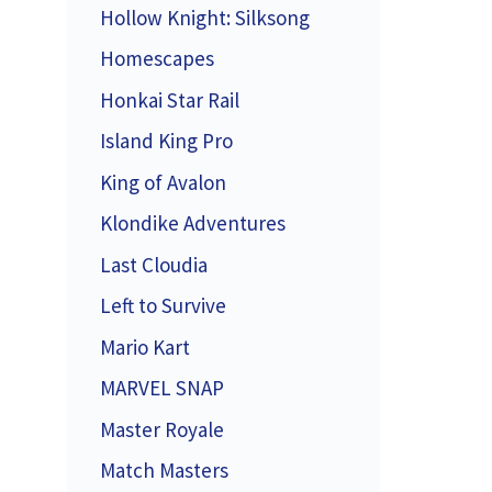
Hollow Knight: Silksong
Homescapes
Honkai Star Rail
Island King Pro
King of Avalon
Klondike Adventures
Last Cloudia
Left to Survive
Mario Kart
MARVEL SNAP
Master Royale
Match Masters