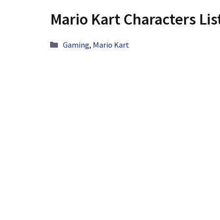
Mario Kart Characters Lis
Categories
Gaming
,
Mario Kart