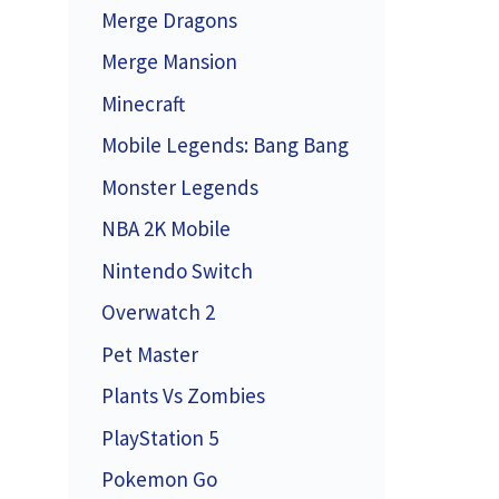
Merge Dragons
Merge Mansion
Minecraft
Mobile Legends: Bang Bang
Monster Legends
NBA 2K Mobile
Nintendo Switch
Overwatch 2
Pet Master
Plants Vs Zombies
PlayStation 5
Pokemon Go