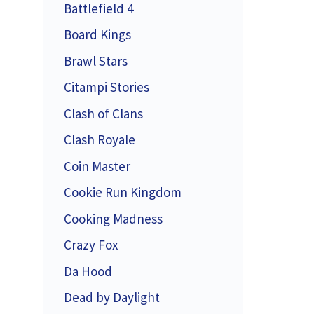
Battlefield 4
Board Kings
Brawl Stars
Citampi Stories
Clash of Clans
Clash Royale
Coin Master
Cookie Run Kingdom
Cooking Madness
Crazy Fox
Da Hood
Dead by Daylight