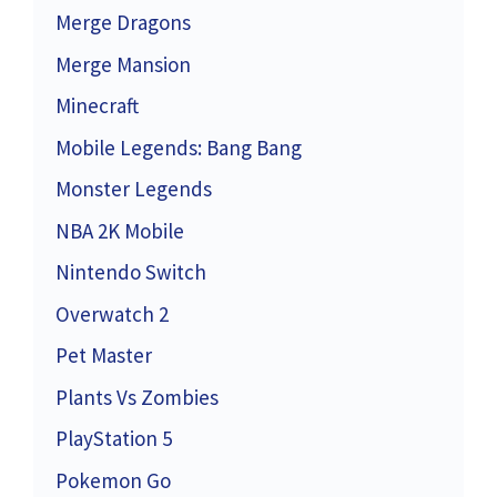
Merge Dragons
Merge Mansion
Minecraft
Mobile Legends: Bang Bang
Monster Legends
NBA 2K Mobile
Nintendo Switch
Overwatch 2
Pet Master
Plants Vs Zombies
PlayStation 5
Pokemon Go