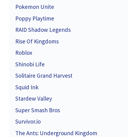
Pokemon Unite
Poppy Playtime
RAID Shadow Legends
Rise Of Kingdoms
Roblox
Shinobi Life
Solitaire Grand Harvest
Squid Ink
Stardew Valley
Super Smash Bros
Survivor.io
The Ants: Underground Kingdom