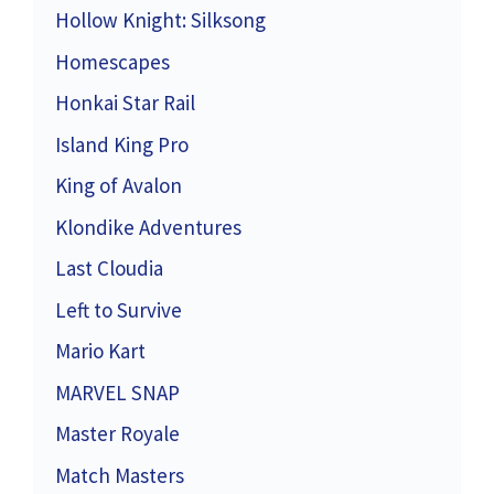
Hollow Knight: Silksong
Homescapes
Honkai Star Rail
Island King Pro
King of Avalon
Klondike Adventures
Last Cloudia
Left to Survive
Mario Kart
MARVEL SNAP
Master Royale
Match Masters