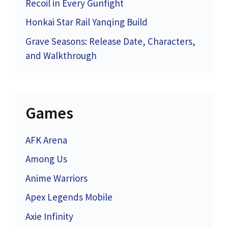
Recoil in Every Gunfight
Honkai Star Rail Yanqing Build
Grave Seasons: Release Date, Characters,
and Walkthrough
Games
AFK Arena
Among Us
Anime Warriors
Apex Legends Mobile
Axie Infinity