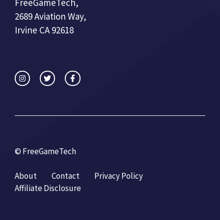
FreeGameTech,
2689 Aviation Way,
Irvine CA 92618
© FreeGameTech
About
Contact
Privacy Policy
Affiliate Disclosure