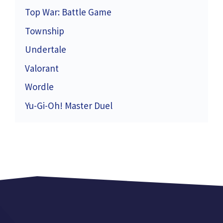
Top War: Battle Game
Township
Undertale
Valorant
Wordle
Yu-Gi-Oh! Master Duel