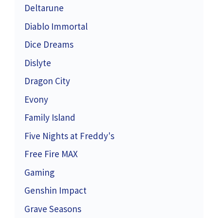
Deltarune
Diablo Immortal
Dice Dreams
Dislyte
Dragon City
Evony
Family Island
Five Nights at Freddy's
Free Fire MAX
Gaming
Genshin Impact
Grave Seasons