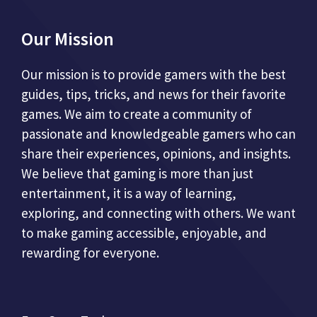
Our Mission
Our mission is to provide gamers with the best
guides, tips, tricks, and news for their favorite
games. We aim to create a community of
passionate and knowledgeable gamers who can
share their experiences, opinions, and insights.
We believe that gaming is more than just
entertainment, it is a way of learning,
exploring, and connecting with others. We want
to make gaming accessible, enjoyable, and
rewarding for everyone.