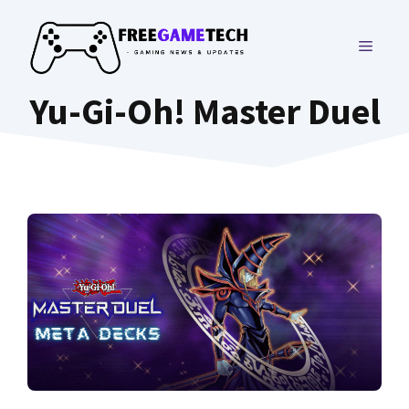
Skip
to
MENU
content
Yu-Gi-Oh! Master Duel