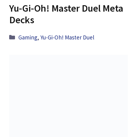
Yu-Gi-Oh! Master Duel Meta
Decks
Categories
Gaming
,
Yu-Gi-Oh! Master Duel