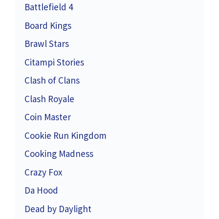
Battlefield 4
Board Kings
Brawl Stars
Citampi Stories
Clash of Clans
Clash Royale
Coin Master
Cookie Run Kingdom
Cooking Madness
Crazy Fox
Da Hood
Dead by Daylight