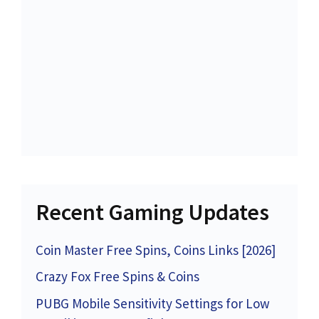
Recent Gaming Updates
Coin Master Free Spins, Coins Links [2026]
Crazy Fox Free Spins & Coins
PUBG Mobile Sensitivity Settings for Low