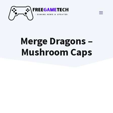
Skip
to
MENU
content
Merge Dragons –
Mushroom Caps