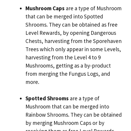
Mushroom Caps
are a type of Mushroom
that can be merged into Spotted
Shrooms. They can be obtained as free
Level Rewards, by opening Dangerous
Chests, harvesting from the Sporehaven
Trees which only appear in some Levels,
harvesting from the Level 4 to 9
Mushrooms, getting as a by-product
from merging the Fungus Logs, and
more.
Spotted Shrooms
are a type of
Mushroom that can be merged into
Rainbow Shrooms. They can be obtained
by merging Mushroom Caps or by