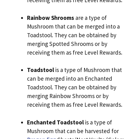
receiving them as free Level Rewards.
Rainbow Shrooms
are a type of
Mushroom that can be merged into a
Toadstool. They can be obtained by
merging Spotted Shrooms or by
receiving them as free Level Rewards.
Toadstool
is a type of Mushroom that
can be merged into an Enchanted
Toadstool. They can be obtained by
merging Rainbow Shrooms or by
receiving them as free Level Rewards.
Enchanted Toadstool
is a type of
Mushroom that can be harvested for