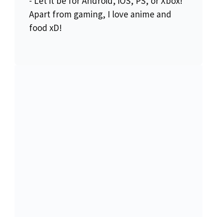
- Let it be for Android, iOS, PS, or Xbox!
Apart from gaming, I love anime and
food xD!