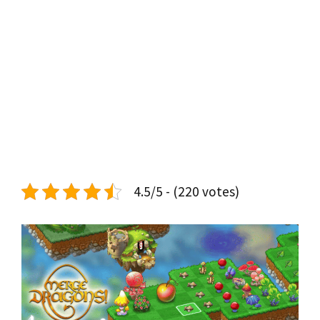
4.5/5 - (220 votes)