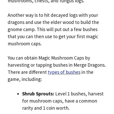
mushrooms, chests, and fungus logs.
Another way is to hit decayed logs with your
dragons and use the elder wood to build the
gnome camp. This will put out a few bushes
that you can then use to get your first magic
mushroom caps.
You can obtain Magic Mushroom Caps by
harvesting or tapping bushes in Merge Dragons.
There are different
types of bushes
in the
game, including:
Shrub Sprouts:
Level 1 bushes, harvest
for mushroom caps, have a common
rarity and 1 coin worth.