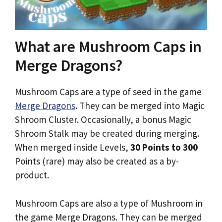
What are Mushroom Caps in
Merge Dragons?
Mushroom Caps are a type of seed in the game
Merge Dragons
. They can be merged into Magic
Shroom Cluster. Occasionally, a bonus Magic
Shroom Stalk may be created during merging.
When merged inside Levels,
30 Points to 300
Points (rare) may also be created as a by-
product.
Mushroom Caps are also a type of Mushroom in
the game Merge Dragons. They can be merged