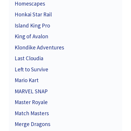
Homescapes
Honkai Star Rail
Island King Pro
King of Avalon
Klondike Adventures
Last Cloudia
Left to Survive
Mario Kart
MARVEL SNAP
Master Royale
Match Masters
Merge Dragons