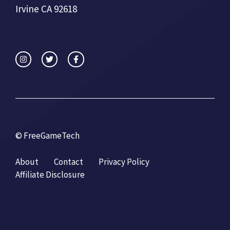
Irvine CA 92618
© FreeGameTech
About
Contact
Privacy Policy
Affiliate Disclosure