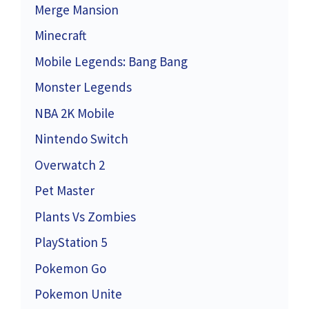
Merge Mansion
Minecraft
Mobile Legends: Bang Bang
Monster Legends
NBA 2K Mobile
Nintendo Switch
Overwatch 2
Pet Master
Plants Vs Zombies
PlayStation 5
Pokemon Go
Pokemon Unite