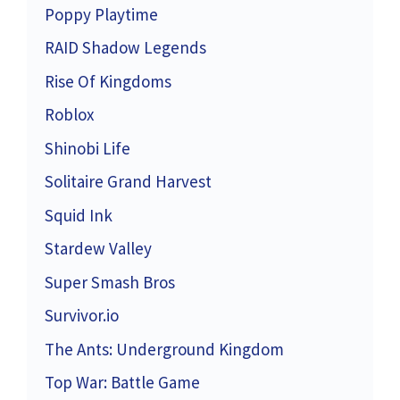
Poppy Playtime
RAID Shadow Legends
Rise Of Kingdoms
Roblox
Shinobi Life
Solitaire Grand Harvest
Squid Ink
Stardew Valley
Super Smash Bros
Survivor.io
The Ants: Underground Kingdom
Top War: Battle Game