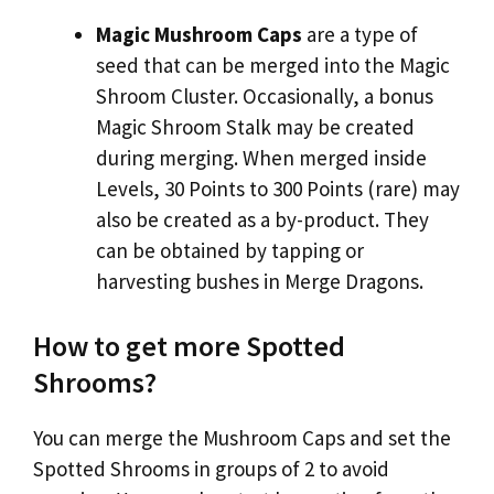
Magic Mushroom Caps
are a type of
seed that can be merged into the Magic
Shroom Cluster. Occasionally, a bonus
Magic Shroom Stalk may be created
during merging. When merged inside
Levels, 30 Points to 300 Points (rare) may
also be created as a by-product. They
can be obtained by tapping or
harvesting bushes in Merge Dragons.
How to get more Spotted
Shrooms?
You can merge the Mushroom Caps and set the
Spotted Shrooms in groups of 2 to avoid