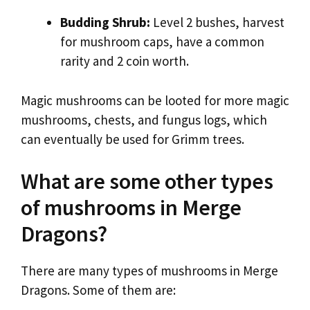
Budding Shrub:
Level 2 bushes, harvest
for mushroom caps, have a common
rarity and 2 coin worth.
Magic mushrooms can be looted for more magic
mushrooms, chests, and fungus logs, which
can eventually be used for Grimm trees.
What are some other types
of mushrooms in Merge
Dragons?
There are many types of mushrooms in Merge
Dragons. Some of them are: