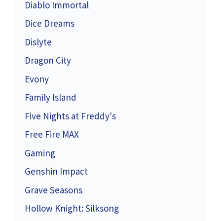
Diablo Immortal
Dice Dreams
Dislyte
Dragon City
Evony
Family Island
Five Nights at Freddy's
Free Fire MAX
Gaming
Genshin Impact
Grave Seasons
Hollow Knight: Silksong