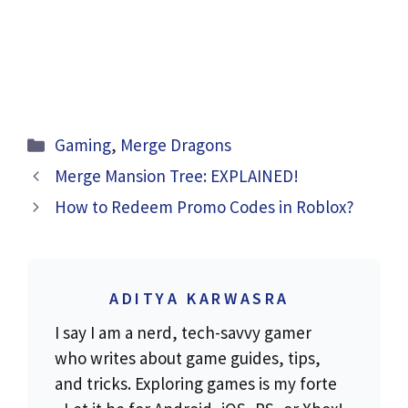
Categories
Gaming
,
Merge Dragons
Merge Mansion Tree: EXPLAINED!
How to Redeem Promo Codes in Roblox?
ADITYA KARWASRA
I say I am a nerd, tech-savvy gamer
who writes about game guides, tips,
and tricks. Exploring games is my forte