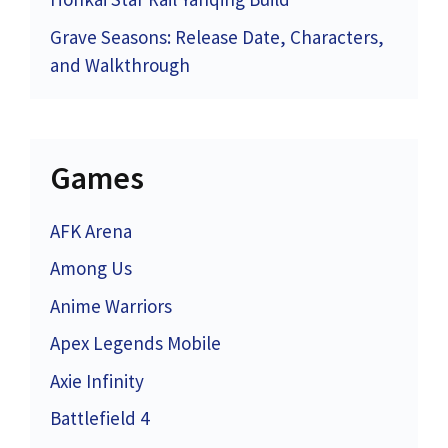
Grave Seasons: Release Date, Characters,
and Walkthrough
Games
AFK Arena
Among Us
Anime Warriors
Apex Legends Mobile
Axie Infinity
Battlefield 4