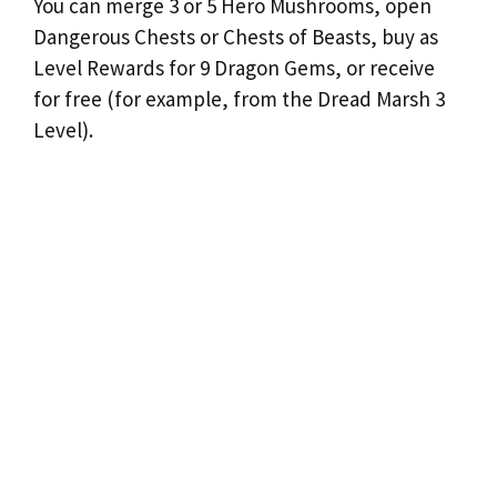
You can merge 3 or 5 Hero Mushrooms, open
Dangerous Chests or Chests of Beasts, buy as
Level Rewards for 9 Dragon Gems, or receive
for free (for example, from the Dread Marsh 3
Level).