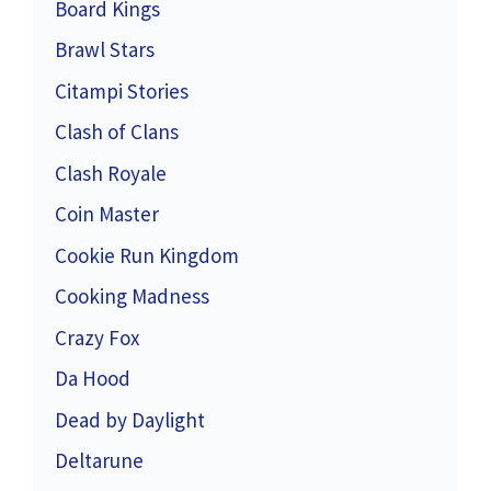
Board Kings
Brawl Stars
Citampi Stories
Clash of Clans
Clash Royale
Coin Master
Cookie Run Kingdom
Cooking Madness
Crazy Fox
Da Hood
Dead by Daylight
Deltarune