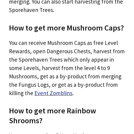
merging. You can also start harvesting from the
Sporehaven Trees.
How to get more Mushroom Caps?
You can receive Mushroom Caps as free Level
Rewards, open Dangerous Chests, harvest from
the Sporehaven Trees which only appear in
some Levels, harvest from the level 4 to 9
Mushrooms, get as a by-product from merging
the Fungus Logs, or get as a by-product from
killing the
Event Zomblins
.
How to get more Rainbow
Shrooms?