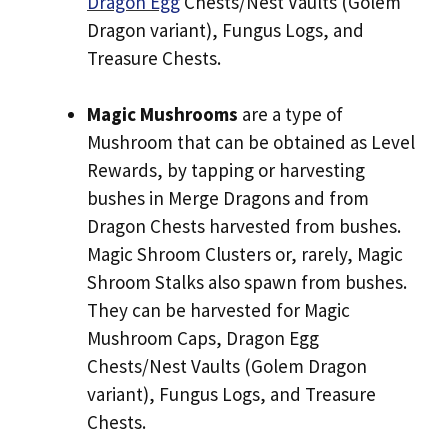
Dragon Egg
Chests/Nest Vaults (Golem
Dragon variant), Fungus Logs, and
Treasure Chests.
Magic Mushrooms
are a type of
Mushroom that can be obtained as Level
Rewards, by tapping or harvesting
bushes in Merge Dragons and from
Dragon Chests harvested from bushes.
Magic Shroom Clusters or, rarely, Magic
Shroom Stalks also spawn from bushes.
They can be harvested for Magic
Mushroom Caps, Dragon Egg
Chests/Nest Vaults (Golem Dragon
variant), Fungus Logs, and Treasure
Chests.