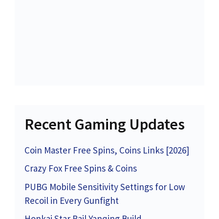
Recent Gaming Updates
Coin Master Free Spins, Coins Links [2026]
Crazy Fox Free Spins & Coins
PUBG Mobile Sensitivity Settings for Low
Recoil in Every Gunfight
Honkai Star Rail Yanqing Build