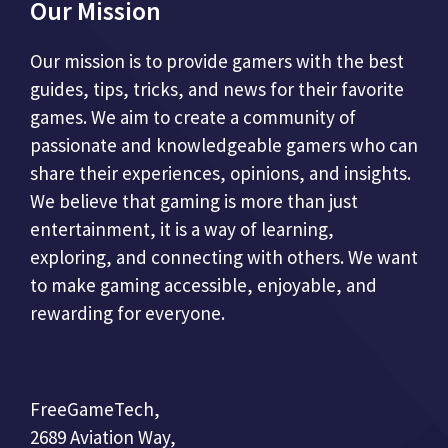
Our Mission
Our mission is to provide gamers with the best
guides, tips, tricks, and news for their favorite
games. We aim to create a community of
passionate and knowledgeable gamers who can
share their experiences, opinions, and insights.
We believe that gaming is more than just
entertainment, it is a way of learning,
exploring, and connecting with others. We want
to make gaming accessible, enjoyable, and
rewarding for everyone.
FreeGameTech,
2689 Aviation Way,