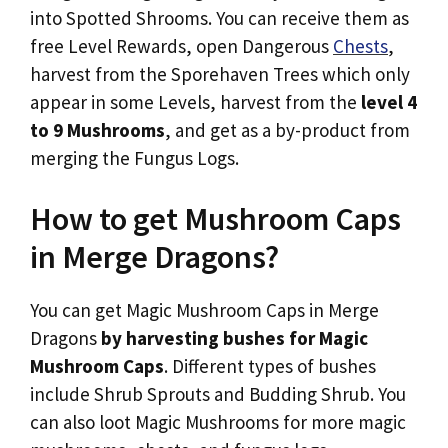
into Spotted Shrooms. You can receive them as
free Level Rewards, open Dangerous
Chests
,
harvest from the Sporehaven Trees which only
appear in some Levels, harvest from the
level 4
to 9 Mushrooms
, and get as a by-product from
merging the Fungus Logs.
How to get Mushroom Caps
in Merge Dragons?
You can get Magic Mushroom Caps in Merge
Dragons
by harvesting bushes for Magic
Mushroom Caps
. Different types of bushes
include Shrub Sprouts and Budding Shrub. You
can also loot Magic Mushrooms for more magic