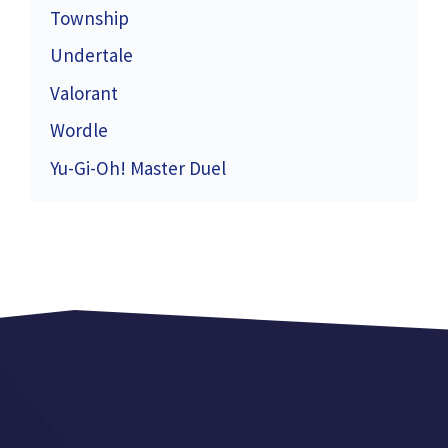
Township
Undertale
Valorant
Wordle
Yu-Gi-Oh! Master Duel