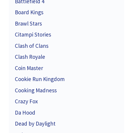
Battlefield 4
Board Kings
Brawl Stars
Citampi Stories
Clash of Clans
Clash Royale
Coin Master
Cookie Run Kingdom
Cooking Madness
Crazy Fox
Da Hood
Dead by Daylight