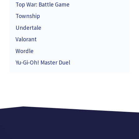
Top War: Battle Game
Township
Undertale
Valorant
Wordle
Yu-Gi-Oh! Master Duel