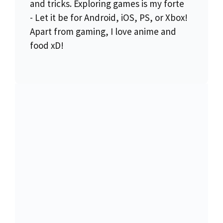
and tricks. Exploring games is my forte
- Let it be for Android, iOS, PS, or Xbox!
Apart from gaming, I love anime and
food xD!