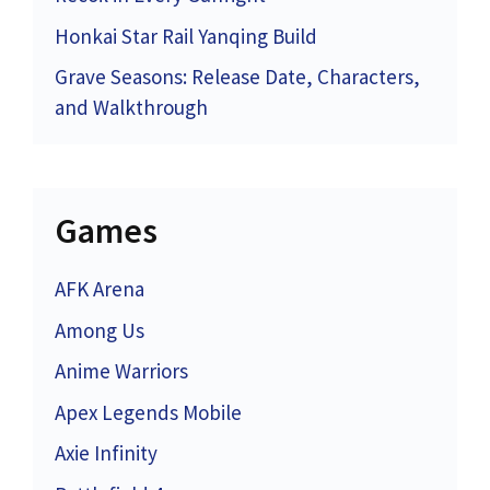
Honkai Star Rail Yanqing Build
Grave Seasons: Release Date, Characters,
and Walkthrough
Games
AFK Arena
Among Us
Anime Warriors
Apex Legends Mobile
Axie Infinity