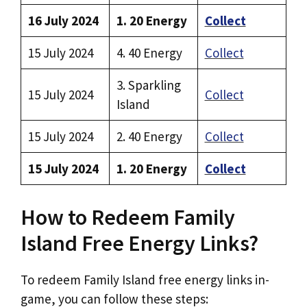
16 July 2024
1. 20 Energy
Collect
15 July 2024
4. 40 Energy
Collect
3. Sparkling
15 July 2024
Collect
Island
15 July 2024
2. 40 Energy
Collect
15 July 2024
1. 20 Energy
Collect
How to Redeem Family
Island Free Energy Links?
To redeem Family Island free energy links in-
game, you can follow these steps: