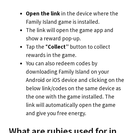
Open the link
in the device where the
Family Island game is installed.
The link will open the game app and
show a reward pop-up.
Tap the “
Collect
” button to collect
rewards in the game.
You can also redeem codes by
downloading Family Island on your
Android or iOS device and clicking on the
below link/codes on the same device as
the one with the game installed. The
link will automatically open the game
and give you free energy.
What are rubies used for in