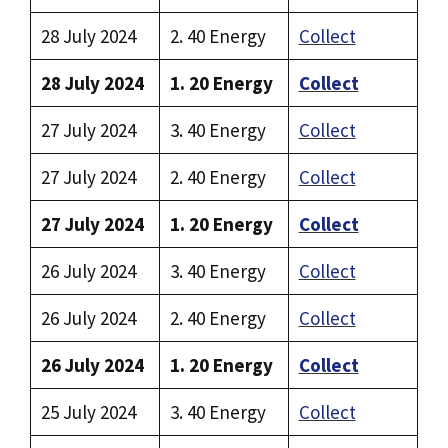
28 July 2024
2. 40 Energy
Collect
28 July 2024
1. 20 Energy
Collect
27 July 2024
3. 40 Energy
Collect
27 July 2024
2. 40 Energy
Collect
27 July 2024
1. 20 Energy
Collect
26 July 2024
3. 40 Energy
Collect
26 July 2024
2. 40 Energy
Collect
26 July 2024
1. 20 Energy
Collect
25 July 2024
3. 40 Energy
Collect