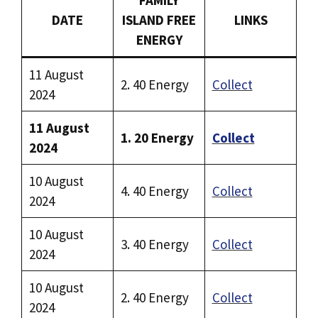
DATE
ISLAND FREE
LINKS
ENERGY
11 August
2. 40 Energy
Collect
2024
11 August
1. 20 Energy
Collect
2024
10 August
4. 40 Energy
Collect
2024
10 August
3. 40 Energy
Collect
2024
10 August
2. 40 Energy
Collect
2024