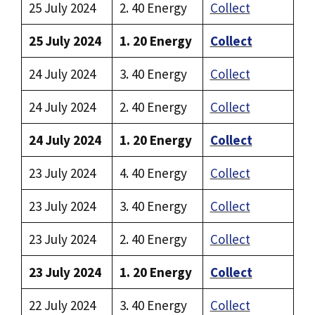
25 July 2024
2. 40 Energy
Collect
25 July 2024
1. 20 Energy
Collect
24 July 2024
3. 40 Energy
Collect
24 July 2024
2. 40 Energy
Collect
24 July 2024
1. 20 Energy
Collect
23 July 2024
4. 40 Energy
Collect
23 July 2024
3. 40 Energy
Collect
23 July 2024
2. 40 Energy
Collect
23 July 2024
1. 20 Energy
Collect
22 July 2024
3. 40 Energy
Collect