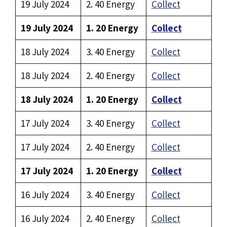
19 July 2024
2. 40 Energy
Collect
19 July 2024
1. 20 Energy
Collect
18 July 2024
3. 40 Energy
Collect
18 July 2024
2. 40 Energy
Collect
18 July 2024
1. 20 Energy
Collect
17 July 2024
3. 40 Energy
Collect
17 July 2024
2. 40 Energy
Collect
17 July 2024
1. 20 Energy
Collect
16 July 2024
3. 40 Energy
Collect
16 July 2024
2. 40 Energy
Collect