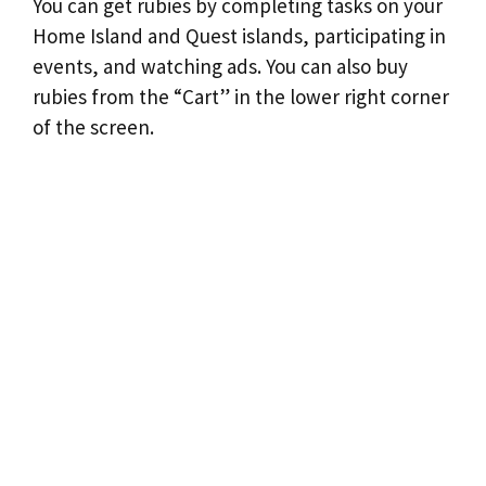
You can get rubies by completing tasks on your
Home Island and Quest islands, participating in
events, and watching ads. You can also buy
rubies from the “Cart” in the lower right corner
of the screen.