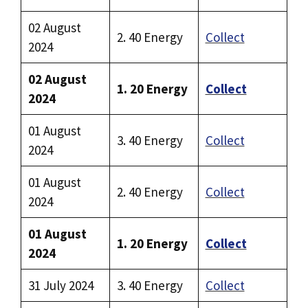
02 August
2. 40 Energy
Collect
2024
02 August
1. 20 Energy
Collect
2024
01 August
3. 40 Energy
Collect
2024
01 August
2. 40 Energy
Collect
2024
01 August
1. 20 Energy
Collect
2024
31 July 2024
3. 40 Energy
Collect