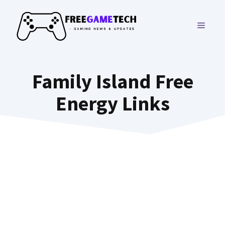
Skip
to
MENU
content
Family Island Free
Energy Links