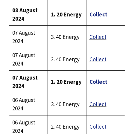
08 August
1. 20 Energy
Collect
2024
07 August
3. 40 Energy
Collect
2024
07 August
2. 40 Energy
Collect
2024
07 August
1. 20 Energy
Collect
2024
06 August
3. 40 Energy
Collect
2024
06 August
2. 40 Energy
Collect
2024