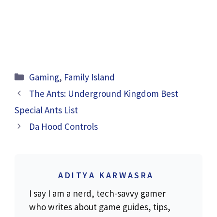
Categories
Gaming
,
Family Island
The Ants: Underground Kingdom Best
Special Ants List
Da Hood Controls
ADITYA KARWASRA
I say I am a nerd, tech-savvy gamer
who writes about game guides, tips,