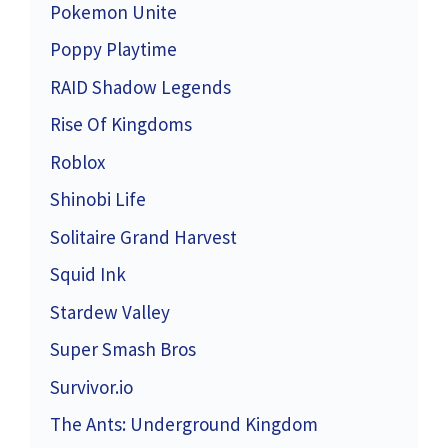
Pokemon Unite
Poppy Playtime
RAID Shadow Legends
Rise Of Kingdoms
Roblox
Shinobi Life
Solitaire Grand Harvest
Squid Ink
Stardew Valley
Super Smash Bros
Survivor.io
The Ants: Underground Kingdom