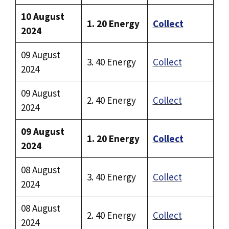
10 August
1. 20 Energy
Collect
2024
09 August
3. 40 Energy
Collect
2024
09 August
2. 40 Energy
Collect
2024
09 August
1. 20 Energy
Collect
2024
08 August
3. 40 Energy
Collect
2024
08 August
2. 40 Energy
Collect
2024