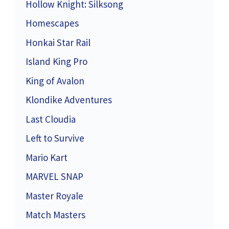
Hollow Knight: Silksong
Homescapes
Honkai Star Rail
Island King Pro
King of Avalon
Klondike Adventures
Last Cloudia
Left to Survive
Mario Kart
MARVEL SNAP
Master Royale
Match Masters