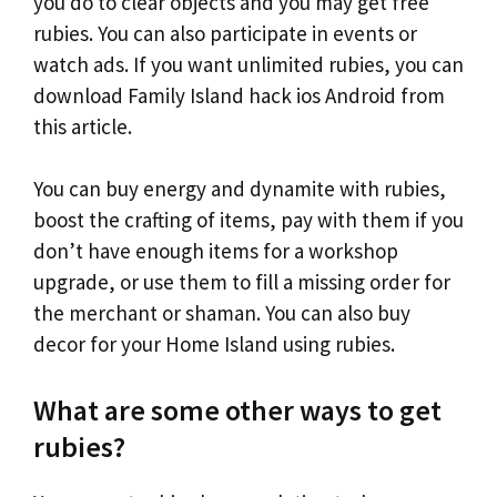
you do to clear objects and you may get free
rubies. You can also participate in events or
watch ads. If you want unlimited rubies, you can
download Family Island hack ios Android from
this article.
You can buy energy and dynamite with rubies,
boost the crafting of items, pay with them if you
don’t have enough items for a workshop
upgrade, or use them to fill a missing order for
the merchant or shaman. You can also buy
decor for your Home Island using rubies.
What are some other ways to get
rubies?