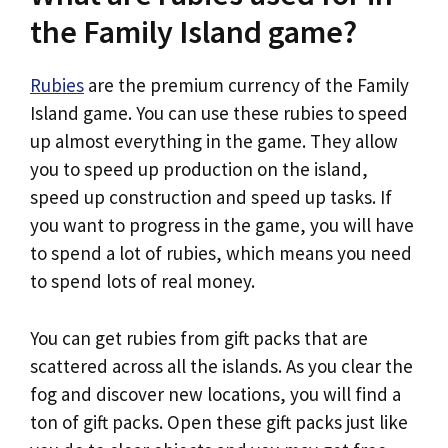
the Family Island game?
Rubies
are the premium currency of the Family
Island game. You can use these rubies to speed
up almost everything in the game. They allow
you to speed up production on the island,
speed up construction and speed up tasks. If
you want to progress in the game, you will have
to spend a lot of rubies, which means you need
to spend lots of real money.
You can get rubies from gift packs that are
scattered across all the islands. As you clear the
fog and discover new locations, you will find a
ton of gift packs. Open these gift packs just like