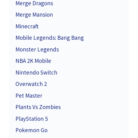
Merge Dragons
Merge Mansion
Minecraft
Mobile Legends: Bang Bang
Monster Legends
NBA 2K Mobile
Nintendo Switch
Overwatch 2
Pet Master
Plants Vs Zombies
PlayStation 5
Pokemon Go