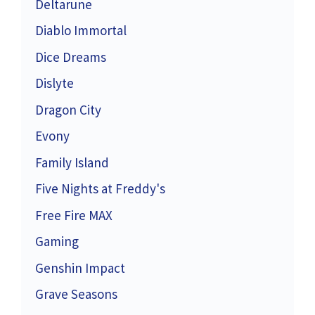
Deltarune
Diablo Immortal
Dice Dreams
Dislyte
Dragon City
Evony
Family Island
Five Nights at Freddy's
Free Fire MAX
Gaming
Genshin Impact
Grave Seasons