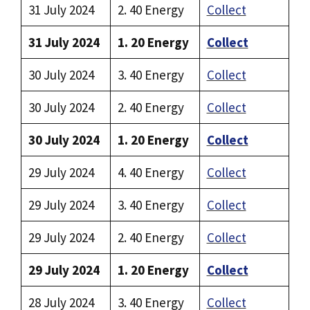
31 July 2024
2. 40 Energy
Collect
31 July 2024
1. 20 Energy
Collect
30 July 2024
3. 40 Energy
Collect
30 July 2024
2. 40 Energy
Collect
30 July 2024
1. 20 Energy
Collect
29 July 2024
4. 40 Energy
Collect
29 July 2024
3. 40 Energy
Collect
29 July 2024
2. 40 Energy
Collect
29 July 2024
1. 20 Energy
Collect
28 July 2024
3. 40 Energy
Collect