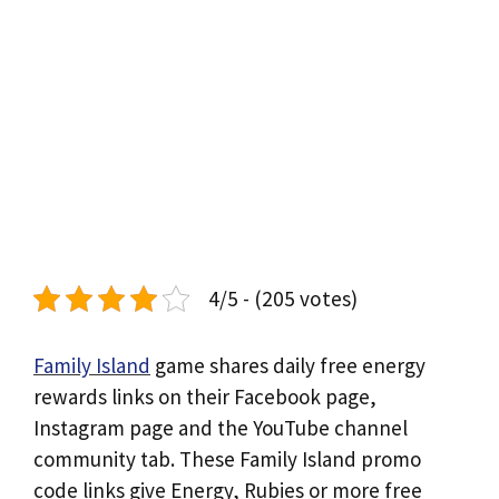
4/5 - (205 votes)
Family Island
game shares daily free energy
rewards links on their Facebook page,
Instagram page and the YouTube channel
community tab. These Family Island promo
code links give Energy, Rubies or more free