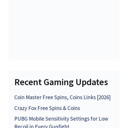
Recent Gaming Updates
Coin Master Free Spins, Coins Links [2026]
Crazy Fox Free Spins & Coins
PUBG Mobile Sensitivity Settings for Low
Recoil in Every Gunfight