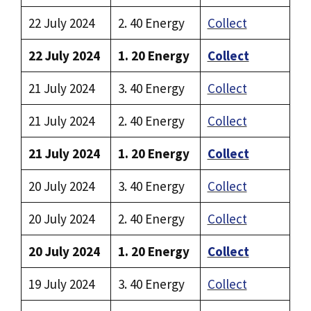
22 July 2024
2. 40 Energy
Collect
22 July 2024
1. 20 Energy
Collect
21 July 2024
3. 40 Energy
Collect
21 July 2024
2. 40 Energy
Collect
21 July 2024
1. 20 Energy
Collect
20 July 2024
3. 40 Energy
Collect
20 July 2024
2. 40 Energy
Collect
20 July 2024
1. 20 Energy
Collect
19 July 2024
3. 40 Energy
Collect