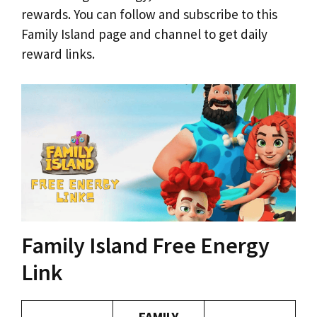
rewards. You can follow and subscribe to this
Family Island page and channel to get daily
reward links.
Family Island Free Energy
Link
FAMILY