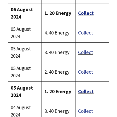
06 August
1. 20 Energy
Collect
2024
05 August
4. 40 Energy
Collect
2024
05 August
3. 40 Energy
Collect
2024
05 August
2. 40 Energy
Collect
2024
05 August
1. 20 Energy
Collect
2024
04 August
3. 40 Energy
Collect
2024