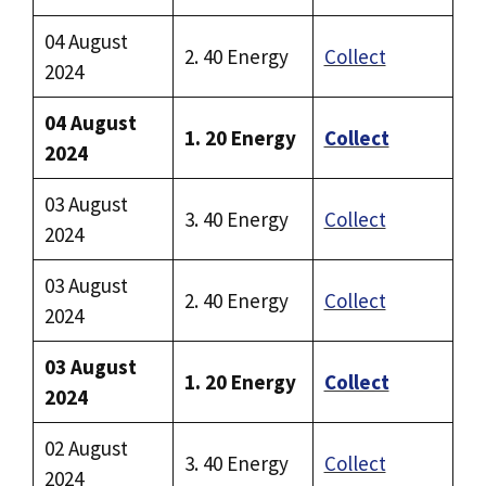
04 August
2. 40 Energy
Collect
2024
04 August
1. 20 Energy
Collect
2024
03 August
3. 40 Energy
Collect
2024
03 August
2. 40 Energy
Collect
2024
03 August
1. 20 Energy
Collect
2024
02 August
3. 40 Energy
Collect
2024