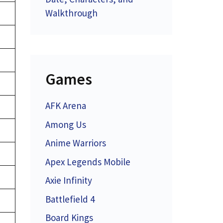
Walkthrough
Games
AFK Arena
Among Us
Anime Warriors
Apex Legends Mobile
Axie Infinity
Battlefield 4
Board Kings