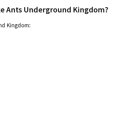
ike Ants Underground Kingdom?
und Kingdom: