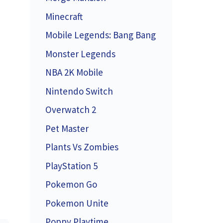
Minecraft
Mobile Legends: Bang Bang
Monster Legends
NBA 2K Mobile
Nintendo Switch
Overwatch 2
Pet Master
Plants Vs Zombies
PlayStation 5
Pokemon Go
Pokemon Unite
Poppy Playtime