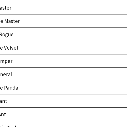
aster
ee Master
Rogue
e Velvet
umper
neral
e Panda
ant
Ant