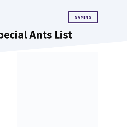
GAMING
cial Ants List