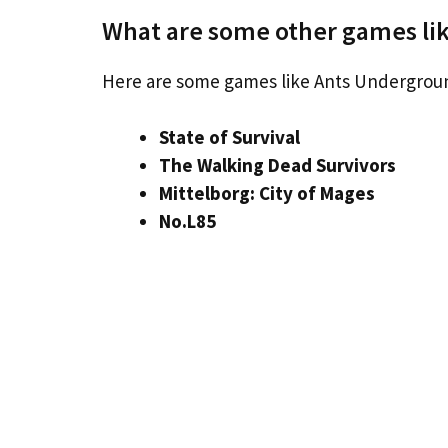
What are some other games l
Here are some games like Ants Undergro
State of Survival
The Walking Dead Survivors
Mittelborg: City of Mages
No.L85