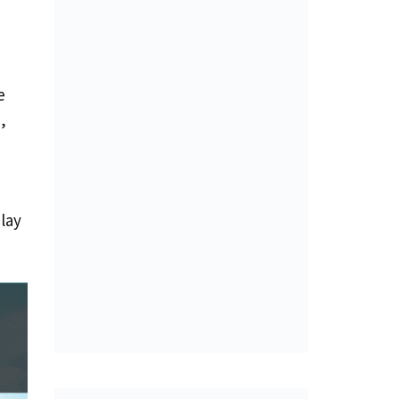
e
,
lay