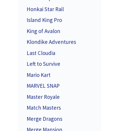
Honkai Star Rail
Island King Pro
King of Avalon
Klondike Adventures
Last Cloudia
Left to Survive
Mario Kart
MARVEL SNAP
Master Royale
Match Masters
Merge Dragons
Merge Mansion