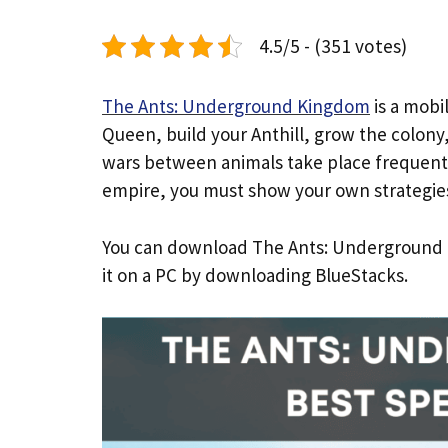
4.5/5 - (351 votes)
The Ants: Underground Kingdom
is a mobi
Queen, build your Anthill, grow the colon
wars between animals take place frequently
empire, you must show your own strategie
You can download The Ants: Underground Ki
it on a PC by downloading BlueStacks.