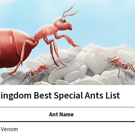
ngdom Best Special Ants List
Ant Name
 Venom