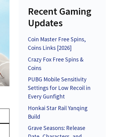
Recent Gaming
Updates
Coin Master Free Spins,
Coins Links [2026]
Crazy Fox Free Spins &
Coins
PUBG Mobile Sensitivity
Settings for Low Recoil in
Every Gunfight
Honkai Star Rail Yanqing
Build
Grave Seasons: Release
Date, Characters, and