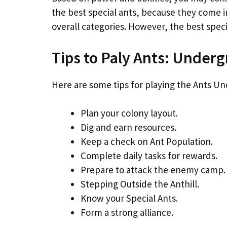
the best special ants, because they come 
overall categories. However, the best spec
Tips to Paly Ants: Unde
Here are some tips for playing the Ants 
Plan your colony layout.
Dig and earn resources.
Keep a check on Ant Population.
Complete daily tasks for rewards.
Prepare to attack the enemy camp.
Stepping Outside the Anthill.
Know your Special Ants.
Form a strong alliance.