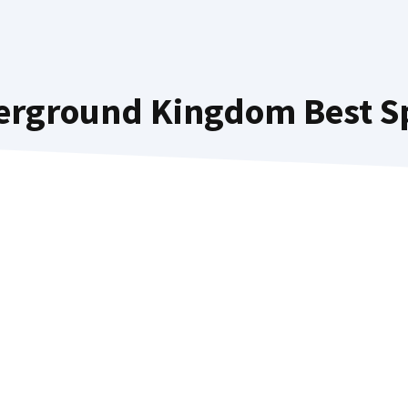
erground Kingdom Best Spe