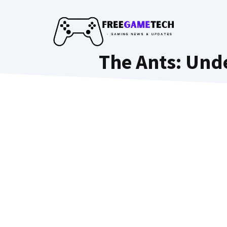
Skip
to
content
The Ants: Und