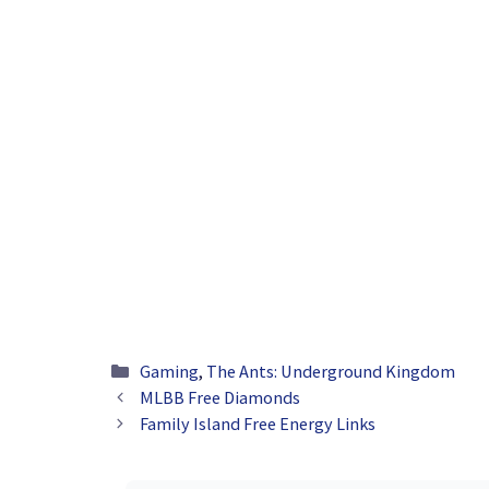
Categories
Gaming
,
The Ants: Underground Kingdom
MLBB Free Diamonds
Family Island Free Energy Links