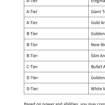
A-Tier
Enigmat
A-Tier
Giant T
A-Tier
Gold A
B-Tier
Golden
B-Tier
New Wo
B-Tier
Slim A
C-Tier
Bullet 
D-Tier
Golden
D-Tier
White V
Based on power and abilities, you may con