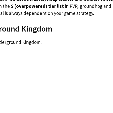
in the
S (overpowered) tier list
in PVP, groundhog and
ial is always dependent on your game strategy.
rground Kingdom
Underground Kingdom: