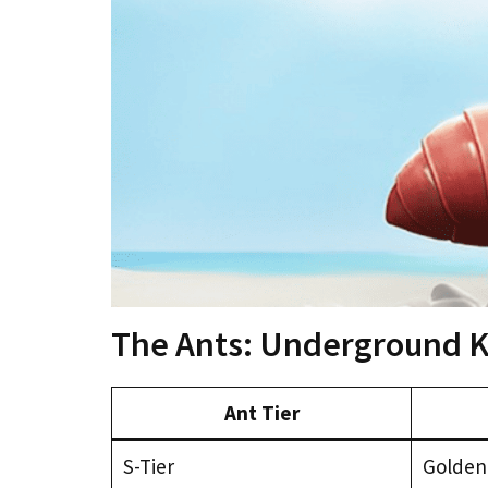
The Ants: Underground Ki
Ant Tier
S-Tier
Golden