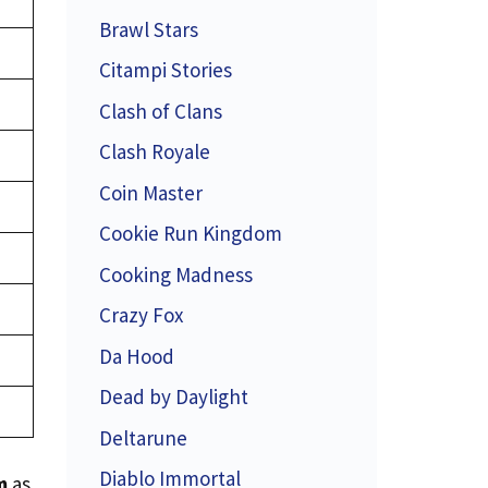
Brawl Stars
Citampi Stories
Clash of Clans
Clash Royale
Coin Master
Cookie Run Kingdom
Cooking Madness
Crazy Fox
Da Hood
Dead by Daylight
Deltarune
Diablo Immortal
m
as