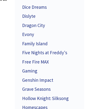
Dice Dreams
Dislyte
Dragon City
Evony
Family Island
Five Nights at Freddy's
Free Fire MAX
Gaming
Genshin Impact
Grave Seasons
Hollow Knight: Silksong
Homescapes