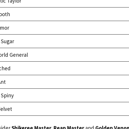
ic Taylor
ooth
rmor
 Sugar
rld General
rched
Ant
 Spiny
elvet
sider
Shikeree Master, Reap Master
and
Golden Veno