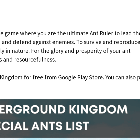
le game where you are the ultimate Ant Ruler to lead th
y, and defend against enemies. To survive and reproduce
 in nature. For the glory and prosperity of your ant
s and resourcefulness.
ngdom for free from Google Play Store. You can also p