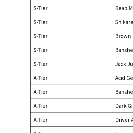
S-Tier
Reap M
S-Tier
Shikar
S-Tier
Brown 
S-Tier
Banshe
S-Tier
Jack J
A-Tier
Acid Ge
A-Tier
Banshe
A-Tier
Dark Gi
A-Tier
Driver 