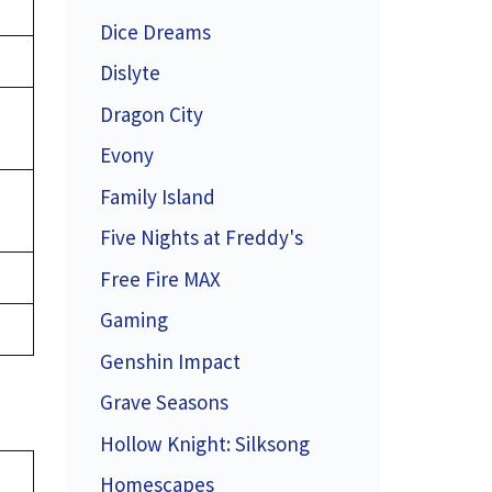
Dice Dreams
Dislyte
Dragon City
Evony
Family Island
Five Nights at Freddy's
Free Fire MAX
Gaming
Genshin Impact
Grave Seasons
Hollow Knight: Silksong
Homescapes