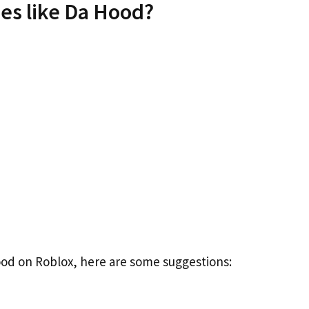
es like Da Hood?
Hood on Roblox, here are some suggestions: