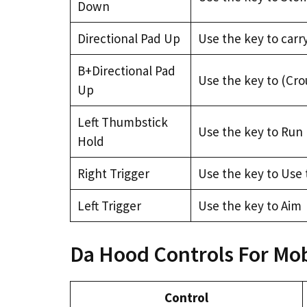
Down
Directional Pad Up
Use the key to carr
B+Directional Pad
Use the key to (Cro
Up
Left Thumbstick
Use the key to Run
Hold
Right Trigger
Use the key to Use 
Left Trigger
Use the key to Aim
Da Hood Controls For Mob
Control