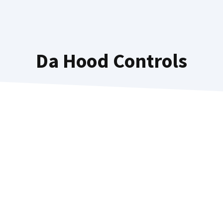
Da Hood Controls