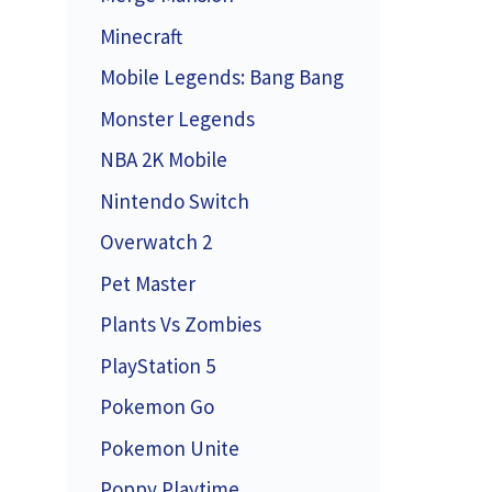
Minecraft
Mobile Legends: Bang Bang
Monster Legends
NBA 2K Mobile
Nintendo Switch
Overwatch 2
Pet Master
Plants Vs Zombies
PlayStation 5
Pokemon Go
Pokemon Unite
Poppy Playtime