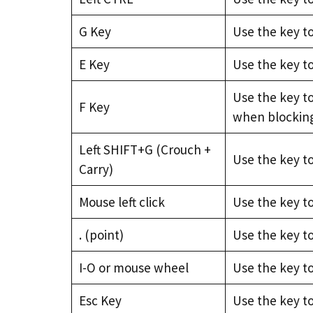
G Key
Use the key to
E Key
Use the key t
Use the key to
F Key
when blockin
Left SHIFT+G (Crouch +
Use the key t
Carry)
Mouse left click
Use the key t
. (point)
Use the key t
I-O or mouse wheel
Use the key t
Esc Key
Use the key t