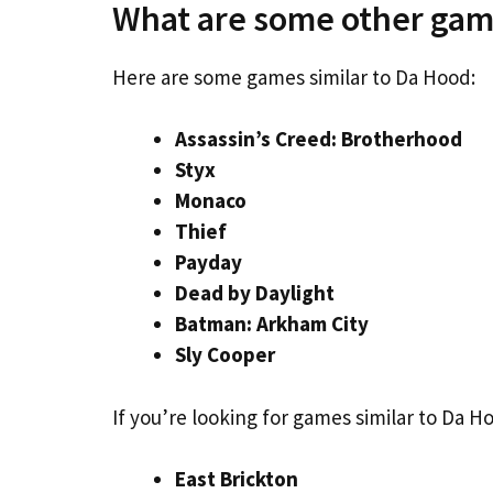
What are some other gam
Here are some games similar to Da Hood:
Assassin’s Creed: Brotherhood
Styx
Monaco
Thief
Payday
Dead by Daylight
Batman: Arkham City
Sly Cooper
If you’re looking for games similar to Da 
East Brickton