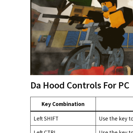
Da Hood Controls For PC
Key Combination
Left SHIFT
Use the key to
Left CTRL
Use the key t