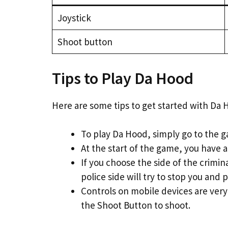
Joystick
Shoot button
Tips to Play Da Hood
Here are some tips to get started with Da 
To play Da Hood, simply go to the g
At the start of the game, you have a
If you choose the side of the crimi
police side will try to stop you and pu
Controls on mobile devices are very
the Shoot Button to shoot.