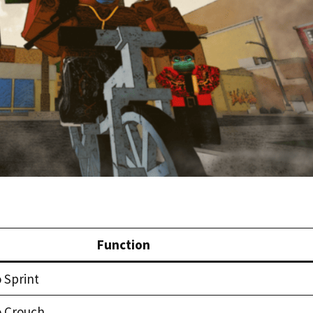
Function
 Sprint
o Crouch