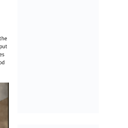
e
 the
 put
es
od