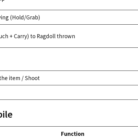
ying (Hold/Grab)
uch + Carry) to Ragdoll thrown
the item / Shoot
ile
Function