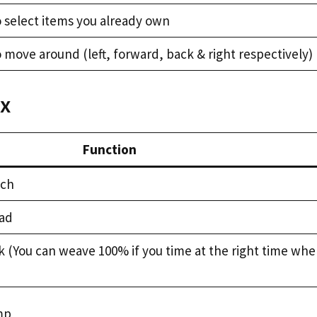
o select items you already own
 move around (left, forward, back & right respectively)
ox
Function
uch
oad
k (You can weave 100% if you time at the right time wh
mp