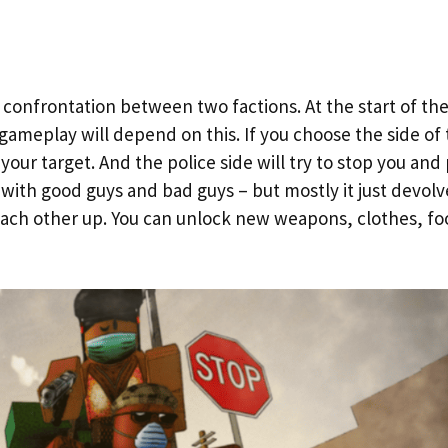
 confrontation between two factions. At the start of th
gameplay will depend on this. If you choose the side of
our target. And the police side will try to stop you and
 – with good guys and bad guys – but mostly it just devolv
ach other up. You can unlock new weapons, clothes, fo