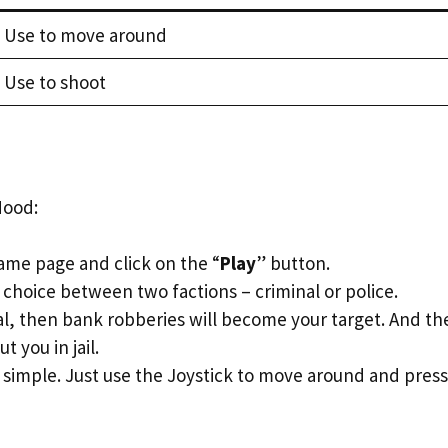
Use to move around
Use to shoot
Hood:
ame page and click on the “
Play
” button.
 choice between two factions – criminal or police.
nal, then bank robberies will become your target. And th
t you in jail.
 simple. Just use the Joystick to move around and press