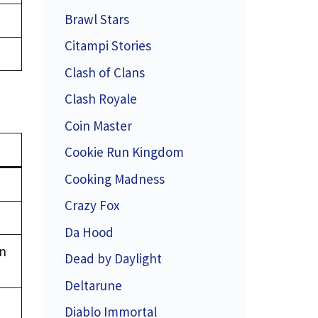
Brawl Stars
Citampi Stories
Clash of Clans
Clash Royale
Coin Master
Cookie Run Kingdom
Cooking Madness
Crazy Fox
Da Hood
en
Dead by Daylight
Deltarune
Diablo Immortal