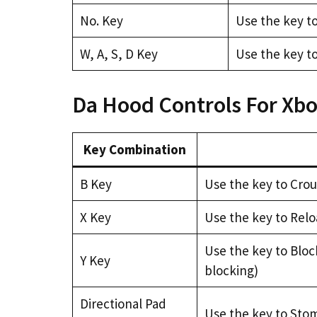
No. Key
Use the key t
W, A, S, D Key
Use the key to
Da Hood Controls For Xb
Key Combination
B Key
Use the key to Cro
X Key
Use the key to Rel
Use the key to Bloc
Y Key
blocking)
Directional Pad
Use the key to Sto