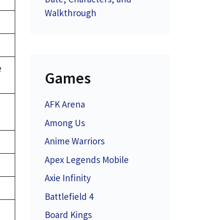
Walkthrough
e
Games
AFK Arena
Among Us
Anime Warriors
Apex Legends Mobile
Axie Infinity
Battlefield 4
Board Kings