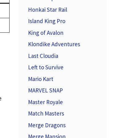
Honkai Star Rail
Island King Pro
King of Avalon
Klondike Adventures
Last Cloudia
Left to Survive
Mario Kart
MARVEL SNAP
e
Master Royale
Match Masters
Merge Dragons
Merge Mansion