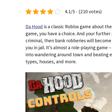
4.1/5 - (210 votes)
Da Hood
is a classic Roblox game about the
game, you have a choice. And your further 
criminal, then bank robberies will become y
you in jail. It’s almost a role-playing game
into wandering around town and beating e
types, houses, and more.