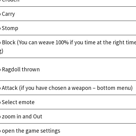
 Carry
o Stomp
 Block (You can weave 100% if you time at the right tim
g)
o Ragdoll thrown
o Attack (if you have chosen a weapon – bottom menu)
o Select emote
o zoom in and Out
o open the game settings