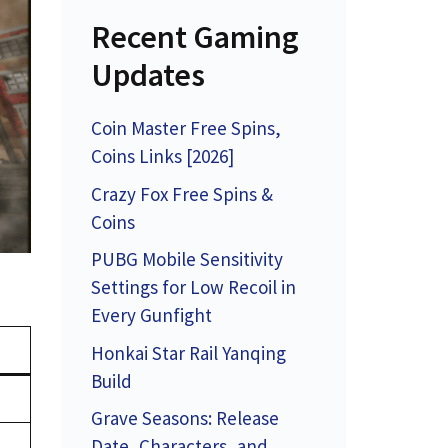
Recent Gaming
Updates
Coin Master Free Spins,
Coins Links [2026]
Crazy Fox Free Spins &
Coins
PUBG Mobile Sensitivity
Settings for Low Recoil in
Every Gunfight
Honkai Star Rail Yanqing
Build
Grave Seasons: Release
Date, Characters, and