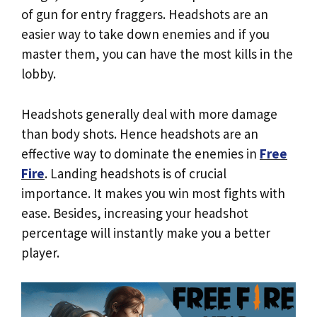
of gun for entry fraggers. Headshots are an
easier way to take down enemies and if you
master them, you can have the most kills in the
lobby.
Headshots generally deal with more damage
than body shots. Hence headshots are an
effective way to dominate the enemies in
Free
Fire
. Landing headshots is of crucial
importance. It makes you win most fights with
ease. Besides, increasing your headshot
percentage will instantly make you a better
player.