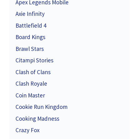
Apex Legends Mobile
Axie Infinity
Battlefield 4
Board Kings
Brawl Stars
Citampi Stories
Clash of Clans
Clash Royale
Coin Master
Cookie Run Kingdom
Cooking Madness
Crazy Fox