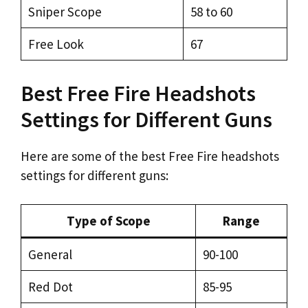
Sniper Scope
58 to 60
Free Look
67
Best Free Fire Headshots
Settings for Different Guns
Here are some of the best Free Fire headshots
settings for different guns:
Type of Scope
Range
General
90-100
Red Dot
85-95