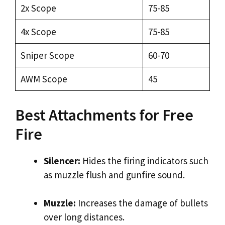
2x Scope
75-85
4x Scope
75-85
Sniper Scope
60-70
AWM Scope
45
Best Attachments for Free
Fire
Silencer:
Hides the firing indicators such
as muzzle flush and gunfire sound.
Muzzle:
Increases the damage of bullets
over long distances.