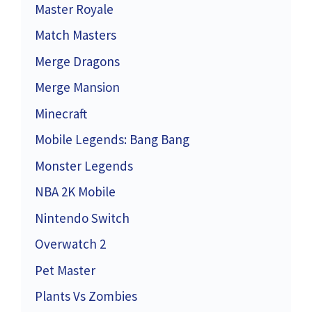
Master Royale
Match Masters
Merge Dragons
Merge Mansion
Minecraft
Mobile Legends: Bang Bang
Monster Legends
NBA 2K Mobile
Nintendo Switch
Overwatch 2
Pet Master
Plants Vs Zombies