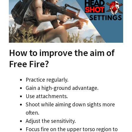
How to improve the aim of
Free Fire?
Practice regularly.
Gain a high-ground advantage.
Use attachments.
Shoot while aiming down sights more
often.
Adjust the sensitivity.
Focus fire on the upper torso region to