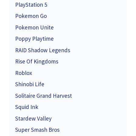
PlayStation 5
Pokemon Go
Pokemon Unite
Poppy Playtime
RAID Shadow Legends
Rise Of Kingdoms
Roblox
Shinobi Life
Solitaire Grand Harvest
Squid Ink
Stardew Valley
Super Smash Bros