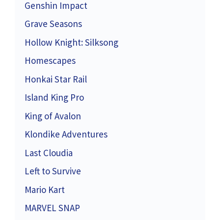
Genshin Impact
Grave Seasons
Hollow Knight: Silksong
Homescapes
Honkai Star Rail
Island King Pro
King of Avalon
Klondike Adventures
Last Cloudia
Left to Survive
Mario Kart
MARVEL SNAP