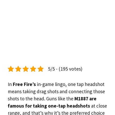
5/5 - (195 votes)
In
Free Fire’s
in-game lingo, one tap headshot
means taking drag shots and connecting those
shots to the head. Guns like the
M1887 are
famous for taking one-tap headshots
at close
range, and that’s why it’s the preferred choice