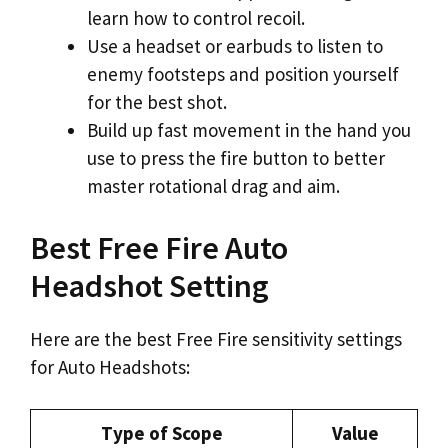
learn how to control recoil.
Use a headset or earbuds to listen to
enemy footsteps and position yourself
for the best shot.
Build up fast movement in the hand you
use to press the fire button to better
master rotational drag and aim.
Best Free Fire Auto
Headshot Setting
Here are the best Free Fire sensitivity settings
for Auto Headshots:
Type of Scope
Value