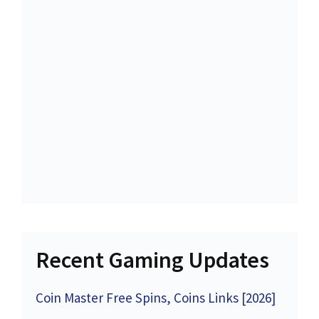
Recent Gaming Updates
Coin Master Free Spins, Coins Links [2026]