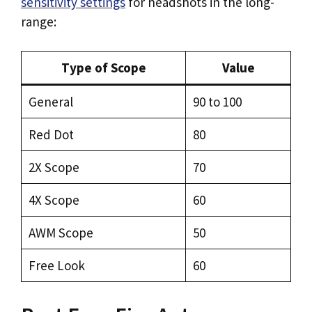
sensitivity settings
for headshots in the long-
range:
Type of Scope
Value
General
90 to 100
Red Dot
80
2X Scope
70
4X Scope
60
AWM Scope
50
Free Look
60