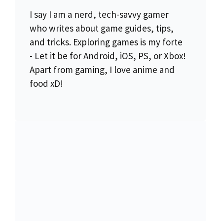
I say I am a nerd, tech-savvy gamer
who writes about game guides, tips,
and tricks. Exploring games is my forte
- Let it be for Android, iOS, PS, or Xbox!
Apart from gaming, I love anime and
food xD!