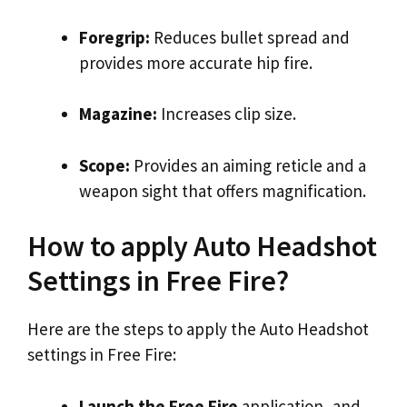
Foregrip:
Reduces bullet spread and
provides more accurate hip fire.
Magazine:
Increases clip size.
Scope:
Provides an aiming reticle and a
weapon sight that offers magnification.
How to apply Auto Headshot
Settings in Free Fire?
Here are the steps to apply the Auto Headshot
settings in Free Fire:
Launch the Free Fire
application, and