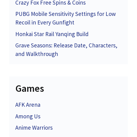
Crazy Fox Free Spins & Coins
PUBG Mobile Sensitivity Settings for Low
Recoil in Every Gunfight
Honkai Star Rail Yanqing Build
Grave Seasons: Release Date, Characters,
and Walkthrough
Games
AFK Arena
Among Us
Anime Warriors