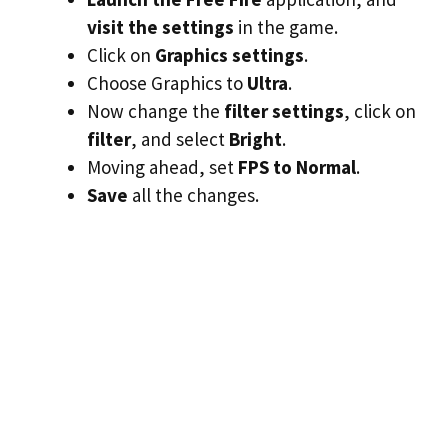
visit the settings
in the game.
Click on
Graphics settings
.
Choose Graphics to
Ultra
.
Now change the
filter settings
, click on
filter
, and select
Bright
.
Moving ahead, set
FPS to Normal
.
Save
all the changes.