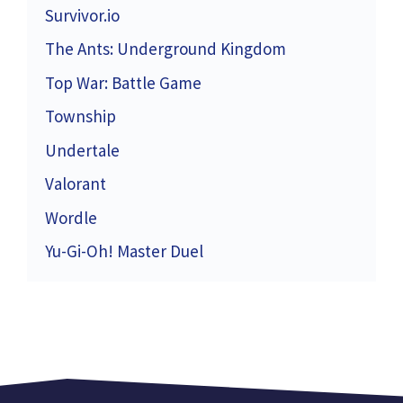
Survivor.io
The Ants: Underground Kingdom
Top War: Battle Game
Township
Undertale
Valorant
Wordle
Yu-Gi-Oh! Master Duel