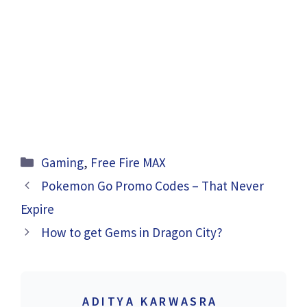
Categories
Gaming
,
Free Fire MAX
Pokemon Go Promo Codes – That Never
Expire
How to get Gems in Dragon City?
ADITYA KARWASRA