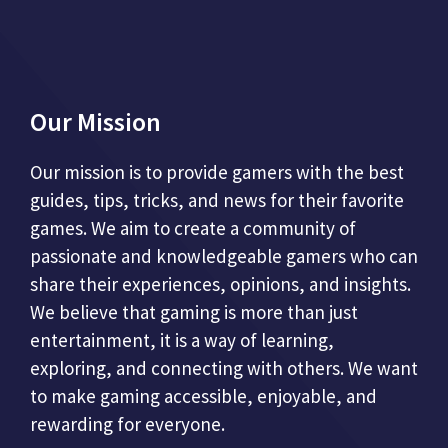
Our Mission
Our mission is to provide gamers with the best
guides, tips, tricks, and news for their favorite
games. We aim to create a community of
passionate and knowledgeable gamers who can
share their experiences, opinions, and insights.
We believe that gaming is more than just
entertainment, it is a way of learning,
exploring, and connecting with others. We want
to make gaming accessible, enjoyable, and
rewarding for everyone.