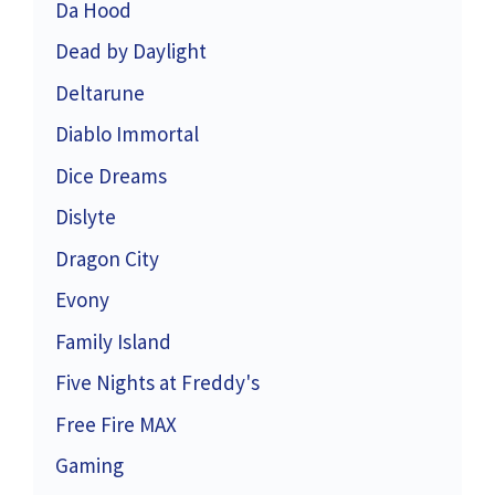
Da Hood
Dead by Daylight
Deltarune
Diablo Immortal
Dice Dreams
Dislyte
Dragon City
Evony
Family Island
Five Nights at Freddy's
Free Fire MAX
Gaming