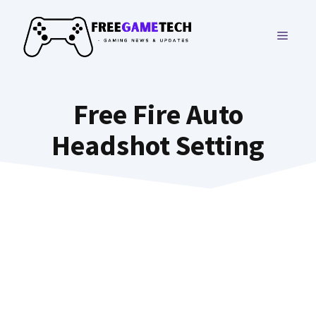
Skip
to
MENU
content
Free Fire Auto
Headshot Setting