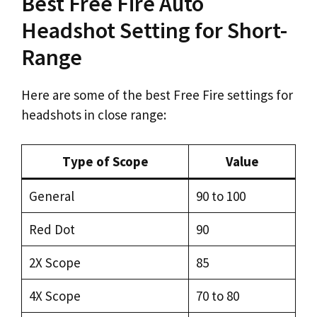
Best Free Fire Auto
Headshot Setting for Short-
Range
Here are some of the best Free Fire settings for
headshots in close range:
Type of Scope
Value
General
90 to 100
Red Dot
90
2X Scope
85
4X Scope
70 to 80