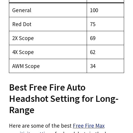
General
100
Red Dot
75
2X Scope
69
4X Scope
62
AWM Scope
34
Best Free Fire Auto
Headshot Setting for Long-
Range
Here are some of the best
Free Fire Max