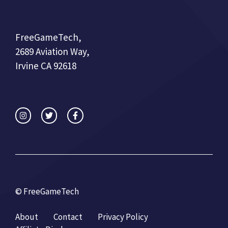
FreeGameTech,
2689 Aviation Way,
Irvine CA 92618
© FreeGameTech
About
Contact
Privacy Policy