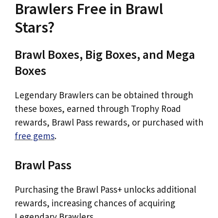
Brawlers Free in Brawl
Stars?
Brawl Boxes, Big Boxes, and Mega
Boxes
Legendary Brawlers can be obtained through
these boxes, earned through Trophy Road
rewards, Brawl Pass rewards, or purchased with
free gems
.
Brawl Pass
Purchasing the Brawl Pass+ unlocks additional
rewards, increasing chances of acquiring
Legendary Brawlers.