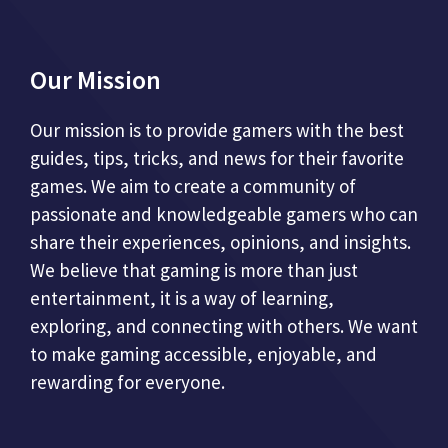
Our Mission
Our mission is to provide gamers with the best
guides, tips, tricks, and news for their favorite
games. We aim to create a community of
passionate and knowledgeable gamers who can
share their experiences, opinions, and insights.
We believe that gaming is more than just
entertainment, it is a way of learning,
exploring, and connecting with others. We want
to make gaming accessible, enjoyable, and
rewarding for everyone.