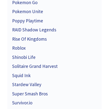
Pokemon Go
Pokemon Unite
Poppy Playtime
RAID Shadow Legends
Rise Of Kingdoms
Roblox
Shinobi Life
Solitaire Grand Harvest
Squid Ink
Stardew Valley
Super Smash Bros
Survivor.io