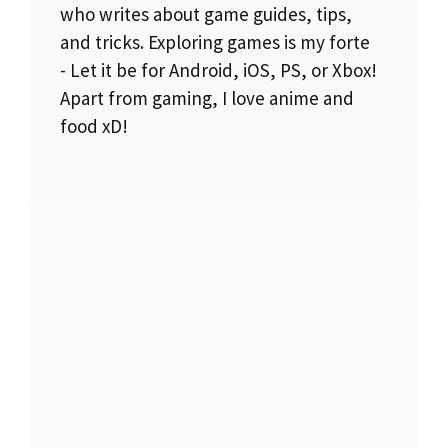
who writes about game guides, tips,
and tricks. Exploring games is my forte
- Let it be for Android, iOS, PS, or Xbox!
Apart from gaming, I love anime and
food xD!