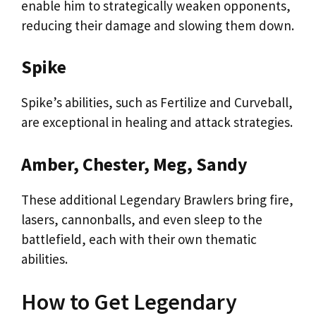
enable him to strategically weaken opponents,
reducing their damage and slowing them down.
Spike
Spike’s abilities, such as Fertilize and Curveball,
are exceptional in healing and attack strategies.
Amber, Chester, Meg, Sandy
These additional Legendary Brawlers bring fire,
lasers, cannonballs, and even sleep to the
battlefield, each with their own thematic
abilities.
How to Get Legendary