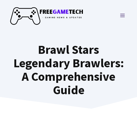
Skip
to
MENU
content
Brawl Stars
Legendary Brawlers:
A Comprehensive
Guide