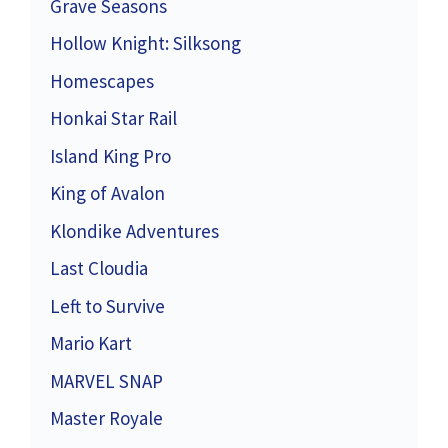
Grave Seasons
Hollow Knight: Silksong
Homescapes
Honkai Star Rail
Island King Pro
King of Avalon
Klondike Adventures
Last Cloudia
Left to Survive
Mario Kart
MARVEL SNAP
Master Royale