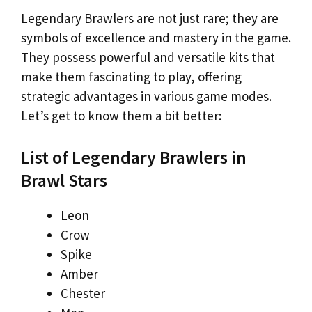
Legendary Brawlers are not just rare; they are
symbols of excellence and mastery in the game.
They possess powerful and versatile kits that
make them fascinating to play, offering
strategic advantages in various game modes.
Let’s get to know them a bit better:
List of Legendary Brawlers in
Brawl Stars
Leon
Crow
Spike
Amber
Chester