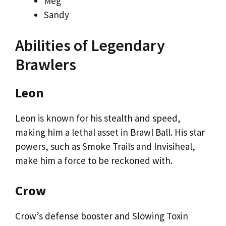
Meg
Sandy
Abilities of Legendary
Brawlers
Leon
Leon is known for his stealth and speed,
making him a lethal asset in Brawl Ball. His star
powers, such as Smoke Trails and Invisiheal,
make him a force to be reckoned with.
Crow
Crow’s defense booster and Slowing Toxin