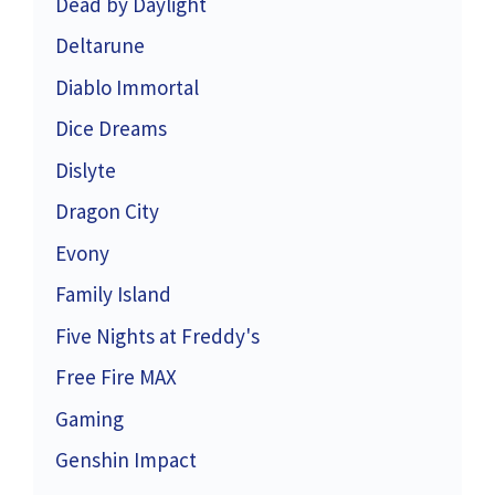
Dead by Daylight
Deltarune
Diablo Immortal
Dice Dreams
Dislyte
Dragon City
Evony
Family Island
Five Nights at Freddy's
Free Fire MAX
Gaming
Genshin Impact