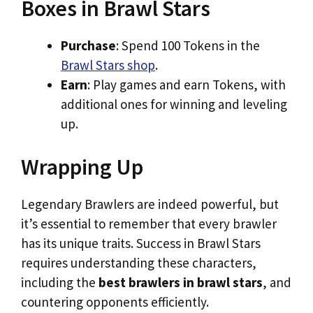
Boxes in Brawl Stars
Purchase
: Spend 100 Tokens in the
Brawl Stars shop
.
Earn
: Play games and earn Tokens, with
additional ones for winning and leveling
up.
Wrapping Up
Legendary Brawlers are indeed powerful, but
it’s essential to remember that every brawler
has its unique traits. Success in Brawl Stars
requires understanding these characters,
including the
best brawlers in brawl stars
, and
countering opponents efficiently.