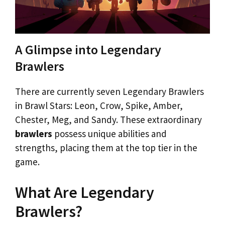
A Glimpse into Legendary
Brawlers
There are currently seven Legendary Brawlers
in Brawl Stars: Leon, Crow, Spike, Amber,
Chester, Meg, and Sandy. These extraordinary
brawlers
possess unique abilities and
strengths, placing them at the top tier in the
game.
What Are Legendary
Brawlers?