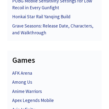
PUBG Mobile Sensitivity Settings for Low
Recoil in Every Gunfight
Honkai Star Rail Yanqing Build
Grave Seasons: Release Date, Characters,
and Walkthrough
Games
AFK Arena
Among Us
Anime Warriors
Apex Legends Mobile