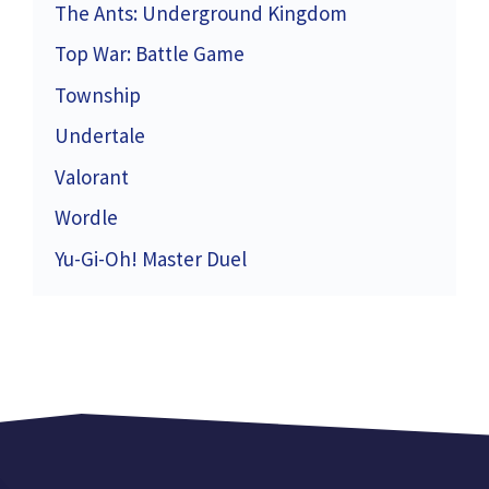
The Ants: Underground Kingdom
Top War: Battle Game
Township
Undertale
Valorant
Wordle
Yu-Gi-Oh! Master Duel