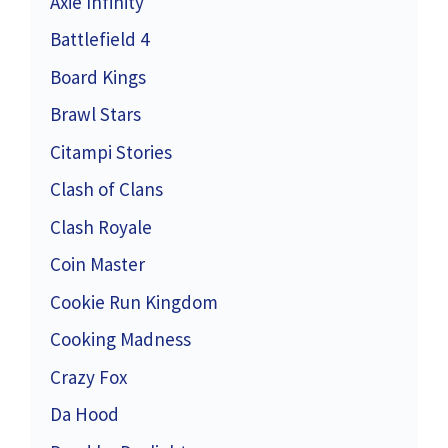
Axie Infinity
Battlefield 4
Board Kings
Brawl Stars
Citampi Stories
Clash of Clans
Clash Royale
Coin Master
Cookie Run Kingdom
Cooking Madness
Crazy Fox
Da Hood