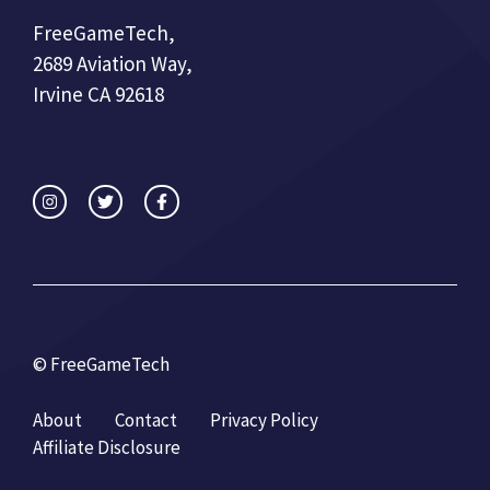
FreeGameTech,
2689 Aviation Way,
Irvine CA 92618
© FreeGameTech
About
Contact
Privacy Policy
Affiliate Disclosure