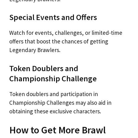
Special Events and Offers
Watch for events, challenges, or limited-time
offers that boost the chances of getting
Legendary Brawlers.
Token Doublers and
Championship Challenge
Token doublers and participation in
Championship Challenges may also aid in
obtaining these exclusive characters.
How to Get More Brawl