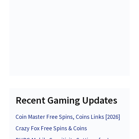
Recent Gaming Updates
Coin Master Free Spins, Coins Links [2026]
Crazy Fox Free Spins & Coins