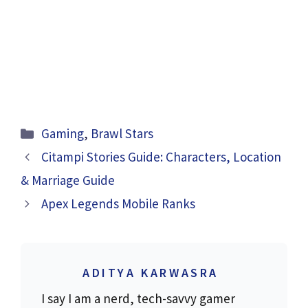
Categories
Gaming
,
Brawl Stars
Citampi Stories Guide: Characters, Location
& Marriage Guide
Apex Legends Mobile Ranks
ADITYA KARWASRA
I say I am a nerd, tech-savvy gamer