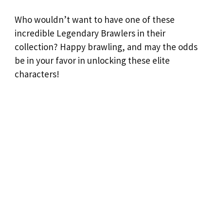
Who wouldn’t want to have one of these
incredible Legendary Brawlers in their
collection? Happy brawling, and may the odds
be in your favor in unlocking these elite
characters!