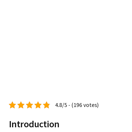
4.8/5 - (196 votes)
Introduction