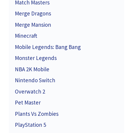
Match Masters
Merge Dragons
Merge Mansion
Minecraft
Mobile Legends: Bang Bang
Monster Legends
NBA 2K Mobile
Nintendo Switch
Overwatch 2
Pet Master
Plants Vs Zombies
PlayStation 5