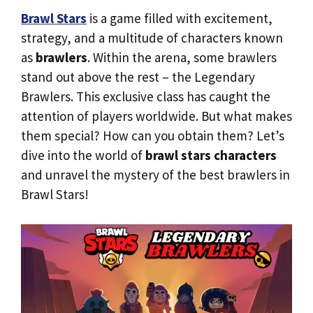
Brawl Stars
is a game filled with excitement,
strategy, and a multitude of characters known
as
brawlers
. Within the arena, some brawlers
stand out above the rest – the Legendary
Brawlers. This exclusive class has caught the
attention of players worldwide. But what makes
them special? How can you obtain them? Let’s
dive into the world of
brawl stars characters
and unravel the mystery of the best brawlers in
Brawl Stars!