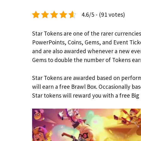
4.6/5 - (91 votes)
Star Tokens are one of the rarer currencies
PowerPoints, Coins, Gems, and Event Tick
and are also awarded whenever a new even
Gems to double the number of Tokens ear
Star Tokens are awarded based on perform
will earn a free Brawl Box. Occasionally ba
Star tokens will reward you with a free Big 