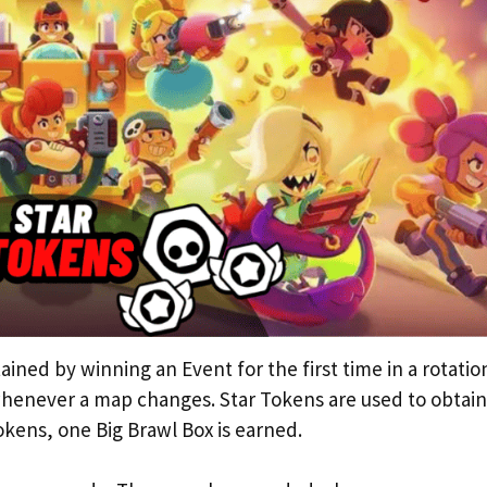
ained by winning an Event for the first time in a rotatio
henever a map changes. Star Tokens are used to obtain
okens, one Big Brawl Box is earned.