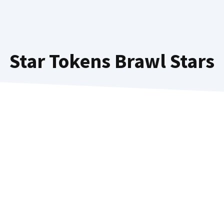
Star Tokens Brawl Stars