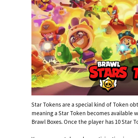
Star Tokens are a special kind of Token obt
meaning a Star Token becomes available w
Brawl Boxes. Once the player has 10 Star T