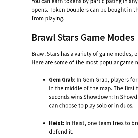
You can earn tokens by participating in 
opens. Token Doublers can be bought in 
from playing.
Brawl Stars Game Modes
Brawl Stars has a variety of game modes, 
Here are some of the most popular game m
Gem Grab
: In Gem Grab, players f
in the middle of the map. The first
seconds wins Showdown: In Showdown
can choose to play solo or in duos.
Heist
: In Heist, one team tries to b
defend it.