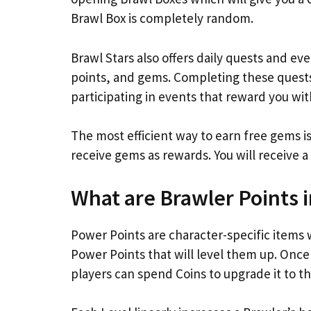
Brawl Box is completely random.
Brawl Stars also offers daily quests and ev
points, and gems. Completing these quests 
participating in events that reward you wit
The most efficient way to earn free gems is
receive gems as rewards. You will receive a 
What are Brawler Points i
Power Points are character-specific items w
Power Points that will level them up. Once
players can spend Coins to upgrade it to th