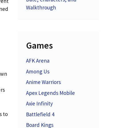
vent
Walkthrough
rned
Games
AFK Arena
Among Us
awn
Anime Warriors
ers
Apex Legends Mobile
Axie Infinity
s to
Battlefield 4
Board Kings