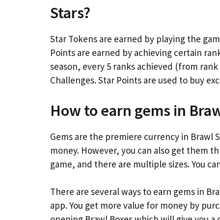
Stars?
Star Tokens are earned by playing the game
Points are earned by achieving certain ran
season, every 5 ranks achieved (from rank
Challenges. Star Points are used to buy excl
How to earn gems in Braw
Gems are the premiere currency in Brawl St
money. However, you can also get them thr
game, and there are multiple sizes. You ca
There are several ways to earn gems in Bra
app. You get more value for money by purc
opening Brawl Boxes which will give you 