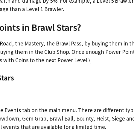
health and damage by 5%. For example, a Level 5 Brawler
e than a Level 1 Brawler.
ints in Brawl Stars?
Road, the Mastery, the Brawl Pass, by buying them in t
buying them in the Club Shop. Once enough Power Poin
s with Coins to the next Power Level.\
Stars
the Events tab on the main menu. There are different typ
wdown, Gem Grab, Brawl Ball, Bounty, Heist, Siege an
l events that are available for a limited time.