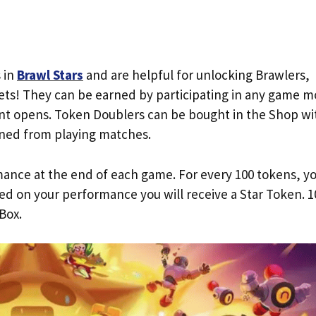
 in
Brawl Stars
and are helpful for unlocking Brawlers,
ets! They can be earned by participating in any game 
t opens. Token Doublers can be bought in the Shop wi
ned from playing matches.
ance at the end of each game. For every 100 tokens, y
sed on your performance you will receive a Star Token. 1
Box.