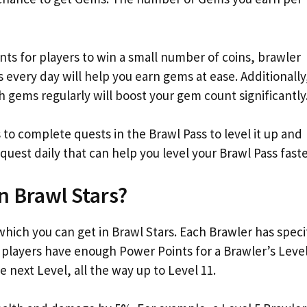
ents for players to win a small number of coins, brawler
every day will help you earn gems at ease. Additionally
h gems regularly will boost your gem count significantly
 to complete quests in the Brawl Pass to level it up and
quest daily that can help you level your Brawl Pass faste
n Brawl Stars?
hich you can get in Brawl Stars. Each Brawler has speci
 players have enough Power Points for a Brawler’s Level
e next Level, all the way up to Level 11.