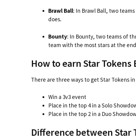
Brawl Ball
: In Brawl Ball, two team
does.
Bounty
: In Bounty, two teams of t
team with the most stars at the end
How to earn Star Tokens 
There are three ways to get Star Tokens in 
Win a 3v3 event
Place in the top 4 in a Solo Showd
Place in the top 2 in a Duo Showdo
Difference between Star 