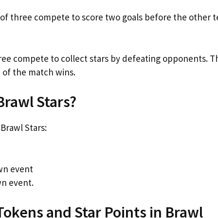
s of three compete to score two goals before the other 
hree compete to collect stars by defeating opponents. T
 of the match wins.
Brawl Stars?
Brawl Stars:
own event
wn event.
Tokens and Star Points in Brawl