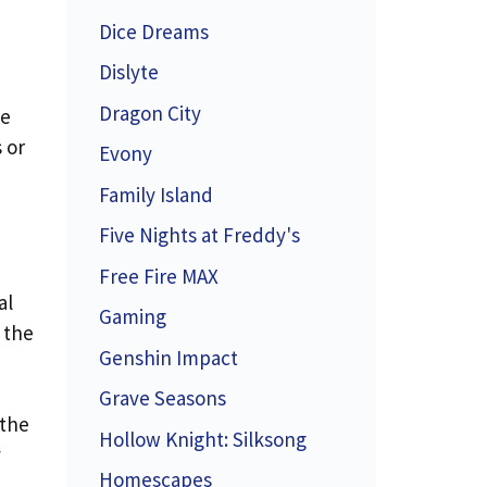
Dice Dreams
Dislyte
Dragon City
ue
 or
Evony
Family Island
Five Nights at Freddy's
Free Fire MAX
al
Gaming
 the
Genshin Impact
Grave Seasons
 the
Hollow Knight: Silksong
y
Homescapes