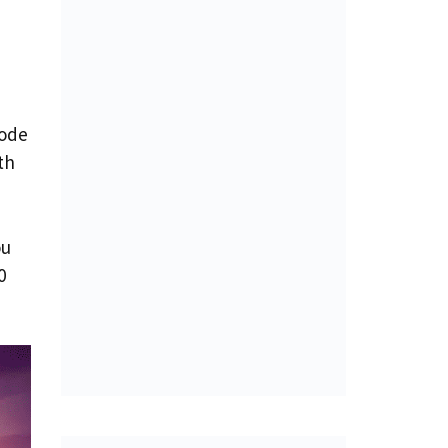
mode
th
ou
0