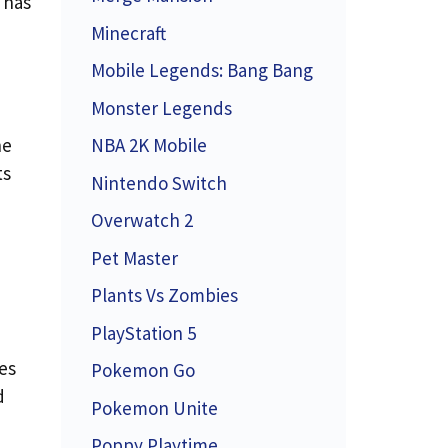
 has
Minecraft
Mobile Legends: Bang Bang
Monster Legends
he
NBA 2K Mobile
ts
Nintendo Switch
Overwatch 2
Pet Master
Plants Vs Zombies
PlayStation 5
es
Pokemon Go
d
Pokemon Unite
Poppy Playtime