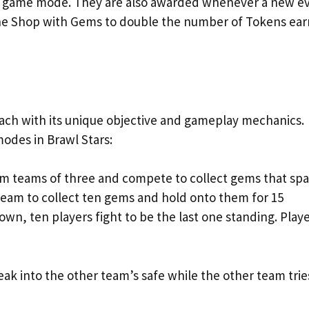
any game mode. They are also awarded whenever a new e
the Shop with Gems to double the number of Tokens ea
each with its unique objective and gameplay mechanics.
odes in Brawl Stars:
orm teams of three and compete to collect gems that sp
 team to collect ten gems and hold onto them for 15
, ten players fight to be the last one standing. Play
reak into the other team’s safe while the other team trie