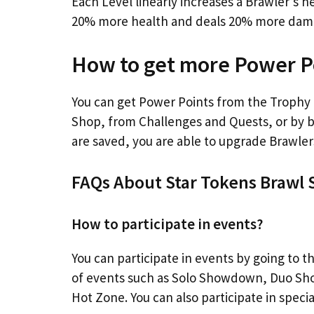
Each Level linearly increases a Brawler’s 
20% more health and deals 20% more damag
How to get more Power Po
You can get Power Points from the Trophy 
Shop, from Challenges and Quests, or by 
are saved, you are able to upgrade Brawler
FAQs About Star Tokens Brawl 
How to participate in events?
You can participate in events by going to 
of events such as Solo Showdown, Duo Sho
Hot Zone. You can also participate in specia