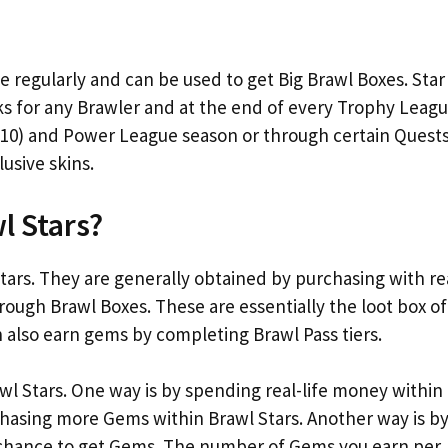
 regularly and can be used to get Big Brawl Boxes. Star
ks for any Brawler and at the end of every Trophy Leag
 10) and Power League season or through certain Quests
usive skins.
l Stars?
ars. They are generally obtained by purchasing with re
ough Brawl Boxes. These are essentially the loot box of
n also earn gems by completing Brawl Pass tiers.
wl Stars. One way is by spending real-life money within
hasing more Gems within Brawl Stars. Another way is b
a chance to get Gems. The number of Gems you earn per