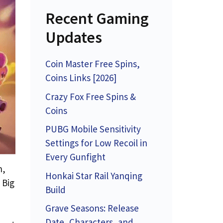
Recent Gaming
Updates
Coin Master Free Spins,
Coins Links [2026]
Crazy Fox Free Spins &
Coins
PUBG Mobile Sensitivity
Settings for Low Recoil in
Every Gunfight
n,
Honkai Star Rail Yanqing
 Big
Build
Grave Seasons: Release
Date, Characters, and