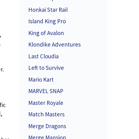
Honkai Star Rail
Island King Pro
King of Avalon
,
.
Klondike Adventures
Last Cloudia
Left to Survive
r.
Mario Kart
MARVEL SNAP
Master Royale
fic
,
Match Masters
Merge Dragons
Merge Mansion