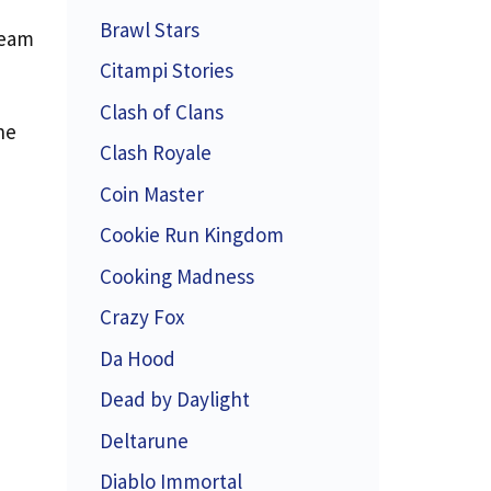
Brawl Stars
team
Citampi Stories
Clash of Clans
he
Clash Royale
Coin Master
Cookie Run Kingdom
Cooking Madness
Crazy Fox
Da Hood
Dead by Daylight
Deltarune
Diablo Immortal