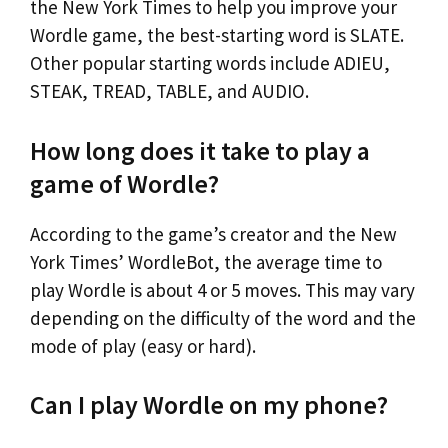
the New York Times to help you improve your
Wordle game, the best-starting word is SLATE.
Other popular starting words include ADIEU,
STEAK, TREAD, TABLE, and AUDIO.
How long does it take to play a
game of Wordle?
According to the game’s creator and the New
York Times’ WordleBot, the average time to
play Wordle is about 4 or 5 moves. This may vary
depending on the difficulty of the word and the
mode of play (easy or hard).
Can I play Wordle on my phone?