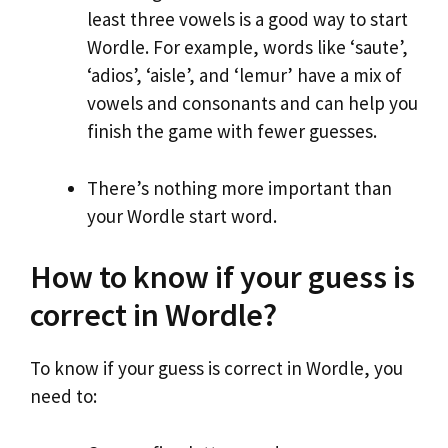
least three vowels is a good way to start
Wordle. For example, words like ‘saute’,
‘adios’, ‘aisle’, and ‘lemur’ have a mix of
vowels and consonants and can help you
finish the game with fewer guesses.
There’s nothing more important than
your Wordle start word.
How to know if your guess is
correct in Wordle?
To know if your guess is correct in Wordle, you
need to: