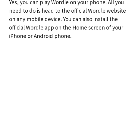
Yes, you can play Wordle on your phone. All you
need to do is head to the official Wordle website
on any mobile device. You can also install the
official Wordle app on the Home screen of your
iPhone or Android phone.