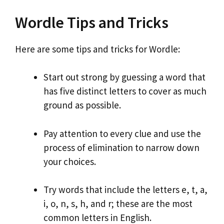
Wordle Tips and Tricks
Here are some tips and tricks for Wordle:
Start out strong by guessing a word that
has five distinct letters to cover as much
ground as possible.
Pay attention to every clue and use the
process of elimination to narrow down
your choices.
Try words that include the letters e, t, a,
i, o, n, s, h, and r; these are the most
common letters in English.