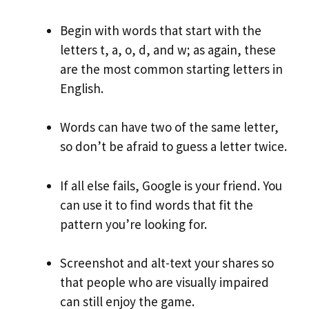
Begin with words that start with the
letters t, a, o, d, and w; as again, these
are the most common starting letters in
English.
Words can have two of the same letter,
so don’t be afraid to guess a letter twice.
If all else fails, Google is your friend. You
can use it to find words that fit the
pattern you’re looking for.
Screenshot and alt-text your shares so
that people who are visually impaired
can still enjoy the game.