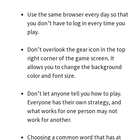
Use the same browser every day so that
you don’t have to log in every time you
play.
Don’t overlook the gear icon in the top
right corner of the game screen. It
allows you to change the background
color and font size.
Don’t let anyone tell you how to play.
Everyone has their own strategy, and
what works for one person may not
work for another.
Choosing a common word that has at