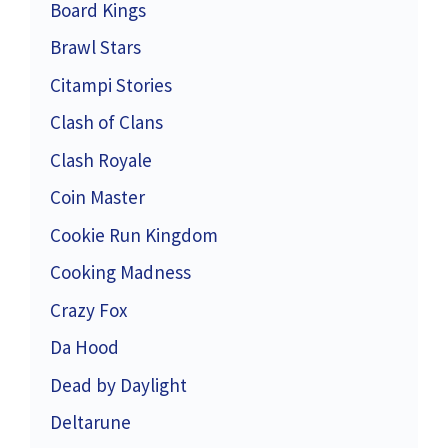
Board Kings
Brawl Stars
Citampi Stories
Clash of Clans
Clash Royale
Coin Master
Cookie Run Kingdom
Cooking Madness
Crazy Fox
Da Hood
Dead by Daylight
Deltarune