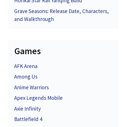
Honkai Star Rail Yanqing Build
Grave Seasons: Release Date, Characters,
and Walkthrough
Games
AFK Arena
Among Us
Anime Warriors
Apex Legends Mobile
Axie Infinity
Battlefield 4