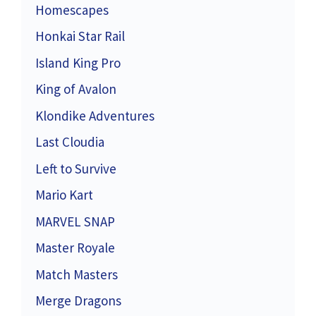
Homescapes
Honkai Star Rail
Island King Pro
King of Avalon
Klondike Adventures
Last Cloudia
Left to Survive
Mario Kart
MARVEL SNAP
Master Royale
Match Masters
Merge Dragons