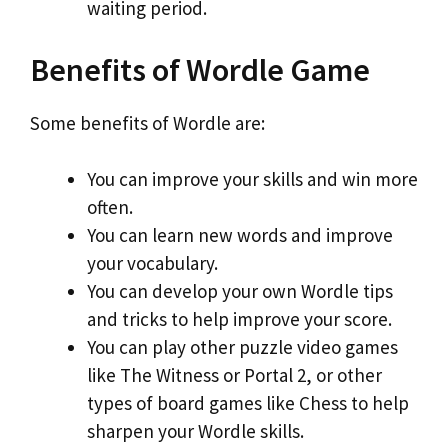
waiting period.
Benefits of Wordle Game
Some benefits of Wordle are:
You can improve your skills and win more
often.
You can learn new words and improve
your vocabulary.
You can develop your own Wordle tips
and tricks to help improve your score.
You can play other puzzle video games
like The Witness or Portal 2, or other
types of board games like Chess to help
sharpen your Wordle skills.