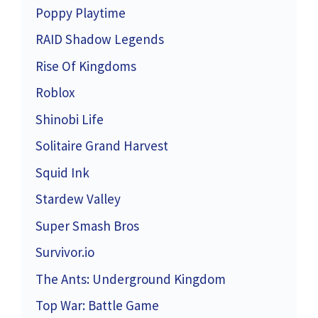
Poppy Playtime
RAID Shadow Legends
Rise Of Kingdoms
Roblox
Shinobi Life
Solitaire Grand Harvest
Squid Ink
Stardew Valley
Super Smash Bros
Survivor.io
The Ants: Underground Kingdom
Top War: Battle Game