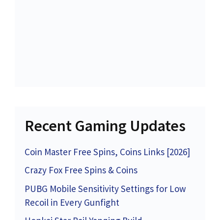
Recent Gaming Updates
Coin Master Free Spins, Coins Links [2026]
Crazy Fox Free Spins & Coins
PUBG Mobile Sensitivity Settings for Low
Recoil in Every Gunfight