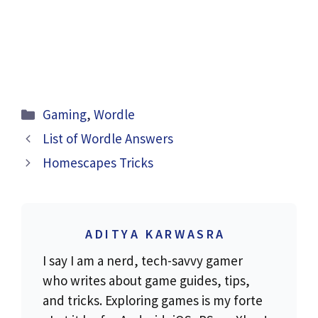
Categories
Gaming
,
Wordle
List of Wordle Answers
Homescapes Tricks
ADITYA KARWASRA
I say I am a nerd, tech-savvy gamer
who writes about game guides, tips,
and tricks. Exploring games is my forte