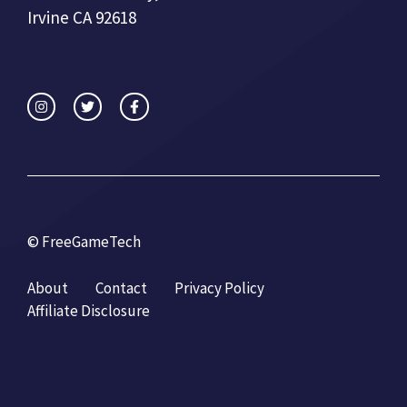
Irvine CA 92618
© FreeGameTech
About
Contact
Privacy Policy
Affiliate Disclosure