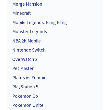
Merge Mansion
Minecraft
Mobile Legends: Bang Bang
Monster Legends
NBA 2K Mobile
Nintendo Switch
Overwatch 2
Pet Master
Plants Vs Zombies
PlayStation 5
Pokemon Go
Pokemon Unite