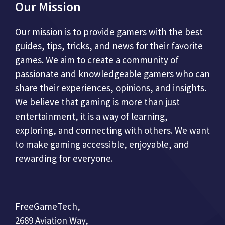
Our Mission
Our mission is to provide gamers with the best
guides, tips, tricks, and news for their favorite
games. We aim to create a community of
passionate and knowledgeable gamers who can
share their experiences, opinions, and insights.
We believe that gaming is more than just
entertainment, it is a way of learning,
exploring, and connecting with others. We want
to make gaming accessible, enjoyable, and
rewarding for everyone.
FreeGameTech,
2689 Aviation Way,