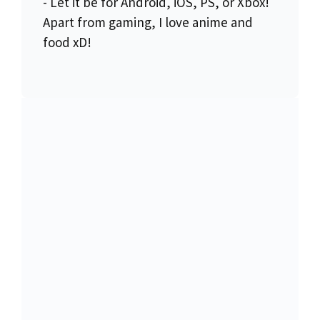
- Let it be for Android, iOS, PS, or Xbox!
Apart from gaming, I love anime and
food xD!