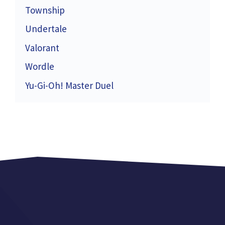
Township
Undertale
Valorant
Wordle
Yu-Gi-Oh! Master Duel