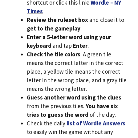
shortcut or click this link:
Wordle – NY
Times
Review the ruleset box
and close it to
get to the gameplay
.
Enter a 5-letter word using your
keyboard
and tap
Enter
.
Check the tile colors
. A green tile
means the correct letter in the correct
place, a yellow tile means the correct
letter in the wrong place, and a gray tile
means the wrong letter.
Guess another word using the clues
from the previous tiles.
You have six
tries to guess the word
of the day.
Check the daily
list of Wordle Answers
to easily win the game without any