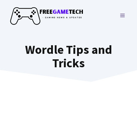
Skip
to
MENU
content
Wordle Tips and
Tricks