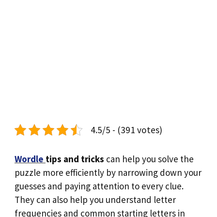
4.5/5 - (391 votes)
Wordle
tips and tricks
can help you solve the
puzzle more efficiently by narrowing down your
guesses and paying attention to every clue.
They can also help you understand letter
frequencies and common starting letters in