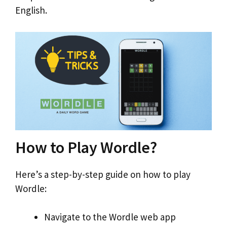
English.
How to Play Wordle?
Here’s a step-by-step guide on how to play
Wordle:
Navigate to the Wordle web app