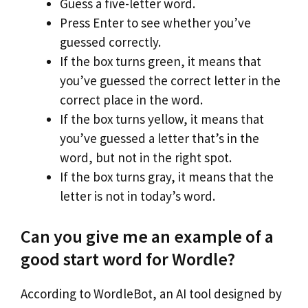
Guess a five-letter word.
Press Enter to see whether you’ve
guessed correctly.
If the box turns green, it means that
you’ve guessed the correct letter in the
correct place in the word.
If the box turns yellow, it means that
you’ve guessed a letter that’s in the
word, but not in the right spot.
If the box turns gray, it means that the
letter is not in today’s word.
Can you give me an example of a
good start word for Wordle?
According to WordleBot, an AI tool designed by