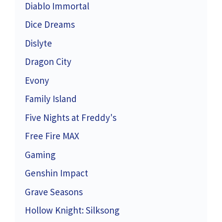
Diablo Immortal
Dice Dreams
Dislyte
Dragon City
Evony
Family Island
Five Nights at Freddy's
Free Fire MAX
Gaming
Genshin Impact
Grave Seasons
Hollow Knight: Silksong