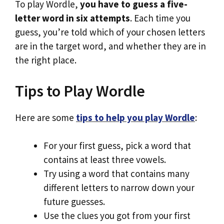
To play Wordle,
you have to guess a five-
letter word in six attempts
. Each time you
guess, you’re told which of your chosen letters
are in the target word, and whether they are in
the right place.
Tips to Play Wordle
Here are some
tips to help you play Wordle
:
For your first guess, pick a word that
contains at least three vowels.
Try using a word that contains many
different letters to narrow down your
future guesses.
Use the clues you got from your first