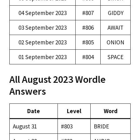
04 September 2023
#807
GIDDY
03 September 2023
#806
AWAIT
02 September 2023
#805
ONION
01 September 2023
#804
SPACE
All August 2023 Wordle
Answers
Date
Level
Word
August 31
#803
BRIDE