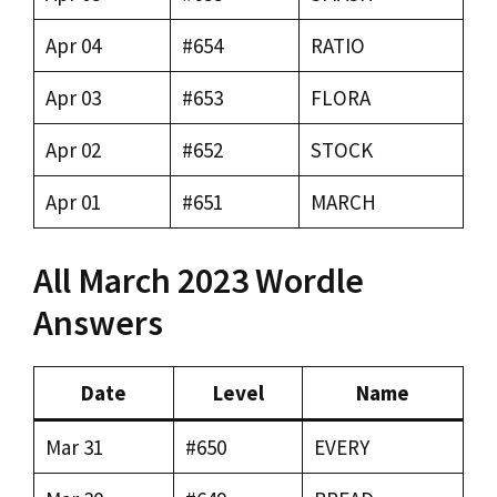
Apr 04
#654
RATIO
Apr 03
#653
FLORA
Apr 02
#652
STOCK
Apr 01
#651
MARCH
All March 2023 Wordle
Answers
Date
Level
Name
Mar 31
#650
EVERY