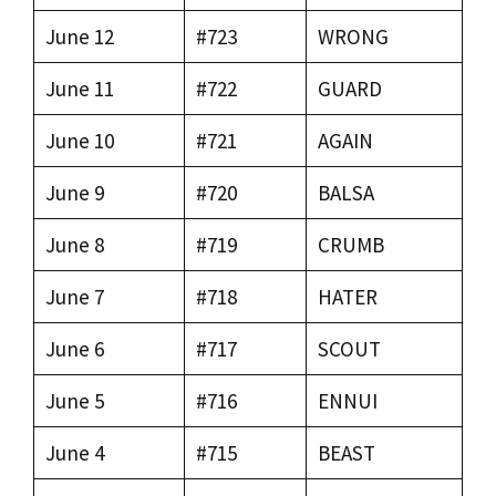
June 12
#723
WRONG
June 11
#722
GUARD
June 10
#721
AGAIN
June 9
#720
BALSA
June 8
#719
CRUMB
June 7
#718
HATER
June 6
#717
SCOUT
June 5
#716
ENNUI
June 4
#715
BEAST