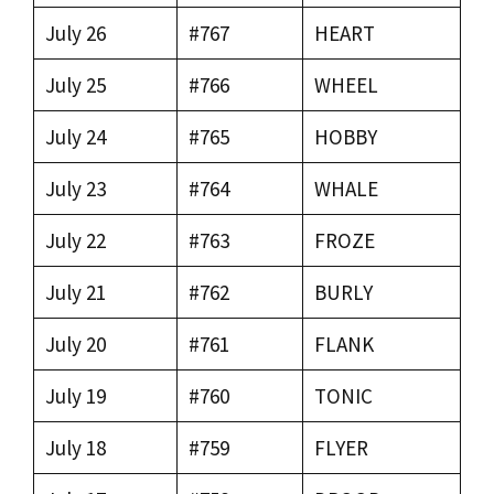
July 26
#767
HEART
July 25
#766
WHEEL
July 24
#765
HOBBY
July 23
#764
WHALE
July 22
#763
FROZE
July 21
#762
BURLY
July 20
#761
FLANK
July 19
#760
TONIC
July 18
#759
FLYER