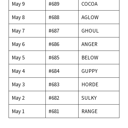
May 9
#689
COCOA
May 8
#688
AGLOW
May 7
#687
GHOUL
May 6
#686
ANGER
May 5
#685
BELOW
May 4
#684
GUPPY
May 3
#683
HORDE
May 2
#682
SULKY
May 1
#681
RANGE