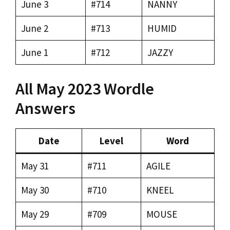
June 3
#714
NANNY
June 2
#713
HUMID
June 1
#712
JAZZY
All May 2023 Wordle
Answers
Date
Level
Word
May 31
#711
AGILE
May 30
#710
KNEEL
May 29
#709
MOUSE