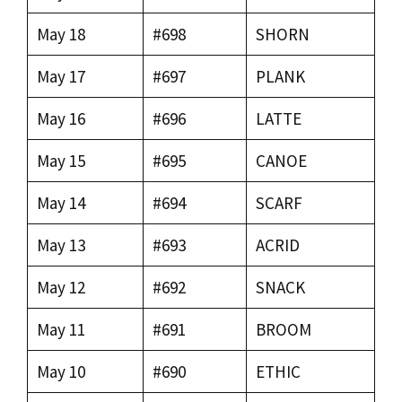
May 18
#698
SHORN
May 17
#697
PLANK
May 16
#696
LATTE
May 15
#695
CANOE
May 14
#694
SCARF
May 13
#693
ACRID
May 12
#692
SNACK
May 11
#691
BROOM
May 10
#690
ETHIC