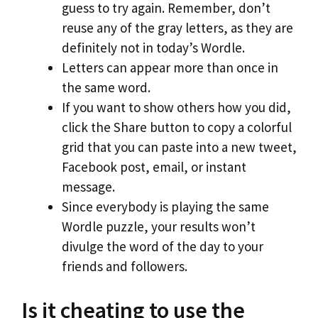
guess to try again. Remember, don’t
reuse any of the gray letters, as they are
definitely not in today’s Wordle.
Letters can appear more than once in
the same word.
If you want to show others how you did,
click the Share button to copy a colorful
grid that you can paste into a new tweet,
Facebook post, email, or instant
message.
Since everybody is playing the same
Wordle puzzle, your results won’t
divulge the word of the day to your
friends and followers.
Is it cheating to use the