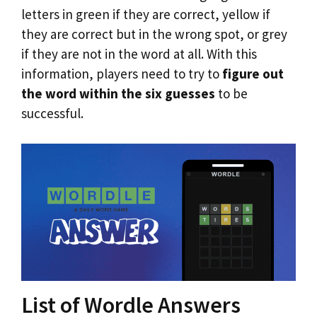
letters in green if they are correct, yellow if
they are correct but in the wrong spot, or grey
if they are not in the word at all. With this
information, players need to try to
figure out
the word within the six guesses
to be
successful.
List of Wordle Answers