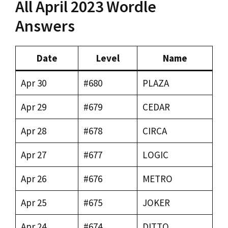
All April 2023 Wordle
Answers
Date
Level
Name
Apr 30
#680
PLAZA
Apr 29
#679
CEDAR
Apr 28
#678
CIRCA
Apr 27
#677
LOGIC
Apr 26
#676
METRO
Apr 25
#675
JOKER
Apr 24
#674
DITTO