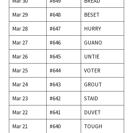
Mar 30
#649
BREAD
Mar 29
#648
BESET
Mar 28
#647
HURRY
Mar 27
#646
GUANO
Mar 26
#645
UNTIE
Mar 25
#644
VOTER
Mar 24
#643
GROUT
Mar 23
#642
STAID
Mar 22
#641
DUVET
Mar 21
#640
TOUGH