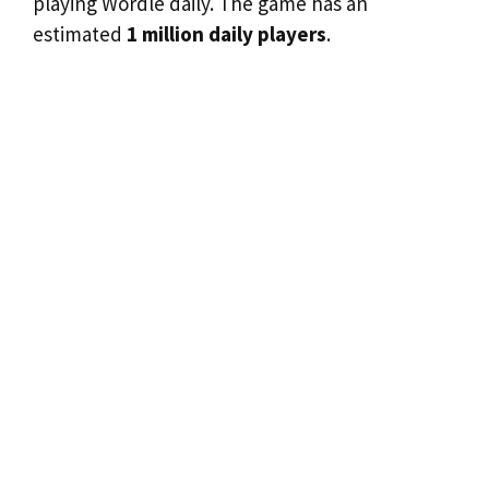
playing Wordle daily. The game has an
estimated
1 million daily players
.