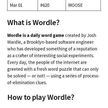
Mar 01
#620
MOOSE
What is Wordle?
Wordle is a daily word game
created by Josh
Wardle, a Brooklyn-based software engineer
who has developed something of a reputation
as a crafter of interesting social experiments.
Every day, the people of the internet are
greeted with a fresh word puzzle that can only
be solved — or not! — using a series of process-
of-elimination clues.
How to play Wordle?