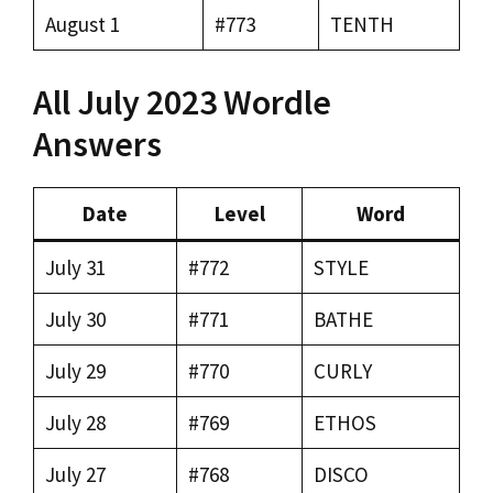
August 1
#773
TENTH
All July 2023 Wordle
Answers
Date
Level
Word
July 31
#772
STYLE
July 30
#771
BATHE
July 29
#770
CURLY
July 28
#769
ETHOS
July 27
#768
DISCO