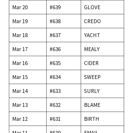
Mar 20
#639
GLOVE
Mar 19
#638
CREDO
Mar 18
#637
YACHT
Mar 17
#636
MEALY
Mar 16
#635
CIDER
Mar 15
#634
SWEEP
Mar 14
#633
SURLY
Mar 13
#632
BLAME
Mar 12
#631
BIRTH
Mar 11
#630
EMAIL