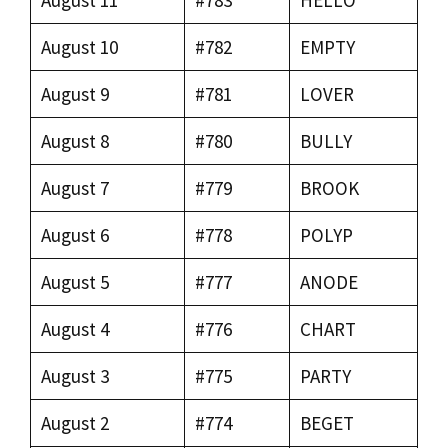
August 10
#782
EMPTY
August 9
#781
LOVER
August 8
#780
BULLY
August 7
#779
BROOK
August 6
#778
POLYP
August 5
#777
ANODE
August 4
#776
CHART
August 3
#775
PARTY
August 2
#774
BEGET