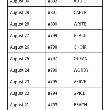
August 30
#802
AUDIO
August 29
#801
CAPER
August 28
#800
WRITE
August 27
#799
PEACE
August 26
#798
CHOIR
August 25
#797
OCEAN
August 24
#796
WORDY
August 23
#795
VERVE
August 22
#794
SPICE
August 21
#793
BEACH