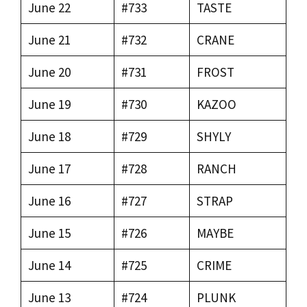
June 22
#733
TASTE
June 21
#732
CRANE
June 20
#731
FROST
June 19
#730
KAZOO
June 18
#729
SHYLY
June 17
#728
RANCH
June 16
#727
STRAP
June 15
#726
MAYBE
June 14
#725
CRIME
June 13
#724
PLUNK