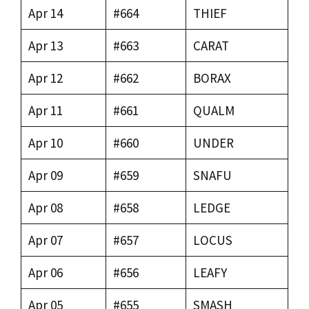
Apr 14
#664
THIEF
Apr 13
#663
CARAT
Apr 12
#662
BORAX
Apr 11
#661
QUALM
Apr 10
#660
UNDER
Apr 09
#659
SNAFU
Apr 08
#658
LEDGE
Apr 07
#657
LOCUS
Apr 06
#656
LEAFY
Apr 05
#655
SMASH