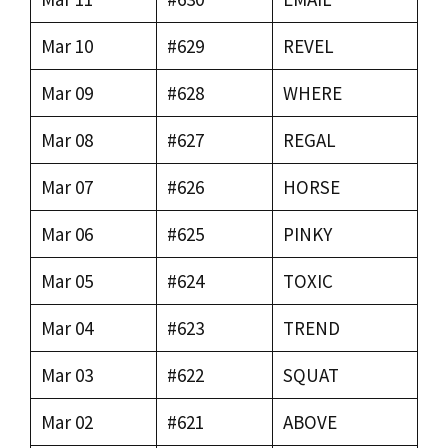
Mar 10
#629
REVEL
Mar 09
#628
WHERE
Mar 08
#627
REGAL
Mar 07
#626
HORSE
Mar 06
#625
PINKY
Mar 05
#624
TOXIC
Mar 04
#623
TREND
Mar 03
#622
SQUAT
Mar 02
#621
ABOVE