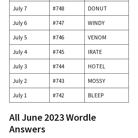
July 7
#748
DONUT
July 6
#747
WINDY
July 5
#746
VENOM
July 4
#745
IRATE
July 3
#744
HOTEL
July 2
#743
MOSSY
July 1
#742
BLEEP
All June 2023 Wordle
Answers