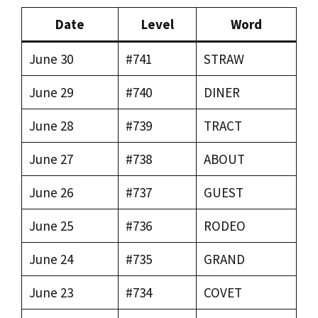
Date
Level
Word
June 30
#741
STRAW
June 29
#740
DINER
June 28
#739
TRACT
June 27
#738
ABOUT
June 26
#737
GUEST
June 25
#736
RODEO
June 24
#735
GRAND
June 23
#734
COVET