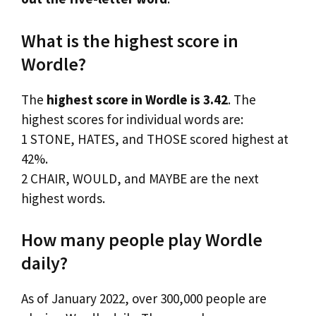
What is the highest score in
Wordle?
The
highest score in Wordle is 3.42
. The
highest scores for individual words are:
1 STONE, HATES, and THOSE scored highest at
42%.
2 CHAIR, WOULD, and MAYBE are the next
highest words.
How many people play Wordle
daily?
As of January 2022, over 300,000 people are