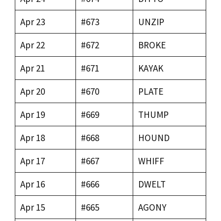
Apr 23
#673
UNZIP
Apr 22
#672
BROKE
Apr 21
#671
KAYAK
Apr 20
#670
PLATE
Apr 19
#669
THUMP
Apr 18
#668
HOUND
Apr 17
#667
WHIFF
Apr 16
#666
DWELT
Apr 15
#665
AGONY