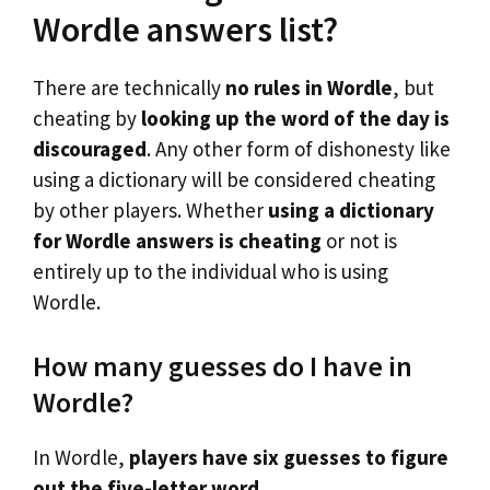
Wordle answers list?
There are technically
no rules in Wordle
, but
cheating by
looking up the word of the day is
discouraged
. Any other form of dishonesty like
using a dictionary will be considered cheating
by other players. Whether
using a dictionary
for Wordle answers is cheating
or not is
entirely up to the individual who is using
Wordle.
How many guesses do I have in
Wordle?
In Wordle,
players have six guesses to figure
out the five-letter word
.