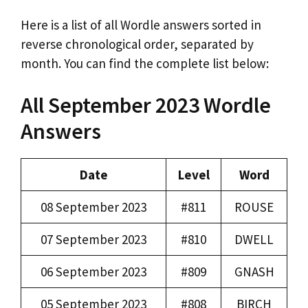
Here is a list of all Wordle answers sorted in
reverse chronological order, separated by
month. You can find the complete list below:
All September 2023 Wordle
Answers
Date
Level
Word
08 September 2023
#811
ROUSE
07 September 2023
#810
DWELL
06 September 2023
#809
GNASH
05 September 2023
#808
BIRCH