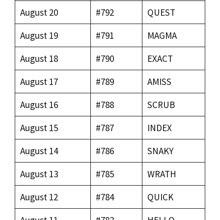
August 20
#792
QUEST
August 19
#791
MAGMA
August 18
#790
EXACT
August 17
#789
AMISS
August 16
#788
SCRUB
August 15
#787
INDEX
August 14
#786
SNAKY
August 13
#785
WRATH
August 12
#784
QUICK
August 11
#783
HELLO