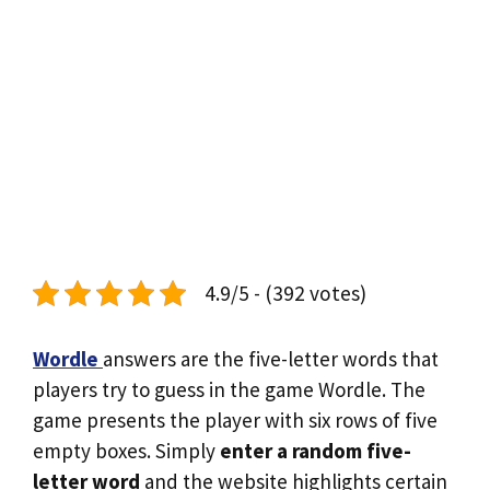
4.9/5 - (392 votes)
Wordle
answers are the five-letter words that
players try to guess in the game Wordle. The
game presents the player with six rows of five
empty boxes. Simply
enter a random five-
letter word
and the website highlights certain