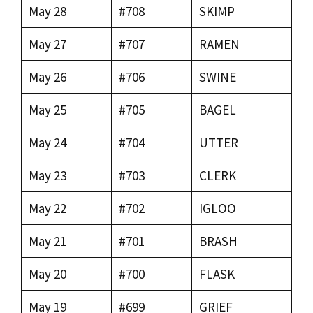
May 28
#708
SKIMP
May 27
#707
RAMEN
May 26
#706
SWINE
May 25
#705
BAGEL
May 24
#704
UTTER
May 23
#703
CLERK
May 22
#702
IGLOO
May 21
#701
BRASH
May 20
#700
FLASK
May 19
#699
GRIEF