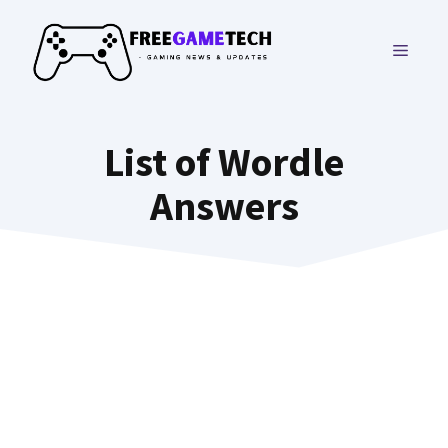
Skip
to
MENU
content
List of Wordle
Answers