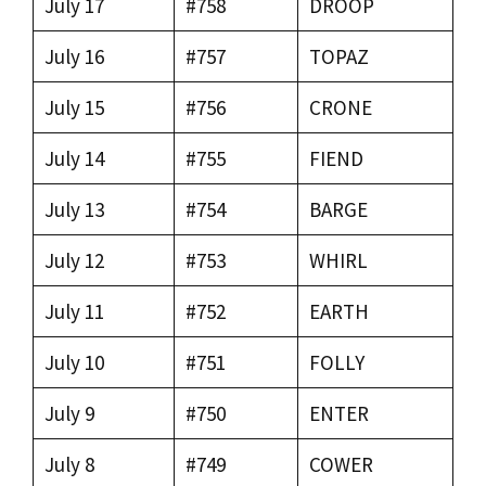
July 17
#758
DROOP
July 16
#757
TOPAZ
July 15
#756
CRONE
July 14
#755
FIEND
July 13
#754
BARGE
July 12
#753
WHIRL
July 11
#752
EARTH
July 10
#751
FOLLY
July 9
#750
ENTER
July 8
#749
COWER