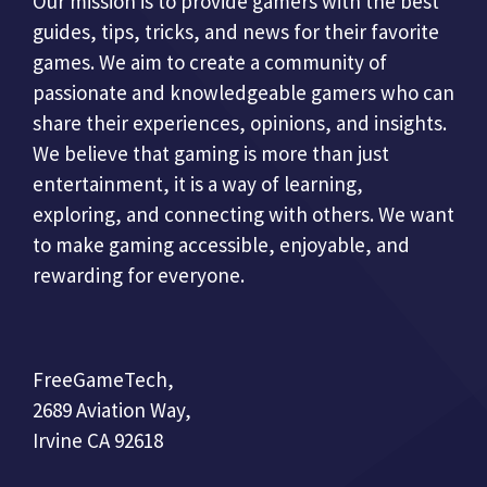
Our mission is to provide gamers with the best
guides, tips, tricks, and news for their favorite
games. We aim to create a community of
passionate and knowledgeable gamers who can
share their experiences, opinions, and insights.
We believe that gaming is more than just
entertainment, it is a way of learning,
exploring, and connecting with others. We want
to make gaming accessible, enjoyable, and
rewarding for everyone.
FreeGameTech,
2689 Aviation Way,
Irvine CA 92618