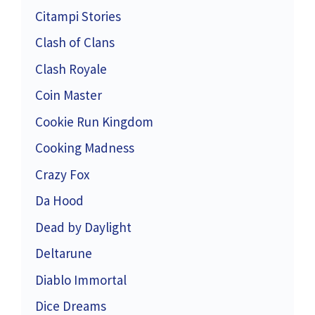
Citampi Stories
Clash of Clans
Clash Royale
Coin Master
Cookie Run Kingdom
Cooking Madness
Crazy Fox
Da Hood
Dead by Daylight
Deltarune
Diablo Immortal
Dice Dreams