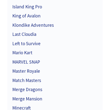
Island King Pro
King of Avalon
Klondike Adventures
Last Cloudia
Left to Survive
Mario Kart
MARVEL SNAP
Master Royale
Match Masters
Merge Dragons
Merge Mansion
Minecraft