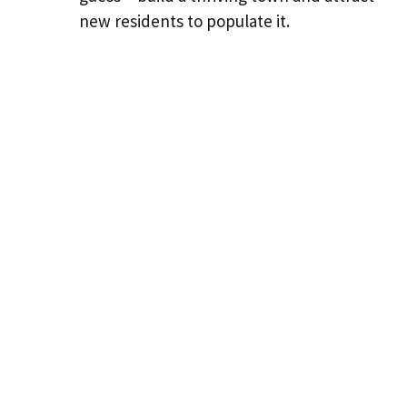
new residents to populate it.