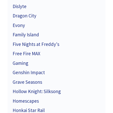
Dislyte
Dragon City
Evony
Family Island
Five Nights at Freddy's
Free Fire MAX
Gaming
Genshin Impact
Grave Seasons
Hollow Knight: Silksong
Homescapes
Honkai Star Rail