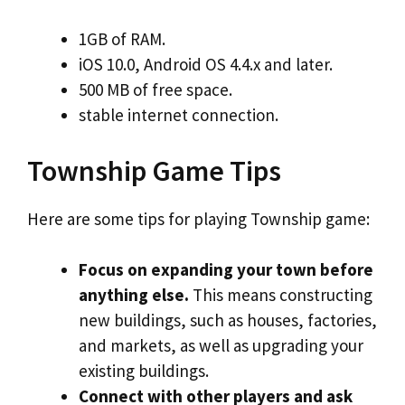
1GB of RAM.
iOS 10.0, Android OS 4.4.х and later.
500 MB of free space.
stable internet connection.
Township Game Tips
Here are some tips for playing Township game:
Focus on expanding your town before
anything else.
This means constructing
new buildings, such as houses, factories,
and markets, as well as upgrading your
existing buildings.
Connect with other players and ask