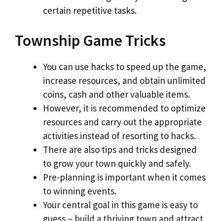
certain repetitive tasks.
Township Game Tricks
You can use hacks to speed up the game,
increase resources, and obtain unlimited
coins, cash and other valuable items.
However, it is recommended to optimize
resources and carry out the appropriate
activities instead of resorting to hacks.
There are also tips and tricks designed
to grow your town quickly and safely.
Pre-planning is important when it comes
to winning events.
Your central goal in this game is easy to
guess – build a thriving town and attract