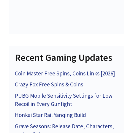
Recent Gaming Updates
Coin Master Free Spins, Coins Links [2026]
Crazy Fox Free Spins & Coins
PUBG Mobile Sensitivity Settings for Low
Recoil in Every Gunfight
Honkai Star Rail Yanqing Build
Grave Seasons: Release Date, Characters,