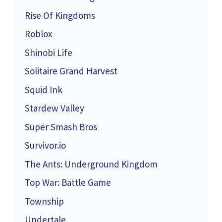
Rise Of Kingdoms
Roblox
Shinobi Life
Solitaire Grand Harvest
Squid Ink
Stardew Valley
Super Smash Bros
Survivor.io
The Ants: Underground Kingdom
Top War: Battle Game
Township
Undertale