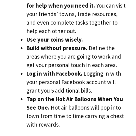
for help when you need it.
You can visit
your friends’ towns, trade resources,
and even complete tasks together to
help each other out.
Use your coins wisely.
Build without pressure.
Define the
areas where you are going to work and
get your personal touch in each area.
Log in with Facebook.
Logging in with
your personal Facebook account will
grant you 5 additional bills.
Tap on the Hot Air Balloons When You
See One.
Hot air balloons will pop into
town from time to time carrying a chest
with rewards.