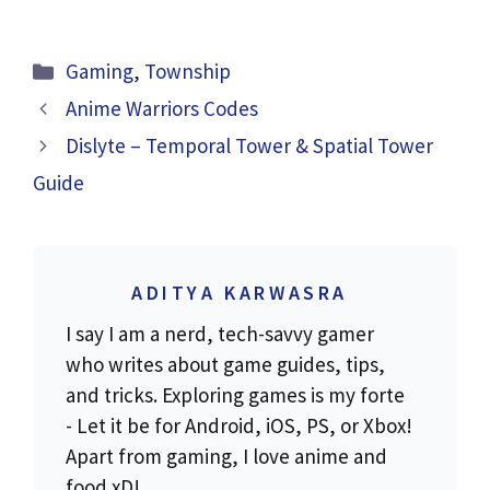
Categories
Gaming
,
Township
Anime Warriors Codes
Dislyte – Temporal Tower & Spatial Tower
Guide
ADITYA KARWASRA
I say I am a nerd, tech-savvy gamer
who writes about game guides, tips,
and tricks. Exploring games is my forte
- Let it be for Android, iOS, PS, or Xbox!
Apart from gaming, I love anime and
food xD!