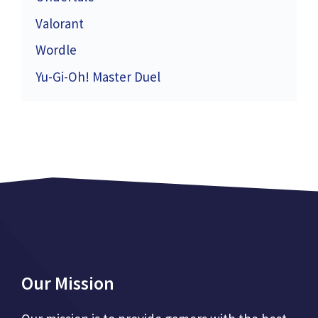
Valorant
Wordle
Yu-Gi-Oh! Master Duel
Our Mission