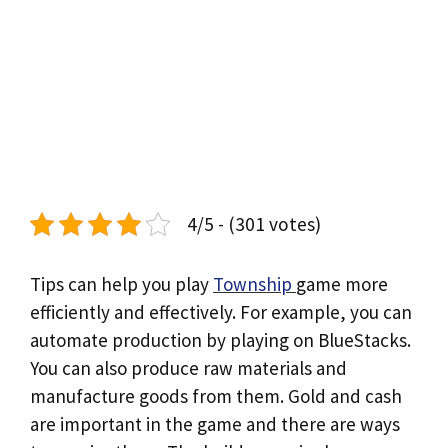
4/5 - (301 votes)
Tips can help you play
Township
game more
efficiently and effectively. For example, you can
automate production by playing on BlueStacks.
You can also produce raw materials and
manufacture goods from them. Gold and cash
are important in the game and there are ways