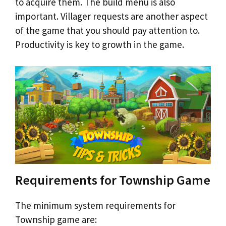
to acquire them. The build menu is also
important. Villager requests are another aspect
of the game that you should pay attention to.
Productivity is key to growth in the game.
Requirements for Township Game
The minimum system requirements for
Township game are: