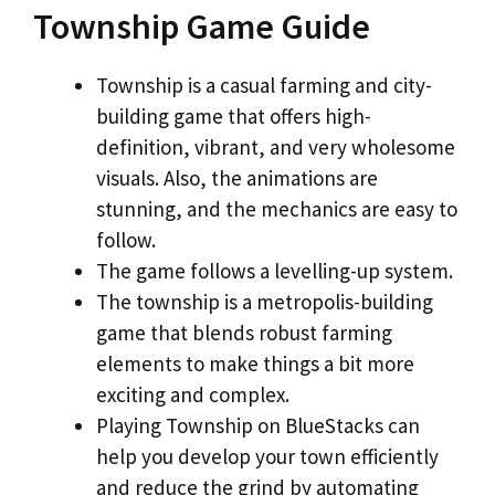
Township Game Guide
Township is a casual farming and city-
building game that offers high-
definition, vibrant, and very wholesome
visuals. Also, the animations are
stunning, and the mechanics are easy to
follow.
The game follows a levelling-up system.
The township is a metropolis-building
game that blends robust farming
elements to make things a bit more
exciting and complex.
Playing Township on BlueStacks can
help you develop your town efficiently
and reduce the grind by automating