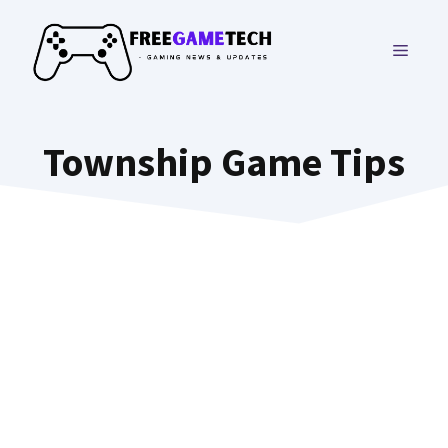
Skip
to
MENU
content
Township Game Tips