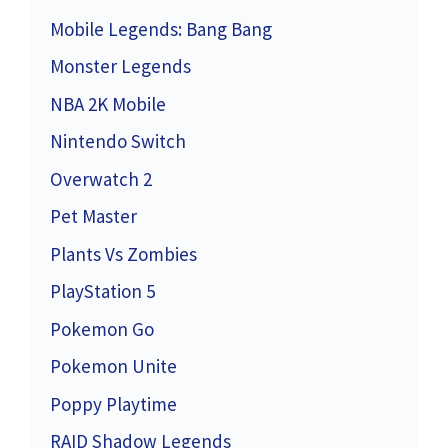
Mobile Legends: Bang Bang
Monster Legends
NBA 2K Mobile
Nintendo Switch
Overwatch 2
Pet Master
Plants Vs Zombies
PlayStation 5
Pokemon Go
Pokemon Unite
Poppy Playtime
RAID Shadow Legends