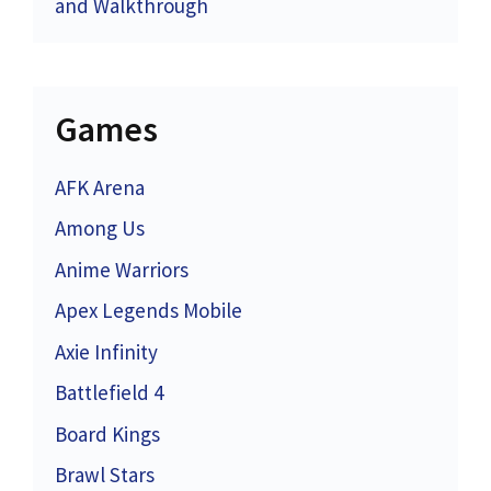
and Walkthrough
Games
AFK Arena
Among Us
Anime Warriors
Apex Legends Mobile
Axie Infinity
Battlefield 4
Board Kings
Brawl Stars