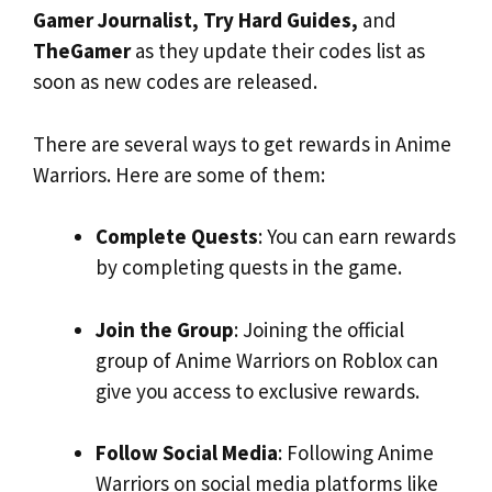
Gamer Journalist, Try Hard Guides,
and
TheGamer
as they update their codes list as
soon as new codes are released.
There are several ways to get rewards in Anime
Warriors. Here are some of them:
Complete Quests
: You can earn rewards
by completing quests in the game.
Join the Group
: Joining the official
group of Anime Warriors on Roblox can
give you access to exclusive rewards.
Follow Social Media
: Following Anime
Warriors on social media platforms like