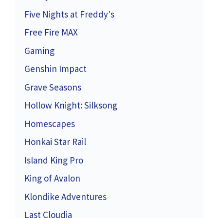
Five Nights at Freddy's
Free Fire MAX
Gaming
Genshin Impact
Grave Seasons
Hollow Knight: Silksong
Homescapes
Honkai Star Rail
Island King Pro
King of Avalon
Klondike Adventures
Last Cloudia