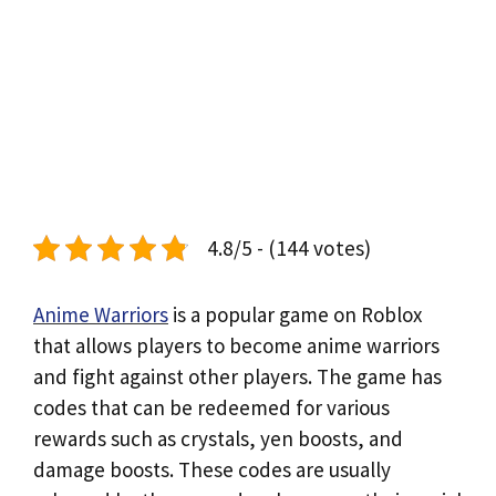
4.8/5 - (144 votes)
Anime Warriors
is a popular game on Roblox
that allows players to become anime warriors
and fight against other players. The game has
codes that can be redeemed for various
rewards such as crystals, yen boosts, and
damage boosts. These codes are usually