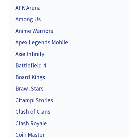
AFK Arena
Among Us
Anime Warriors
Apex Legends Mobile
Axie Infinity
Battlefield 4
Board Kings
Brawl Stars
Citampi Stories
Clash of Clans
Clash Royale
Coin Master