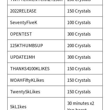
2022RELEASE
150 Crystals
SeventyFiveK
100 Crystals
OPENTEST
300 Crystals
125KTHUMBSUP
200 Crystals
UPDATE1MH
300 Crystals
THANKS4100KLIKES
150 Crystals
WOAHFiftyKLikes
150 Crystals
Twenty5kLikes
150 Crystals
30 minutes x2
5kL1kes