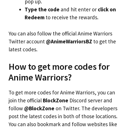
pop up.
Type the code
and hit enter or
click on
Redeem
to receive the rewards.
You can also follow the official Anime Warriors
Twitter account
@AnimeWarriorsBZ
to get the
latest codes.
How to get more codes for
Anime Warriors?
To get more codes for Anime Warriors, you can
join the official
BlockZone
Discord server and
follow
@BlockZone
on Twitter. The developers
post the latest codes in both of those locations.
You can also bookmark and follow websites like