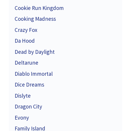
Cookie Run Kingdom
Cooking Madness
Crazy Fox
Da Hood
Dead by Daylight
Deltarune
Diablo Immortal
Dice Dreams
Dislyte
Dragon City
Evony
Family Island