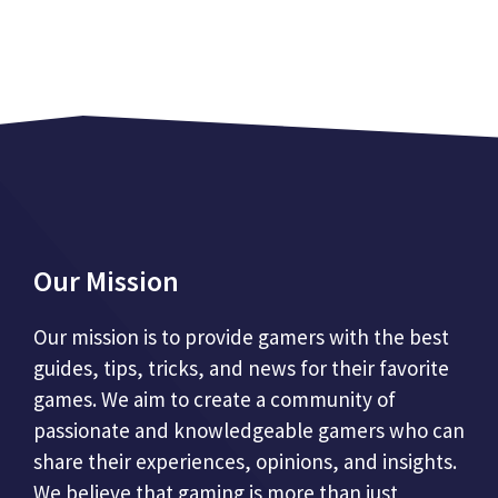
Our Mission
Our mission is to provide gamers with the best
guides, tips, tricks, and news for their favorite
games. We aim to create a community of
passionate and knowledgeable gamers who can
share their experiences, opinions, and insights.
We believe that gaming is more than just