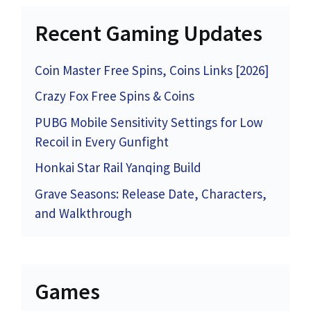
Recent Gaming Updates
Coin Master Free Spins, Coins Links [2026]
Crazy Fox Free Spins & Coins
PUBG Mobile Sensitivity Settings for Low
Recoil in Every Gunfight
Honkai Star Rail Yanqing Build
Grave Seasons: Release Date, Characters,
and Walkthrough
Games