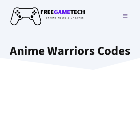
Skip
to
MENU
content
Anime Warriors Codes