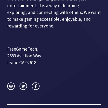
entertainment, it is a way of learning,
exploring, and connecting with others. We want
to make gaming accessible, enjoyable, and
rewarding for everyone.
FreeGameTech,
2689 Aviation Way,
Irvine CA 92618