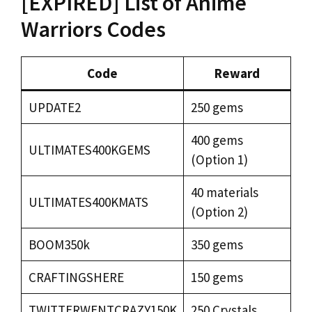
[EXPIRED] List of Anime
Warriors Codes
Code
Reward
UPDATE2
250 gems
400 gems
ULTIMATES400KGEMS
(Option 1)
40 materials
ULTIMATES400KMATS
(Option 2)
BOOM350k
350 gems
CRAFTINGSHERE
150 gems
TWITTERWENTCRAZY150K
250 Crystals