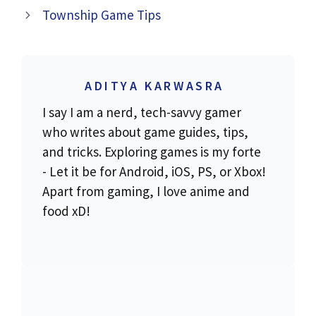
Township Game Tips
ADITYA KARWASRA
I say I am a nerd, tech-savvy gamer
who writes about game guides, tips,
and tricks. Exploring games is my forte
- Let it be for Android, iOS, PS, or Xbox!
Apart from gaming, I love anime and
food xD!