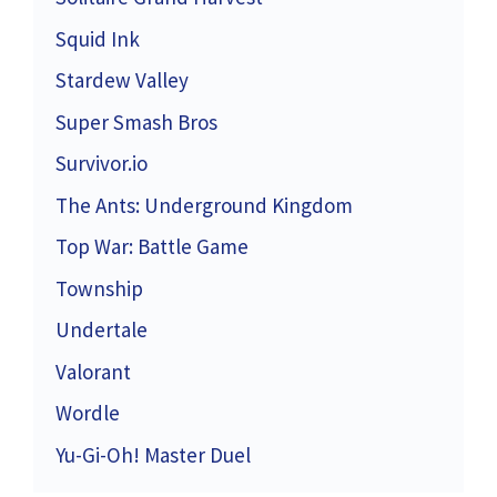
Squid Ink
Stardew Valley
Super Smash Bros
Survivor.io
The Ants: Underground Kingdom
Top War: Battle Game
Township
Undertale
Valorant
Wordle
Yu-Gi-Oh! Master Duel