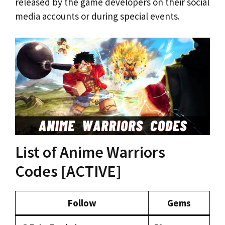
released by the game developers on their social
media accounts or during special events.
List of Anime Warriors
Codes [ACTIVE]
Follow
Gems