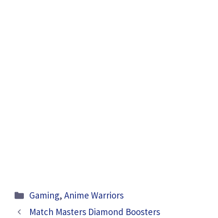
Categories
Gaming
,
Anime Warriors
Match Masters Diamond Boosters