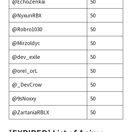
@EchoZenkai
50
@NyxunRBX
50
@Robro1030
50
@Mirzoldyc
50
@dev_exile
50
@oreI_orL
50
@_DevCrow
50
@9sNoxxy
50
@ZartaniaRBLX
50