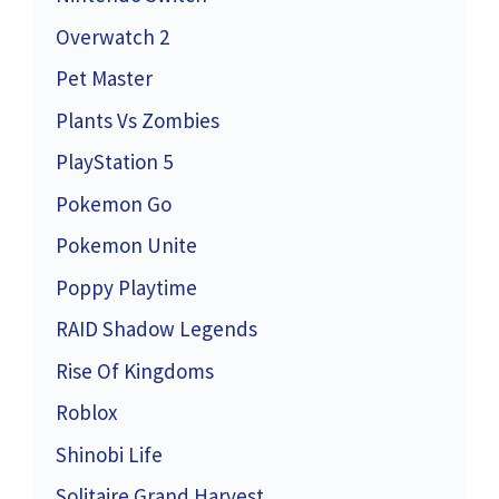
Overwatch 2
Pet Master
Plants Vs Zombies
PlayStation 5
Pokemon Go
Pokemon Unite
Poppy Playtime
RAID Shadow Legends
Rise Of Kingdoms
Roblox
Shinobi Life
Solitaire Grand Harvest