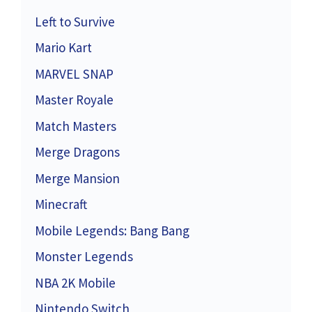
Left to Survive
Mario Kart
MARVEL SNAP
Master Royale
Match Masters
Merge Dragons
Merge Mansion
Minecraft
Mobile Legends: Bang Bang
Monster Legends
NBA 2K Mobile
Nintendo Switch