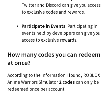
Twitter and Discord can give you access
to exclusive codes and rewards.
Participate in Events
: Participating in
events held by developers can give you
access to exclusive rewards.
How many codes you can redeem
at once?
According to the information I found, ROBLOX
Anime Warriors Simulator
2 codes
can only be
redeemed once per account.