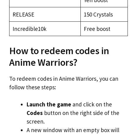
Yen boost
RELEASE
150 Crystals
Incredible10k
Free boost
How to redeem codes in
Anime Warriors?
To redeem codes in Anime Warriors, you can
follow these steps:
Launch the game
and click on the
Codes
button on the right side of the
screen.
A new window with an empty box will