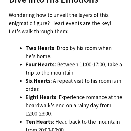
Wondering how to unveil the layers of this
enigmatic figure? Heart events are the key!
Let’s walk through them:
Two Hearts
: Drop by his room when
he’s home.
Four Hearts
: Between 11:00-17:00, take a
trip to the mountain.
Six Hearts
: A repeat visit to his room is in
order.
Eight Hearts
: Experience romance at the
boardwalk’s end on a rainy day from
12:00-23:00.
Ten Hearts
: Head back to the mountain
from 20:00-00:00.