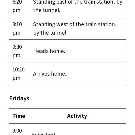
6:20
Standing east of the train station, by
pm
the tunnel.
8:10
Standing west of the train station,
pm
by the tunnel.
9:30
Heads home.
pm
10:20
Arrives home.
pm
Fridays
Time
Activity
9:00
In his bed.