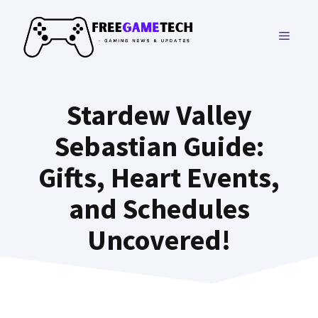
Skip
to
MENU
content
Stardew Valley
Sebastian Guide:
Gifts, Heart Events,
and Schedules
Uncovered!