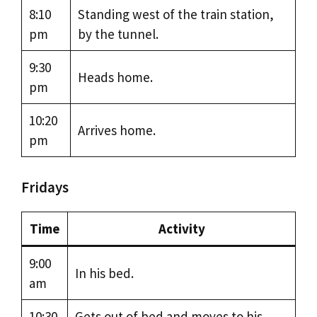
8:10
Standing west of the train station,
pm
by the tunnel.
9:30
Heads home.
pm
10:20
Arrives home.
pm
Fridays
Time
Activity
9:00
In his bed.
am
10:30
Gets out of bed and moves to his