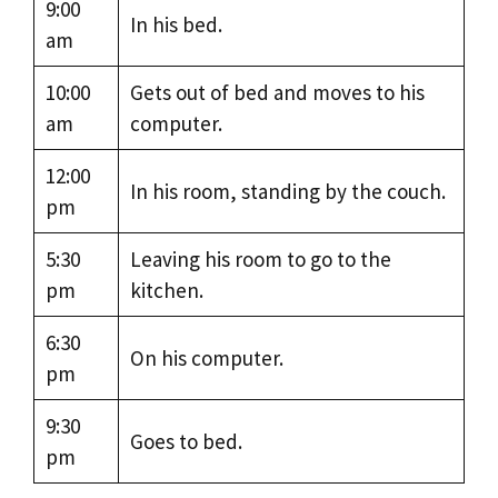
9:00
In his bed.
am
10:00
Gets out of bed and moves to his
am
computer.
12:00
In his room, standing by the couch.
pm
5:30
Leaving his room to go to the
pm
kitchen.
6:30
On his computer.
pm
9:30
Goes to bed.
pm