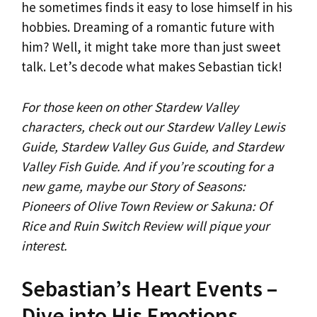
he sometimes finds it easy to lose himself in his
hobbies. Dreaming of a romantic future with
him? Well, it might take more than just sweet
talk. Let’s decode what makes Sebastian tick!
For those keen on other Stardew Valley
characters, check out our Stardew Valley Lewis
Guide, Stardew Valley Gus Guide, and Stardew
Valley Fish Guide. And if you’re scouting for a
new game, maybe our Story of Seasons:
Pioneers of Olive Town Review or Sakuna: Of
Rice and Ruin Switch Review will pique your
interest.
Sebastian’s Heart Events –
Dive into His Emotions