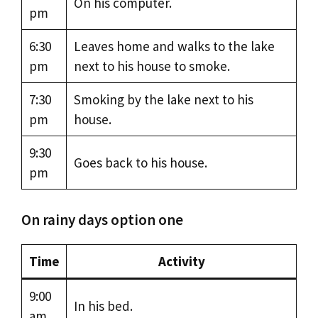
On his computer.
pm
6:30
Leaves home and walks to the lake
pm
next to his house to smoke.
7:30
Smoking by the lake next to his
pm
house.
9:30
Goes back to his house.
pm
On rainy days option one
Time
Activity
9:00
In his bed.
am