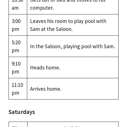
am
computer.
3:00
Leaves his room to play pool with
pm
Sam at the Saloon.
5:20
In the Saloon, playing pool with Sam.
pm
9:10
Heads home.
pm
11:10
Arrives home.
pm
Saturdays