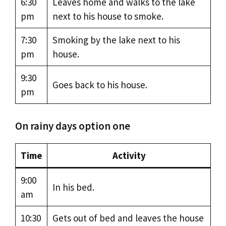
6:30
Leaves home and walks to the lake
pm
next to his house to smoke.
7:30
Smoking by the lake next to his
pm
house.
9:30
Goes back to his house.
pm
On rainy days option one
Time
Activity
9:00
In his bed.
am
10:30
Gets out of bed and leaves the house