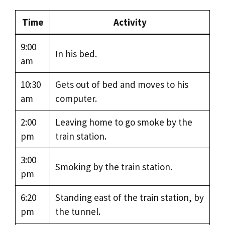
Time
Activity
9:00
In his bed.
am
10:30
Gets out of bed and moves to his
am
computer.
2:00
Leaving home to go smoke by the
pm
train station.
3:00
Smoking by the train station.
pm
6:20
Standing east of the train station, by
pm
the tunnel.