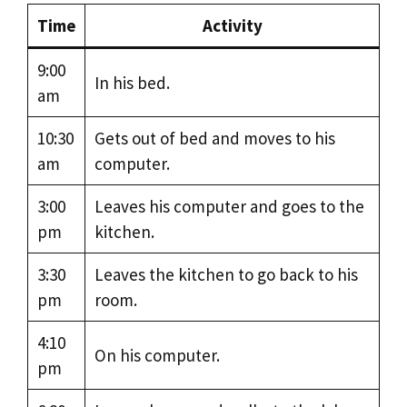
Time
Activity
9:00
In his bed.
am
10:30
Gets out of bed and moves to his
am
computer.
3:00
Leaves his computer and goes to the
pm
kitchen.
3:30
Leaves the kitchen to go back to his
pm
room.
4:10
On his computer.
pm