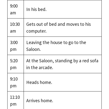
9:00
In his bed.
am
10:30
Gets out of bed and moves to his
am
computer.
3:00
Leaving the house to go to the
pm
Saloon.
5:20
At the Saloon, standing by a red sofa
pm
in the arcade.
9:10
Heads home.
pm
11:10
Arrives home.
pm