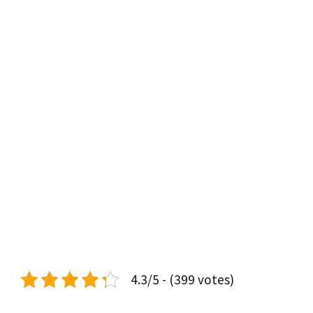
4.3/5 - (399 votes)