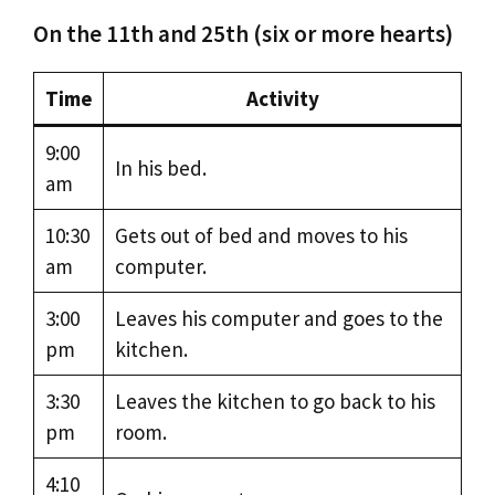
On the 11th and 25th (six or more hearts)
Time
Activity
9:00
In his bed.
am
10:30
Gets out of bed and moves to his
am
computer.
3:00
Leaves his computer and goes to the
pm
kitchen.
3:30
Leaves the kitchen to go back to his
pm
room.
4:10