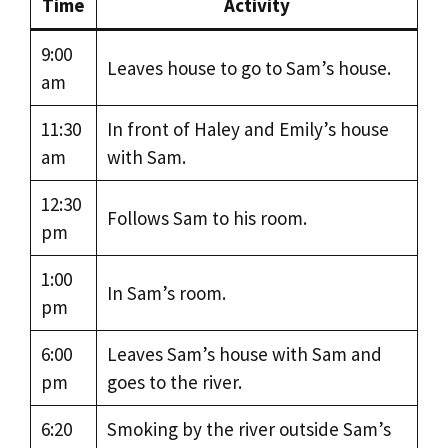
Time
Activity
9:00
Leaves house to go to Sam’s house.
am
11:30
In front of Haley and Emily’s house
am
with Sam.
12:30
Follows Sam to his room.
pm
1:00
In Sam’s room.
pm
6:00
Leaves Sam’s house with Sam and
pm
goes to the river.
6:20
Smoking by the river outside Sam’s