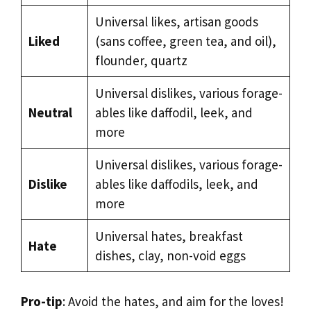
Universal likes, artisan goods
Liked
(sans coffee, green tea, and oil),
flounder, quartz
Universal dislikes, various forage-
Neutral
ables like daffodil, leek, and
more
Universal dislikes, various forage-
Dislike
ables like daffodils, leek, and
more
Universal hates, breakfast
Hate
dishes, clay, non-void eggs
Pro-tip
: Avoid the hates, and aim for the loves!