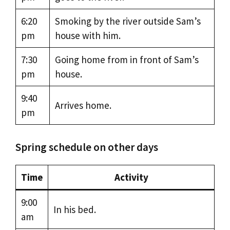
6:20
Smoking by the river outside Sam’s
pm
house with him.
7:30
Going home from in front of Sam’s
pm
house.
9:40
Arrives home.
pm
Spring schedule on other days
Time
Activity
9:00
In his bed.
am