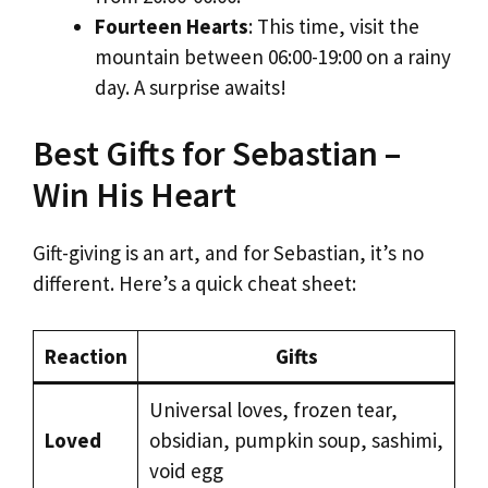
Fourteen Hearts
: This time, visit the
mountain between 06:00-19:00 on a rainy
day. A surprise awaits!
Best Gifts for Sebastian –
Win His Heart
Gift-giving is an art, and for Sebastian, it’s no
different. Here’s a quick cheat sheet:
Reaction
Gifts
Universal loves, frozen tear,
Loved
obsidian, pumpkin soup, sashimi,
void egg