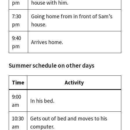
pm
house with him.
7:30
Going home from in front of Sam’s
pm
house.
9:40
Arrives home.
pm
Summer schedule on other days
Time
Activity
9:00
In his bed.
am
10:30
Gets out of bed and moves to his
am
computer.