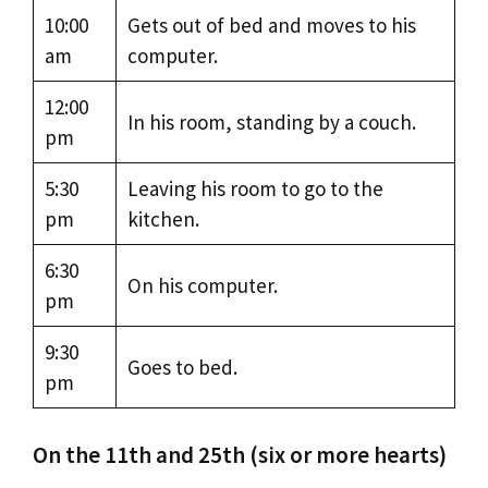
10:00
Gets out of bed and moves to his
am
computer.
12:00
In his room, standing by a couch.
pm
5:30
Leaving his room to go to the
pm
kitchen.
6:30
On his computer.
pm
9:30
Goes to bed.
pm
On the 11th and 25th (six or more hearts)