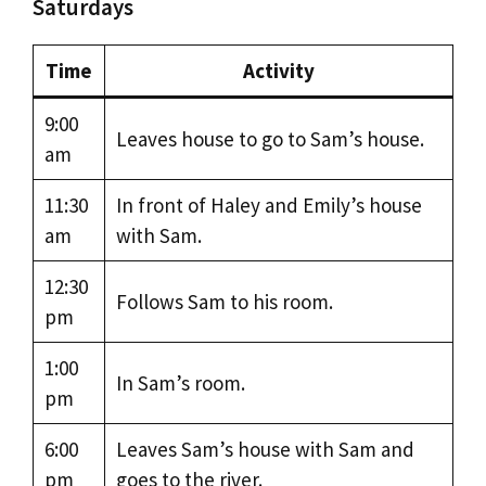
Saturdays
Time
Activity
9:00
Leaves house to go to Sam’s house.
am
11:30
In front of Haley and Emily’s house
am
with Sam.
12:30
Follows Sam to his room.
pm
1:00
In Sam’s room.
pm
6:00
Leaves Sam’s house with Sam and
pm
goes to the river.