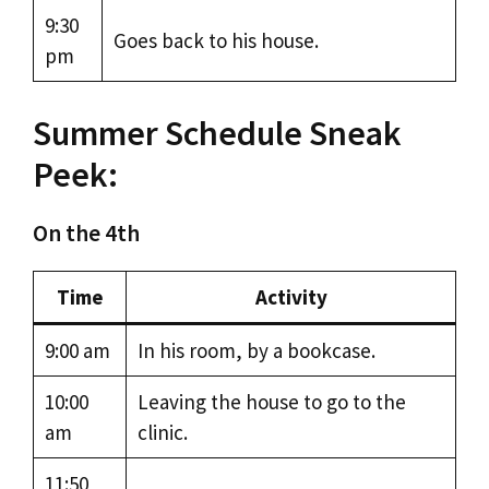
9:30
Goes back to his house.
pm
Summer Schedule Sneak
Peek:
On the 4th
Time
Activity
9:00 am
In his room, by a bookcase.
10:00
Leaving the house to go to the
am
clinic.
11:50