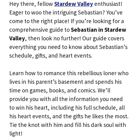
Hey there, fellow
Stardew Valley
enthusiast!
Eager to woo the intriguing Sebastian? You’ve
come to the right place! If you’re looking for a
comprehensive guide to
Sebastian in Stardew
Valley
, then look no further! Our guide covers
everything you need to know about Sebastian’s
schedule, gifts, and heart events.
Learn how to romance this rebellious loner who
lives in his parent’s basement and spends his
time on games, books, and comics. We’ll
provide you with all the information you need
to win his heart, including his full schedule, all
his heart events, and the gifts he likes the most.
Tie the knot with him and fill his dark soul with
light!