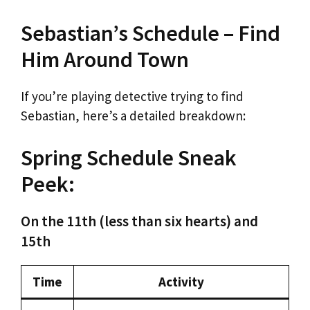
Sebastian’s Schedule – Find
Him Around Town
If you’re playing detective trying to find
Sebastian, here’s a detailed breakdown:
Spring Schedule Sneak
Peek:
On the 11th (less than six hearts) and
15th
Time
Activity