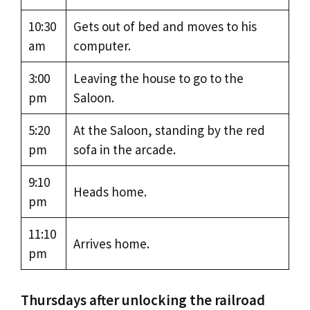
10:30
Gets out of bed and moves to his
am
computer.
3:00
Leaving the house to go to the
pm
Saloon.
5:20
At the Saloon, standing by the red
pm
sofa in the arcade.
9:10
Heads home.
pm
11:10
Arrives home.
pm
Thursdays after unlocking the railroad