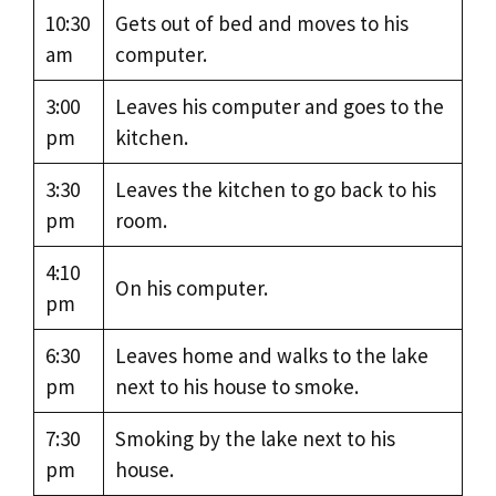
10:30
Gets out of bed and moves to his
am
computer.
3:00
Leaves his computer and goes to the
pm
kitchen.
3:30
Leaves the kitchen to go back to his
pm
room.
4:10
On his computer.
pm
6:30
Leaves home and walks to the lake
pm
next to his house to smoke.
7:30
Smoking by the lake next to his
pm
house.