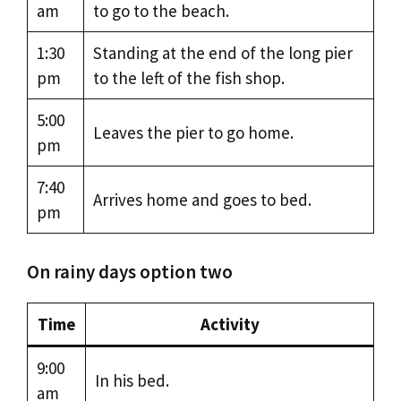
am
to go to the beach.
1:30
Standing at the end of the long pier
pm
to the left of the fish shop.
5:00
Leaves the pier to go home.
pm
7:40
Arrives home and goes to bed.
pm
On rainy days option two
Time
Activity
9:00
In his bed.
am