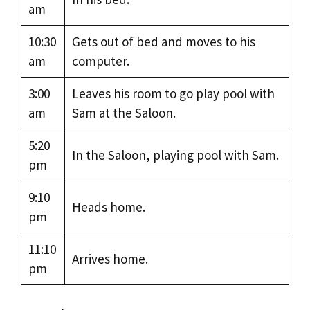
am
10:30
Gets out of bed and moves to his
am
computer.
3:00
Leaves his room to go play pool with
am
Sam at the Saloon.
5:20
In the Saloon, playing pool with Sam.
pm
9:10
Heads home.
pm
11:10
Arrives home.
pm