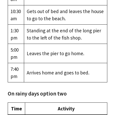
10:30
Gets out of bed and leaves the house
am
to go to the beach.
1:30
Standing at the end of the long pier
pm
to the left of the fish shop.
5:00
Leaves the pier to go home.
pm
7:40
Arrives home and goes to bed.
pm
On rainy days option two
Time
Activity