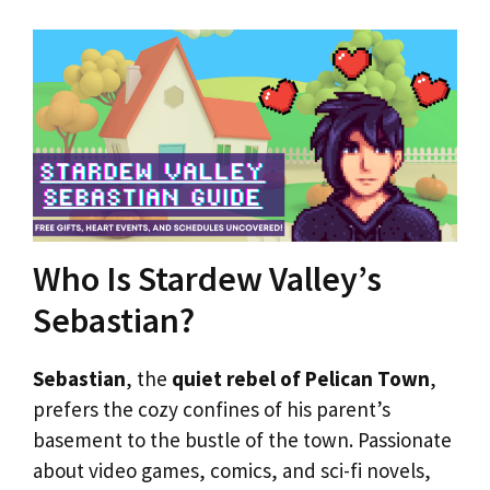
Who Is Stardew Valley’s
Sebastian?
Sebastian
, the
quiet rebel of Pelican Town
,
prefers the cozy confines of his parent’s
basement to the bustle of the town. Passionate
about video games, comics, and sci-fi novels,