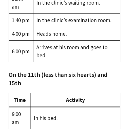
In the clinic’s waiting room.
am
1:40 pm
In the clinic’s examination room.
4:00 pm
Heads home.
Arrives at his room and goes to
6:00 pm
bed.
On the 11th (less than six hearts) and
15th
Time
Activity
9:00
In his bed.
am