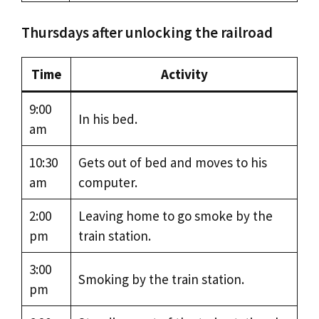
Thursdays after unlocking the railroad
Time
Activity
9:00
In his bed.
am
10:30
Gets out of bed and moves to his
am
computer.
2:00
Leaving home to go smoke by the
pm
train station.
3:00
Smoking by the train station.
pm