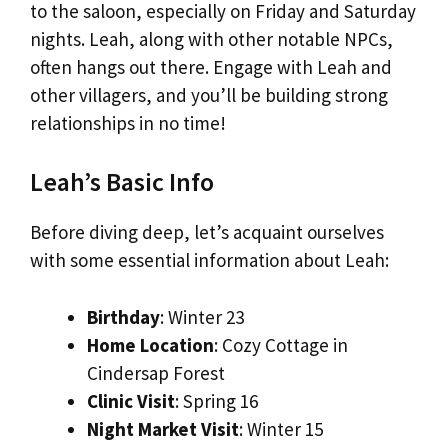
to the saloon, especially on Friday and Saturday
nights. Leah, along with other notable NPCs,
often hangs out there. Engage with Leah and
other villagers, and you’ll be building strong
relationships in no time!
Leah’s Basic Info
Before diving deep, let’s acquaint ourselves
with some essential information about Leah:
Birthday
: Winter 23
Home Location
: Cozy Cottage in
Cindersap Forest
Clinic Visit
: Spring 16
Night Market Visit
: Winter 15