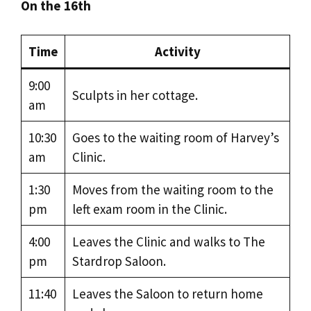
On the 16th
Time
Activity
9:00
Sculpts in her cottage.
am
10:30
Goes to the waiting room of Harvey’s
am
Clinic.
1:30
Moves from the waiting room to the
pm
left exam room in the Clinic.
4:00
Leaves the Clinic and walks to The
pm
Stardrop Saloon.
11:40
Leaves the Saloon to return home