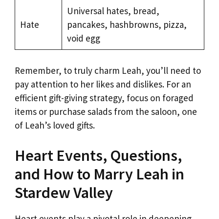
Universal hates, bread,
Hate
pancakes, hashbrowns, pizza,
void egg
Remember, to truly charm Leah, you’ll need to
pay attention to her likes and dislikes. For an
efficient gift-giving strategy, focus on foraged
items or purchase salads from the saloon, one
of Leah’s loved gifts.
Heart Events, Questions,
and How to Marry Leah in
Stardew Valley
Heart events play a pivotal role in deepening