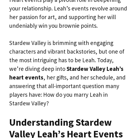
your relationship. Leah’s events revolve around
her passion for art, and supporting her will
undeniably win you brownie points.
Stardew Valley is brimming with engaging
characters and vibrant backstories, but one of
the most intriguing has to be Leah. Today,
we’re diving deep into
Stardew Valley Leah’s
heart events
, her gifts, and her schedule, and
answering that all-important question many
players have: How do you marry Leah in
Stardew Valley?
Understanding Stardew
Valley Leah’s Heart Events