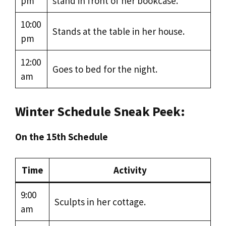
pm
stand in front of her bookcase.
10:00
Stands at the table in her house.
pm
12:00
Goes to bed for the night.
am
Winter Schedule Sneak Peek:
On the 15th Schedule
Time
Activity
9:00
Sculpts in her cottage.
am