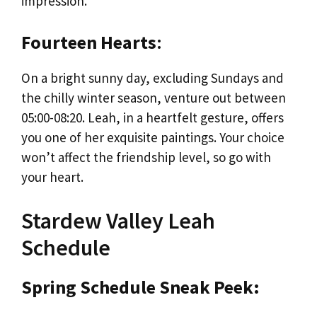
impression.
Fourteen Hearts
:
On a bright sunny day, excluding Sundays and
the chilly winter season, venture out between
05:00-08:20. Leah, in a heartfelt gesture, offers
you one of her exquisite paintings. Your choice
won’t affect the friendship level, so go with
your heart.
Stardew Valley Leah
Schedule
Spring Schedule Sneak Peek: