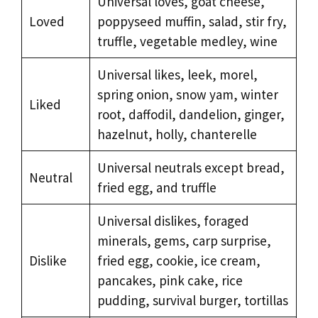
Universal loves, goat cheese,
Loved
poppyseed muffin, salad, stir fry,
truffle, vegetable medley, wine
Universal likes, leek, morel,
spring onion, snow yam, winter
Liked
root, daffodil, dandelion, ginger,
hazelnut, holly, chanterelle
Universal neutrals except bread,
Neutral
fried egg, and truffle
Universal dislikes, foraged
minerals, gems, carp surprise,
Dislike
fried egg, cookie, ice cream,
pancakes, pink cake, rice
pudding, survival burger, tortillas