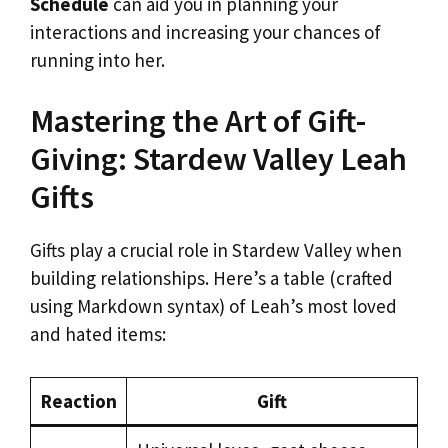
Schedule
can aid you in planning your
interactions and increasing your chances of
running into her.
Mastering the Art of Gift-
Giving: Stardew Valley Leah
Gifts
Gifts play a crucial role in Stardew Valley when
building relationships. Here’s a table (crafted
using Markdown syntax) of Leah’s most loved
and hated items:
Reaction
Gift