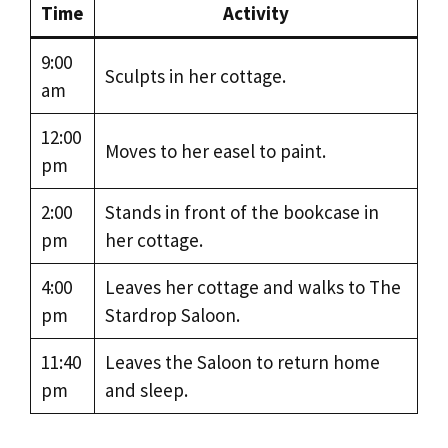
Time
Activity
9:00
Sculpts in her cottage.
am
12:00
Moves to her easel to paint.
pm
2:00
Stands in front of the bookcase in
pm
her cottage.
4:00
Leaves her cottage and walks to The
pm
Stardrop Saloon.
11:40
Leaves the Saloon to return home
pm
and sleep.