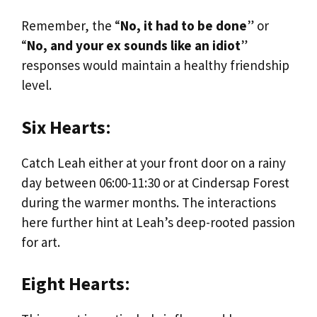
Remember, the “
No, it had to be done
” or
“
No, and your ex sounds like an idiot
”
responses would maintain a healthy friendship
level.
Six Hearts
:
Catch Leah either at your front door on a rainy
day between 06:00-11:30 or at Cindersap Forest
during the warmer months. The interactions
here further hint at Leah’s deep-rooted passion
for art.
Eight Hearts
: