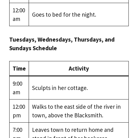
12:00
Goes to bed for the night.
am
Tuesdays, Wednesdays, Thursdays, and
Sundays Schedule
Time
Activity
9:00
Sculpts in her cottage.
am
12:00
Walks to the east side of the river in
pm
town, above the Blacksmith.
7:00
Leaves town to return home and