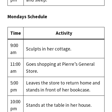
Mondays Schedule
Time
Activity
9:00
Sculpts in her cottage.
am
11:00
Goes shopping at Pierre’s General
am
Store.
5:00
Leaves the store to return home and
pm
stands in front of her bookcase.
10:00
Stands at the table in her house.
pm