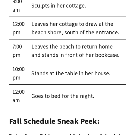
9:00
Sculpts in her cottage.
am
12:00
Leaves her cottage to draw at the
pm
beach shore, south of the entrance.
7:00
Leaves the beach to return home
pm
and stands in front of her bookcase.
10:00
Stands at the table in her house.
pm
12:00
Goes to bed for the night.
am
Fall Schedule Sneak Peek: