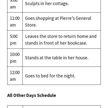
9:00
Sculpts in her cottage.
am
11:00
Goes shopping at Pierre’s General
am
Store.
5:00
Leaves the store to return home and
pm
stands in front of her bookcase.
10:00
Stands at the table in her house.
pm
12:00
Goes to bed for the night.
am
All Other Days Schedule