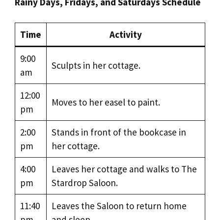
Rainy Days, Fridays, and Saturdays Schedule
Time
Activity
9:00
Sculpts in her cottage.
am
12:00
Moves to her easel to paint.
pm
2:00
Stands in front of the bookcase in
pm
her cottage.
4:00
Leaves her cottage and walks to The
pm
Stardrop Saloon.
11:40
Leaves the Saloon to return home
pm
and sleep.