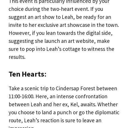
This event is particularly influenced by your
choice during the two-heart event. If you
suggest an art show to Leah, be ready for an
invite to her exclusive art showcase in the town.
However, if you lean towards the digital side,
suggesting she launch an art website, make
sure to pop into Leah’s cottage to witness the
results.
Ten Hearts
:
Take a scenic trip to Cindersap Forest between
11:00-16:00. Here, an intense confrontation
between Leah and her ex, Kel, awaits. Whether
you choose to land a punch or go the diplomatic
route, Leah’s reaction is sure to leave an