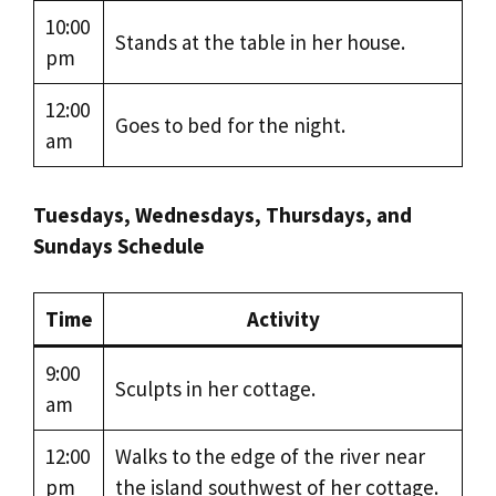
10:00
Stands at the table in her house.
pm
12:00
Goes to bed for the night.
am
Tuesdays, Wednesdays, Thursdays, and
Sundays Schedule
Time
Activity
9:00
Sculpts in her cottage.
am
12:00
Walks to the edge of the river near
pm
the island southwest of her cottage.