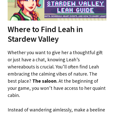
Where to Find Leah in
Stardew Valley
Whether you want to give her a thoughtful gift
or just have a chat, knowing Leah’s
whereabouts is crucial. You’ll often find Leah
embracing the calming vibes of nature. The
best place?
The saloon
. At the beginning of
your game, you won’t have access to her quaint
cabin.
Instead of wandering aimlessly, make a beeline