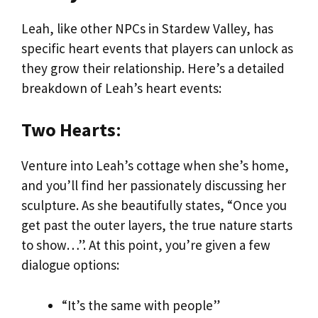
Leah, like other NPCs in Stardew Valley, has
specific heart events that players can unlock as
they grow their relationship. Here’s a detailed
breakdown of Leah’s heart events:
Two Hearts
:
Venture into Leah’s cottage when she’s home,
and you’ll find her passionately discussing her
sculpture. As she beautifully states, “Once you
get past the outer layers, the true nature starts
to show…”. At this point, you’re given a few
dialogue options:
“It’s the same with people”