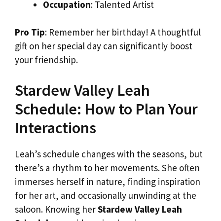
Occupation
: Talented Artist
Pro Tip
: Remember her birthday! A thoughtful
gift on her special day can significantly boost
your friendship.
Stardew Valley Leah
Schedule: How to Plan Your
Interactions
Leah’s schedule changes with the seasons, but
there’s a rhythm to her movements. She often
immerses herself in nature, finding inspiration
for her art, and occasionally unwinding at the
saloon. Knowing her
Stardew Valley Leah