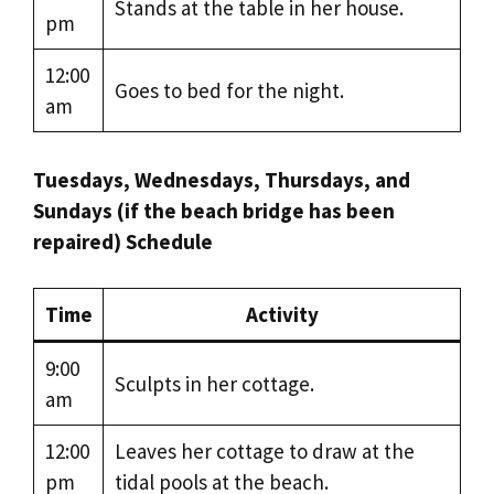
Stands at the table in her house.
pm
12:00
Goes to bed for the night.
am
Tuesdays, Wednesdays, Thursdays, and
Sundays (if the beach bridge has been
repaired) Schedule
Time
Activity
9:00
Sculpts in her cottage.
am
12:00
Leaves her cottage to draw at the
pm
tidal pools at the beach.