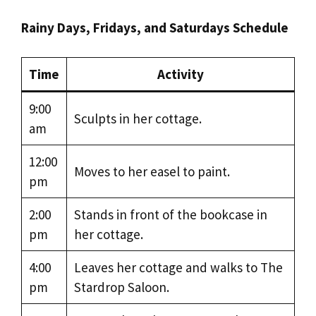
Rainy Days, Fridays, and Saturdays Schedule
Time
Activity
9:00
Sculpts in her cottage.
am
12:00
Moves to her easel to paint.
pm
2:00
Stands in front of the bookcase in
pm
her cottage.
4:00
Leaves her cottage and walks to The
pm
Stardrop Saloon.