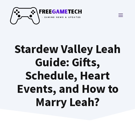
Skip
to
MENU
content
Stardew Valley Leah
Guide: Gifts,
Schedule, Heart
Events, and How to
Marry Leah?