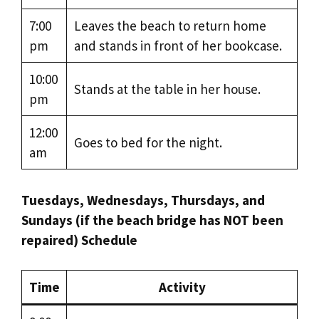
7:00
Leaves the beach to return home
pm
and stands in front of her bookcase.
10:00
Stands at the table in her house.
pm
12:00
Goes to bed for the night.
am
Tuesdays, Wednesdays, Thursdays, and
Sundays (if the beach bridge has NOT been
repaired) Schedule
Time
Activity