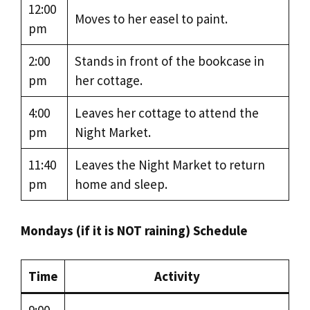
12:00
Moves to her easel to paint.
pm
2:00
Stands in front of the bookcase in
pm
her cottage.
4:00
Leaves her cottage to attend the
pm
Night Market.
11:40
Leaves the Night Market to return
pm
home and sleep.
Mondays (if it is NOT raining) Schedule
Time
Activity