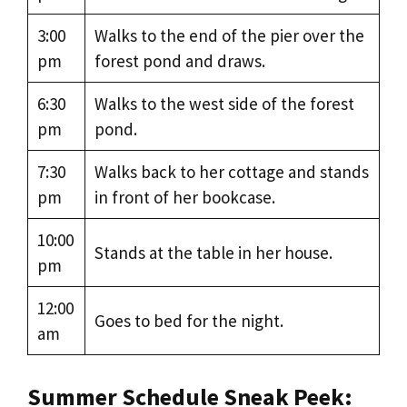
3:00
Walks to the end of the pier over the
pm
forest pond and draws.
6:30
Walks to the west side of the forest
pm
pond.
7:30
Walks back to her cottage and stands
pm
in front of her bookcase.
10:00
Stands at the table in her house.
pm
12:00
Goes to bed for the night.
am
Summer Schedule Sneak Peek: