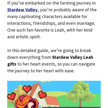
If you’ve embarked on the farming journey in
Stardew Valley
, you’re probably aware of the
many captivating characters available for
interactions, friendships, and even marriage.
One such fan-favorite is Leah, with her kind
and artistic spirit.
In this detailed guide, we’re going to break
down everything from
Stardew Valley Leah
gifts
to her heart events, so you can navigate
the journey to her heart with ease.