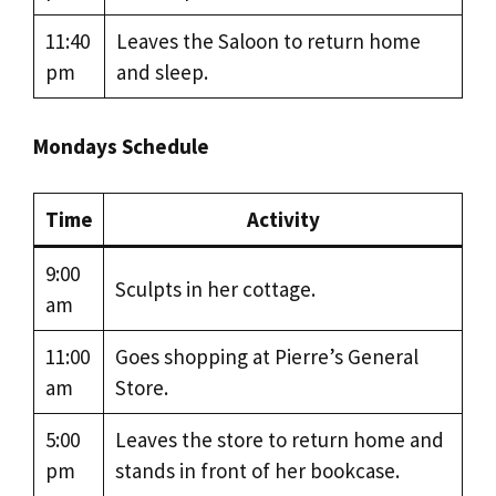
11:40
Leaves the Saloon to return home
pm
and sleep.
Mondays Schedule
Time
Activity
9:00
Sculpts in her cottage.
am
11:00
Goes shopping at Pierre’s General
am
Store.
5:00
Leaves the store to return home and
pm
stands in front of her bookcase.