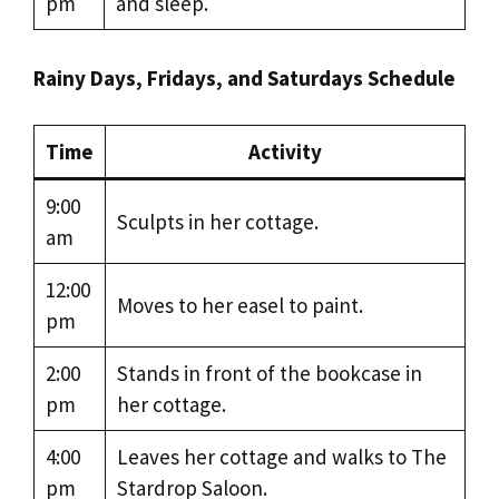
pm
and sleep.
Rainy Days, Fridays, and Saturdays Schedule
Time
Activity
9:00
Sculpts in her cottage.
am
12:00
Moves to her easel to paint.
pm
2:00
Stands in front of the bookcase in
pm
her cottage.
4:00
Leaves her cottage and walks to The
pm
Stardrop Saloon.