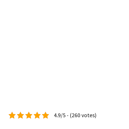
4.9/5 - (260 votes)