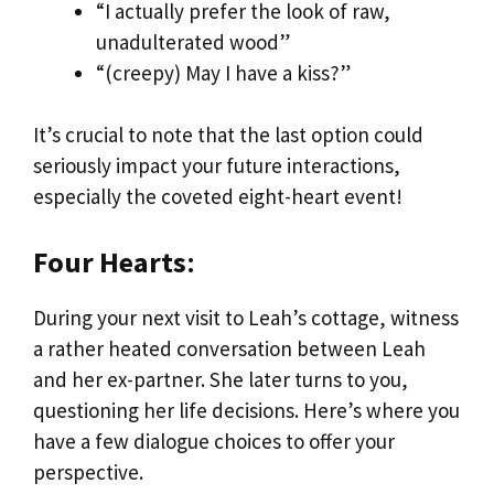
“I actually prefer the look of raw,
unadulterated wood”
“(creepy) May I have a kiss?”
It’s crucial to note that the last option could
seriously impact your future interactions,
especially the coveted eight-heart event!
Four Hearts
:
During your next visit to Leah’s cottage, witness
a rather heated conversation between Leah
and her ex-partner. She later turns to you,
questioning her life decisions. Here’s where you
have a few dialogue choices to offer your
perspective.