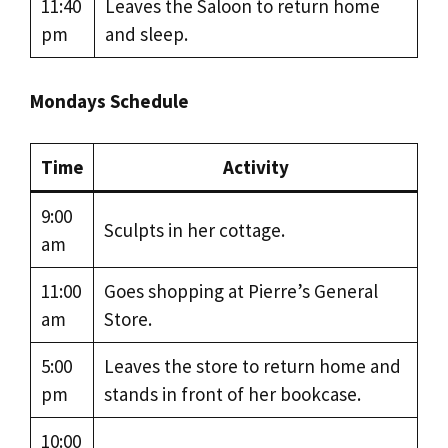
11:40
Leaves the Saloon to return home
pm
and sleep.
Mondays Schedule
Time
Activity
9:00
Sculpts in her cottage.
am
11:00
Goes shopping at Pierre’s General
am
Store.
5:00
Leaves the store to return home and
pm
stands in front of her bookcase.
10:00