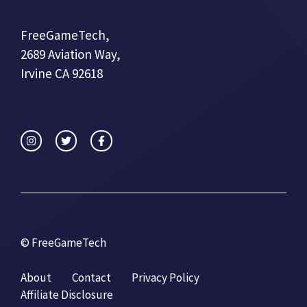
FreeGameTech,
2689 Aviation Way,
Irvine CA 92618
© FreeGameTech
About
Contact
Privacy Policy
Affiliate Disclosure