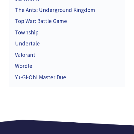
The Ants: Underground Kingdom
Top War: Battle Game
Township
Undertale
Valorant
Wordle
Yu-Gi-Oh! Master Duel