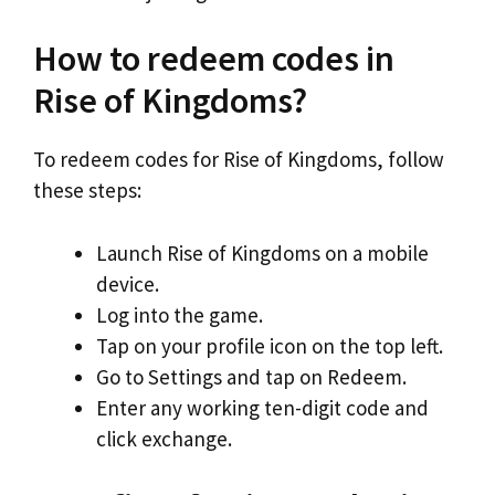
How to redeem codes in
Rise of Kingdoms?
To redeem codes for Rise of Kingdoms, follow
these steps:
Launch Rise of Kingdoms on a mobile
device.
Log into the game.
Tap on your profile icon on the top left.
Go to Settings and tap on Redeem.
Enter any working ten-digit code and
click exchange.