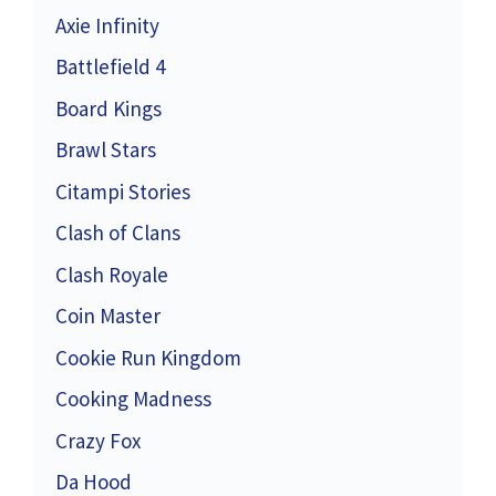
Axie Infinity
Battlefield 4
Board Kings
Brawl Stars
Citampi Stories
Clash of Clans
Clash Royale
Coin Master
Cookie Run Kingdom
Cooking Madness
Crazy Fox
Da Hood