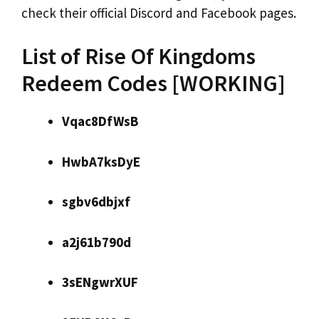
check their official Discord and Facebook pages.
List of Rise Of Kingdoms
Redeem Codes [WORKING]
Vqac8DfWsB
HwbA7ksDyE
sgbv6dbjxf
a2j61b790d
3sENgwrXUF