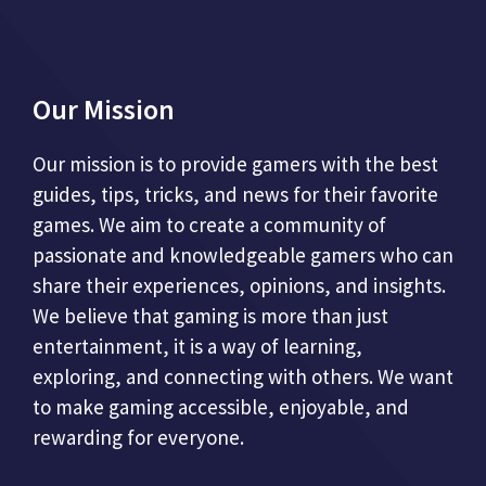
Our Mission
Our mission is to provide gamers with the best
guides, tips, tricks, and news for their favorite
games. We aim to create a community of
passionate and knowledgeable gamers who can
share their experiences, opinions, and insights.
We believe that gaming is more than just
entertainment, it is a way of learning,
exploring, and connecting with others. We want
to make gaming accessible, enjoyable, and
rewarding for everyone.