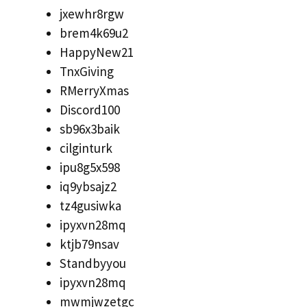
jxewhr8rgw
brem4k69u2
HappyNew21
TnxGiving
RMerryXmas
Discord100
sb96x3baik
cilginturk
ipu8g5x598
iq9ybsajz2
tz4gusiwka
ipyxvn28mq
ktjb79nsav
Standbyyou
ipyxvn28mq
mwmjwzetgc