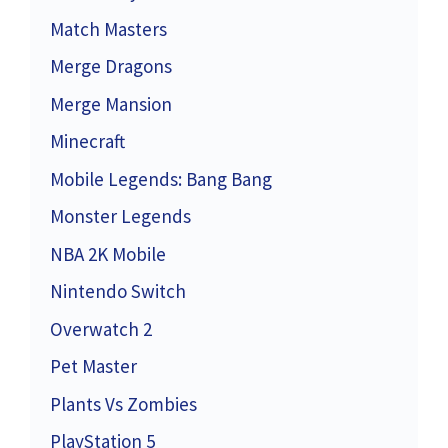
Match Masters
Merge Dragons
Merge Mansion
Minecraft
Mobile Legends: Bang Bang
Monster Legends
NBA 2K Mobile
Nintendo Switch
Overwatch 2
Pet Master
Plants Vs Zombies
PlayStation 5