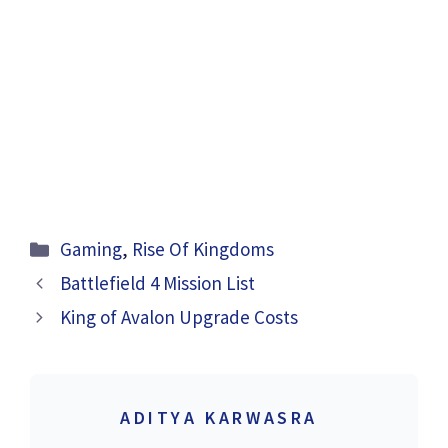
Categories
Gaming
,
Rise Of Kingdoms
Battlefield 4 Mission List
King of Avalon Upgrade Costs
ADITYA KARWASRA