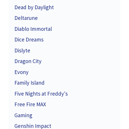
Dead by Daylight
Deltarune
Diablo Immortal
Dice Dreams
Dislyte
Dragon City
Evony
Family Island
Five Nights at Freddy's
Free Fire MAX
Gaming
Genshin Impact