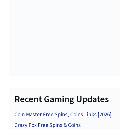
Recent Gaming Updates
Coin Master Free Spins, Coins Links [2026]
Crazy Fox Free Spins & Coins