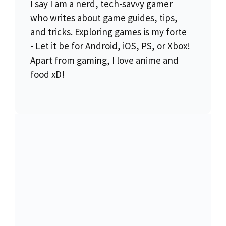
I say I am a nerd, tech-savvy gamer
who writes about game guides, tips,
and tricks. Exploring games is my forte
- Let it be for Android, iOS, PS, or Xbox!
Apart from gaming, I love anime and
food xD!