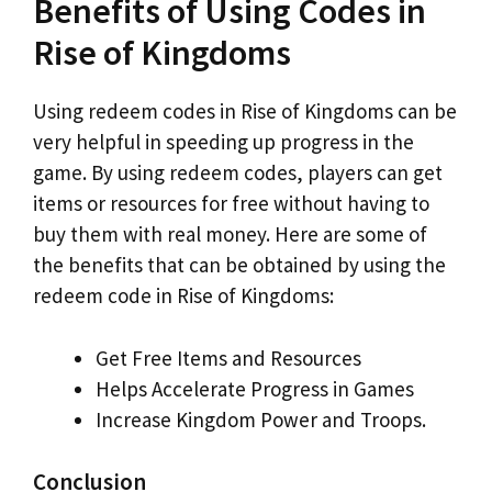
Benefits of Using Codes in
Rise of Kingdoms
Using redeem codes in Rise of Kingdoms can be
very helpful in speeding up progress in the
game. By using redeem codes, players can get
items or resources for free without having to
buy them with real money. Here are some of
the benefits that can be obtained by using the
redeem code in Rise of Kingdoms:
Get Free Items and Resources
Helps Accelerate Progress in Games
Increase Kingdom Power and Troops.
Conclusion