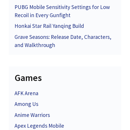
PUBG Mobile Sensitivity Settings for Low
Recoil in Every Gunfight
Honkai Star Rail Yanqing Build
Grave Seasons: Release Date, Characters,
and Walkthrough
Games
AFK Arena
Among Us
Anime Warriors
Apex Legends Mobile