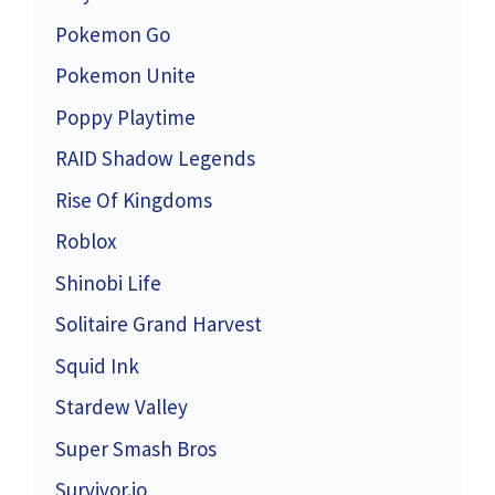
Pokemon Go
Pokemon Unite
Poppy Playtime
RAID Shadow Legends
Rise Of Kingdoms
Roblox
Shinobi Life
Solitaire Grand Harvest
Squid Ink
Stardew Valley
Super Smash Bros
Survivor.io