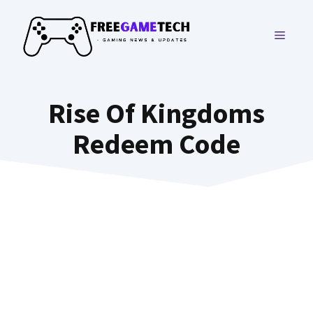
Skip
to
MENU
content
Rise Of Kingdoms
Redeem Code