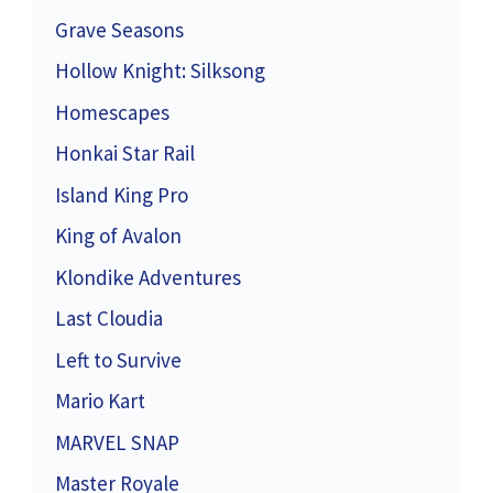
Grave Seasons
Hollow Knight: Silksong
Homescapes
Honkai Star Rail
Island King Pro
King of Avalon
Klondike Adventures
Last Cloudia
Left to Survive
Mario Kart
MARVEL SNAP
Master Royale