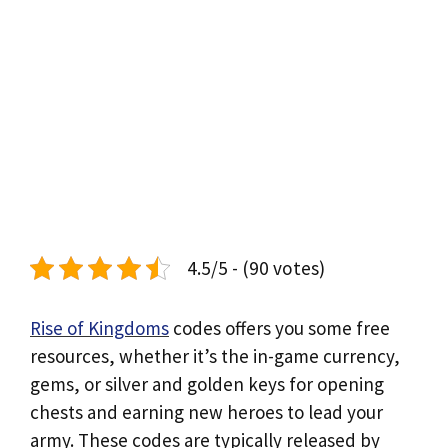
4.5/5 - (90 votes)
Rise of Kingdoms
codes offers you some free
resources, whether it’s the in-game currency,
gems, or silver and golden keys for opening
chests and earning new heroes to lead your
army. These codes are typically released by