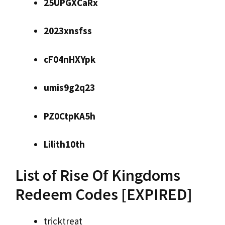
25UPGXCaRx
2023xnsfss
cF04nHXYpk
umis9g2q23
PZ0CtpKA5h
Lilith10th
List of Rise Of Kingdoms
Redeem Codes [EXPIRED]
tricktreat