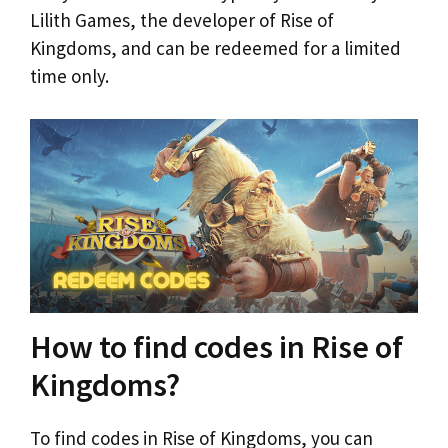
Lilith Games, the developer of Rise of
Kingdoms, and can be redeemed for a limited
time only.
How to find codes in Rise of
Kingdoms?
To find codes in Rise of Kingdoms, you can