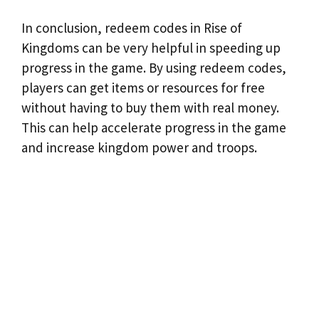
In conclusion, redeem codes in Rise of
Kingdoms can be very helpful in speeding up
progress in the game. By using redeem codes,
players can get items or resources for free
without having to buy them with real money.
This can help accelerate progress in the game
and increase kingdom power and troops.