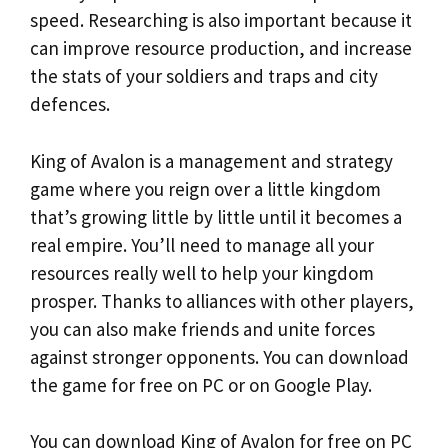
speed. Researching is also important because it
can improve resource production, and increase
the stats of your soldiers and traps and city
defences.
King of Avalon is a management and strategy
game where you reign over a little kingdom
that’s growing little by little until it becomes a
real empire. You’ll need to manage all your
resources really well to help your kingdom
prosper. Thanks to alliances with other players,
you can also make friends and unite forces
against stronger opponents. You can download
the game for free on PC or on Google Play.
You can download King of Avalon for free on PC