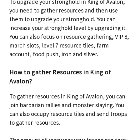
To upgrade your stronghold in King of Avalon,
you need to gather resources and then use
them to upgrade your stronghold. You can
increase your stronghold level by upgrading it.
You can also focus on resource gathering, VIP 8,
march slots, level 7 resource tiles, farm
account, food push, iron and silver.
How to gather Resources in King of
Avalon?
To gather resources in King of Avalon, you can
join barbarian rallies and monster slaying. You
can also occupy resource tiles and send troops
to gather resources.