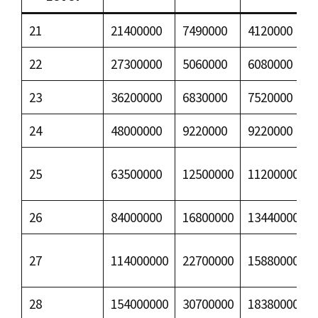
21
21400000
7490000
4120000
22
27300000
5060000
6080000
23
36200000
6830000
7520000
24
48000000
9220000
9220000
25
63500000
12500000
11200000
26
84000000
16800000
13440000
27
114000000
22700000
15880000
28
154000000
30700000
18380000