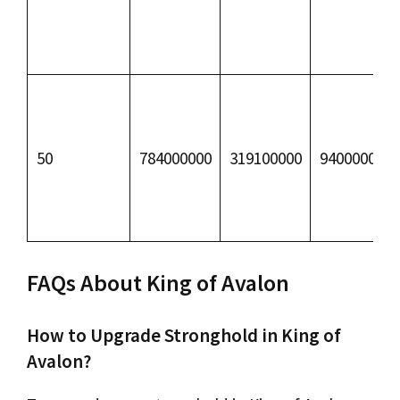
50
784000000
319100000
94000000
FAQs About King of Avalon
How to Upgrade Stronghold in King of
Avalon?