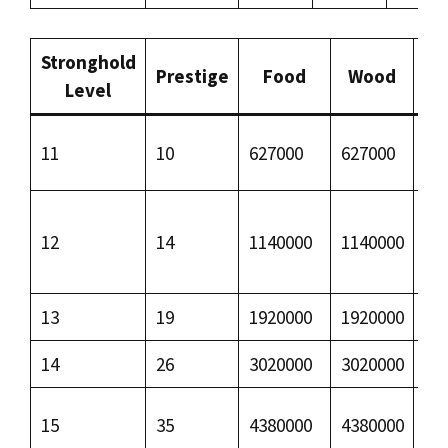
Stronghold
Prestige
Food
Wood
I
Level
11
10
627000
627000
–
12
14
1140000
1140000
–
13
19
1920000
1920000
68
14
26
3020000
3020000
15
15
35
4380000
4380000
29