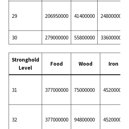
29
206950000
41400000
24800000
30
279000000
55800000
33600000
Stronghold
Food
Wood
Iron
Level
31
377000000
75000000
45200000
32
377000000
94800000
45200000