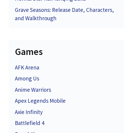
Grave Seasons: Release Date, Characters,
and Walkthrough
Games
AFK Arena
Among Us
Anime Warriors
Apex Legends Mobile
Axie Infinity
Battlefield 4