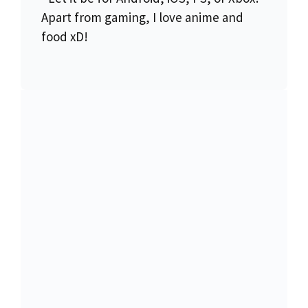
Apart from gaming, I love anime and
food xD!