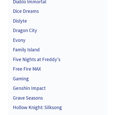
Diablo Immortal
Dice Dreams
Dislyte
Dragon City
Evony
Family Island
Five Nights at Freddy's
Free Fire MAX
Gaming
Genshin Impact
Grave Seasons
Hollow Knight: Silksong