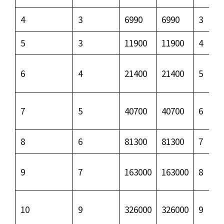
4
3
6990
6990
3
5
3
11900
11900
4
6
4
21400
21400
5
7
5
40700
40700
6
8
6
81300
81300
7
9
7
163000
163000
8
10
9
326000
326000
9