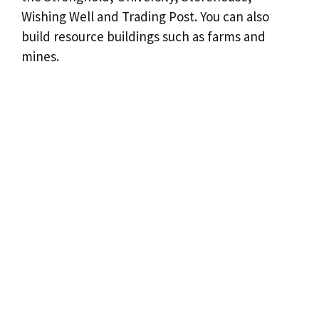
Wishing Well and Trading Post. You can also
build resource buildings such as farms and
mines.