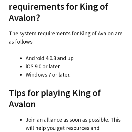
requirements for King of
Avalon?
The system requirements for King of Avalon are
as follows:
Android 4.0.3 and up
iOS 9.0 or later
Windows 7 or later.
Tips for playing King of
Avalon
Join an alliance as soon as possible. This
will help you get resources and