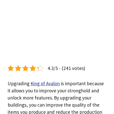
4.3/5 - (241 votes)
Upgrading
King of Avalon
is important because
it allows you to improve your stronghold and
unlock more features. By upgrading your
buildings, you can improve the quality of the
items you produce and reduce the production