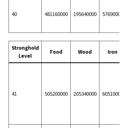
40
481160000
195640000
57690000
Stronghold
Food
Wood
Iron
Level
41
505200000
205340000
60510000