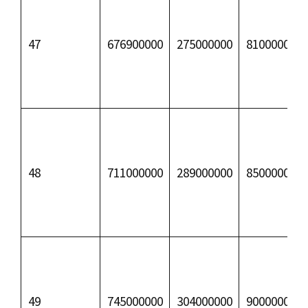
47
676900000
275000000
81000000
48
711000000
289000000
85000000
49
745000000
304000000
90000000