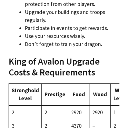
protection from other players.
Upgrade your buildings and troops
regularly.
Participate in events to get rewards.
Use your resources wisely.
Don’t forget to train your dragon.
King of Avalon Upgrade
Costs & Requirements
Stronghold
Wall
Prestige
Food
Wood
Level
Level
2
2
2920
2920
1
3
2
4370
–
2