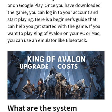
or on Google Play. Once you have downloaded
the game, you can log in to your account and
start playing. Here is a beginner’s guide that
can help you get started with the game. If you
want to play King of Avalon on your PC or Mac,
you can use an emulator like BlueStack.
What are the system