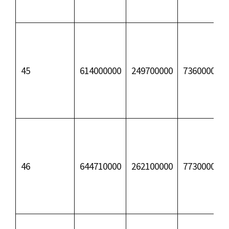
45
614000000
249700000
73600000
46
644710000
262100000
77300000