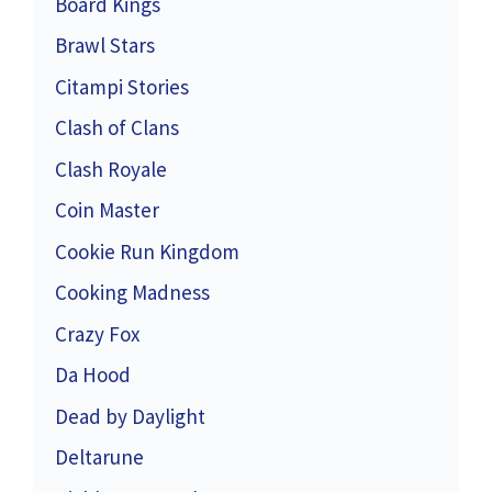
Board Kings
Brawl Stars
Citampi Stories
Clash of Clans
Clash Royale
Coin Master
Cookie Run Kingdom
Cooking Madness
Crazy Fox
Da Hood
Dead by Daylight
Deltarune