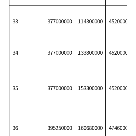
33
377000000
114300000
45200000
34
377000000
133800000
45200000
35
377000000
153300000
45200000
36
395250000
160680000
47460000