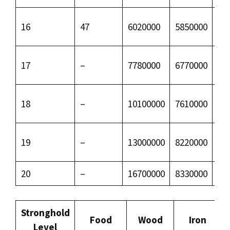
16
47
6020000
5850000
50
17
–
7780000
6770000
79
18
–
10100000
7610000
12
19
–
13000000
8220000
18
20
–
16700000
8330000
27
Stronghold
Food
Wood
Iron
Level