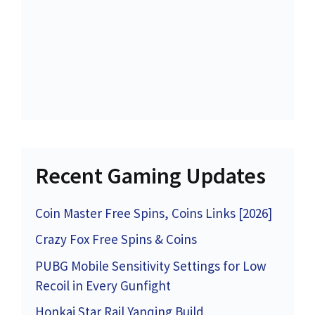
Recent Gaming Updates
Coin Master Free Spins, Coins Links [2026]
Crazy Fox Free Spins & Coins
PUBG Mobile Sensitivity Settings for Low
Recoil in Every Gunfight
Honkai Star Rail Yanqing Build