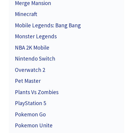
Merge Mansion
Minecraft
Mobile Legends: Bang Bang
Monster Legends
NBA 2K Mobile
Nintendo Switch
Overwatch 2
Pet Master
Plants Vs Zombies
PlayStation 5
Pokemon Go
Pokemon Unite