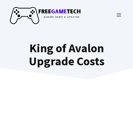
Skip
to
MENU
content
King of Avalon
Upgrade Costs