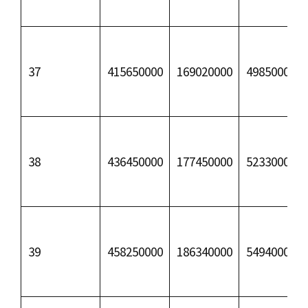
37
415650000
169020000
49850000
38
436450000
177450000
52330000
39
458250000
186340000
54940000