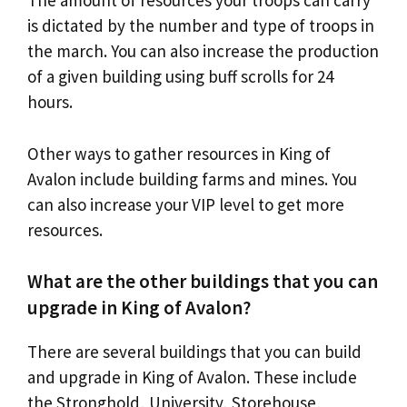
The amount of resources your troops can carry
is dictated by the number and type of troops in
the march. You can also increase the production
of a given building using buff scrolls for 24
hours.
Other ways to gather resources in King of
Avalon include building farms and mines. You
can also increase your VIP level to get more
resources.
What are the other buildings that you can
upgrade in King of Avalon?
There are several buildings that you can build
and upgrade in King of Avalon. These include
the Stronghold, University, Storehouse,