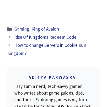
Categories
Gaming
,
King of Avalon
Rise Of Kingdoms Redeem Code
How to change Servers in Cookie Run
Kingdom?
ADITYA KARWASRA
I say I am a nerd, tech-savvy gamer
who writes about game guides, tips,
and tricks. Exploring games is my forte
- Let it be for Android, iOS, PS, or Xbox!