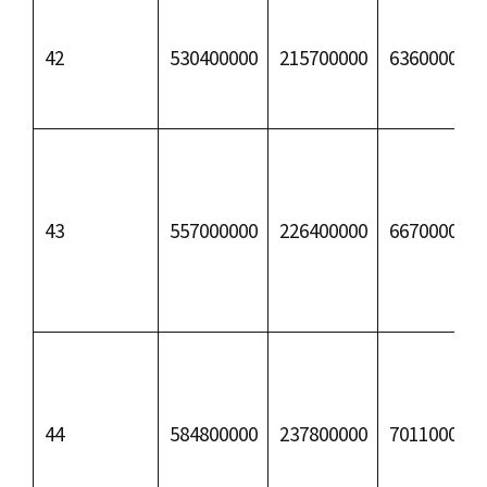
42
530400000
215700000
63600000
43
557000000
226400000
66700000
44
584800000
237800000
70110000