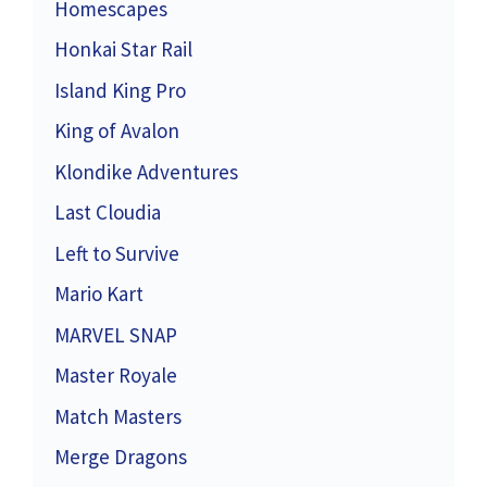
Homescapes
Honkai Star Rail
Island King Pro
King of Avalon
Klondike Adventures
Last Cloudia
Left to Survive
Mario Kart
MARVEL SNAP
Master Royale
Match Masters
Merge Dragons