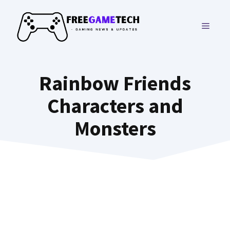
Skip
to
MENU
content
Rainbow Friends
Characters and
Monsters