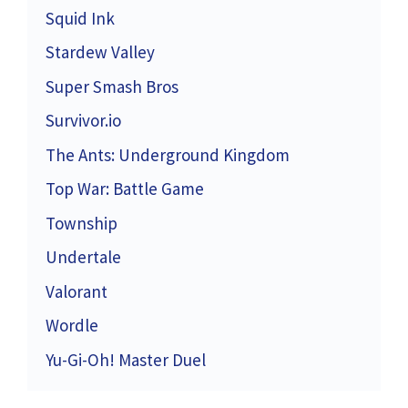
Squid Ink
Stardew Valley
Super Smash Bros
Survivor.io
The Ants: Underground Kingdom
Top War: Battle Game
Township
Undertale
Valorant
Wordle
Yu-Gi-Oh! Master Duel