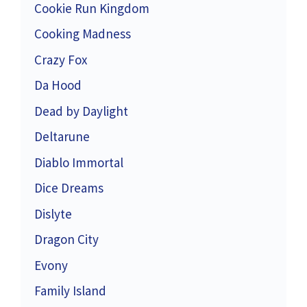
Cookie Run Kingdom
Cooking Madness
Crazy Fox
Da Hood
Dead by Daylight
Deltarune
Diablo Immortal
Dice Dreams
Dislyte
Dragon City
Evony
Family Island