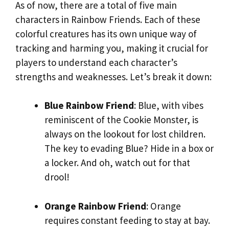
As of now, there are a total of five main
characters in Rainbow Friends. Each of these
colorful creatures has its own unique way of
tracking and harming you, making it crucial for
players to understand each character’s
strengths and weaknesses. Let’s break it down:
Blue Rainbow Friend
: Blue, with vibes
reminiscent of the Cookie Monster, is
always on the lookout for lost children.
The key to evading Blue? Hide in a box or
a locker. And oh, watch out for that
drool!
Orange Rainbow Friend
: Orange
requires constant feeding to stay at bay.