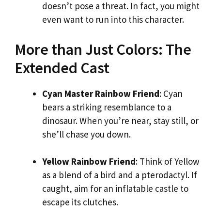
doesn’t pose a threat. In fact, you might
even want to run into this character.
More than Just Colors: The
Extended Cast
Cyan Master Rainbow Friend
: Cyan
bears a striking resemblance to a
dinosaur. When you’re near, stay still, or
she’ll chase you down.
Yellow Rainbow Friend
: Think of Yellow
as a blend of a bird and a pterodactyl. If
caught, aim for an inflatable castle to
escape its clutches.