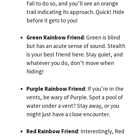
Fail to do so, and you’ll see an orange
trail indicating its approach. Quick! Hide
before it gets to you!
Green Rainbow Friend
: Green is blind
but has an acute sense of sound. Stealth
is your best friend here. Stay quiet, and
whatever you do, don’t move when
hiding!
Purple Rainbow Friend
: If you’re in the
vents, be wary of Purple. Spot a pool of
water under a vent? Stay away, or you
might just have a close encounter.
Red Rainbow Friend
: Interestingly, Red