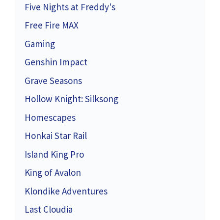
Five Nights at Freddy's
Free Fire MAX
Gaming
Genshin Impact
Grave Seasons
Hollow Knight: Silksong
Homescapes
Honkai Star Rail
Island King Pro
King of Avalon
Klondike Adventures
Last Cloudia