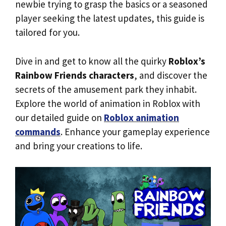
newbie trying to grasp the basics or a seasoned
player seeking the latest updates, this guide is
tailored for you.
Dive in and get to know all the quirky
Roblox’s
Rainbow Friends characters
, and discover the
secrets of the amusement park they inhabit.
Explore the world of animation in Roblox with
our detailed guide on
Roblox animation
commands
. Enhance your gameplay experience
and bring your creations to life.