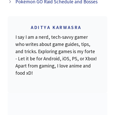
Pokémon GO Raid Schedule and Bosses
ADITYA KARWASRA
I say I am a nerd, tech-savvy gamer
who writes about game guides, tips,
and tricks. Exploring games is my forte
- Let it be for Android, iOS, PS, or Xbox!
Apart from gaming, I love anime and
food xD!