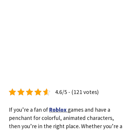
4.6/5 - (121 votes)
If you’re a fan of
Roblox
games and have a
penchant for colorful, animated characters,
then you’re in the right place. Whether you’re a