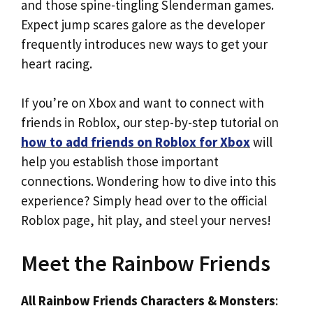
and those spine-tingling Slenderman games.
Expect jump scares galore as the developer
frequently introduces new ways to get your
heart racing.
If you’re on Xbox and want to connect with
friends in Roblox, our step-by-step tutorial on
how to add friends on Roblox for Xbox
will
help you establish those important
connections. Wondering how to dive into this
experience? Simply head over to the official
Roblox page, hit play, and steel your nerves!
Meet the Rainbow Friends
All Rainbow Friends Characters & Monsters
: