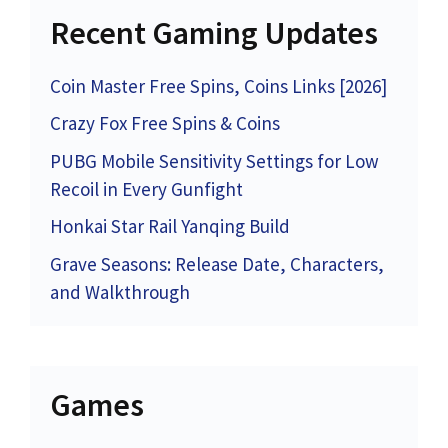
Recent Gaming Updates
Coin Master Free Spins, Coins Links [2026]
Crazy Fox Free Spins & Coins
PUBG Mobile Sensitivity Settings for Low
Recoil in Every Gunfight
Honkai Star Rail Yanqing Build
Grave Seasons: Release Date, Characters,
and Walkthrough
Games