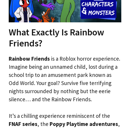
What Exactly Is Rainbow
Friends?
Rainbow Friends
is a Roblox horror experience.
Imagine being an unnamed child, lost during a
school trip to an amusement park known as
Odd World. Your goal? Survive five terrifying
nights surrounded by nothing but the eerie
silence… and the Rainbow Friends.
It’s a chilling experience reminiscent of the
FNAF series
, the
Poppy Playtime adventures
,