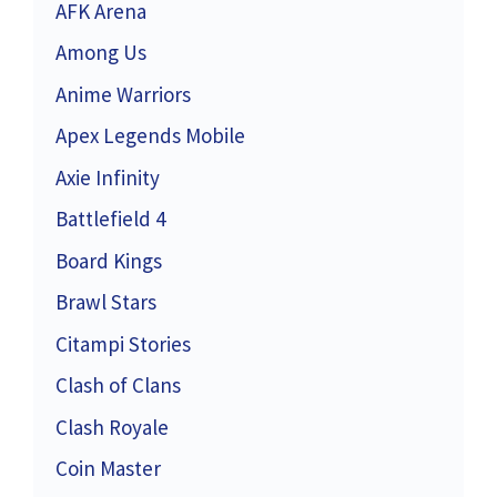
AFK Arena
Among Us
Anime Warriors
Apex Legends Mobile
Axie Infinity
Battlefield 4
Board Kings
Brawl Stars
Citampi Stories
Clash of Clans
Clash Royale
Coin Master