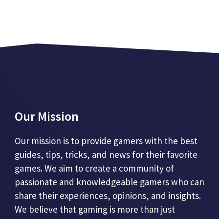
Our Mission
Our mission is to provide gamers with the best
guides, tips, tricks, and news for their favorite
games. We aim to create a community of
passionate and knowledgeable gamers who can
share their experiences, opinions, and insights.
We believe that gaming is more than just