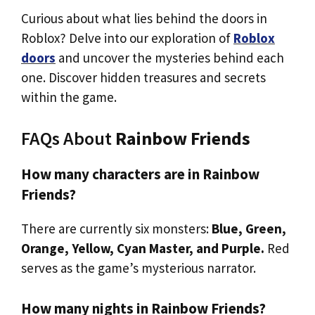
Curious about what lies behind the doors in
Roblox? Delve into our exploration of
Roblox
doors
and uncover the mysteries behind each
one. Discover hidden treasures and secrets
within the game.
FAQs About
Rainbow Friends
How many characters are in Rainbow
Friends?
There are currently six monsters:
Blue, Green,
Orange, Yellow, Cyan Master, and Purple.
Red
serves as the game’s mysterious narrator.
How many nights in Rainbow Friends?