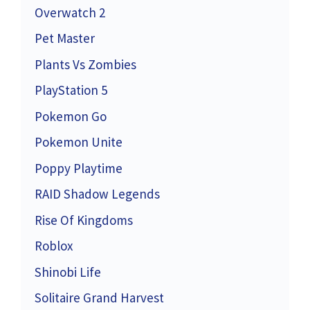
Overwatch 2
Pet Master
Plants Vs Zombies
PlayStation 5
Pokemon Go
Pokemon Unite
Poppy Playtime
RAID Shadow Legends
Rise Of Kingdoms
Roblox
Shinobi Life
Solitaire Grand Harvest