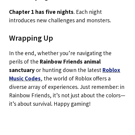
Chapter 1 has five nights
. Each night
introduces new challenges and monsters.
Wrapping Up
In the end, whether you’re navigating the
perils of the
Rainbow Friends animal
sanctuary
or hunting down the latest
Roblox
Music Codes
, the world of Roblox offers a
diverse array of experiences. Just remember: in
Rainbow Friends, it’s not just about the colors—
it’s about survival. Happy gaming!