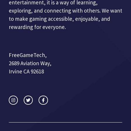
entertainment, it is a way of learning,
exploring, and connecting with others. We want
to make gaming accessible, enjoyable, and
rewarding for everyone.
FreeGameTech,
2689 Aviation Way,
Irvine CA 92618