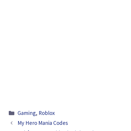
Categories
Gaming
,
Roblox
My Hero Mania Codes