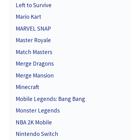
Left to Survive
Mario Kart
MARVEL SNAP
Master Royale
Match Masters
Merge Dragons
Merge Mansion
Minecraft
Mobile Legends: Bang Bang
Monster Legends
NBA 2K Mobile
Nintendo Switch