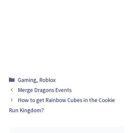
Categories
Gaming
,
Roblox
Merge Dragons Events
How to get Rainbow Cubes in the Cookie
Run Kingdom?