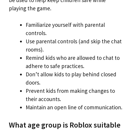
playing the game.
Familiarize yourself with parental
controls.
Use parental controls (and skip the chat
rooms).
Remind kids who are allowed to chat to
adhere to safe practices.
Don’t allow kids to play behind closed
doors.
Prevent kids from making changes to
their accounts.
Maintain an open line of communication.
What age group is Roblox suitable