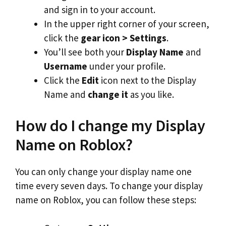
and sign in to your account.
In the upper right corner of your screen,
click the
gear icon > Settings
.
You’ll see both your
Display Name
and
Username
under your profile.
Click the
Edit
icon next to the Display
Name and
change it
as you like.
How do I change my Display
Name on Roblox?
You can only change your display name one
time every seven days. To change your display
name on Roblox, you can follow these steps: