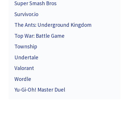
Super Smash Bros
Survivor.io
The Ants: Underground Kingdom
Top War: Battle Game
Township
Undertale
Valorant
Wordle
Yu-Gi-Oh! Master Duel