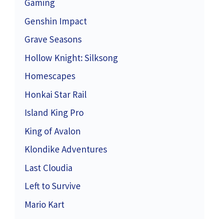
Gaming
Genshin Impact
Grave Seasons
Hollow Knight: Silksong
Homescapes
Honkai Star Rail
Island King Pro
King of Avalon
Klondike Adventures
Last Cloudia
Left to Survive
Mario Kart