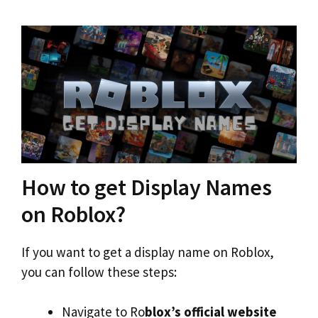
How to get Display Names
on Roblox?
If you want to get a display name on Roblox,
you can follow these steps:
Navigate to Ro
blox’s official website