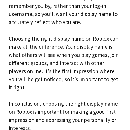
remember you by, rather than your log-in
username, so you’ll want your display name to
accurately reflect who you are.
Choosing the right display name on Roblox can
make all the difference. Your display name is
what others will see when you play games, join
different groups, and interact with other
players online. It’s the first impression where
you will be get noticed, so it’s important to get
it right.
In conclusion, choosing the right display name
on Roblox is important for making a good first
impression and expressing your personality or
interests.