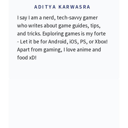
ADITYA KARWASRA
I say I am a nerd, tech-savvy gamer
who writes about game guides, tips,
and tricks. Exploring games is my forte
- Let it be for Android, iOS, PS, or Xbox!
Apart from gaming, I love anime and
food xD!