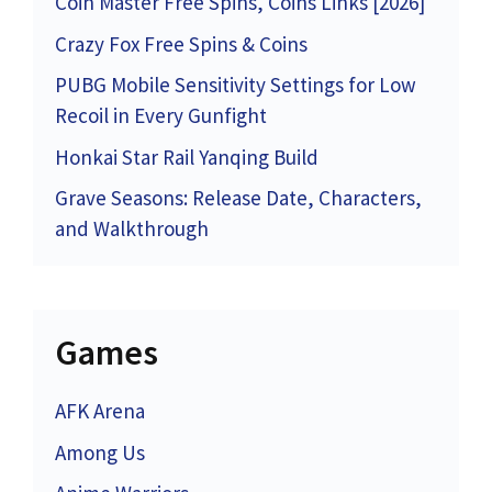
Coin Master Free Spins, Coins Links [2026]
Crazy Fox Free Spins & Coins
PUBG Mobile Sensitivity Settings for Low
Recoil in Every Gunfight
Honkai Star Rail Yanqing Build
Grave Seasons: Release Date, Characters,
and Walkthrough
Games
AFK Arena
Among Us