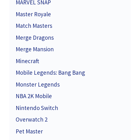
MARVEL SNAP
Master Royale
Match Masters
Merge Dragons
Merge Mansion
Minecraft
Mobile Legends: Bang Bang
Monster Legends
NBA 2K Mobile
Nintendo Switch
Overwatch 2
Pet Master