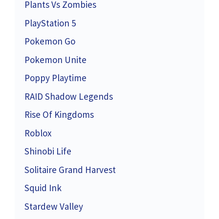
Plants Vs Zombies
PlayStation 5
Pokemon Go
Pokemon Unite
Poppy Playtime
RAID Shadow Legends
Rise Of Kingdoms
Roblox
Shinobi Life
Solitaire Grand Harvest
Squid Ink
Stardew Valley