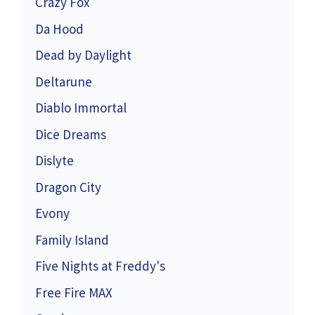
Crazy Fox
Da Hood
Dead by Daylight
Deltarune
Diablo Immortal
Dice Dreams
Dislyte
Dragon City
Evony
Family Island
Five Nights at Freddy's
Free Fire MAX