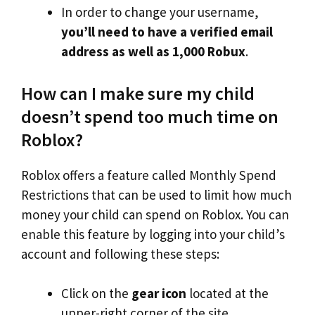
In order to change your username,
you’ll need to have a verified email
address as well as 1,000 Robux
.
How can I make sure my child
doesn’t spend too much time on
Roblox?
Roblox offers a feature called Monthly Spend
Restrictions that can be used to limit how much
money your child can spend on Roblox. You can
enable this feature by logging into your child’s
account and following these steps:
Click on the
gear icon
located at the
upper-right corner of the site.