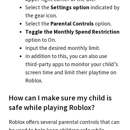
Select the
Settings option
indicated by
the gear icon.
Select the
Parental Controls
option.
Toggle the Monthly Spend Restriction
option to On.
Input the desired monthly limit.
In addition to this, you can also use
third-party apps to monitor your child’s
screen time and limit their playtime on
Roblox.
How can I make sure my child is
safe while playing Roblox?
Roblox offers several parental controls that can
be used to help keep children safe while