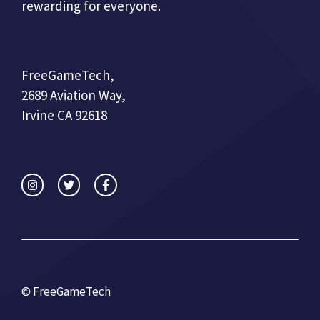
rewarding for everyone.
FreeGameTech,
2689 Aviation Way,
Irvine CA 92618
© FreeGameTech