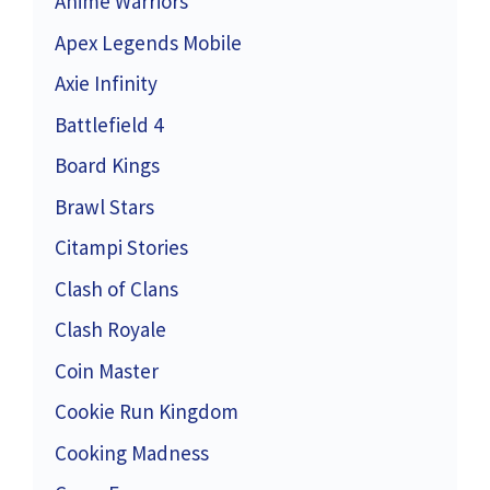
Anime Warriors
Apex Legends Mobile
Axie Infinity
Battlefield 4
Board Kings
Brawl Stars
Citampi Stories
Clash of Clans
Clash Royale
Coin Master
Cookie Run Kingdom
Cooking Madness