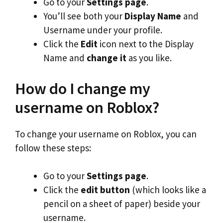
Go to your
Settings page
.
You’ll see both your
Display Name
and
Username under your profile.
Click the
Edit
icon next to the Display
Name and
change it
as you like.
How do I change my
username on Roblox?
To change your username on Roblox, you can
follow these steps:
Go to your
Settings page
.
Click the
edit button
(which looks like a
pencil on a sheet of paper) beside your
username.