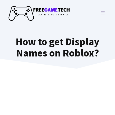
Skip
to
MENU
content
How to get Display
Names on Roblox?