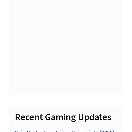
Recent Gaming Updates