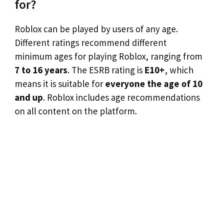
for?
Roblox can be played by users of any age.
Different ratings recommend different
minimum ages for playing Roblox, ranging from
7 to 16 years
. The ESRB rating is
E10+
, which
means it is suitable for
everyone the age of 10
and up
. Roblox includes age recommendations
on all content on the platform.