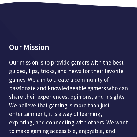
Our Mission
Our mission is to provide gamers with the best
guides, tips, tricks, and news for their favorite
games. We aim to create a community of
passionate and knowledgeable gamers who can
share their experiences, opinions, and insights.
We believe that gaming is more than just
entertainment, it is a way of learning,
exploring, and connecting with others. We want
to make gaming accessible, enjoyable, and