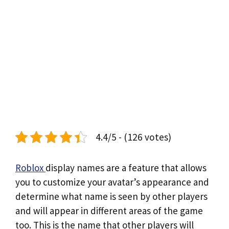
4.4/5 - (126 votes)
Roblox
display names are a feature that allows
you to customize your avatar’s appearance and
determine what name is seen by other players
and will appear in different areas of the game
too. This is the name that other players will