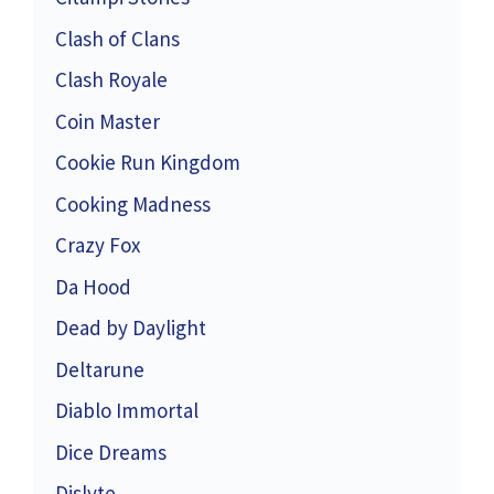
Clash of Clans
Clash Royale
Coin Master
Cookie Run Kingdom
Cooking Madness
Crazy Fox
Da Hood
Dead by Daylight
Deltarune
Diablo Immortal
Dice Dreams
Dislyte