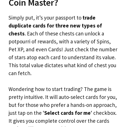
Coin Master?
Simply put, it’s your passport to
trade
duplicate cards for three new types of
chests
. Each of these chests can unlock a
potpourri of rewards, with a variety of Spins,
Pet XP, and even Cards! Just check the number
of stars atop each card to understand its value.
This total value dictates what kind of chest you
can fetch.
Wondering how to start trading? The game is
pretty intuitive. It will auto-select cards for you,
but for those who prefer a hands-on approach,
just tap on the ‘
Select cards for me
‘ checkbox.
It gives you complete control over the cards