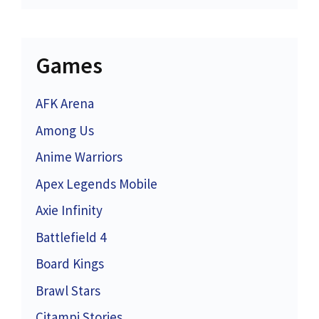
Games
AFK Arena
Among Us
Anime Warriors
Apex Legends Mobile
Axie Infinity
Battlefield 4
Board Kings
Brawl Stars
Citampi Stories