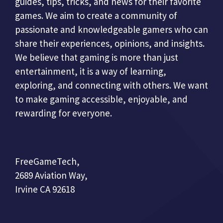
guides, tips, tricks, and news for their favorite
games. We aim to create a community of
passionate and knowledgeable gamers who can
share their experiences, opinions, and insights.
We believe that gaming is more than just
entertainment, it is a way of learning,
exploring, and connecting with others. We want
to make gaming accessible, enjoyable, and
rewarding for everyone.
FreeGameTech,
2689 Aviation Way,
Irvine CA 92618