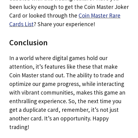
been lucky enough to get the Coin Master Joker
Card or looked through the
Coin Master Rare
Cards List
? Share your experience!
Conclusion
In a world where digital games hold our
attention, it’s features like these that make
Coin Master stand out. The ability to trade and
optimize our game progress, while interacting
with vibrant communities, makes this game an
enthralling experience. So, the next time you
get a duplicate card, remember, it’s not just
another card. It’s an opportunity. Happy
trading!