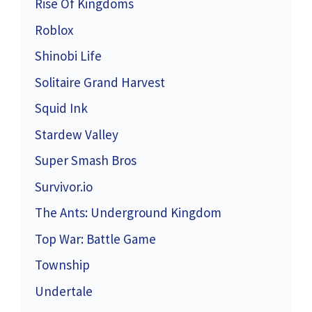
Rise Of Kingdoms
Roblox
Shinobi Life
Solitaire Grand Harvest
Squid Ink
Stardew Valley
Super Smash Bros
Survivor.io
The Ants: Underground Kingdom
Top War: Battle Game
Township
Undertale