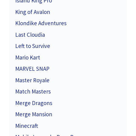
Island King Pro
King of Avalon
Klondike Adventures
Last Cloudia
Left to Survive
Mario Kart
MARVEL SNAP
Master Royale
Match Masters
Merge Dragons
Merge Mansion
Minecraft