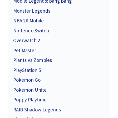
Mobile Legends: Bang Bang
Monster Legends
NBA 2K Mobile
Nintendo Switch
Overwatch 2
Pet Master
Plants Vs Zombies
PlayStation 5
Pokemon Go
Pokemon Unite
Poppy Playtime
RAID Shadow Legends