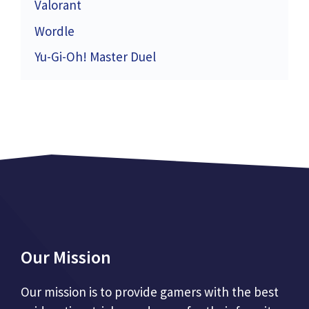
Valorant
Wordle
Yu-Gi-Oh! Master Duel
Our Mission
Our mission is to provide gamers with the best