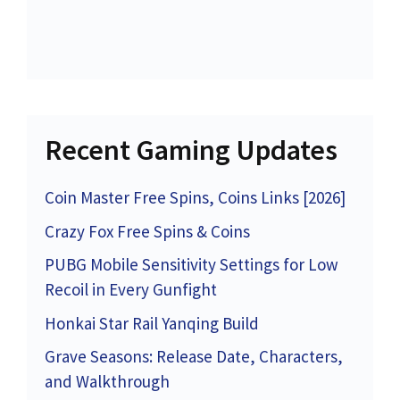
Recent Gaming Updates
Coin Master Free Spins, Coins Links [2026]
Crazy Fox Free Spins & Coins
PUBG Mobile Sensitivity Settings for Low
Recoil in Every Gunfight
Honkai Star Rail Yanqing Build
Grave Seasons: Release Date, Characters,
and Walkthrough