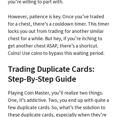
you’re willing to part with.
However, patience is key. Once you’ve traded
for a chest, there’s a cooldown timer. This timer
locks you out from trading for another similar
chest for a while. But hey, if you’re itching to
get another chest ASAP, there’s a shortcut.
Coins! Use coins to bypass this waiting period.
Trading Duplicate Cards:
Step-By-Step Guide
Playing Coin Master, you’ll realize two things.
One, it’s addictive. Two, you end up with quite a
few duplicate cards. So, what’s the solution to
these duplicate cards, especially when they’re