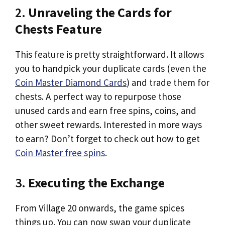
2.
Unraveling the Cards for
Chests Feature
This feature is pretty straightforward. It allows
you to handpick your duplicate cards (even the
Coin Master Diamond Cards
) and trade them for
chests. A perfect way to repurpose those
unused cards and earn free spins, coins, and
other sweet rewards. Interested in more ways
to earn? Don’t forget to check out how to get
Coin Master free spins
.
3.
Executing the Exchange
From Village 20 onwards, the game spices
things up. You can now swap your duplicate