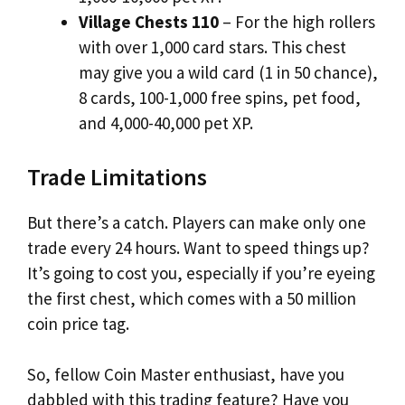
Village Chests 110
– For the high rollers
with over 1,000 card stars. This chest
may give you a wild card (1 in 50 chance),
8 cards, 100-1,000 free spins, pet food,
and 4,000-40,000 pet XP.
Trade Limitations
But there’s a catch. Players can make only one
trade every 24 hours. Want to speed things up?
It’s going to cost you, especially if you’re eyeing
the first chest, which comes with a 50 million
coin price tag.
So, fellow Coin Master enthusiast, have you
dabbled with this trading feature? Have you