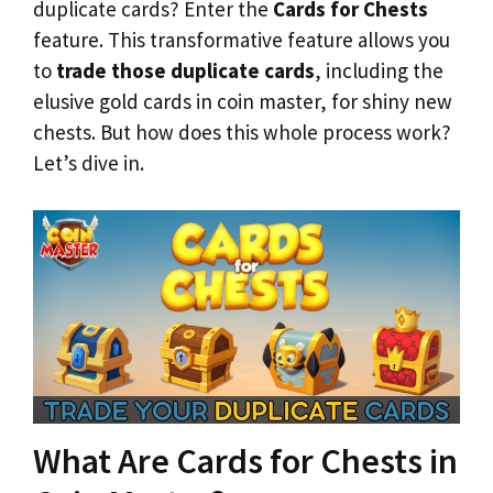
duplicate cards? Enter the
Cards for Chests
feature. This transformative feature allows you
to
trade those duplicate cards
, including the
elusive gold cards in coin master, for shiny new
chests. But how does this whole process work?
Let’s dive in.
What Are Cards for Chests in