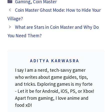
Categories
Gaming
,
Coin Master
Coin Master Ghost Mode: How to Hide Your
Village?
What are Stars in Coin Master and Why Do
You Need Them?
ADITYA KARWASRA
I say I am a nerd, tech-savvy gamer
who writes about game guides, tips,
and tricks. Exploring games is my forte
- Let it be for Android, iOS, PS, or Xbox!
Apart from gaming, I love anime and
food xD!