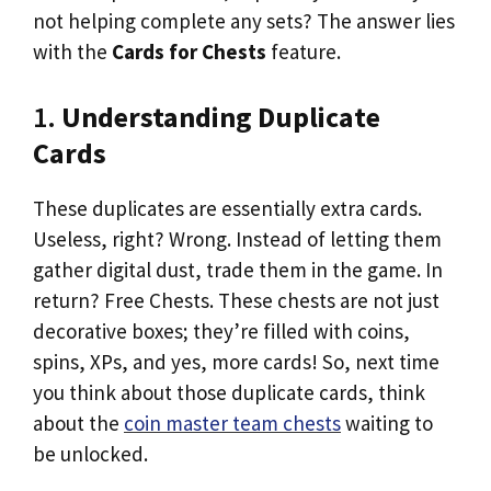
not helping complete any sets? The answer lies
with the
Cards for Chests
feature.
1.
Understanding Duplicate
Cards
These duplicates are essentially extra cards.
Useless, right? Wrong. Instead of letting them
gather digital dust, trade them in the game. In
return? Free Chests. These chests are not just
decorative boxes; they’re filled with coins,
spins, XPs, and yes, more cards! So, next time
you think about those duplicate cards, think
about the
coin master team chests
waiting to
be unlocked.