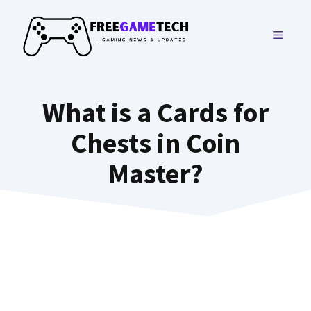
Skip
to
MENU
content
What is a Cards for
Chests in Coin
Master?