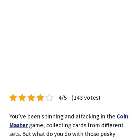
4/5 - (143 votes)
You’ve been spinning and attacking in the
Coin
Master
game, collecting cards from different
sets. But what do you do with those pesky