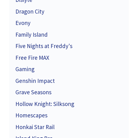
Dragon City
Evony
Family Island
Five Nights at Freddy's
Free Fire MAX
Gaming
Genshin Impact
Grave Seasons
Hollow Knight: Silksong
Homescapes
Honkai Star Rail