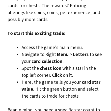
cards for chests. The rewards? Enticing
offerings like spins, coins, pet experience, and
possibly more cards.
To start this exciting trade:
Access the game’s main menu.
Navigate to Right
Menu
>
Letters
to see
your
card collection
.
Spot the
chest icon
with a star in the
top left corner.
Click
on it.
Here, the game tells you your
card star
value
. Hit the green button and select
the cards to trade for chests.
Bear in mind, you need a specific star count to