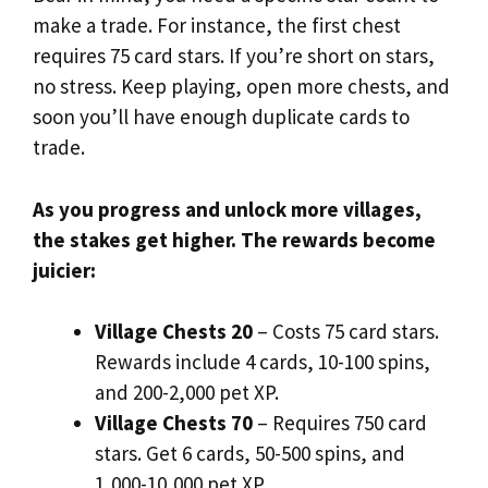
make a trade. For instance, the first chest
requires 75 card stars. If you’re short on stars,
no stress. Keep playing, open more chests, and
soon you’ll have enough duplicate cards to
trade.
As you progress and unlock more villages,
the stakes get higher. The rewards become
juicier:
Village Chests 20
– Costs 75 card stars.
Rewards include 4 cards, 10-100 spins,
and 200-2,000 pet XP.
Village Chests 70
– Requires 750 card
stars. Get 6 cards, 50-500 spins, and
1,000-10,000 pet XP.