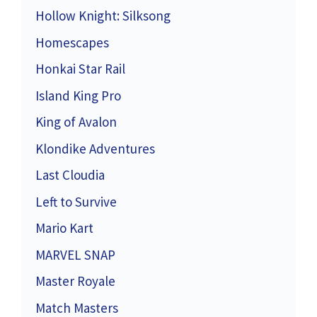
Hollow Knight: Silksong
Homescapes
Honkai Star Rail
Island King Pro
King of Avalon
Klondike Adventures
Last Cloudia
Left to Survive
Mario Kart
MARVEL SNAP
Master Royale
Match Masters