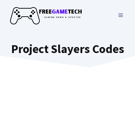
Skip
to
MENU
content
Project Slayers Codes