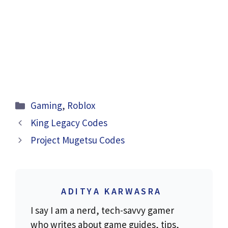
Categories
Gaming
,
Roblox
King Legacy Codes
Project Mugetsu Codes
ADITYA KARWASRA
I say I am a nerd, tech-savvy gamer
who writes about game guides, tips,