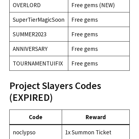
OVERLORD
Free gems (NEW)
SuperTierMagicSoon
Free gems
SUMMER2023
Free gems
ANNIVERSARY
Free gems
TOURNAMENTUIFIX
Free gems
Project Slayers Codes
(EXPIRED)
Code
Reward
noclypso
1x Summon Ticket