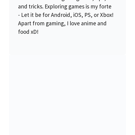
and tricks. Exploring games is my forte
- Let it be for Android, iOS, PS, or Xbox!
Apart from gaming, I love anime and
food xD!