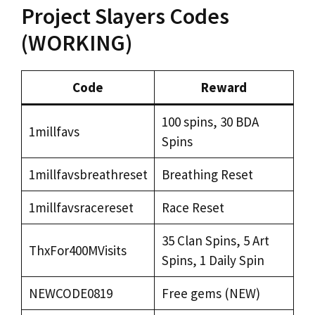
Project Slayers Codes
(WORKING)
Code
Reward
100 spins, 30 BDA
1millfavs
Spins
1millfavsbreathreset
Breathing Reset
1millfavsracereset
Race Reset
35 Clan Spins, 5 Art
ThxFor400MVisits
Spins, 1 Daily Spin
NEWCODE0819
Free gems (NEW)