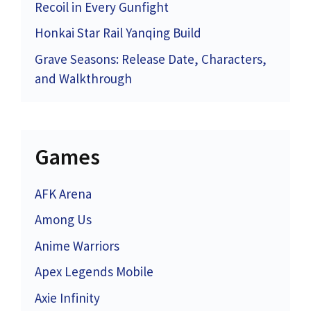
Recoil in Every Gunfight
Honkai Star Rail Yanqing Build
Grave Seasons: Release Date, Characters,
and Walkthrough
Games
AFK Arena
Among Us
Anime Warriors
Apex Legends Mobile
Axie Infinity