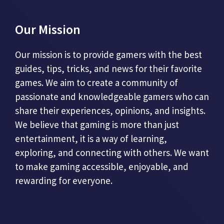
Our Mission
Our mission is to provide gamers with the best
guides, tips, tricks, and news for their favorite
games. We aim to create a community of
passionate and knowledgeable gamers who can
share their experiences, opinions, and insights.
We believe that gaming is more than just
entertainment, it is a way of learning,
exploring, and connecting with others. We want
to make gaming accessible, enjoyable, and
rewarding for everyone.