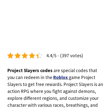
4.4/5 - (397 votes)
Project Slayers codes
are special codes that
you can redeem in the
Roblox
game Project
Slayers to get free rewards. Project Slayers is an
action RPG where you fight against demons,
explore different regions, and customize your
character with various races, breathings, and