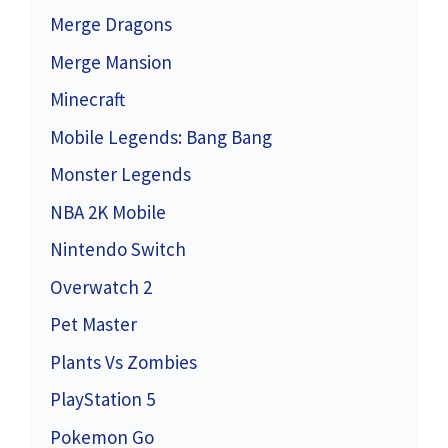
Merge Dragons
Merge Mansion
Minecraft
Mobile Legends: Bang Bang
Monster Legends
NBA 2K Mobile
Nintendo Switch
Overwatch 2
Pet Master
Plants Vs Zombies
PlayStation 5
Pokemon Go