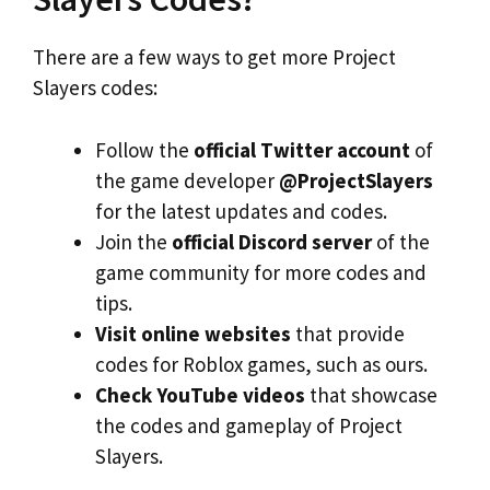
There are a few ways to get more Project
Slayers codes:
Follow the
official Twitter account
of
the game developer
@ProjectSlayers
for the latest updates and codes.
Join the
official Discord server
of the
game community for more codes and
tips.
Visit online websites
that provide
codes for Roblox games, such as ours.
Check YouTube videos
that showcase
the codes and gameplay of Project
Slayers.