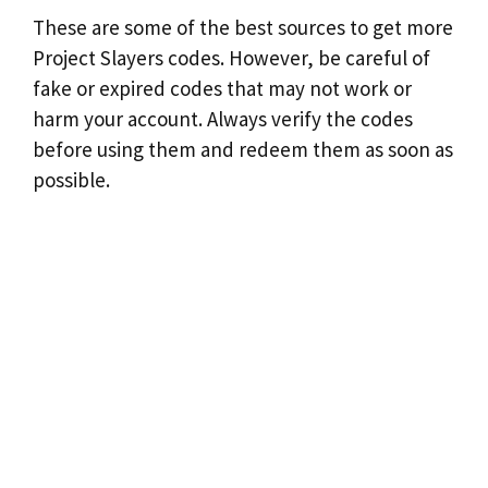
These are some of the best sources to get more
Project Slayers codes. However, be careful of
fake or expired codes that may not work or
harm your account. Always verify the codes
before using them and redeem them as soon as
possible.