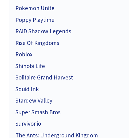
Pokemon Unite
Poppy Playtime
RAID Shadow Legends
Rise Of Kingdoms
Roblox
Shinobi Life
Solitaire Grand Harvest
Squid Ink
Stardew Valley
Super Smash Bros
Survivor.io
The Ants: Underground Kingdom