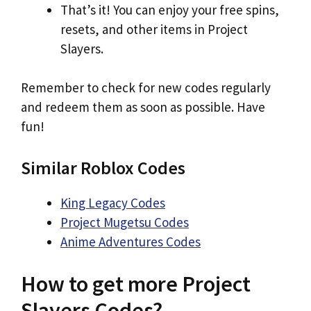
That’s it! You can enjoy your free spins,
resets, and other items in Project
Slayers.
Remember to check for new codes regularly
and redeem them as soon as possible. Have
fun!
Similar Roblox Codes
King Legacy Codes
Project Mugetsu Codes
Anime Adventures Codes
How to get more Project
Slayers Codes?