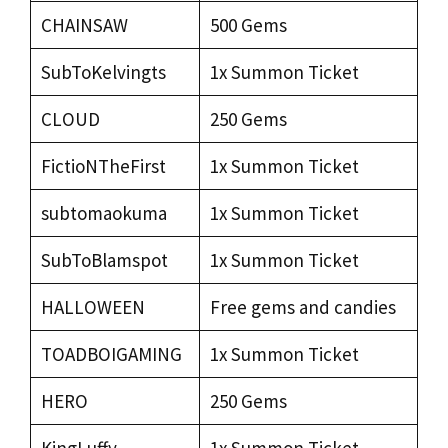
CHAINSAW
500 Gems
SubToKelvingts
1x Summon Ticket
CLOUD
250 Gems
FictioNTheFirst
1x Summon Ticket
subtomaokuma
1x Summon Ticket
SubToBlamspot
1x Summon Ticket
HALLOWEEN
Free gems and candies
TOADBOIGAMING
1x Summon Ticket
HERO
250 Gems
KingLuffy
1x Summon Ticket