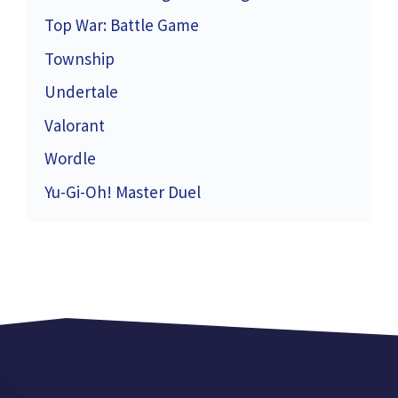
Top War: Battle Game
Township
Undertale
Valorant
Wordle
Yu-Gi-Oh! Master Duel