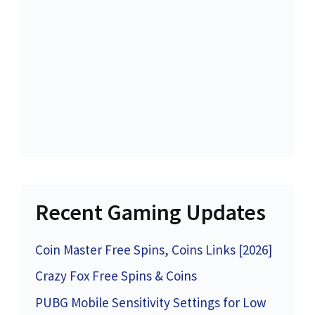
Recent Gaming Updates
Coin Master Free Spins, Coins Links [2026]
Crazy Fox Free Spins & Coins
PUBG Mobile Sensitivity Settings for Low