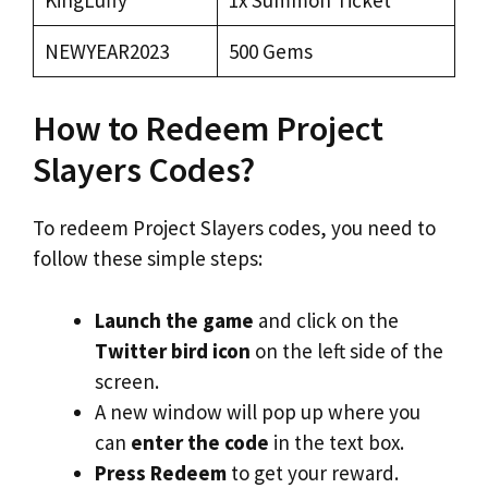
NEWYEAR2023
500 Gems
How to Redeem Project
Slayers Codes?
To redeem Project Slayers codes, you need to
follow these simple steps:
Launch the game
and click on the
Twitter bird icon
on the left side of the
screen.
A new window will pop up where you
can
enter the code
in the text box.
Press Redeem
to get your reward.