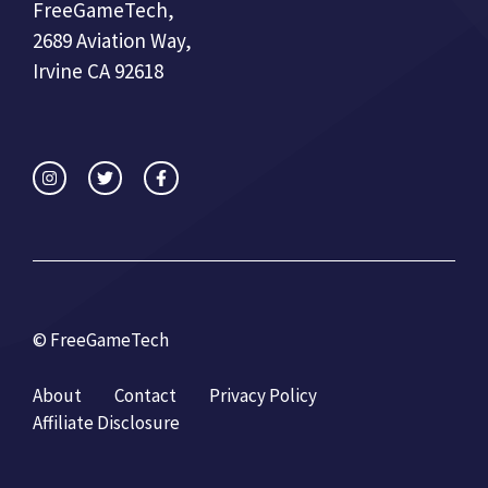
FreeGameTech,
2689 Aviation Way,
Irvine CA 92618
© FreeGameTech
About
Contact
Privacy Policy
Affiliate Disclosure