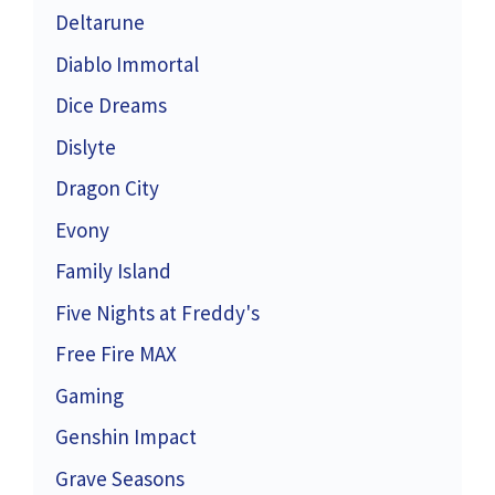
Deltarune
Diablo Immortal
Dice Dreams
Dislyte
Dragon City
Evony
Family Island
Five Nights at Freddy's
Free Fire MAX
Gaming
Genshin Impact
Grave Seasons