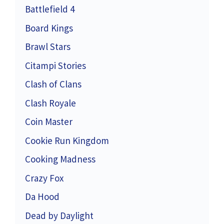
Battlefield 4
Board Kings
Brawl Stars
Citampi Stories
Clash of Clans
Clash Royale
Coin Master
Cookie Run Kingdom
Cooking Madness
Crazy Fox
Da Hood
Dead by Daylight