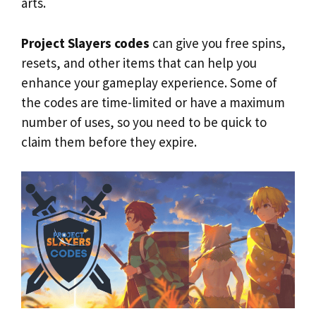
arts.
Project Slayers codes
can give you free spins,
resets, and other items that can help you
enhance your gameplay experience. Some of
the codes are time-limited or have a maximum
number of uses, so you need to be quick to
claim them before they expire.