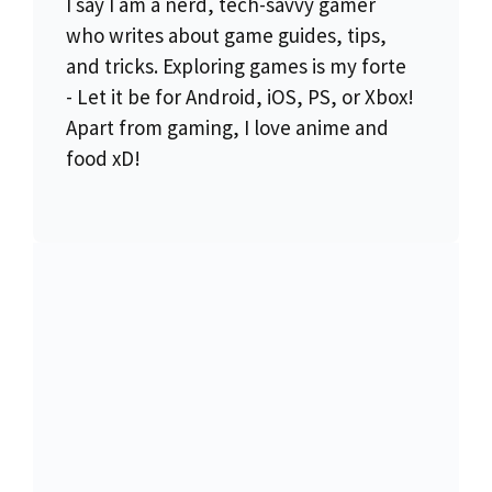
I say I am a nerd, tech-savvy gamer
who writes about game guides, tips,
and tricks. Exploring games is my forte
- Let it be for Android, iOS, PS, or Xbox!
Apart from gaming, I love anime and
food xD!