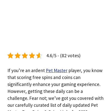
4.6/5 - (82 votes)
If you’re an ardent
Pet Master
player, you know
that scoring free spins and coins can
significantly enhance your gaming experience.
However, getting these daily can be a
challenge. Fear not; we’ve got you covered with
our carefully curated list of daily updated Pet