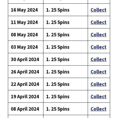
16 May 2024
1. 25 Spins
Collect
11 May 2024
1. 25 Spins
Collect
08 May 2024
1. 25 Spins
Collect
03 May 2024
1. 25 Spins
Collect
30 April 2024
1. 25 Spins
Collect
26 April 2024
1. 25 Spins
Collect
22 April 2024
1. 25 Spins
Collect
19 April 2024
1. 25 Spins
Collect
08 April 2024
1. 25 Spins
Collect