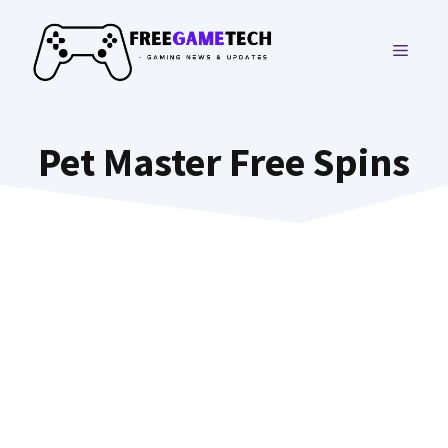
Skip
to
MENU
content
Pet Master Free Spins