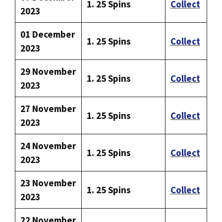
1. 25 Spins
Collect
2023
01 December
1. 25 Spins
Collect
2023
29 November
1. 25 Spins
Collect
2023
27 November
1. 25 Spins
Collect
2023
24 November
1. 25 Spins
Collect
2023
23 November
1. 25 Spins
Collect
2023
22 November