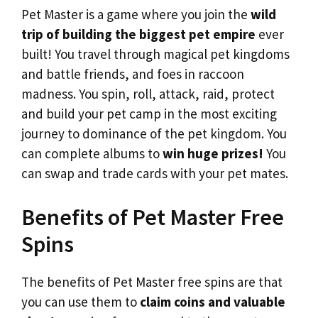
Pet Master is a game where you join the
wild
trip of building the biggest pet empire
ever
built! You travel through magical pet kingdoms
and battle friends, and foes in raccoon
madness. You spin, roll, attack, raid, protect
and build your pet camp in the most exciting
journey to dominance of the pet kingdom. You
can complete albums to
win huge prizes!
You
can swap and trade cards with your pet mates.
Benefits of Pet Master Free
Spins
The benefits of Pet Master free spins are that
you can use them to
claim coins and valuable