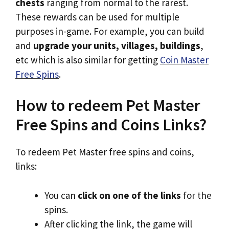
chests
ranging from normal to the rarest.
These rewards can be used for multiple
purposes in-game. For example, you can build
and
upgrade your units, villages, buildings
,
etc which is also similar for getting
Coin Master
Free Spins
.
How to redeem Pet Master
Free Spins and Coins Links?
To redeem Pet Master free spins and coins,
links:
You can
click on one of the links
for the
spins.
After clicking the link, the game will