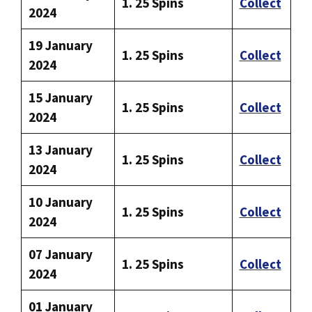
1. 25 Spins
Collect
2024
19 January
1. 25 Spins
Collect
2024
15 January
1. 25 Spins
Collect
2024
13 January
1. 25 Spins
Collect
2024
10 January
1. 25 Spins
Collect
2024
07 January
1. 25 Spins
Collect
2024
01 January