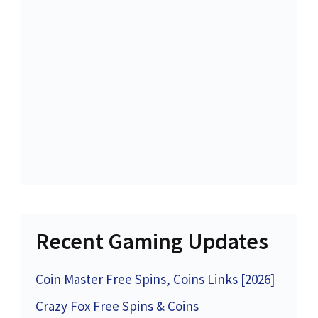
Recent Gaming Updates
Coin Master Free Spins, Coins Links [2026]
Crazy Fox Free Spins & Coins