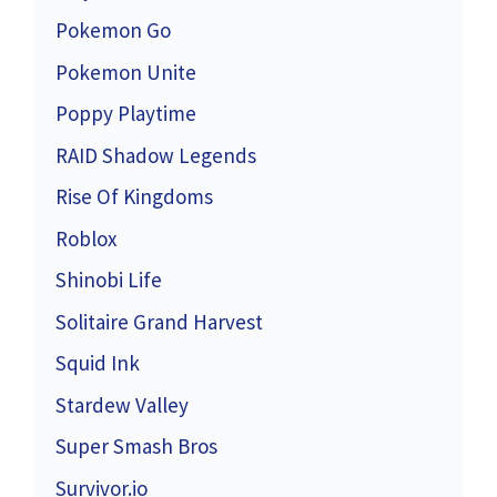
Pokemon Go
Pokemon Unite
Poppy Playtime
RAID Shadow Legends
Rise Of Kingdoms
Roblox
Shinobi Life
Solitaire Grand Harvest
Squid Ink
Stardew Valley
Super Smash Bros
Survivor.io