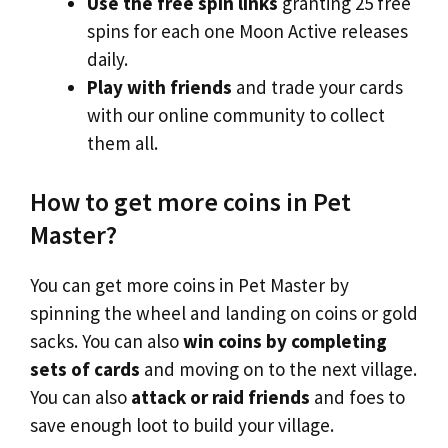
Use the free spin links
granting 25 free
spins for each one Moon Active releases
daily.
Play with friends
and trade your cards
with our online community to collect
them all.
How to get more coins in Pet
Master?
You can get more coins in Pet Master by
spinning the wheel and landing on coins or gold
sacks. You can also
win coins by completing
sets of cards
and moving on to the next village.
You can also
attack or raid friends
and foes to
save enough loot to build your village.