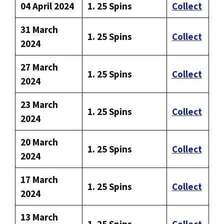
04 April 2024
1. 25 Spins
Collect
31 March
1. 25 Spins
Collect
2024
27 March
1. 25 Spins
Collect
2024
23 March
1. 25 Spins
Collect
2024
20 March
1. 25 Spins
Collect
2024
17 March
1. 25 Spins
Collect
2024
13 March
1. 25 Spins
Collect