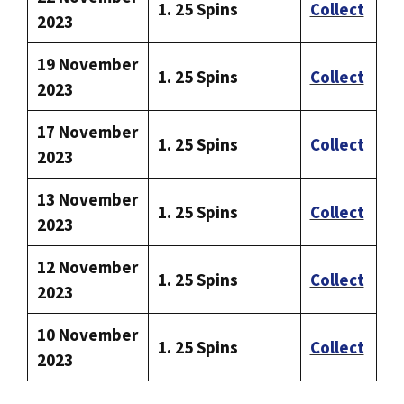
1. 25 Spins
Collect
2023
19 November
1. 25 Spins
Collect
2023
17 November
1. 25 Spins
Collect
2023
13 November
1. 25 Spins
Collect
2023
12 November
1. 25 Spins
Collect
2023
10 November
1. 25 Spins
Collect
2023