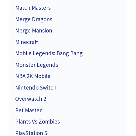
Match Masters
Merge Dragons
Merge Mansion
Minecraft
Mobile Legends: Bang Bang
Monster Legends
NBA 2K Mobile
Nintendo Switch
Overwatch 2
Pet Master
Plants Vs Zombies
PlayStation 5