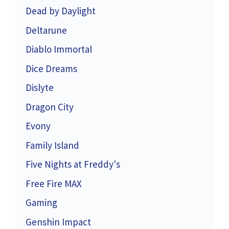
Dead by Daylight
Deltarune
Diablo Immortal
Dice Dreams
Dislyte
Dragon City
Evony
Family Island
Five Nights at Freddy's
Free Fire MAX
Gaming
Genshin Impact