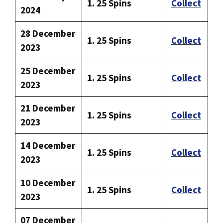
1. 25 Spins
Collect
2024
28 December
1. 25 Spins
Collect
2023
25 December
1. 25 Spins
Collect
2023
21 December
1. 25 Spins
Collect
2023
14 December
1. 25 Spins
Collect
2023
10 December
1. 25 Spins
Collect
2023
07 December