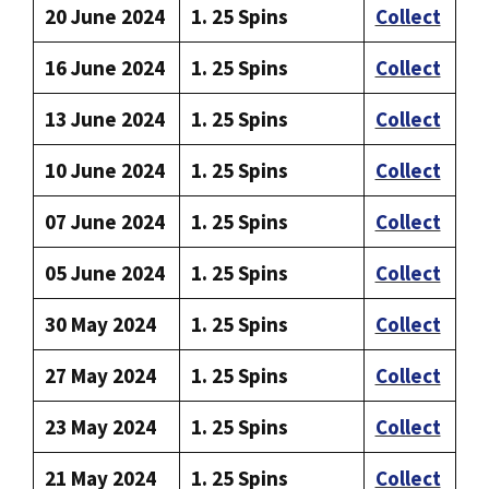
20 June 2024
1. 25 Spins
Collect
16 June 2024
1. 25 Spins
Collect
13 June 2024
1. 25 Spins
Collect
10 June 2024
1. 25 Spins
Collect
07 June 2024
1. 25 Spins
Collect
05 June 2024
1. 25 Spins
Collect
30 May 2024
1. 25 Spins
Collect
27 May 2024
1. 25 Spins
Collect
23 May 2024
1. 25 Spins
Collect
21 May 2024
1. 25 Spins
Collect