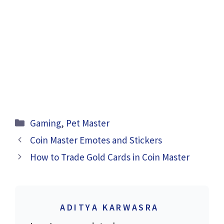
Categories
Gaming
,
Pet Master
Coin Master Emotes and Stickers
How to Trade Gold Cards in Coin Master
ADITYA KARWASRA