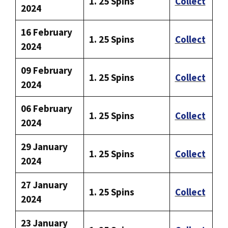
1. 25 Spins
Collect
2024
16 February
1. 25 Spins
Collect
2024
09 February
1. 25 Spins
Collect
2024
06 February
1. 25 Spins
Collect
2024
29 January
1. 25 Spins
Collect
2024
27 January
1. 25 Spins
Collect
2024
23 January