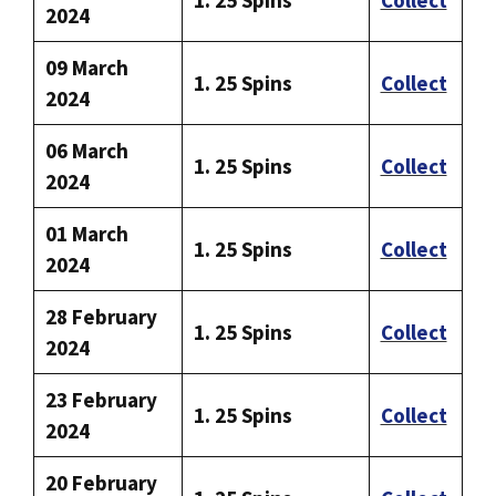
2024
09 March
1. 25 Spins
Collect
2024
06 March
1. 25 Spins
Collect
2024
01 March
1. 25 Spins
Collect
2024
28 February
1. 25 Spins
Collect
2024
23 February
1. 25 Spins
Collect
2024
20 February