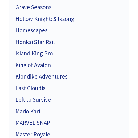
Grave Seasons
Hollow Knight: Silksong
Homescapes
Honkai Star Rail
Island King Pro
King of Avalon
Klondike Adventures
Last Cloudia
Left to Survive
Mario Kart
MARVEL SNAP
Master Royale