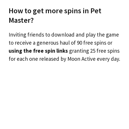
How to get more spins in Pet
Master?
Inviting friends to download and play the game
to receive a generous haul of 90 free spins or
using the free spin links
granting 25 free spins
for each one released by Moon Active every day.