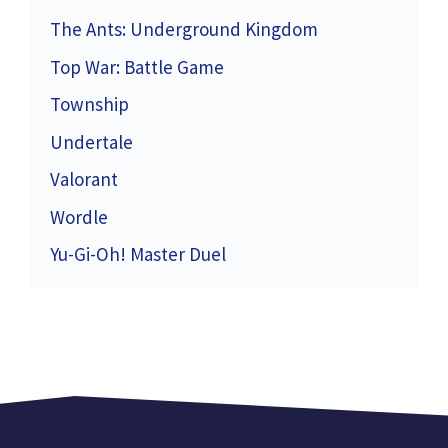
The Ants: Underground Kingdom
Top War: Battle Game
Township
Undertale
Valorant
Wordle
Yu-Gi-Oh! Master Duel