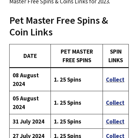
Master Free Spins & Coins Links for 2023.
Pet Master Free Spins &
Coin Links
PET MASTER
SPIN
DATE
FREE SPINS
LINKS
08 August
1. 25 Spins
Collect
2024
05 August
1. 25 Spins
Collect
2024
31 July 2024
1. 25 Spins
Collect
27 July 2024
1. 25 Spins
Collect