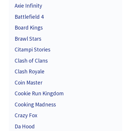
Axie Infinity
Battlefield 4
Board Kings
Brawl Stars
Citampi Stories
Clash of Clans
Clash Royale
Coin Master
Cookie Run Kingdom
Cooking Madness
Crazy Fox
Da Hood