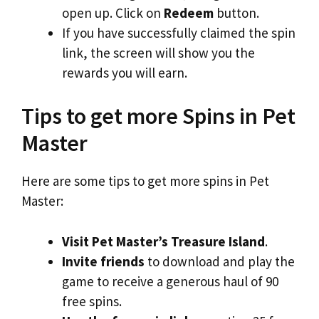
open up. Click on
Redeem
button.
If you have successfully claimed the spin
link, the screen will show you the
rewards you will earn.
Tips to get more Spins in Pet
Master
Here are some tips to get more spins in Pet
Master:
Visit Pet Master’s Treasure Island
.
Invite friends
to download and play the
game to receive a generous haul of 90
free spins.