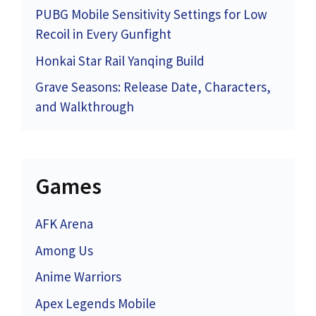
PUBG Mobile Sensitivity Settings for Low
Recoil in Every Gunfight
Honkai Star Rail Yanqing Build
Grave Seasons: Release Date, Characters,
and Walkthrough
Games
AFK Arena
Among Us
Anime Warriors
Apex Legends Mobile