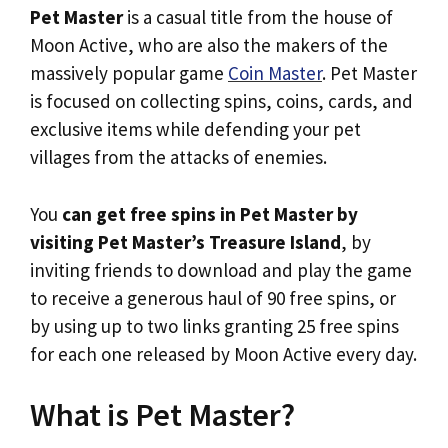
Pet Master
is a casual title from the house of
Moon Active, who are also the makers of the
massively popular game
Coin Master
. Pet Master
is focused on collecting spins, coins, cards, and
exclusive items while defending your pet
villages from the attacks of enemies.
You
can get free spins in Pet Master by
visiting Pet Master’s Treasure Island
, by
inviting friends to download and play the game
to receive a generous haul of 90 free spins, or
by using up to two links granting 25 free spins
for each one released by Moon Active every day.
What is Pet Master?