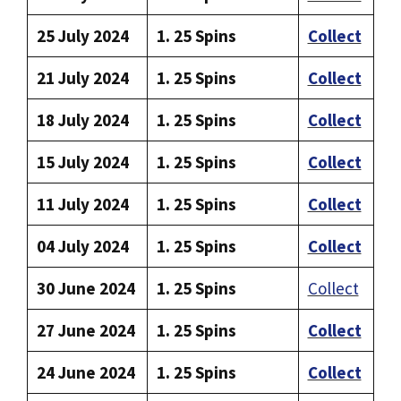
25 July 2024
1. 25 Spins
Collect
21 July 2024
1. 25 Spins
Collect
18 July 2024
1. 25 Spins
Collect
15 July 2024
1. 25 Spins
Collect
11 July 2024
1. 25 Spins
Collect
04 July 2024
1. 25 Spins
Collect
30 June 2024
1. 25 Spins
Collect
27 June 2024
1. 25 Spins
Collect
24 June 2024
1. 25 Spins
Collect