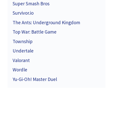
Super Smash Bros
Survivor.io
The Ants: Underground Kingdom
Top War: Battle Game
Township
Undertale
Valorant
Wordle
Yu-Gi-Oh! Master Duel