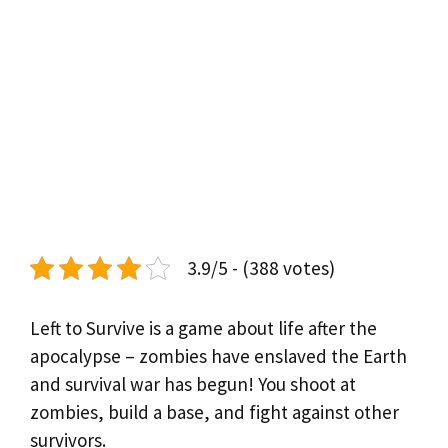
3.9/5 - (388 votes)
Left to Survive is a game about life after the
apocalypse – zombies have enslaved the Earth
and survival war has begun! You shoot at
zombies, build a base, and fight against other
survivors.