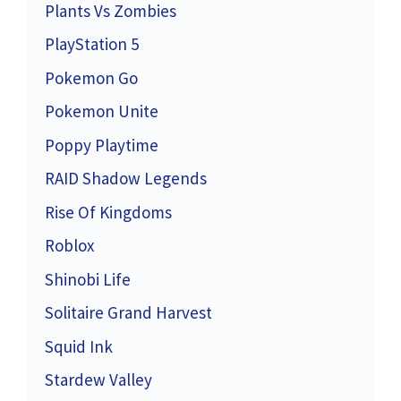
Plants Vs Zombies
PlayStation 5
Pokemon Go
Pokemon Unite
Poppy Playtime
RAID Shadow Legends
Rise Of Kingdoms
Roblox
Shinobi Life
Solitaire Grand Harvest
Squid Ink
Stardew Valley