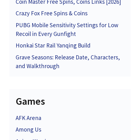
Coin Master Free Spins, Coins Links [2026]
Crazy Fox Free Spins & Coins
PUBG Mobile Sensitivity Settings for Low
Recoil in Every Gunfight
Honkai Star Rail Yanqing Build
Grave Seasons: Release Date, Characters,
and Walkthrough
Games
AFK Arena
Among Us