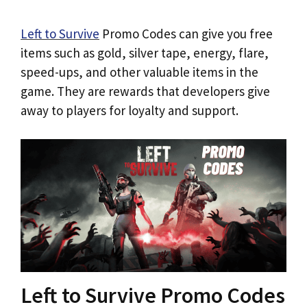
Left to Survive
Promo Codes can give you free
items such as gold, silver tape, energy, flare,
speed-ups, and other valuable items in the
game. They are rewards that developers give
away to players for loyalty and support.
Left to Survive Promo Codes