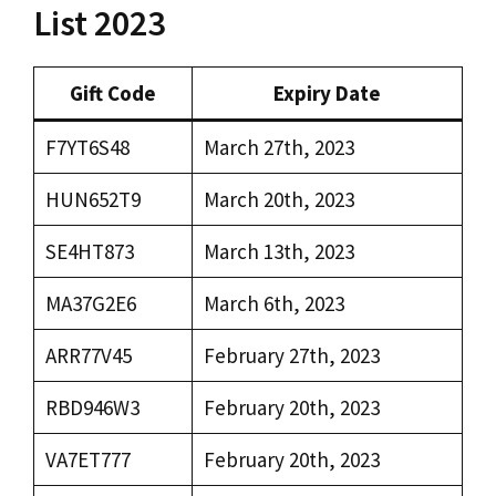
List 2023
Gift Code
Expiry Date
F7YT6S48
March 27th, 2023
HUN652T9
March 20th, 2023
SE4HT873
March 13th, 2023
MA37G2E6
March 6th, 2023
ARR77V45
February 27th, 2023
RBD946W3
February 20th, 2023
VA7ET777
February 20th, 2023