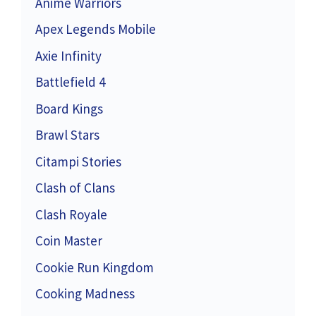
Anime Warriors
Apex Legends Mobile
Axie Infinity
Battlefield 4
Board Kings
Brawl Stars
Citampi Stories
Clash of Clans
Clash Royale
Coin Master
Cookie Run Kingdom
Cooking Madness