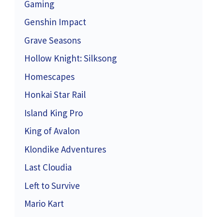
Gaming
Genshin Impact
Grave Seasons
Hollow Knight: Silksong
Homescapes
Honkai Star Rail
Island King Pro
King of Avalon
Klondike Adventures
Last Cloudia
Left to Survive
Mario Kart