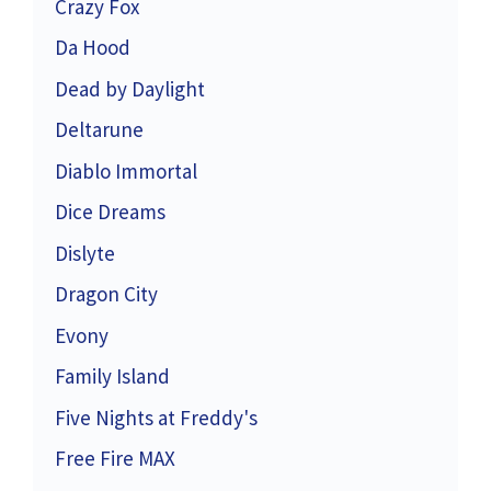
Crazy Fox
Da Hood
Dead by Daylight
Deltarune
Diablo Immortal
Dice Dreams
Dislyte
Dragon City
Evony
Family Island
Five Nights at Freddy's
Free Fire MAX