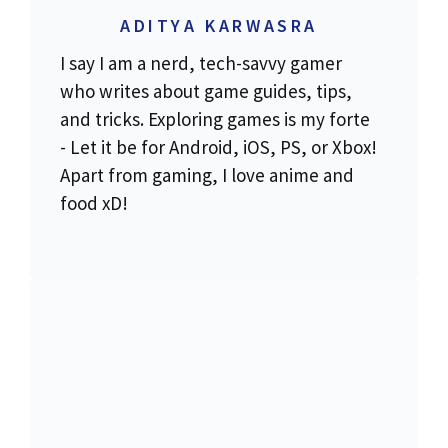
ADITYA KARWASRA
I say I am a nerd, tech-savvy gamer
who writes about game guides, tips,
and tricks. Exploring games is my forte
- Let it be for Android, iOS, PS, or Xbox!
Apart from gaming, I love anime and
food xD!