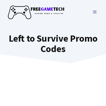
Skip
to
MENU
content
Left to Survive Promo
Codes