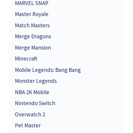
MARVEL SNAP
Master Royale
Match Masters
Merge Dragons
Merge Mansion
Minecraft
Mobile Legends: Bang Bang
Monster Legends
NBA 2K Mobile
Nintendo Switch
Overwatch 2
Pet Master