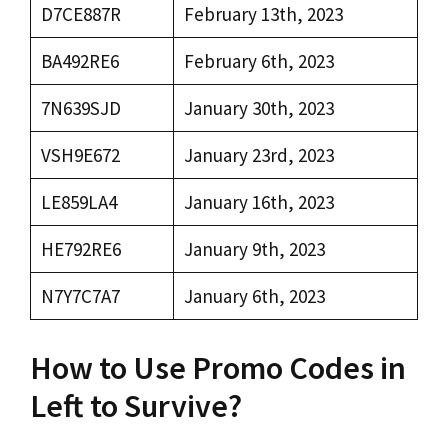
D7CE887R
February 13th, 2023
BA492RE6
February 6th, 2023
7N639SJD
January 30th, 2023
VSH9E672
January 23rd, 2023
LE859LA4
January 16th, 2023
HE792RE6
January 9th, 2023
N7Y7C7A7
January 6th, 2023
How to Use Promo Codes in
Left to Survive?