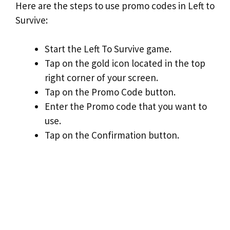
Here are the steps to use promo codes in Left to
Survive:
Start the Left To Survive game.
Tap on the gold icon located in the top
right corner of your screen.
Tap on the Promo Code button.
Enter the Promo code that you want to
use.
Tap on the Confirmation button.