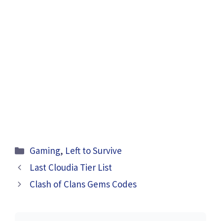
Categories
Gaming
,
Left to Survive
Last Cloudia Tier List
Clash of Clans Gems Codes