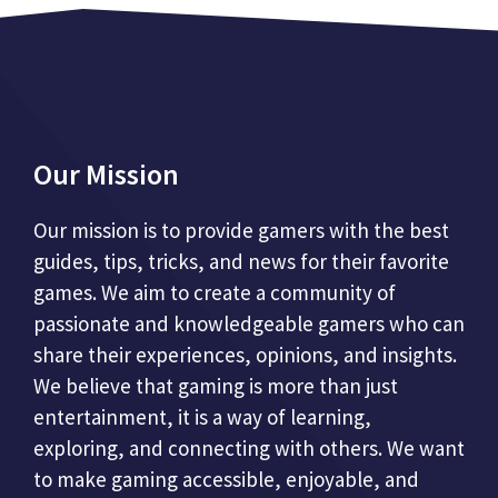
Our Mission
Our mission is to provide gamers with the best
guides, tips, tricks, and news for their favorite
games. We aim to create a community of
passionate and knowledgeable gamers who can
share their experiences, opinions, and insights.
We believe that gaming is more than just
entertainment, it is a way of learning,
exploring, and connecting with others. We want
to make gaming accessible, enjoyable, and