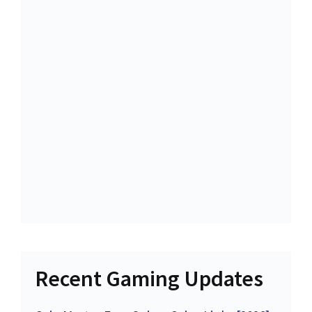
Recent Gaming Updates