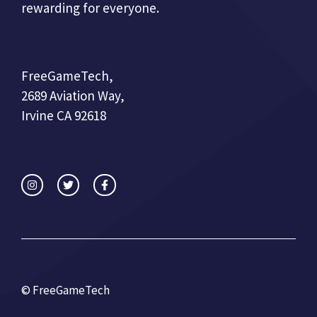
rewarding for everyone.
FreeGameTech,
2689 Aviation Way,
Irvine CA 92618
© FreeGameTech