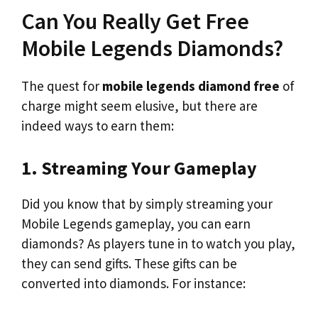
Can You Really Get Free
Mobile Legends Diamonds?
The quest for
mobile legends diamond free
of
charge might seem elusive, but there are
indeed ways to earn them:
1. Streaming Your Gameplay
Did you know that by simply streaming your
Mobile Legends gameplay, you can earn
diamonds? As players tune in to watch you play,
they can send gifts. These gifts can be
converted into diamonds. For instance: