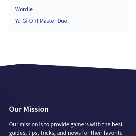
Wordle
Yu-Gi-Oh! Master Duel
Our Mission
Our mission is to provide gamers with the best
guides, tips, tricks, and news for their favorite