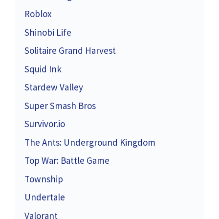
Roblox
Shinobi Life
Solitaire Grand Harvest
Squid Ink
Stardew Valley
Super Smash Bros
Survivor.io
The Ants: Underground Kingdom
Top War: Battle Game
Township
Undertale
Valorant