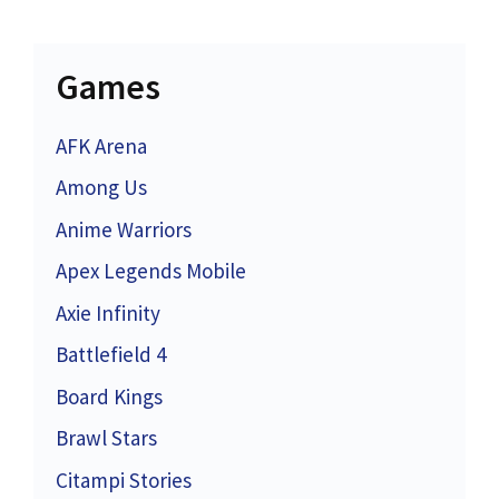
Games
AFK Arena
Among Us
Anime Warriors
Apex Legends Mobile
Axie Infinity
Battlefield 4
Board Kings
Brawl Stars
Citampi Stories