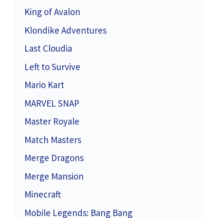
King of Avalon
Klondike Adventures
Last Cloudia
Left to Survive
Mario Kart
MARVEL SNAP
Master Royale
Match Masters
Merge Dragons
Merge Mansion
Minecraft
Mobile Legends: Bang Bang