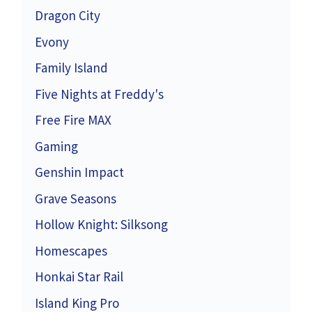
Dragon City
Evony
Family Island
Five Nights at Freddy's
Free Fire MAX
Gaming
Genshin Impact
Grave Seasons
Hollow Knight: Silksong
Homescapes
Honkai Star Rail
Island King Pro