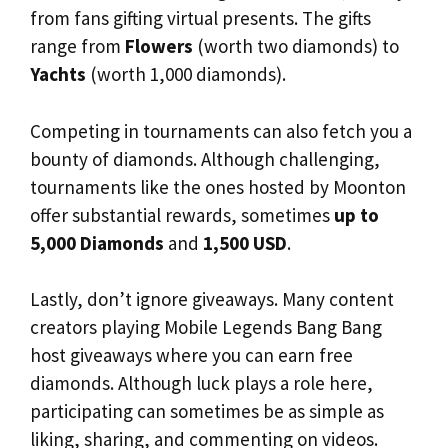
from fans gifting virtual presents. The gifts
range from
Flowers
(worth two diamonds) to
Yachts
(worth 1,000 diamonds).
Competing in tournaments can also fetch you a
bounty of diamonds. Although challenging,
tournaments like the ones hosted by Moonton
offer substantial rewards, sometimes
up to
5,000 Diamonds
and
1,500 USD
.
Lastly, don’t ignore giveaways. Many content
creators playing Mobile Legends Bang Bang
host giveaways where you can earn free
diamonds. Although luck plays a role here,
participating can sometimes be as simple as
liking, sharing, and commenting on videos.