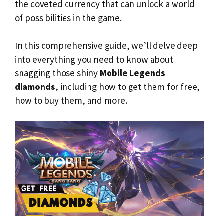
the coveted currency that can unlock a world
of possibilities in the game.
In this comprehensive guide, we’ll delve deep
into everything you need to know about
snagging those shiny
Mobile Legends
diamonds
, including how to get them for free,
how to buy them, and more.