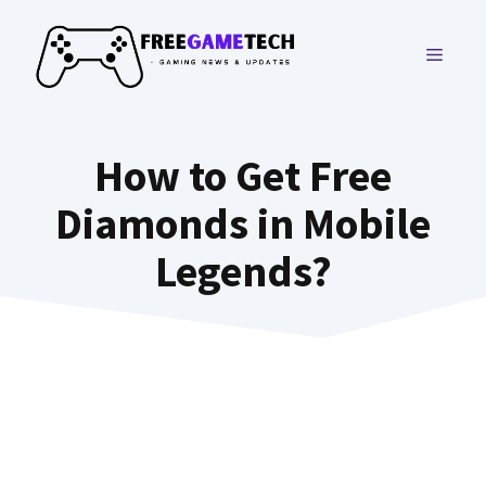
Skip
to
MENU
content
How to Get Free
Diamonds in Mobile
Legends?