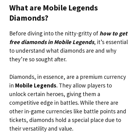
What are Mobile Legends
Diamonds?
Before diving into the nitty-gritty of
how to get
free diamonds in Mobile Legends
, it’s essential
to understand what diamonds are and why
they’re so sought after.
Diamonds, in essence, are a premium currency
in
Mobile Legends
. They allow players to
unlock certain heroes, giving them a
competitive edge in battles. While there are
other in-game currencies like battle points and
tickets, diamonds hold a special place due to
their versatility and value.