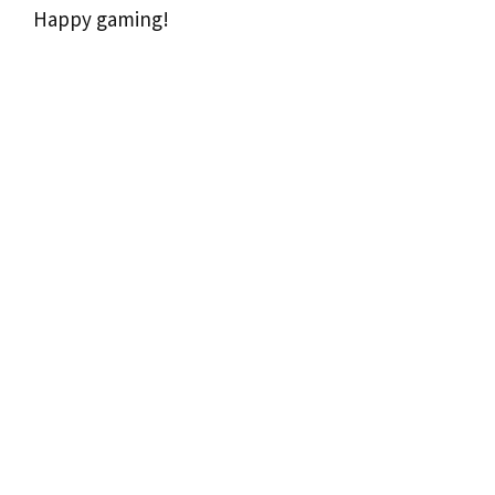
Happy gaming!