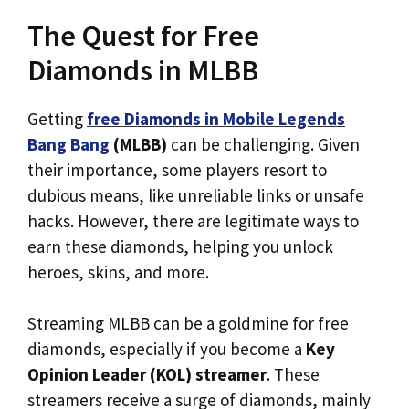
The Quest for Free
Diamonds in MLBB
Getting
free Diamonds in Mobile Legends
Bang Bang
(MLBB)
can be challenging. Given
their importance, some players resort to
dubious means, like unreliable links or unsafe
hacks. However, there are legitimate ways to
earn these diamonds, helping you unlock
heroes, skins, and more.
Streaming MLBB can be a goldmine for free
diamonds, especially if you become a
Key
Opinion Leader (KOL) streamer
. These
streamers receive a surge of diamonds, mainly