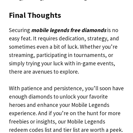
Final Thoughts
Securing
mobile legends free diamonds
is no
easy feat. It requires dedication, strategy, and
sometimes even a bit of luck. Whether you’re
streaming, participating in tournaments, or
simply trying your luck with in-game events,
there are avenues to explore.
With patience and persistence, you’ll soon have
enough diamonds to unlock your favorite
heroes and enhance your Mobile Legends
experience. And if you’re on the hunt for more
freebies or insights, our Mobile Legends
redeem codes list and tier list are worth a peek.