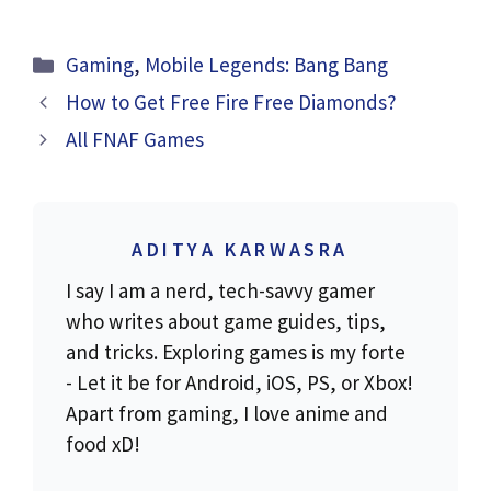
Categories
Gaming
,
Mobile Legends: Bang Bang
How to Get Free Fire Free Diamonds?
All FNAF Games
ADITYA KARWASRA
I say I am a nerd, tech-savvy gamer
who writes about game guides, tips,
and tricks. Exploring games is my forte
- Let it be for Android, iOS, PS, or Xbox!
Apart from gaming, I love anime and
food xD!