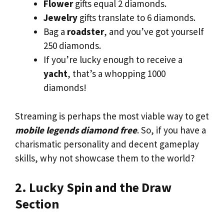
Flower
gifts equal 2 diamonds.
Jewelry
gifts translate to 6 diamonds.
Bag a
roadster
, and you’ve got yourself
250 diamonds.
If you’re lucky enough to receive a
yacht
, that’s a whopping 1000
diamonds!
Streaming is perhaps the most viable way to get
mobile legends diamond free
. So, if you have a
charismatic personality and decent gameplay
skills, why not showcase them to the world?
2. Lucky Spin and the Draw
Section