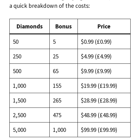
a quick breakdown of the costs:
Diamonds
Bonus
Price
50
5
$0.99 (£0.99)
250
25
$4.99 (£4.99)
500
65
$9.99 (£9.99)
1,000
155
$19.99 (£19.99)
1,500
265
$28.99 (£28.99)
2,500
475
$48.99 (£48.99)
5,000
1,000
$99.99 (£99.99)