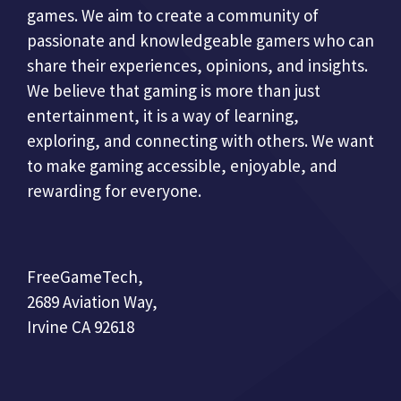
games. We aim to create a community of
passionate and knowledgeable gamers who can
share their experiences, opinions, and insights.
We believe that gaming is more than just
entertainment, it is a way of learning,
exploring, and connecting with others. We want
to make gaming accessible, enjoyable, and
rewarding for everyone.
FreeGameTech,
2689 Aviation Way,
Irvine CA 92618