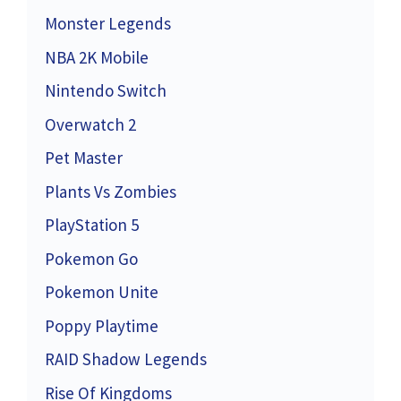
Monster Legends
NBA 2K Mobile
Nintendo Switch
Overwatch 2
Pet Master
Plants Vs Zombies
PlayStation 5
Pokemon Go
Pokemon Unite
Poppy Playtime
RAID Shadow Legends
Rise Of Kingdoms