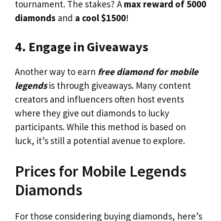
tournament. The stakes? A
max reward of 5000
diamonds
and
a cool $1500
!
4. Engage in Giveaways
Another way to earn
free diamond for mobile
legends
is through giveaways. Many content
creators and influencers often host events
where they give out diamonds to lucky
participants. While this method is based on
luck, it’s still a potential avenue to explore.
Prices for Mobile Legends
Diamonds
For those considering buying diamonds, here’s