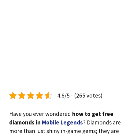
4.6/5 - (265 votes)
Have you ever wondered
how to get free
diamonds in
Mobile Legends
? Diamonds are
more than just shiny in-game gems; they are