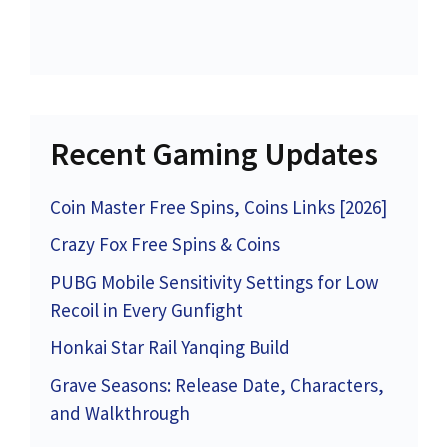
Recent Gaming Updates
Coin Master Free Spins, Coins Links [2026]
Crazy Fox Free Spins & Coins
PUBG Mobile Sensitivity Settings for Low
Recoil in Every Gunfight
Honkai Star Rail Yanqing Build
Grave Seasons: Release Date, Characters,
and Walkthrough