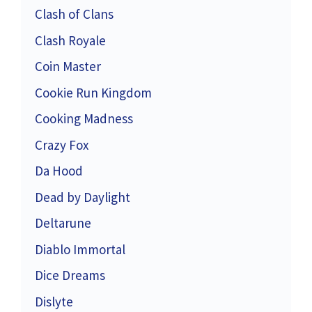
Clash of Clans
Clash Royale
Coin Master
Cookie Run Kingdom
Cooking Madness
Crazy Fox
Da Hood
Dead by Daylight
Deltarune
Diablo Immortal
Dice Dreams
Dislyte