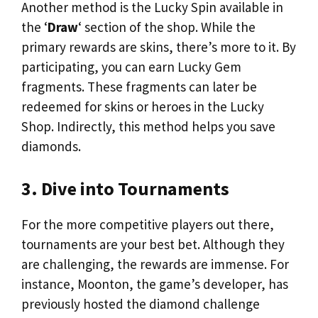
Another method is the Lucky Spin available in
the ‘
Draw
‘ section of the shop. While the
primary rewards are skins, there’s more to it. By
participating, you can earn Lucky Gem
fragments. These fragments can later be
redeemed for skins or heroes in the Lucky
Shop. Indirectly, this method helps you save
diamonds.
3. Dive into Tournaments
For the more competitive players out there,
tournaments are your best bet. Although they
are challenging, the rewards are immense. For
instance, Moonton, the game’s developer, has
previously hosted the diamond challenge