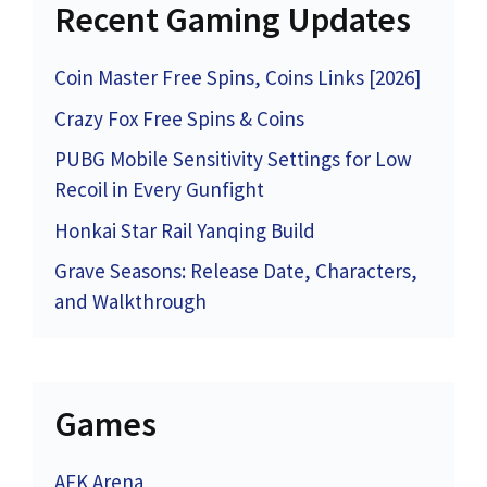
Recent Gaming Updates
Coin Master Free Spins, Coins Links [2026]
Crazy Fox Free Spins & Coins
PUBG Mobile Sensitivity Settings for Low
Recoil in Every Gunfight
Honkai Star Rail Yanqing Build
Grave Seasons: Release Date, Characters,
and Walkthrough
Games
AFK Arena