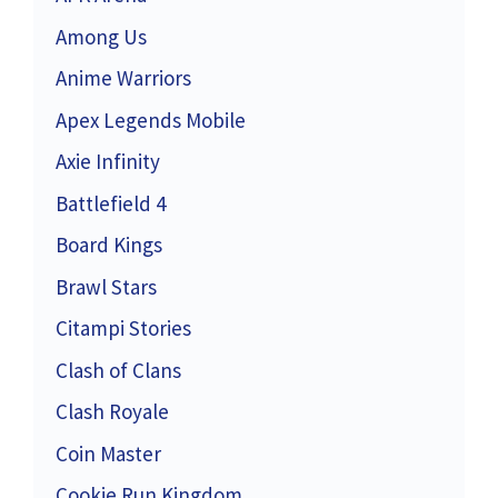
Among Us
Anime Warriors
Apex Legends Mobile
Axie Infinity
Battlefield 4
Board Kings
Brawl Stars
Citampi Stories
Clash of Clans
Clash Royale
Coin Master
Cookie Run Kingdom