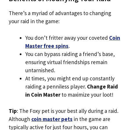
There’s a myriad of advantages to changing
your raid in the game:
You don’t fritter away your coveted
Coin
Master free spins
.
You can bypass raiding a friend’s base,
ensuring virtual friendships remain
untarnished.
At times, you might end up constantly
raiding a penniless player.
Change Raid
in Coin Master
to maximize your loot!
Tip
: The Foxy pet is your best ally during a raid.
Although
coin master pets
in the game are
typically active for just four hours, you can