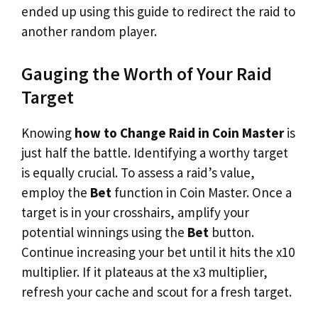
ended up using this guide to redirect the raid to
another random player.
Gauging the Worth of Your Raid
Target
Knowing
how to Change Raid in Coin Master
is
just half the battle. Identifying a worthy target
is equally crucial. To assess a raid’s value,
employ the
Bet
function in Coin Master. Once a
target is in your crosshairs, amplify your
potential winnings using the
Bet
button.
Continue increasing your bet until it hits the x10
multiplier. If it plateaus at the x3 multiplier,
refresh your cache and scout for a fresh target.