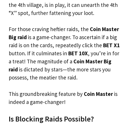
the 4th village, is in play, it can unearth the 4th
“X” spot, further fattening your loot.
For those craving heftier raids, the
Coin Master
Big raid
is a game-changer. To ascertain if a big
raid is on the cards, repeatedly click the
BET X1
button. If it culminates in
BET 10X
, you’re in for
a treat! The magnitude of a
Coin Master Big
raid
is dictated by stars—the more stars you
possess, the meatier the raid.
This groundbreaking feature by
Coin Master
is
indeed a game-changer!
Is Blocking Raids Possible?