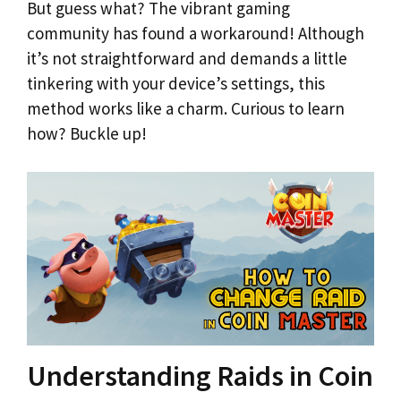
But guess what? The vibrant gaming
community has found a workaround! Although
it’s not straightforward and demands a little
tinkering with your device’s settings, this
method works like a charm. Curious to learn
how? Buckle up!
Understanding Raids in Coin