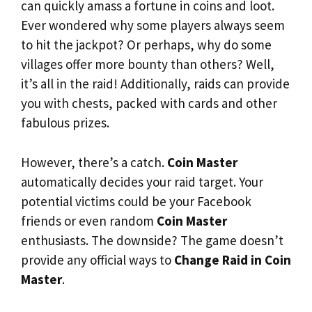
can quickly amass a fortune in coins and loot.
Ever wondered why some players always seem
to hit the jackpot? Or perhaps, why do some
villages offer more bounty than others? Well,
it’s all in the raid! Additionally, raids can provide
you with chests, packed with cards and other
fabulous prizes.
However, there’s a catch.
Coin Master
automatically decides your raid target. Your
potential victims could be your Facebook
friends or even random
Coin Master
enthusiasts. The downside? The game doesn’t
provide any official ways to
Change Raid in Coin
Master
.