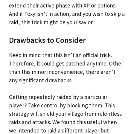
extend their active phase with XP or potions.
And if Foxy isn’t in action, and you wish to skip a
raid, this trick might be your savior.
Drawbacks to Consider
Keep in mind that this isn’t an official trick.
Therefore, it could get patched anytime. Other
than this minor inconvenience, there aren’t
any significant drawbacks.
Getting repeatedly raided by a particular
player? Take control by blocking them. This
strategy will shield your village from relentless
raids and attacks. We found this useful when
we intended to raid a different player but