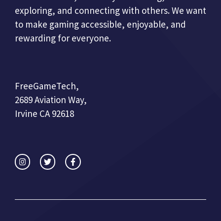
exploring, and connecting with others. We want
to make gaming accessible, enjoyable, and
rewarding for everyone.
FreeGameTech,
2689 Aviation Way,
Irvine CA 92618