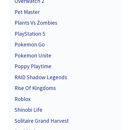
Overwatch 2
Pet Master
Plants Vs Zombies
PlayStation 5
Pokemon Go
Pokemon Unite
Poppy Playtime
RAID Shadow Legends
Rise Of Kingdoms
Roblox
Shinobi Life
Solitaire Grand Harvest