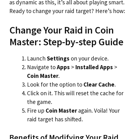
as dynamic as this, it’s all about playing smart.
Ready to change your raid target? Here’s how:
Change Your Raid in Coin
Master: Step-by-step Guide
Launch
Settings
on your device.
Navigate to
Apps
>
Installed Apps
>
Coin Master
.
Look for the option to
Clear Cache
.
Click on it. This will reset the cache for
the game.
Fire up
Coin Master
again. Voila! Your
raid target has shifted.
Benefits of Modifying Your Raid