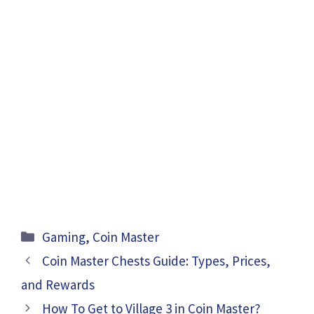
Categories
Gaming
,
Coin Master
Coin Master Chests Guide: Types, Prices,
and Rewards
How To Get to Village 3 in Coin Master?