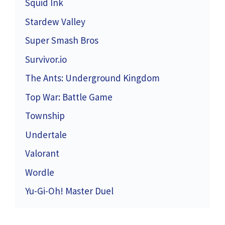
Squid Ink
Stardew Valley
Super Smash Bros
Survivor.io
The Ants: Underground Kingdom
Top War: Battle Game
Township
Undertale
Valorant
Wordle
Yu-Gi-Oh! Master Duel