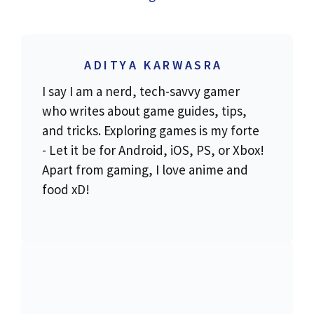
ADITYA KARWASRA
I say I am a nerd, tech-savvy gamer
who writes about game guides, tips,
and tricks. Exploring games is my forte
- Let it be for Android, iOS, PS, or Xbox!
Apart from gaming, I love anime and
food xD!