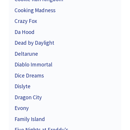
Cooking Madness
Crazy Fox
Da Hood
Dead by Daylight
Deltarune
Diablo Immortal
Dice Dreams
Dislyte
Dragon City
Evony
Family Island
Five Nights at Freddy's