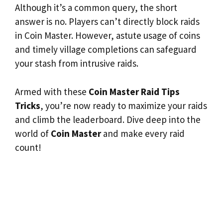
Although it’s a common query, the short
answer is no. Players can’t directly block raids
in Coin Master. However, astute usage of coins
and timely village completions can safeguard
your stash from intrusive raids.
Armed with these
Coin Master Raid Tips
Tricks
, you’re now ready to maximize your raids
and climb the leaderboard. Dive deep into the
world of
Coin Master
and make every raid
count!