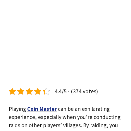
4.4/5 - (374 votes)
Playing
Coin Master
can be an exhilarating
experience, especially when you’re conducting
raids on other players’ villages. By raiding, you