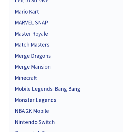
Left to Survive
Mario Kart
MARVEL SNAP
Master Royale
Match Masters
Merge Dragons
Merge Mansion
Minecraft
Mobile Legends: Bang Bang
Monster Legends
NBA 2K Mobile
Nintendo Switch