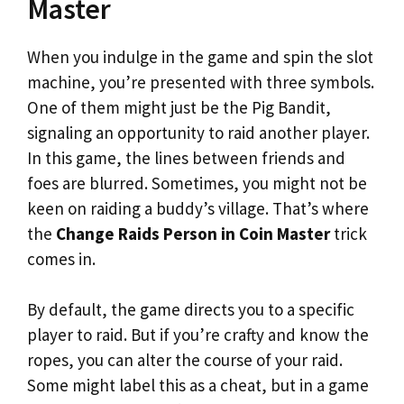
Master
When you indulge in the game and spin the slot
machine, you’re presented with three symbols.
One of them might just be the Pig Bandit,
signaling an opportunity to raid another player.
In this game, the lines between friends and
foes are blurred. Sometimes, you might not be
keen on raiding a buddy’s village. That’s where
the
Change Raids Person in Coin Master
trick
comes in.
By default, the game directs you to a specific
player to raid. But if you’re crafty and know the
ropes, you can alter the course of your raid.
Some might label this as a cheat, but in a game