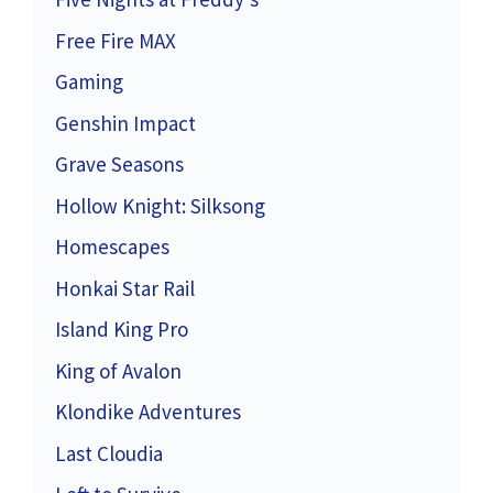
Free Fire MAX
Gaming
Genshin Impact
Grave Seasons
Hollow Knight: Silksong
Homescapes
Honkai Star Rail
Island King Pro
King of Avalon
Klondike Adventures
Last Cloudia