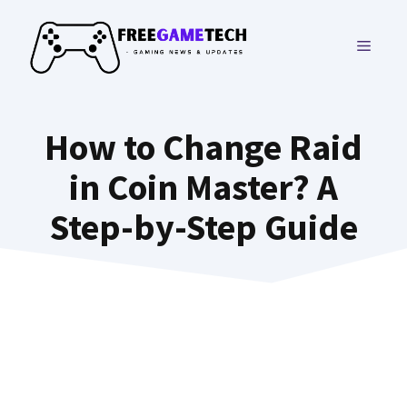
Skip
to
MENU
content
How to Change Raid
in Coin Master? A
Step-by-Step Guide