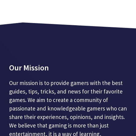
Our Mission
Our mission is to provide gamers with the best
guides, tips, tricks, and news for their favorite
games. We aim to create a community of
passionate and knowledgeable gamers who can
share their experiences, opinions, and insights.
We believe that gaming is more than just
entertainment, it is a way of learning,