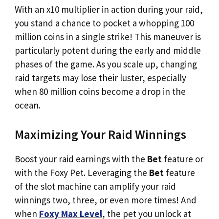
With an x10 multiplier in action during your raid,
you stand a chance to pocket a whopping 100
million coins in a single strike! This maneuver is
particularly potent during the early and middle
phases of the game. As you scale up, changing
raid targets may lose their luster, especially
when 80 million coins become a drop in the
ocean.
Maximizing Your Raid Winnings
Boost your raid earnings with the
Bet
feature or
with the Foxy Pet. Leveraging the
Bet
feature
of the slot machine can amplify your raid
winnings two, three, or even more times! And
when
Foxy Max Level
, the pet you unlock at