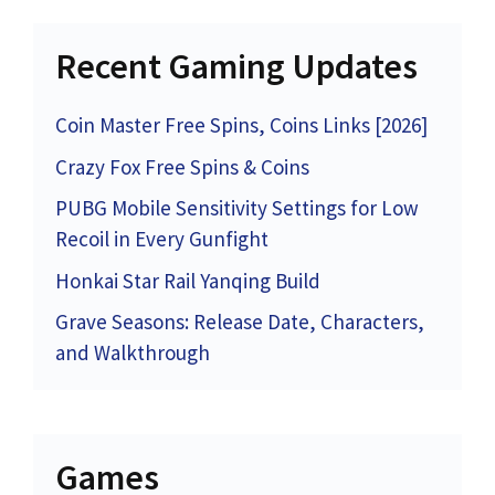
Recent Gaming Updates
Coin Master Free Spins, Coins Links [2026]
Crazy Fox Free Spins & Coins
PUBG Mobile Sensitivity Settings for Low
Recoil in Every Gunfight
Honkai Star Rail Yanqing Build
Grave Seasons: Release Date, Characters,
and Walkthrough
Games