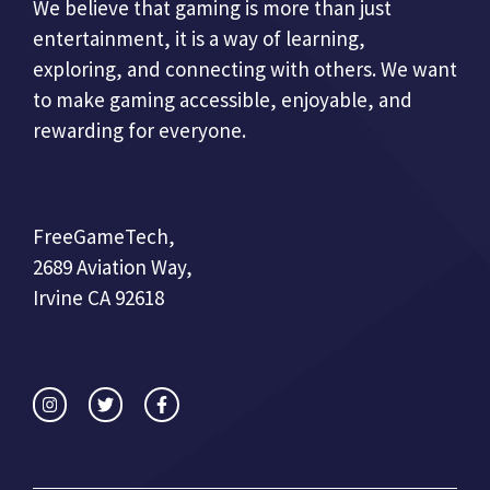
We believe that gaming is more than just
entertainment, it is a way of learning,
exploring, and connecting with others. We want
to make gaming accessible, enjoyable, and
rewarding for everyone.
FreeGameTech,
2689 Aviation Way,
Irvine CA 92618