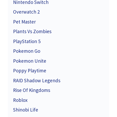
Nintendo Switch
Overwatch 2
Pet Master
Plants Vs Zombies
PlayStation 5
Pokemon Go
Pokemon Unite
Poppy Playtime
RAID Shadow Legends
Rise Of Kingdoms
Roblox
Shinobi Life