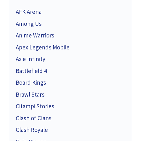
AFK Arena
Among Us
Anime Warriors
Apex Legends Mobile
Axie Infinity
Battlefield 4
Board Kings
Brawl Stars
Citampi Stories
Clash of Clans
Clash Royale