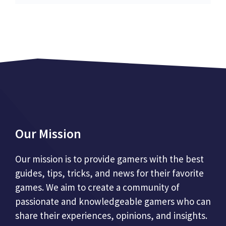
Our Mission
Our mission is to provide gamers with the best
guides, tips, tricks, and news for their favorite
games. We aim to create a community of
passionate and knowledgeable gamers who can
share their experiences, opinions, and insights.