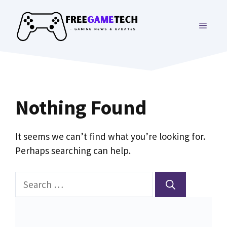
Skip
to
MENU
content
Nothing Found
It seems we can’t find what you’re looking for.
Perhaps searching can help.
Search
for: