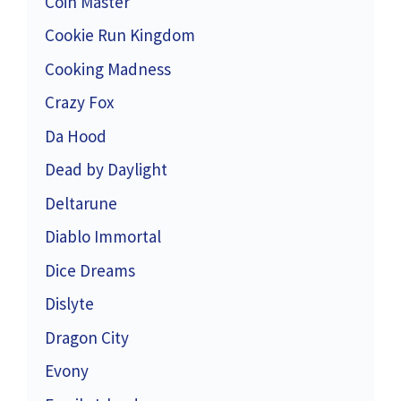
Coin Master
Cookie Run Kingdom
Cooking Madness
Crazy Fox
Da Hood
Dead by Daylight
Deltarune
Diablo Immortal
Dice Dreams
Dislyte
Dragon City
Evony