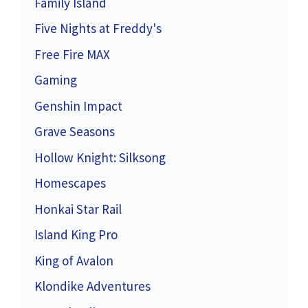
Family Island
Five Nights at Freddy's
Free Fire MAX
Gaming
Genshin Impact
Grave Seasons
Hollow Knight: Silksong
Homescapes
Honkai Star Rail
Island King Pro
King of Avalon
Klondike Adventures