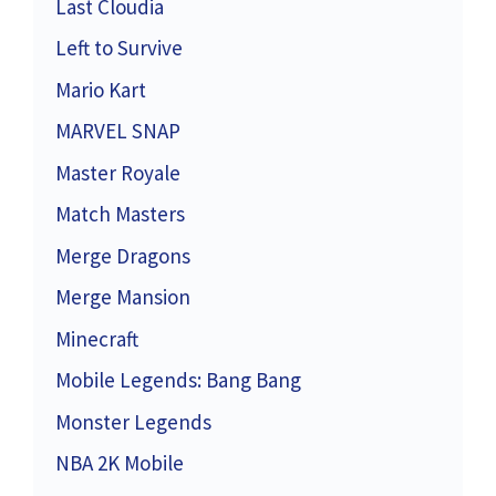
Last Cloudia
Left to Survive
Mario Kart
MARVEL SNAP
Master Royale
Match Masters
Merge Dragons
Merge Mansion
Minecraft
Mobile Legends: Bang Bang
Monster Legends
NBA 2K Mobile