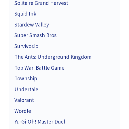
Solitaire Grand Harvest
Squid Ink
Stardew Valley
Super Smash Bros
Survivor.io
The Ants: Underground Kingdom
Top War: Battle Game
Township
Undertale
Valorant
Wordle
Yu-Gi-Oh! Master Duel