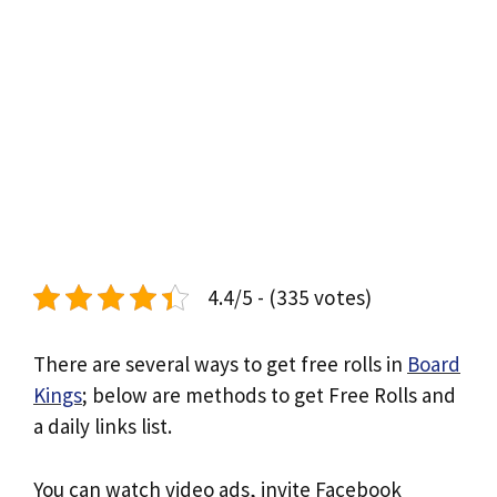
4.4/5 - (335 votes)
There are several ways to get free rolls in
Board
Kings
; below are methods to get Free Rolls and
a daily links list.
You can watch video ads, invite Facebook