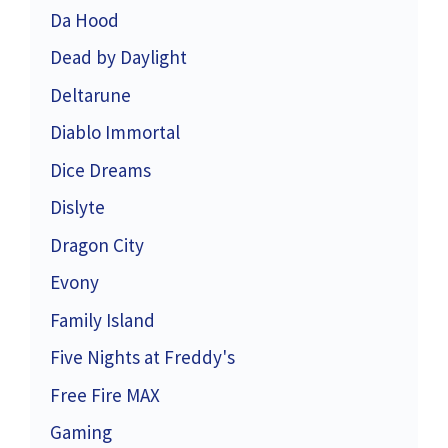
Da Hood
Dead by Daylight
Deltarune
Diablo Immortal
Dice Dreams
Dislyte
Dragon City
Evony
Family Island
Five Nights at Freddy's
Free Fire MAX
Gaming