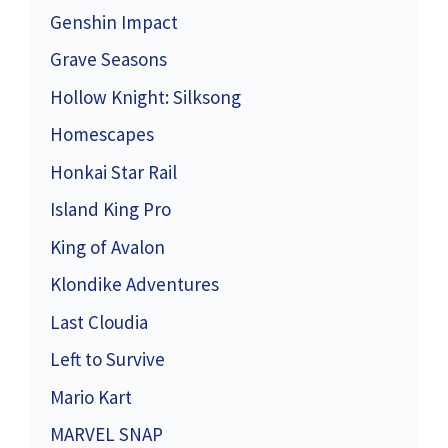
Genshin Impact
Grave Seasons
Hollow Knight: Silksong
Homescapes
Honkai Star Rail
Island King Pro
King of Avalon
Klondike Adventures
Last Cloudia
Left to Survive
Mario Kart
MARVEL SNAP