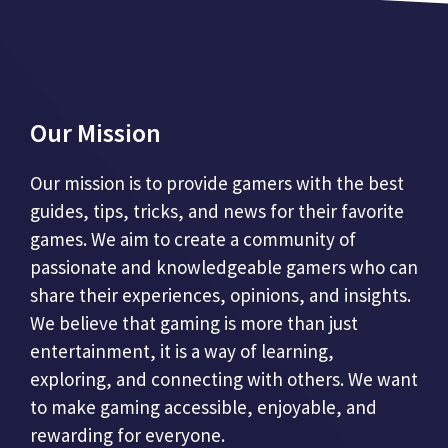
Our Mission
Our mission is to provide gamers with the best
guides, tips, tricks, and news for their favorite
games. We aim to create a community of
passionate and knowledgeable gamers who can
share their experiences, opinions, and insights.
We believe that gaming is more than just
entertainment, it is a way of learning,
exploring, and connecting with others. We want
to make gaming accessible, enjoyable, and
rewarding for everyone.