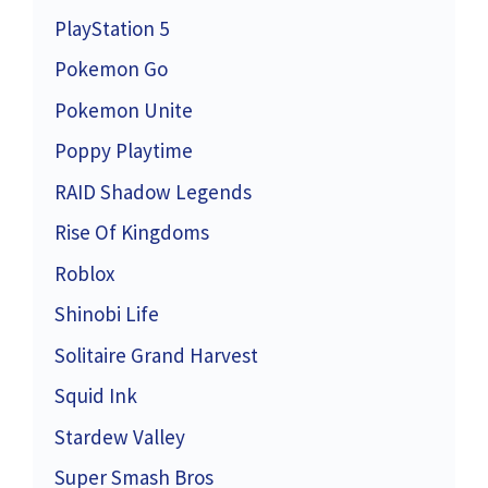
PlayStation 5
Pokemon Go
Pokemon Unite
Poppy Playtime
RAID Shadow Legends
Rise Of Kingdoms
Roblox
Shinobi Life
Solitaire Grand Harvest
Squid Ink
Stardew Valley
Super Smash Bros