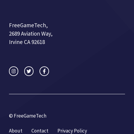
FreeGameTech,
2689 Aviation Way,
Irvine CA 92618
© FreeGameTech
About
Contact
Privacy Policy