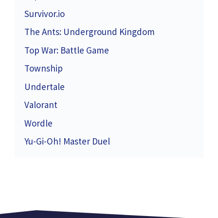
Survivor.io
The Ants: Underground Kingdom
Top War: Battle Game
Township
Undertale
Valorant
Wordle
Yu-Gi-Oh! Master Duel