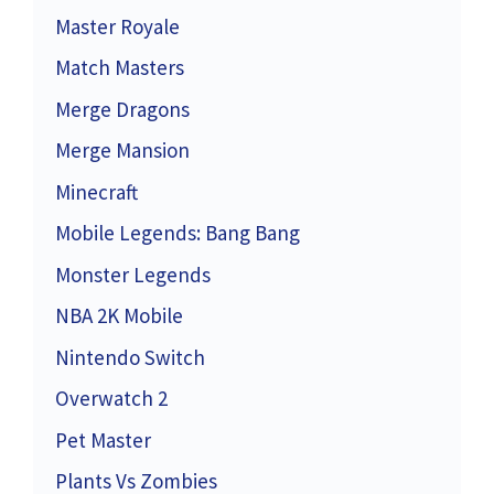
Master Royale
Match Masters
Merge Dragons
Merge Mansion
Minecraft
Mobile Legends: Bang Bang
Monster Legends
NBA 2K Mobile
Nintendo Switch
Overwatch 2
Pet Master
Plants Vs Zombies