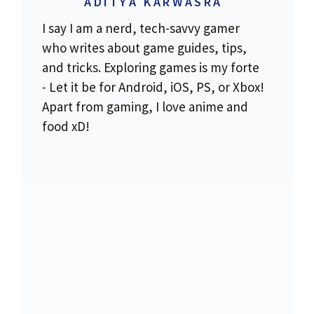
ADITYA KARWASRA
I say I am a nerd, tech-savvy gamer
who writes about game guides, tips,
and tricks. Exploring games is my forte
- Let it be for Android, iOS, PS, or Xbox!
Apart from gaming, I love anime and
food xD!