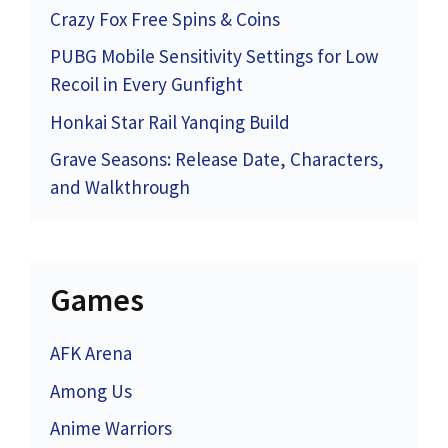
Crazy Fox Free Spins & Coins
PUBG Mobile Sensitivity Settings for Low
Recoil in Every Gunfight
Honkai Star Rail Yanqing Build
Grave Seasons: Release Date, Characters,
and Walkthrough
Games
AFK Arena
Among Us
Anime Warriors