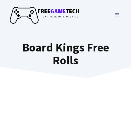
Skip
to
MENU
content
Board Kings Free
Rolls