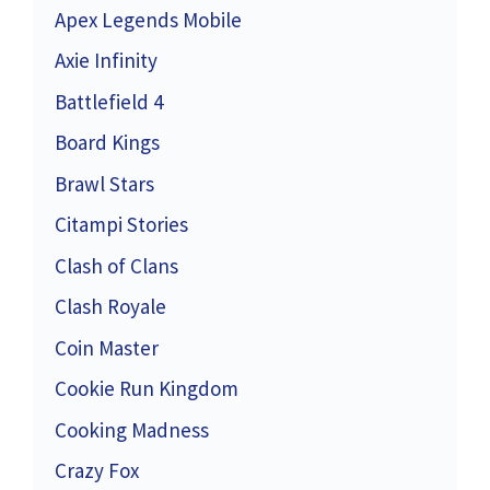
Apex Legends Mobile
Axie Infinity
Battlefield 4
Board Kings
Brawl Stars
Citampi Stories
Clash of Clans
Clash Royale
Coin Master
Cookie Run Kingdom
Cooking Madness
Crazy Fox