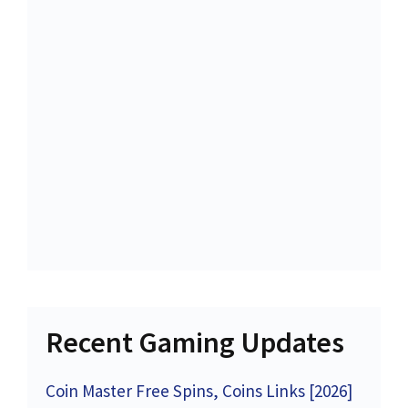
Recent Gaming Updates
Coin Master Free Spins, Coins Links [2026]