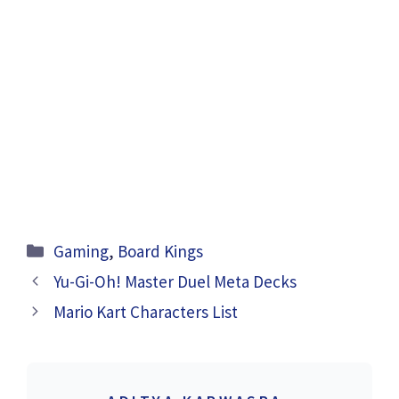
Categories
Gaming
,
Board Kings
Yu-Gi-Oh! Master Duel Meta Decks
Mario Kart Characters List