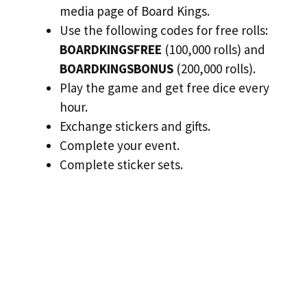
media page of Board Kings.
Use the following codes for free rolls:
BOARDKINGSFREE
(100,000 rolls) and
BOARDKINGSBONUS
(200,000 rolls).
Play the game and get free dice every
hour.
Exchange stickers and gifts.
Complete your event.
Complete sticker sets.