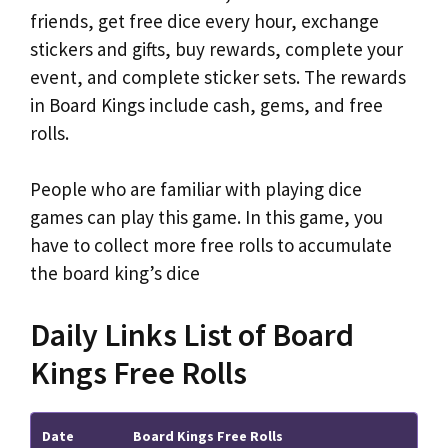
friends, get free dice every hour, exchange
stickers and gifts, buy rewards, complete your
event, and complete sticker sets. The rewards
in Board Kings include cash, gems, and free
rolls.
People who are familiar with playing dice
games can play this game. In this game, you
have to collect more free rolls to accumulate
the board king’s dice
Daily Links List of Board
Kings Free Rolls
Date
Board Kings Free Rolls